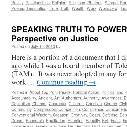
Reality
,
Relationships
,
Religion
,
Religious
,
Rhetoric
,
Sacred
,
Sar
Poems
,
Temptation
,
Time
,
Truth
,
Wealth
,
Work
,
Worldview
|
Le
SPEAKING TRUTH TO POWER: 
Perspective on Justice
Posted on
July 10, 2013
by
Here is a portion of a document that I d
ago while I was a board member of Tole
(TAM). It was never adopted in any form
work …
Continue reading
→
Posted in
About Top Pun
,
Peace
,
Political Action
,
Political and 
Accountability
,
Ancient
,
Art
,
Authorities
,
Authority
,
Awareness
,
B
Capitalism
,
Change
,
Character
,
Children
,
Christian
,
Church
,
Civi
Community
,
Compassion
,
Competition
,
Conscience
,
Consumeri
Conventional Wisdom
,
Creation
,
Creativity
,
Death
,
Defense
,
Den
Dream
,
Economic
,
Egalitarian
,
Enemies
,
Equality
,
Evil
,
Facts
,
Fa
Forgiveness
,
Freedom
,
Future
,
Gender
,
Gift
,
God
,
government
,