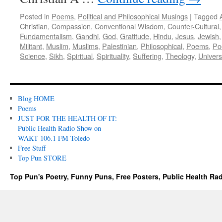
Posted in
Poems
,
Political and Philosophical Musings
|
Tagged
Christian
,
Compassion
,
Conventional Wisdom
,
Counter-Cultural
Fundamentalism
,
Gandhi
,
God
,
Gratitude
,
Hindu
,
Jesus
,
Jewish
Militant
,
Muslim
,
Muslims
,
Palestinian
,
Philosophical
,
Poems
,
Po
Science
,
Sikh
,
Spiritual
,
Spirituality
,
Suffering
,
Theology
,
Univer
Blog HOME
Poems
JUST FOR THE HEALTH OF IT:
Public Health Radio Show on
WAKT 106.1 FM Toledo
Free Stuff
Top Pun STORE
Top Pun's Poetry, Funny Puns, Free Posters, Public Health Ra