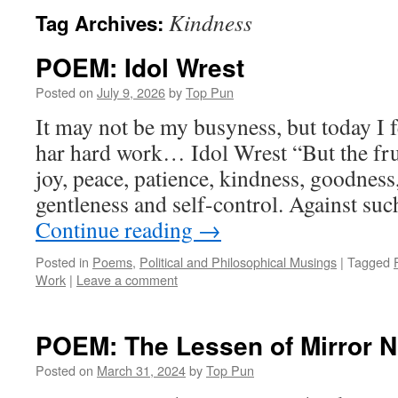
Kindness
Tag Archives:
POEM: Idol Wrest
Posted on
July 9, 2026
by
Top Pun
It may not be my busyness, but today I f
har hard work… Idol Wrest “But the fruit
joy, peace, patience, kindness, goodness,
gentleness and self-control. Against su
Continue reading
→
Posted in
Poems
,
Political and Philosophical Musings
|
Tagged
Work
|
Leave a comment
POEM: The Lessen of Mirror N
Posted on
March 31, 2024
by
Top Pun