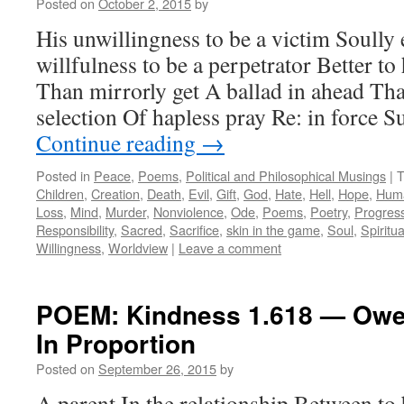
Posted on
October 2, 2015
by
His unwillingness to be a victim Soully
willfulness to be a perpetrator Better t
Than mirrorly get A ballad in ahead Tha
selection Of hapless pray Re: in force S
Continue reading
→
Posted in
Peace
,
Poems
,
Political and Philosophical Musings
|
T
Children
,
Creation
,
Death
,
Evil
,
Gift
,
God
,
Hate
,
Hell
,
Hope
,
Huma
Loss
,
Mind
,
Murder
,
Nonviolence
,
Ode
,
Poems
,
Poetry
,
Progres
Responsibility
,
Sacred
,
Sacrifice
,
skin in the game
,
Soul
,
Spiritua
Willingness
,
Worldview
|
Leave a comment
POEM: Kindness 1.618 — Owe
In Proportion
Posted on
September 26, 2015
by
A parent In the relationship Between to 