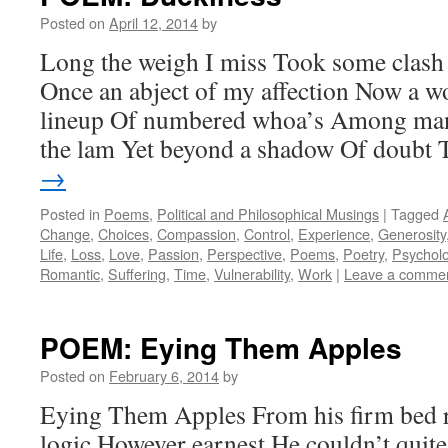
Posted on
April 12, 2014
by
Long the weigh I miss Took some clash
Once an abject of my affection Now a wo
lineup Of numbered whoa’s Among man
the lam Yet beyond a shadow Of doubt
→
Posted in
Poems
,
Political and Philosophical Musings
|
Tagged
Change
,
Choices
,
Compassion
,
Control
,
Experience
,
Generosity
Life
,
Loss
,
Love
,
Passion
,
Perspective
,
Poems
,
Poetry
,
Psychol
Romantic
,
Suffering
,
Time
,
Vulnerability
,
Work
|
Leave a comme
POEM: Eying Them Apples
Posted on
February 6, 2014
by
Eying Them Apples From his firm bed r
logic However earnest He couldn’t quite