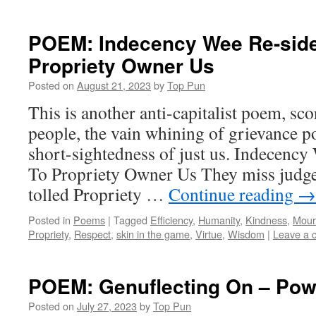
POEM: Indecency Wee Re-sid
Propriety Owner Us
Posted on
August 21, 2023
by
Top Pun
This is another anti-capitalist poem, sco
people, the vain whining of grievance pol
short-sightedness of just us. Indecen
To Propriety Owner Us They miss judged
tolled Propriety …
Continue reading
→
Posted in
Poems
|
Tagged
Efficiency
,
Humanity
,
Kindness
,
Mour
Propriety
,
Respect
,
skin in the game
,
Virtue
,
Wisdom
|
Leave a 
POEM: Genuflecting On – Pow
Posted on
July 27, 2023
by
Top Pun