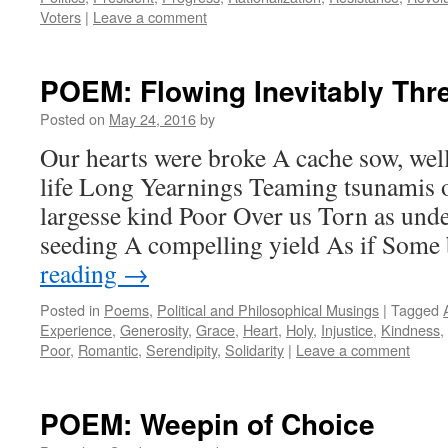
Voters
|
Leave a comment
POEM: Flowing Inevitably Thr
Posted on
May 24, 2016
by
Our hearts were broke A cache sow, well,
life Long Yearnings Teaming tsunamis o
largesse kind Poor Over us Torn as und
seeding A compelling yield As if Som
reading
→
Posted in
Poems
,
Political and Philosophical Musings
|
Tagged
Experience
,
Generosity
,
Grace
,
Heart
,
Holy
,
Injustice
,
Kindness
,
Poor
,
Romantic
,
Serendipity
,
Solidarity
|
Leave a comment
POEM: Weepin of Choice