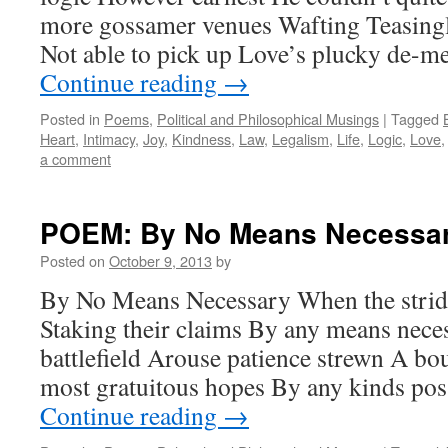
more gossamer venues Wafting Teasingly
Not able to pick up Love’s plucky de-
Continue reading
→
Posted in
Poems
,
Political and Philosophical Musings
|
Tagged
Heart
,
Intimacy
,
Joy
,
Kindness
,
Law
,
Legalism
,
Life
,
Logic
,
Love
a comment
POEM: By No Means Necessa
Posted on
October 9, 2013
by
By No Means Necessary When the stride
Staking their claims By any means nece
battlefield Arouse patience strewn A bou
most gratuitous hopes By any kinds po
Continue reading
→