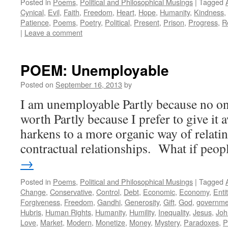
Posted in
Poems
,
Political and Philosophical Musings
|
Tagged
Cynical
,
Evil
,
Faith
,
Freedom
,
Heart
,
Hope
,
Humanity
,
Kindness
,
Patience
,
Poems
,
Poetry
,
Political
,
Present
,
Prison
,
Progress
,
R
|
Leave a comment
POEM: Unemployable
Posted on
September 16, 2013
by
I am unemployable Partly because no on
worth Partly because I prefer to give it
harkens to a more organic way of relati
contractual relationships. What if peo
→
Posted in
Poems
,
Political and Philosophical Musings
|
Tagged
Change
,
Conservative
,
Control
,
Debt
,
Economic
,
Economy
,
Enti
Forgiveness
,
Freedom
,
Gandhi
,
Generosity
,
Gift
,
God
,
governme
Hubris
,
Human Rights
,
Humanity
,
Humility
,
Inequality
,
Jesus
,
Joh
Love
,
Market
,
Modern
,
Monetize
,
Money
,
Mystery
,
Paradoxes
,
P