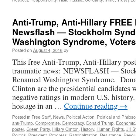
Anti-Trump, Anti-Hillary FRE
Newsflash — Stockholm Syn
Washington Syndrome, Voters
Posted on
August 4, 2016
by
This free Anti-Trump, Anti-Hillary post
traumatic news: NEWSFLASH — Stoc
Renamed Washington Syndrome. Donal
Clinton are the presidential candidates w
negative ratings in modern U.S. history
hostage in an …
Continue reading
→
Posted in
Free Stuff
,
News
,
Political Action
,
Political and Philos
anti-Trump
,
Compromise
,
Democracy
,
Donald Trump
,
Economic
poster
,
Green Party
,
Hillary Clinton
,
History
,
Human Rights
,
Jill S
Politics
,
President
,
Progress
,
Rationalization
,
Resistance
,
Revolu