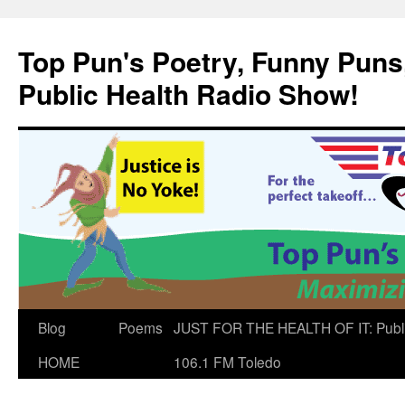
Skip
to
Top Pun's Poetry, Funny Puns,
content
Public Health Radio Show!
Blog
Poems
JUST FOR THE HEALTH OF IT: Publ
HOME
106.1 FM Toledo