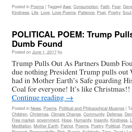
Posted in
Poems
|
Tagged
Awe
,
Consumption
,
Faith
,
Fear
,
Gene
Kindness
,
Life
,
Love
,
Love Poems
,
Patience
,
Poet
,
Poetry
,
Soul
POLITICAL POEM: Trump Pulls
Dumb Found
Posted on
June 1, 2017
by
Trump Pulls Out As Partners Dumb Fo
due nothing President Trump pulls out 
had in Mother Earth’s Safe guarding Hi
Coal for everyone! It’s like Christmas!
Continue reading
→
Posted in
News
,
Poems
,
Political and Philosophical Musings
|
T
Children
,
Christmas
,
Climate Change
,
Community
,
Defense
,
Den
Free market
,
government
,
Hope
,
Humanity
,
Insanity
,
Kindness
,
Meditation
,
Mother Earth
,
Patriot
,
Poems
,
Poetry
,
Political
,
Powe
Respect
,
Responsibility
,
Risk
,
Russia
,
Solidarity
,
Time
,
Trust
|
Le