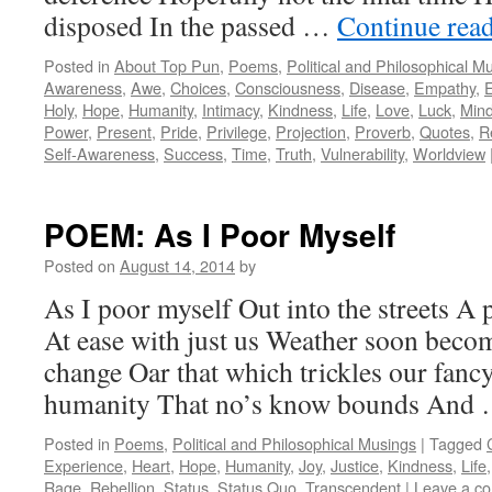
disposed In the passed …
Continue rea
Posted in
About Top Pun
,
Poems
,
Political and Philosophical M
Awareness
,
Awe
,
Choices
,
Consciousness
,
Disease
,
Empathy
,
E
Holy
,
Hope
,
Humanity
,
Intimacy
,
Kindness
,
Life
,
Love
,
Luck
,
Min
Power
,
Present
,
Pride
,
Privilege
,
Projection
,
Proverb
,
Quotes
,
Re
Self-Awareness
,
Success
,
Time
,
Truth
,
Vulnerability
,
Worldview
POEM: As I Poor Myself
Posted on
August 14, 2014
by
As I poor myself Out into the streets A 
At ease with just us Weather soon beco
change Oar that which trickles our fancy
humanity That no’s know bounds And
Posted in
Poems
,
Political and Philosophical Musings
|
Tagged
Experience
,
Heart
,
Hope
,
Humanity
,
Joy
,
Justice
,
Kindness
,
Life
Rage
,
Rebellion
,
Status
,
Status Quo
,
Transcendent
|
Leave a c