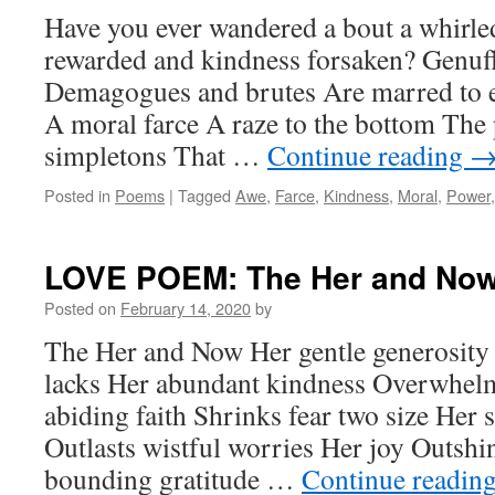
Have you ever wandered a bout a whirle
rewarded and kindness forsaken? Genuf
Demagogues and brutes Are marred to 
A moral farce A raze to the bottom The 
simpletons That …
Continue reading
Posted in
Poems
|
Tagged
Awe
,
Farce
,
Kindness
,
Moral
,
Power
LOVE POEM: The Her and No
Posted on
February 14, 2020
by
The Her and Now Her gentle generosity L
lacks Her abundant kindness Overwhelm
abiding faith Shrinks fear two size Her s
Outlasts wistful worries Her joy Outsh
bounding gratitude …
Continue readin