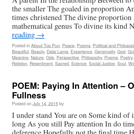
the smaller The goaled in proportion A
times christened The divine proportion 
mathematical genus To divine its kind
reading
→
Posted in
About Top Pun
,
Peace
,
Poems
,
Political and Philoso
Beautiful
,
Beauty
,
Dalai Lama
,
Experience
,
Generosity
,
God
,
Gr
Meaning
,
Nature
,
Ode
,
Perspective
,
Philosophy
,
Poems
,
Poetry
Religion
,
Resentment
,
Sacred
,
Science
,
Social Justice
,
Soul
,
Wo
POEM: Paying In Attention – 
Fullness
Posted on
July 14, 2015
by
I under stand You are on Some kind of i
long As you still Pay attention In do time
deference Hopefully not the final time 