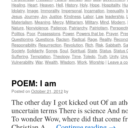
Healing
,
Heart
,
Heaven
,
Hell
,
History
,
Holy
,
Hope
,
Hospitality
,
Hu
Idolatry
,
Image
,
Immorality
,
Impersonal
,
Incarnation
,
Inequality
,
I
Jesus
,
Journey
,
Joy
,
Justice
,
Kindness
,
Labor
,
Law
,
leadership
,
L
Materialism
,
Meaning
,
Mercy
,
Militarism
,
Military
,
Mind
,
Modern
,
Nature
,
Nonviolence
,
Patience
,
Patriarchy
,
Patriotism
,
Perspecti
Politics
,
Poor
,
Possessions
,
Power
,
Powers that be
,
Prayer
,
Pre
Questioning
,
Questions
,
Racism
,
Radical
,
Rage
,
Reality
,
Reconci
Responsibility
,
Resurrection
,
Revolution
,
Rich
,
Risk
,
Sabbath
,
Sa
Society
,
Solidarity
,
Songs
,
Soul
,
Spiritual
,
State
,
Status
,
Status 
Suffering
,
Temptation
,
Theology
,
Time
,
Toledo
,
Truth
,
Unity
,
Unj
Vulnerability
,
War
,
Wealth
,
Wisdom
,
Work
,
Worship
|
Leave a c
POEM: I am
Posted on
October 21, 2012
by
The other day I got kicked out Of an ath
uncertain terms There is science And no
To wonder Wow, where did that come fr
Christian A …
Continue reading
→