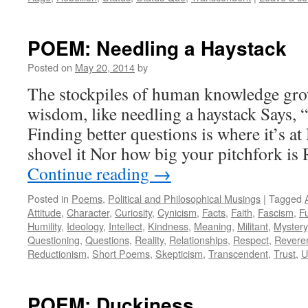
POEM: Needling a Haystack
Posted on
May 20, 2014
by
The stockpiles of human knowledge gro
wisdom, like needling a haystack Says, 
Finding better questions is where it’s a
shovel it Nor how big your pitchfork is
Continue reading
→
Posted in
Poems
,
Political and Philosophical Musings
|
Tagged
Attitude
,
Character
,
Curiosity
,
Cynicism
,
Facts
,
Faith
,
Fascism
,
F
Humility
,
Ideology
,
Intellect
,
Kindness
,
Meaning
,
Militant
,
Mystery
Questioning
,
Questions
,
Reality
,
Relationships
,
Respect
,
Revere
Reductionism
,
Short Poems
,
Skepticism
,
Transcendent
,
Trust
,
U
POEM: Duckiness