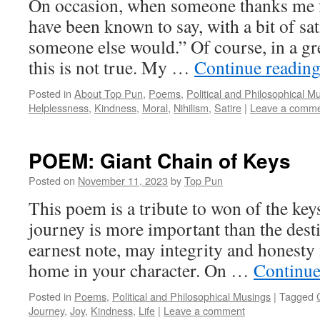
On occasion, when someone thanks me f
have been known to say, with a bit of sati
someone else would.” Of course, in a gr
this is not true. My …
Continue readin
Posted in
About Top Pun
,
Poems
,
Political and Philosophical M
Helplessness
,
Kindness
,
Moral
,
Nihilism
,
Satire
|
Leave a comm
POEM: Giant Chain of Keys
Posted on
November 11, 2023
by
Top Pun
This poem is a tribute to won of the keys o
journey is more important than the dest
earnest note, may integrity and honest
home in your character. On …
Continue
Posted in
Poems
,
Political and Philosophical Musings
|
Tagged
Journey
,
Joy
,
Kindness
,
Life
|
Leave a comment