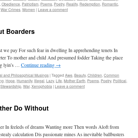
,
Obedience
,
Patriotism
,
Poems
,
Poetry
,
Reality
,
Redemption
,
Romantic
,
,
War Crimes
,
Women
|
Leave a comment
t Boarders
t we pay For such fear in dwelling In apprehending tenets In
rter To mother and child And presumed fodder Taking the place
g lyin’s …
Continue reading
→
cal and Philosophical Musings
|
Tagged
Awe
,
Beauty
,
Children
,
Common
ng
,
Hope
,
Humanity
,
Illegal
,
Lazy
,
Life
,
Mother Earth
,
Poems
,
Poetry
,
Political
,
,
Stewardship
,
War
,
Xenophobia
|
Leave a comment
ther Do Without
gger In feeleds of dreams Wanting more Then words Aloft from
stealy calculation Dis passionate mines As inevitable ballbusters