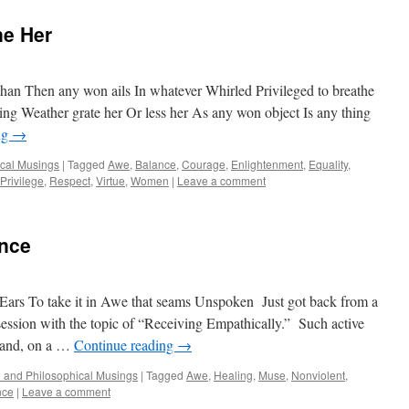
ne Her
an Then any won ails In whatever Whirled Privileged to breathe
ng Weather grate her Or less her As any won object Is any thing
ng
→
ical Musings
|
Tagged
Awe
,
Balance
,
Courage
,
Enlightenment
,
Equality
,
Privilege
,
Respect
,
Virtue
,
Women
|
Leave a comment
nce
ars To take it in Awe that seams Unspoken Just got back from a
ssion with the topic of “Receiving Empathically.” Such active
, and, on a …
Continue reading
→
al and Philosophical Musings
|
Tagged
Awe
,
Healing
,
Muse
,
Nonviolent
,
nce
|
Leave a comment