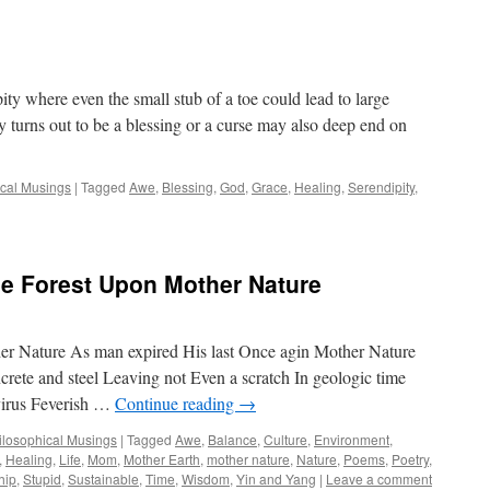
pity where even the small stub of a toe could lead to large
y turns out to be a blessing or a curse may also deep end on
ical Musings
|
Tagged
Awe
,
Blessing
,
God
,
Grace
,
Healing
,
Serendipity
,
e Forest Upon Mother Nature
r Nature As man expired His last Once agin Mother Nature
rete and steel Leaving not Even a scratch In geologic time
virus Feverish …
Continue reading
→
hilosophical Musings
|
Tagged
Awe
,
Balance
,
Culture
,
Environment
,
,
Healing
,
Life
,
Mom
,
Mother Earth
,
mother nature
,
Nature
,
Poems
,
Poetry
,
hip
,
Stupid
,
Sustainable
,
Time
,
Wisdom
,
Yin and Yang
|
Leave a comment