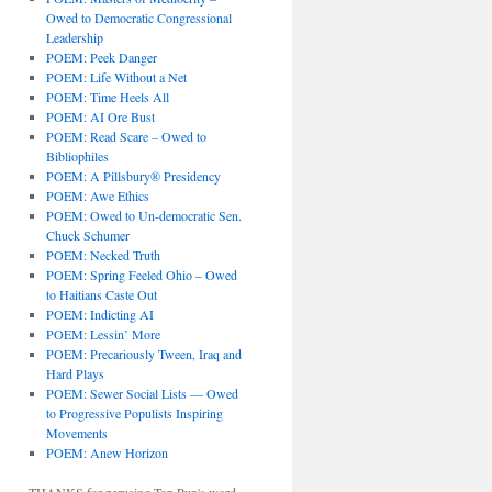
Owed to Democratic Congressional
Leadership
POEM: Peek Danger
POEM: Life Without a Net
POEM: Time Heels All
POEM: AI Ore Bust
POEM: Read Scare – Owed to
Bibliophiles
POEM: A Pillsbury® Presidency
POEM: Awe Ethics
POEM: Owed to Un-democratic Sen.
Chuck Schumer
POEM: Necked Truth
POEM: Spring Feeled Ohio – Owed
to Haitians Caste Out
POEM: Indicting AI
POEM: Lessin’ More
POEM: Precariously Tween, Iraq and
Hard Plays
POEM: Sewer Social Lists — Owed
to Progressive Populists Inspiring
Movements
POEM: Anew Horizon