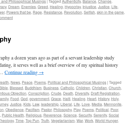
al and Philosophical Musings
|
Tagged
Authenticity
,
Balance
,
Change
,
racy
,
Dream
,
Enemies
,
Greed
,
Healing
,
Hypocrisy
,
Injustice
,
Justice
,
Life
,
wer
,
Powers that be
,
Rage
,
Resistance
,
Revolution
,
Selfish
,
skin in the game
,
comment
aphy
raphy a dozen years ago as part of a servant leadership study
ting, it serves well as a brief overview of my spiritual history
y …
Continue reading
→
ealth
,
News
,
Peace
,
Poems
,
Political and Philosophical Musings
|
Tagged
Bible
,
Blessed
,
Buddhism
,
Business
,
Catholic
,
Children
,
Christian
,
Church
,
ntious Objection
,
Conscription
,
Crude
,
Death
,
Diversity
,
Draft Registration
,
amily
,
Food
,
God
,
government
,
Grace
,
Haiti
,
Healing
,
Heart
,
History
,
Holy
,
urney
,
Justice
,
Kids
,
Law
,
leadership
,
Liberal
,
Life
,
Love
,
Media
,
Mennonite
,
ion
,
Obedience
,
Pacifism
,
Pastor
,
Philosophy
,
Play
,
Poems
,
Political
,
Poor
,
,
Public Health
,
Religious
,
Reverence
,
Science
,
Security
,
Serenity
,
Social
Theology
,
Time
,
Top Pun
,
Truth
,
Vegetarianism
,
War
,
Work
,
World Hunger
,