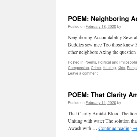
POEM: Neighboring Ac
Posted on
February 18, 2020
by
Neighboring Accountability Several
Buddies sow nice Too those knew K
other neighbors Axing the questio
Posted in
Poems
,
Political and Philosoph
Compassion
,
Crime
,
Healing
,
Kids
,
Persp
Leave a comment
POEM: That Clarity A
Posted on
February 11, 2020
by
That Clarity Amidst Blood The tides 
Uniting with water The solution that
Awash with …
Continue reading