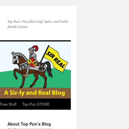
Top Pun's Pun-filled Stuff, Satire, and Public
Health Science
Free Stuff
Top Pun STORE
About Top Pun’s Blog