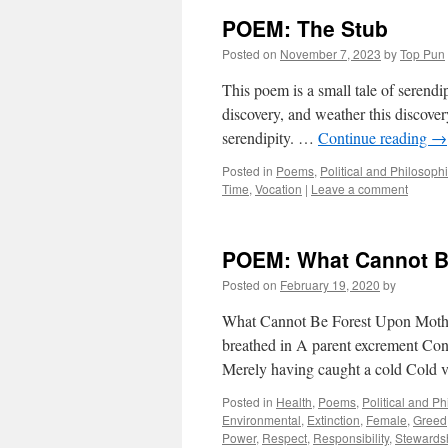
POEM: The Stub
Posted on
November 7, 2023
by
Top Pun
This poem is a small tale of serendi
discovery, and weather this discover
serendipity. …
Continue reading
→
Posted in
Poems
,
Political and Philosoph
Time
,
Vocation
|
Leave a comment
POEM: What Cannot B
Posted on
February 19, 2020
by
What Cannot Be Forest Upon Mothe
breathed in A parent excrement Conc
Merely having caught a cold Cold 
Posted in
Health
,
Poems
,
Political and P
Environmental
,
Extinction
,
Female
,
Greed
Power
,
Respect
,
Responsibility
,
Stewards