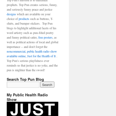
Top Pun's mission is to maximize
prophets. Top Pun creates serious, funny,
and seriously funny peace and justice
designs
which are available on your
choice of
products
such as buttons, T-
shirts, and bumper stickers. Top Pun
blogs to highlight additional facets of his
word artistry such as pun-filled poetry
and funny political satire,
free posters
, as
well as political actions of local and global
importance -- and don't forget the
noncommercial, public health radio show
available online, Just for the Health of It
.
Top Pun's serious playfulness ever
reminds us that justice is no yoke, and the
pun is mightier than the sword!
Search Top Pun Blog
My Public Health Radio
Show