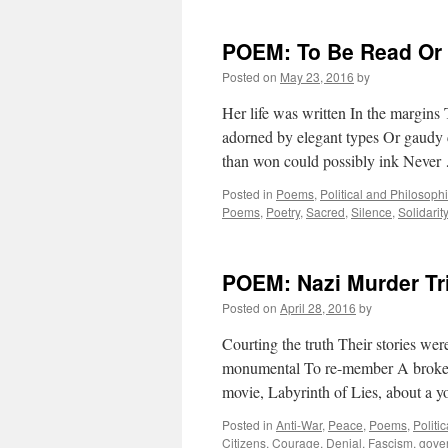
POEM: To Be Read Or
Posted on
May 23, 2016
by
Her life was written In the margins
adorned by elegant types Or gaudy c
than won could possibly ink Neve
Posted in
Poems
,
Political and Philosoph
Poems
,
Poetry
,
Sacred
,
Silence
,
Solidarity
POEM: Nazi Murder Tri
Posted on
April 28, 2016
by
Courting the truth Their stories wer
monumental To re-member A broken
movie, Labyrinth of Lies, about a
Posted in
Anti-War
,
Peace
,
Poems
,
Politi
Citizens
,
Courage
,
Denial
,
Fascism
,
gove