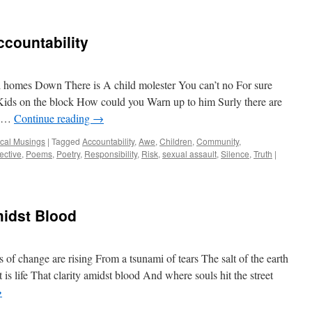
countability
 homes Down There is A child molester You can’t no For sure
ids on the block How could you Warn up to him Surly there are
n …
Continue reading
→
ical Musings
|
Tagged
Accountability
,
Awe
,
Children
,
Community
,
ective
,
Poems
,
Poetry
,
Responsibility
,
Risk
,
sexual assault
,
Silence
,
Truth
|
midst Blood
of change are rising From a tsunami of tears The salt of the earth
 is life That clarity amidst blood And where souls hit the street
→