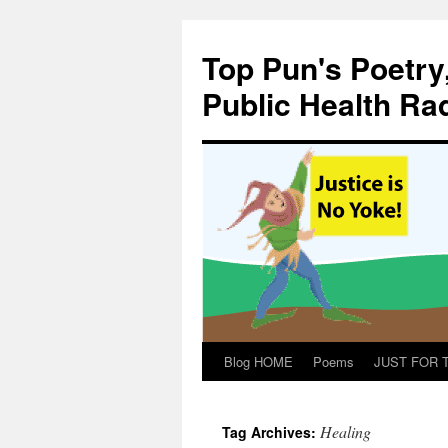
Skip
to
Top Pun's Poetry
content
Public Health Ra
Blog HOME
Poems
JUST FOR TH
Healing
Tag Archives: