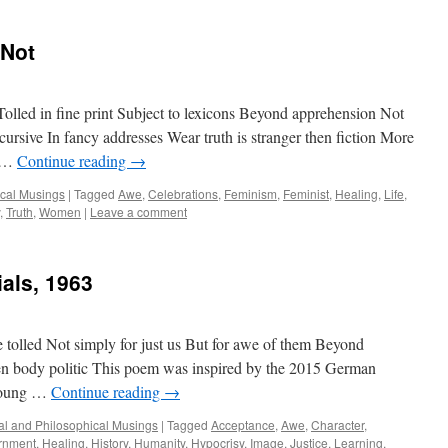
 Not
 Tolled in fine print Subject to lexicons Beyond apprehension Not
ursive In fancy addresses Wear truth is stranger then fiction More
r …
Continue reading
→
ical Musings
|
Tagged
Awe
,
Celebrations
,
Feminism
,
Feminist
,
Healing
,
Life
,
,
Truth
,
Women
|
Leave a comment
als, 1963
e tolled Not simply for just us But for awe of them Beyond
 body politic This poem was inspired by the 2015 German
 young …
Continue reading
→
cal and Philosophical Musings
|
Tagged
Acceptance
,
Awe
,
Character
,
rnment
,
Healing
,
History
,
Humanity
,
Hypocrisy
,
Image
,
Justice
,
Learning
,