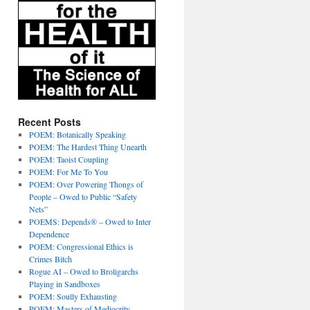
Recent Posts
POEM: Botanically Speaking
POEM: The Hardest Thing Unearth
POEM: Taoist Coupling
POEM: For Me To You
POEM: Over Powering Thongs of
People – Owed to Public “Safety
Nets”
POEMS: Depends® – Owed to Inter
Dependence
POEM: Congressional Ethics is
Crimes Bitch
Rogue AI – Owed to Broligarchs
Playing in Sandboxes
POEM: Soully Exhausting
POEM: Masters of Mediocrity –