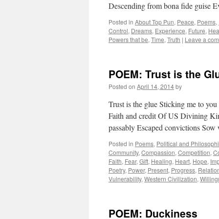
Descending from bona fide guise 
Posted in
About Top Pun
,
Peace
,
Poems
,
Control
,
Dreams
,
Experience
,
Future
,
Hea
Powers that be
,
Time
,
Truth
|
Leave a co
POEM: Trust is the Gl
Posted on
April 14, 2014
by
Trust is the glue Sticking me to y
Faith and credit Of US Divining K
passably Escaped convictions So
Posted in
Poems
,
Political and Philosoph
Community
,
Compassion
,
Competition
,
Co
Faith
,
Fear
,
Gift
,
Healing
,
Heart
,
Hope
,
Im
Poetry
,
Power
,
Present
,
Progress
,
Relatio
Vulnerability
,
Western Civilization
,
Willin
POEM: Duckiness