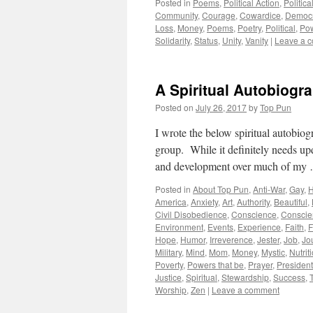
Posted in
Poems
,
Political Action
,
Politic
Community
,
Courage
,
Cowardice
,
Democ
Loss
,
Money
,
Poems
,
Poetry
,
Political
,
Po
Solidarity
,
Status
,
Unity
,
Vanity
|
Leave a 
A Spiritual Autobiogr
Posted on
July 26, 2017
by
Top Pun
I wrote the below spiritual autobiog
group. While it definitely needs upda
and development over much of m
Posted in
About Top Pun
,
Anti-War
,
Gay
,
H
America
,
Anxiety
,
Art
,
Authority
,
Beautiful
,
Civil Disobedience
,
Conscience
,
Conscie
Environment
,
Events
,
Experience
,
Faith
,
F
Hope
,
Humor
,
Irreverence
,
Jester
,
Job
,
Jo
Military
,
Mind
,
Mom
,
Money
,
Mystic
,
Nutrit
Poverty
,
Powers that be
,
Prayer
,
President
Justice
,
Spiritual
,
Stewardship
,
Success
,
Worship
,
Zen
|
Leave a comment