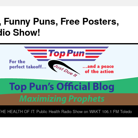
, Funny Puns, Free Posters,
dio Show!
E HEALTH OF IT: Public Health Radio Show on WAKT 106.1 FM Toledo