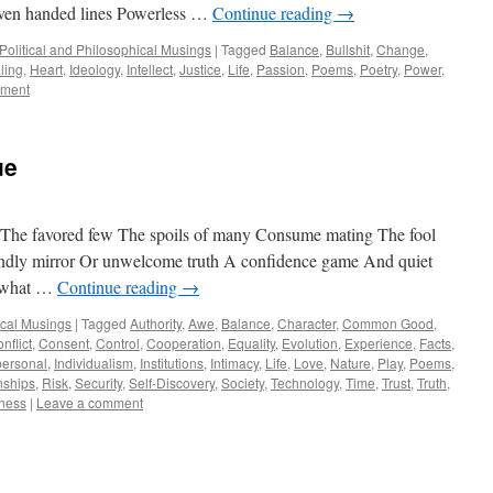
Even handed lines Powerless …
Continue reading
→
Political and Philosophical Musings
|
Tagged
Balance
,
Bullshit
,
Change
,
ling
,
Heart
,
Ideology
,
Intellect
,
Justice
,
Life
,
Passion
,
Poems
,
Poetry
,
Power
,
mment
ue
ou The favored few The spoils of many Consume mating The fool
indly mirror Or unwelcome truth A confidence game And quiet
w what …
Continue reading
→
ical Musings
|
Tagged
Authority
,
Awe
,
Balance
,
Character
,
Common Good
,
nflict
,
Consent
,
Control
,
Cooperation
,
Equality
,
Evolution
,
Experience
,
Facts
,
personal
,
Individualism
,
Institutions
,
Intimacy
,
Life
,
Love
,
Nature
,
Play
,
Poems
,
nships
,
Risk
,
Security
,
Self-Discovery
,
Society
,
Technology
,
Time
,
Trust
,
Truth
,
gness
|
Leave a comment