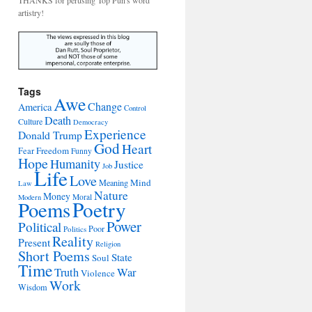
THANKS for perusing Top Pun's word
artistry!
Tags
Awe
Change
America
Control
Death
Culture
Democracy
Experience
Donald Trump
God
Heart
Freedom
Fear
Funny
Hope
Humanity
Justice
Job
Life
Love
Mind
Meaning
Law
Nature
Money
Moral
Modern
Poetry
Poems
Power
Political
Poor
Politics
Reality
Present
Religion
Short Poems
State
Soul
Time
War
Truth
Violence
Work
Wisdom