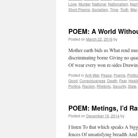
Love
,
Murder
,
National
,
Nationalism
,
Nazi
Short Poems
,
Socialism
,
Time
,
Truth
,
War
POEM: A World Withou
Posted on
March 22, 2016
by
Mother earth bids us What rend mus
discriminating borne Giving no qua
Of wear every won re-sides Drawin
Posted in
Anti-War
,
Peace
,
Poems
,
Politi
Good
,
Consciousness
,
Death
,
Fear
,
Heali
Politics
,
Racism
,
Rhetoric
,
Security
,
State
POEM: Metings, I’d Ra
Posted on
December 16, 2014
by
I listen To that which speaks A bi
fences Of unsatisfying breadth And 