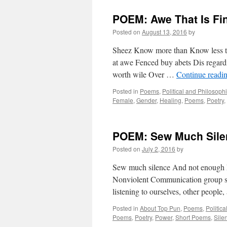
POEM: Awe That Is Fi
Posted on
August 13, 2016
by
Sheez Know more than Know less th
at awe Fenced buy abets Dis regardi
worth wile Over …
Continue readi
Posted in
Poems
,
Political and Philosoph
Female
,
Gender
,
Healing
,
Poems
,
Poetry
,
POEM: Sew Much Sile
Posted on
July 2, 2016
by
Sew much silence And not enough E
Nonviolent Communication group se
listening to ourselves, other people
Posted in
About Top Pun
,
Poems
,
Politic
Poems
,
Poetry
,
Power
,
Short Poems
,
Sile