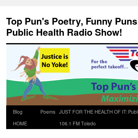
Skip
to
Top Pun's Poetry, Funny Puns,
content
Public Health Radio Show!
Blog
Poems
JUST FOR THE HEALTH OF IT: Publ
HOME
106.1 FM Toledo