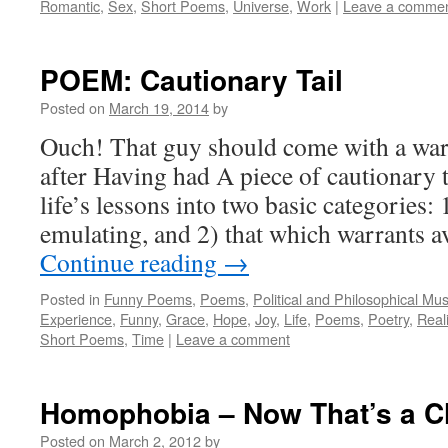
Romantic
,
Sex
,
Short Poems
,
Universe
,
Work
|
Leave a comme
POEM: Cautionary Tail
Posted on
March 19, 2014
by
Ouch! That guy should come with a war
after Having had A piece of cautionary 
life’s lessons into two basic categories:
emulating, and 2) that which warrants
Continue reading
→
Posted in
Funny Poems
,
Poems
,
Political and Philosophical Mu
Experience
,
Funny
,
Grace
,
Hope
,
Joy
,
Life
,
Poems
,
Poetry
,
Reali
Short Poems
,
Time
|
Leave a comment
Homophobia – Now That’s a C
Posted on
March 2, 2012
by