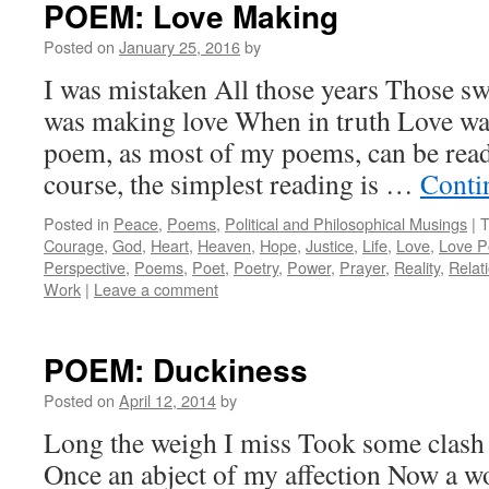
POEM: Love Making
Posted on
January 25, 2016
by
I was mistaken All those years Those sw
was making love When in truth Love wa
poem, as most of my poems, can be rea
course, the simplest reading is …
Conti
Posted in
Peace
,
Poems
,
Political and Philosophical Musings
|
T
Courage
,
God
,
Heart
,
Heaven
,
Hope
,
Justice
,
Life
,
Love
,
Love 
Perspective
,
Poems
,
Poet
,
Poetry
,
Power
,
Prayer
,
Reality
,
Relat
Work
|
Leave a comment
POEM: Duckiness
Posted on
April 12, 2014
by
Long the weigh I miss Took some clash
Once an abject of my affection Now a wo