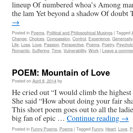
lineup Of numbered whoa’s Among man
the lam Yet beyond a shadow Of doubt
→
Posted in
Poems
,
Political and Philosophical Musings
|
Tagged
Change
,
Choices
,
Compassion
,
Control
,
Experience
,
Generosity
Life
,
Loss
,
Love
,
Passion
,
Perspective
,
Poems
,
Poetry
,
Psychol
Romantic
,
Suffering
,
Time
,
Vulnerability
,
Work
|
Leave a comme
POEM: Mountain of Love
Posted on
April 8, 2014
by
He cried out “I would climb the highest
She said “How about doing your fair sh
This short poem goes out to all the ladi
big fan of epic …
Continue reading
→
Posted in
Funny Poems
,
Poems
|
Tagged
Funny
,
Heart
,
Love
,
P