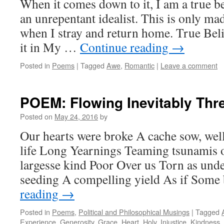
When it comes down to it, I am a true be
an unrepentant idealist. This is only 
when I stray and return home. True Bel
it in My …
Continue reading
→
Posted in
Poems
|
Tagged
Awe
,
Romantic
|
Leave a comment
POEM: Flowing Inevitably Thr
Posted on
May 24, 2016
by
Our hearts were broke A cache sow, well,
life Long Yearnings Teaming tsunamis o
largesse kind Poor Over us Torn as und
seeding A compelling yield As if Som
reading
→
Posted in
Poems
,
Political and Philosophical Musings
|
Tagged
Experience
,
Generosity
,
Grace
,
Heart
,
Holy
,
Injustice
,
Kindness
,