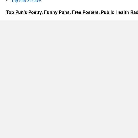
Top Pun STORE
Top Pun's Poetry, Funny Puns, Free Posters, Public Health Ra