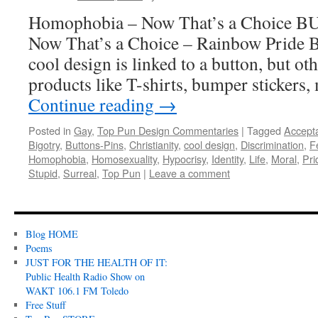
Homophobia – Now That’s a Choice 
Now That’s a Choice – Rainbow Pride
cool design is linked to a button, but ot
products like T-shirts, bumper stickers
Continue reading
→
Posted in
Gay
,
Top Pun Design Commentaries
|
Tagged
Accept
Bigotry
,
Buttons-Pins
,
Christianity
,
cool design
,
Discrimination
,
F
Homophobia
,
Homosexuality
,
Hypocrisy
,
Identity
,
Life
,
Moral
,
Pri
Stupid
,
Surreal
,
Top Pun
|
Leave a comment
Blog HOME
Poems
JUST FOR THE HEALTH OF IT:
Public Health Radio Show on
WAKT 106.1 FM Toledo
Free Stuff