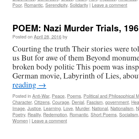
Poor
,
Romantic
,
Serendipity
,
Solidarity
|
Leave a comment
POEM: Nazi Murder Trials, 19
Posted on
April 28, 2016
by
Courting the truth Their stories were to
us But for awe of them Beyond monum
broken body politic This poem was insp
German movie, Labyrinth of Lies, abo
reading
→
Posted in
Anti-War
,
Peace
,
Poems
,
Political and Philosophical 
Character
,
Citizens
,
Courage
,
Denial
,
Fascism
,
government
,
Hea
Image
,
Justice
,
Learning
,
Love
,
Murder
,
National
,
Nationalism
,
N
Poetry
,
Reality
,
Redemption
,
Romantic
,
Short Poems
,
Socialism
Women
|
Leave a comment