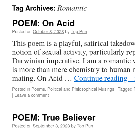
Romantic
Tag Archives:
POEM: On Acid
Posted on
October 3, 2023
by
Top Pun
This poem is a playful, satirical takedo
notion of sexual activity, particularly r
Darwinian imperative. I am a romantic w
is more than mere chemistry to human r
mating. On Acid …
Continue reading
Posted in
Poems
,
Political and Philosophical Musings
|
Tagged
|
Leave a comment
POEM: True Believer
Posted on
September 3, 2023
by
Top Pun