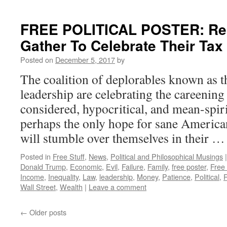
FREE POLITICAL POSTER: Rep
Gather To Celebrate Their Ta
Posted on
December 5, 2017
by
The coalition of deplorables known as 
leadership are celebrating the careening s
considered, hypocritical, and mean-spi
perhaps the only hope for sane America
will stumble over themselves in their 
Posted in
Free Stuff
,
News
,
Political and Philosophical Musings
|
Donald Trump
,
Economic
,
Evil
,
Failure
,
Family
,
free poster
,
Free
Income
,
Inequality
,
Law
,
leadership
,
Money
,
Patience
,
Political
,
Wall Street
,
Wealth
|
Leave a comment
←
Older posts