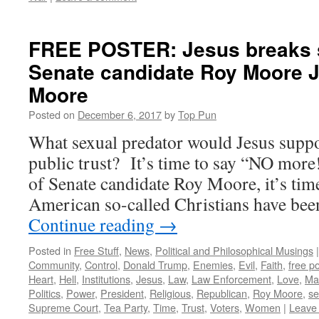
FREE POSTER: Jesus breaks s
Senate candidate Roy Moore 
Moore
Posted on
December 6, 2017
by
Top Pun
What sexual predator would Jesus suppor
public trust? It’s time to say “NO more!
of Senate candidate Roy Moore, it’s ti
American so-called Christians have bee
Continue reading
→
Posted in
Free Stuff
,
News
,
Political and Philosophical Musings
|
Community
,
Control
,
Donald Trump
,
Enemies
,
Evil
,
Faith
,
free p
Heart
,
Hell
,
Institutions
,
Jesus
,
Law
,
Law Enforcement
,
Love
,
Mar
Politics
,
Power
,
President
,
Religious
,
Republican
,
Roy Moore
,
se
Supreme Court
,
Tea Party
,
Time
,
Trust
,
Voters
,
Women
|
Leave