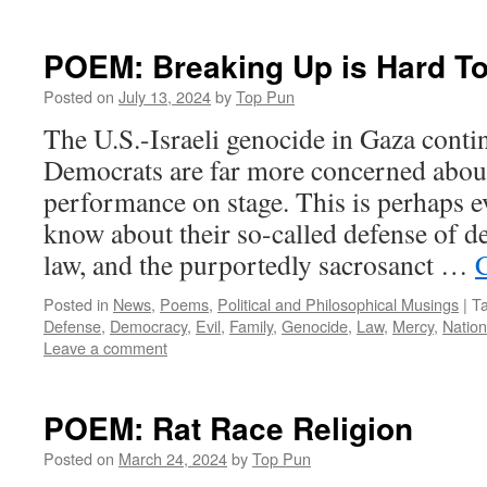
POEM: Breaking Up is Hard T
Posted on
July 13, 2024
by
Top Pun
The U.S.-Israeli genocide in Gaza conti
Democrats are far more concerned abou
performance on stage. This is perhaps e
know about their so-called defense of d
law, and the purportedly sacrosanct …
Posted in
News
,
Poems
,
Political and Philosophical Musings
|
T
Defense
,
Democracy
,
Evil
,
Family
,
Genocide
,
Law
,
Mercy
,
Nation
Leave a comment
POEM: Rat Race Religion
Posted on
March 24, 2024
by
Top Pun