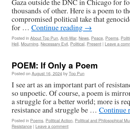
Gaza outside the DNC in Chicago for fo
thousands of other. Here is a poem to t
compromised political take that genocide
for …
Continue reading
→
Posted in
About Top Pun
,
Anti-War
,
News
,
Peace
,
Poems
,
Polit
Hell
,
Mourning
,
Necessary Evil
,
Political
,
Present
|
Leave a com
POEM: If Only a Poem
Posted on
August 16, 2024
by
Top Pun
I see art as an important part of resista
so unpoetic. Of course, a poem is mirror
a struggle for a better world; more is r
resistance and struggle be …
Continue 
Posted in
Poems
,
Political Action
,
Political and Philosophical M
Resistance
|
Leave a comment