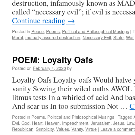
destruction, infamously known as MAD. 
called “necessary evil”; if evil is necess
Continue reading
→
Posted in
Peace
,
Poems
,
Political and Philosophical Musings
|
T
Moral
,
mutually assured destruction
,
Necessary Evil
,
State
,
War
POEM: Loyalty Oafs
Posted on
February 4, 2020
by
Loyalty Oafs Loyalty oafs Would halve y
vanity Sowing their wiled oaths AWOL 
litmus tests In a whirled of acid And ba
And scar us In too submission Not …
C
Posted in
Poems
,
Political and Philosophical Musings
|
Tagged
Evil
,
God
,
Heart
,
Heaven
,
Impeachment
,
Jerusalem
,
Jesus
,
Law
Republican
,
Simplicity
,
Values
,
Vanity
,
Virtue
|
Leave a comment