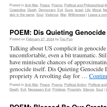
Posted in
Anti-War
,
Peace
,
Poems
,
Political and Philosophical 
Cowardice
,
Death
,
Democracy
,
Evil
,
Guns
,
Israel
,
Life
,
Moral
,
Ne
skin in the game
,
Soul
,
Violence
,
War
,
Willingness
|
Leave a co
POEM: Dis Quieting Genocide
Posted on
February 27, 2024
by
Top Pun
Talking about US complicit in genocide
uncomfortable, even a bit traumatic. Stil
have miniscule chances of approximatin
genocide itself. Dis Quieting Genocide I
propriety A revolting day for …
Contin
Posted in
Anti-War
,
Peace
,
Poems
,
Political Action
,
Political an
Death
,
Evil
,
Necessary Evil
,
Privilege
,
Propriety
,
Silence
,
Soul
|
POEM: Blessed Be Our Creator