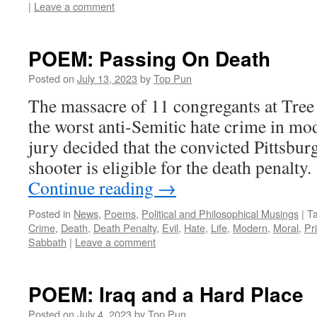
|
Leave a comment
POEM: Passing On Death
Posted on
July 13, 2023
by
Top Pun
The massacre of 11 congregants at Tree
the worst anti-Semitic hate crime in mo
jury decided that the convicted Pittsb
shooter is eligible for the death penalt
Continue reading
→
Posted in
News
,
Poems
,
Political and Philosophical Musings
|
T
Crime
,
Death
,
Death Penalty
,
Evil
,
Hate
,
Life
,
Modern
,
Moral
,
Pr
Sabbath
|
Leave a comment
POEM: Iraq and a Hard Place
Posted on
July 4, 2023
by
Top Pun