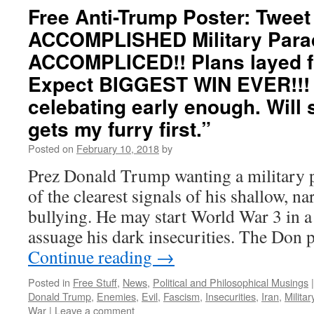
Free Anti-Trump Poster: Twee
ACCOMPLISHED Military Para
ACCOMPLICED!! Plans layed f
Expect BIGGEST WIN EVER!!! C
celebating early enough. Will
gets my furry first.”
Posted on
February 10, 2018
by
Prez Donald Trump wanting a military p
of the clearest signals of his shallow, nar
bullying. He may start World War 3 in a
assuage his dark insecurities. The Don 
Continue reading
→
Posted in
Free Stuff
,
News
,
Political and Philosophical Musings
|
Donald Trump
,
Enemies
,
Evil
,
Fascism
,
Insecurities
,
Iran
,
Militar
War
|
Leave a comment