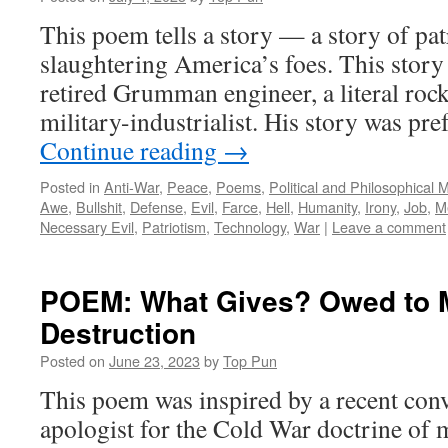
This poem tells a story — a story of patr
slaughtering America’s foes. This story
retired Grumman engineer, a literal rock
military-industrialist. His story was pr
Continue reading
→
Posted in
Anti-War
,
Peace
,
Poems
,
Political and Philosophical 
Awe
,
Bullshit
,
Defense
,
Evil
,
Farce
,
Hell
,
Humanity
,
Irony
,
Job
,
M
Necessary Evil
,
Patriotism
,
Technology
,
War
|
Leave a comment
POEM: What Gives? Owed to M
Destruction
Posted on
June 23, 2023
by
Top Pun
This poem was inspired by a recent conv
apologist for the Cold War doctrine of 