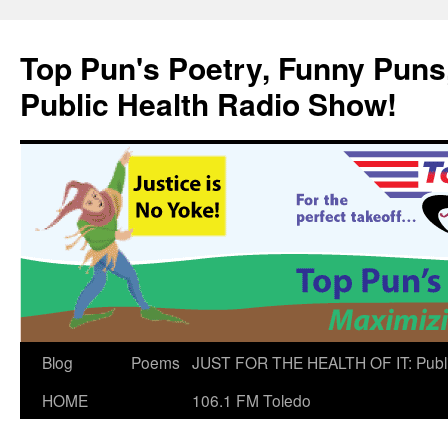
Skip
to
Top Pun's Poetry, Funny Puns,
content
Public Health Radio Show!
Blog
Poems
JUST FOR THE HEALTH OF IT: Publ
HOME
106.1 FM Toledo