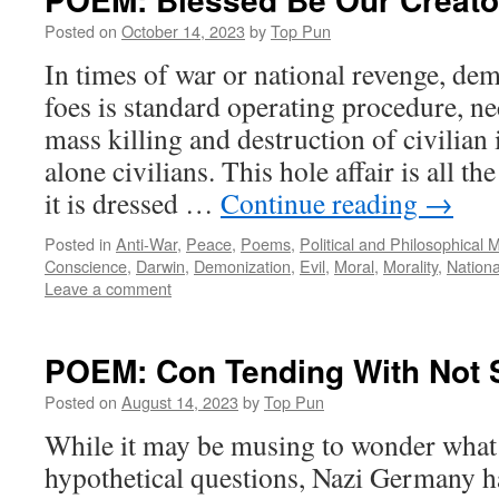
Posted on
October 14, 2023
by
Top Pun
In times of war or national revenge, de
foes is standard operating procedure, ne
mass killing and destruction of civilian i
alone civilians. This hole affair is all 
it is dressed …
Continue reading
→
Posted in
Anti-War
,
Peace
,
Poems
,
Political and Philosophical 
Conscience
,
Darwin
,
Demonization
,
Evil
,
Moral
,
Morality
,
Nationa
Leave a comment
POEM: Con Tending With Not 
Posted on
August 14, 2023
by
Top Pun
While it may be musing to wonder what 
hypothetical questions, Nazi Germany h