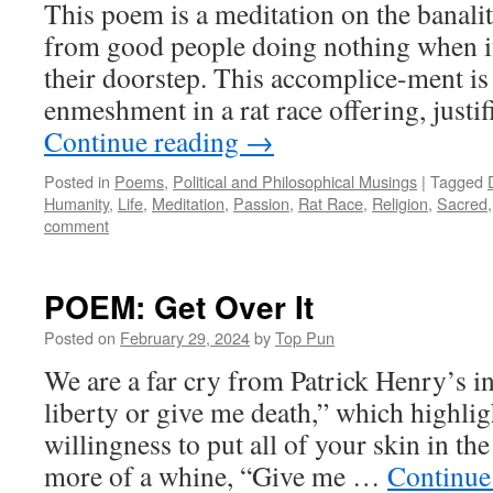
This poem is a meditation on the banality
from good people doing nothing when i
their doorstep. This accomplice-ment is
enmeshment in a rat race offering, justi
Continue reading
→
Posted in
Poems
,
Political and Philosophical Musings
|
Tagged
Humanity
,
Life
,
Meditation
,
Passion
,
Rat Race
,
Religion
,
Sacred
comment
POEM: Get Over It
Posted on
February 29, 2024
by
Top Pun
We are a far cry from Patrick Henry’s 
liberty or give me death,” which highlig
willingness to put all of your skin in th
more of a whine, “Give me …
Continue