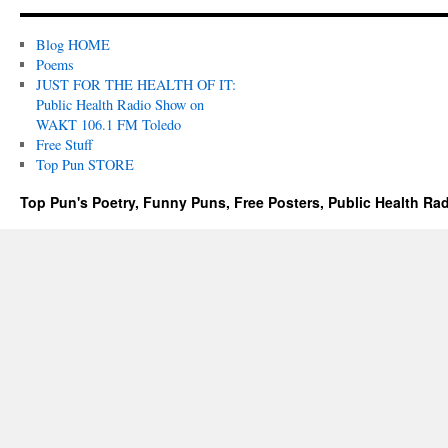
Blog HOME
Poems
JUST FOR THE HEALTH OF IT:
Public Health Radio Show on
WAKT 106.1 FM Toledo
Free Stuff
Top Pun STORE
Top Pun's Poetry, Funny Puns, Free Posters, Public Health Ra