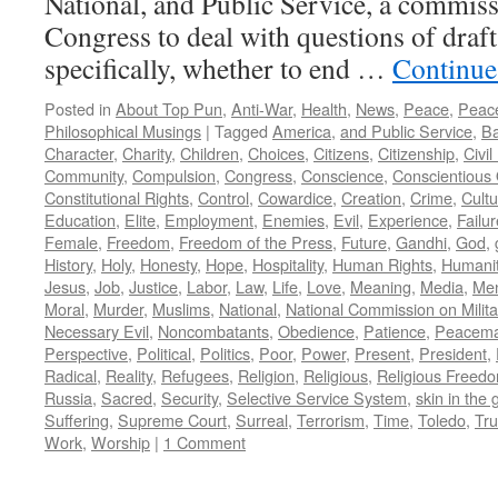
National, and Public Service, a commiss
Congress to deal with questions of draft
specifically, whether to end …
Continue
Posted in
About Top Pun
,
Anti-War
,
Health
,
News
,
Peace
,
Peac
Philosophical Musings
|
Tagged
America
,
and Public Service
,
Ba
Character
,
Charity
,
Children
,
Choices
,
Citizens
,
Citizenship
,
Civi
Community
,
Compulsion
,
Congress
,
Conscience
,
Conscientious 
Constitutional Rights
,
Control
,
Cowardice
,
Creation
,
Crime
,
Cultu
Education
,
Elite
,
Employment
,
Enemies
,
Evil
,
Experience
,
Failur
Female
,
Freedom
,
Freedom of the Press
,
Future
,
Gandhi
,
God
,
History
,
Holy
,
Honesty
,
Hope
,
Hospitality
,
Human Rights
,
Humani
Jesus
,
Job
,
Justice
,
Labor
,
Law
,
Life
,
Love
,
Meaning
,
Media
,
Men
Moral
,
Murder
,
Muslims
,
National
,
National Commission on Milita
Necessary Evil
,
Noncombatants
,
Obedience
,
Patience
,
Peacema
Perspective
,
Political
,
Politics
,
Poor
,
Power
,
Present
,
President
,
Radical
,
Reality
,
Refugees
,
Religion
,
Religious
,
Religious Freed
Russia
,
Sacred
,
Security
,
Selective Service System
,
skin in the
Suffering
,
Supreme Court
,
Surreal
,
Terrorism
,
Time
,
Toledo
,
Tru
Work
,
Worship
|
1 Comment