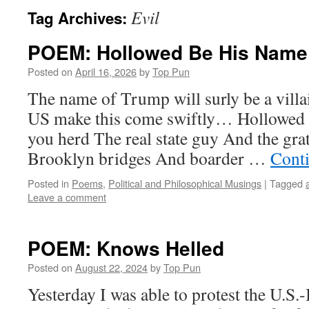
Evil
Tag Archives:
POEM: Hollowed Be His Name
Posted on
April 16, 2026
by
Top Pun
The name of Trump will surly be a villai
US make this come swiftly… Hollowed
you herd The real state guy And the gra
Brooklyn bridges And boarder …
Cont
Posted in
Poems
,
Political and Philosophical Musings
|
Tagged
Leave a comment
POEM: Knows Helled
Posted on
August 22, 2024
by
Top Pun
Yesterday I was able to protest the U.S.-