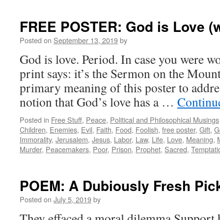
FREE POSTER: God is Love (wi
Posted on
September 13, 2019
by
God is love. Period. In case you were w
print says: it’s the Sermon on the Mount
primary meaning of this poster to addre
notion that God’s love has a …
Continu
Posted in
Free Stuff
,
Peace
,
Political and Philosophical Musings
Children
,
Enemies
,
Evil
,
Faith
,
Food
,
Foolish
,
free poster
,
Gift
,
G
Immorality
,
Jerusalem
,
Jesus
,
Labor
,
Law
,
Life
,
Love
,
Meaning
,
Murder
,
Peacemakers
,
Poor
,
Prison
,
Prophet
,
Sacred
,
Temptati
POEM: A Dubiously Fresh Pic
Posted on
July 5, 2019
by
They effaced a moral dilemma Support 