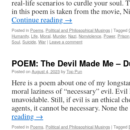
real-life scenarios to curdle your soul.
in this poem is taken from the movie, 
Continue reading
→
Posted in
Poems
,
Political and Philosophical Musings
|
Tagged
Humanity
,
Life
,
Moral
,
Murder
,
Nazi
,
Nonviolence
,
Power
,
Prison
Soul
,
Suicide
,
War
|
Leave a comment
POEM: The Devil Made Me – Du
Posted on
August 4, 2023
by
Top Pun
Here is a poem about one of my longstan
moral laziness of “necessary” evil. Evil
unavoidable. Still, if evil is an ethical
agents, it cannot be necessary. None the
reading
→
Posted in
Poems
,
Political and Philosophical Musings
|
Tagged