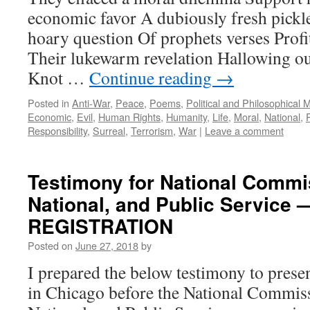
economic favor A dubiously fresh pickl
hoary question Of prophets verses Prof
Their lukewarm revelation Hallowing o
Knot …
Continue reading
→
Posted in
Anti-War
,
Peace
,
Poems
,
Political and Philosophical 
Economic
,
Evil
,
Human Rights
,
Humanity
,
Life
,
Moral
,
National
,
Responsibility
,
Surreal
,
Terrorism
,
War
|
Leave a comment
Testimony for National Commis
National, and Public Servic
REGISTRATION
Posted on
June 27, 2018
by
I prepared the below testimony to presen
in Chicago before the National Commiss