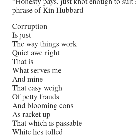
“Honesty pays, just knot enough to suit
phrase of Kin Hubbard
Corruption
Is just
The way things work
Quiet awe right
That is
What serves me
And mine
That easy weigh
Of petty frauds
And blooming cons
As racket up
That which is passable
White lies tolled