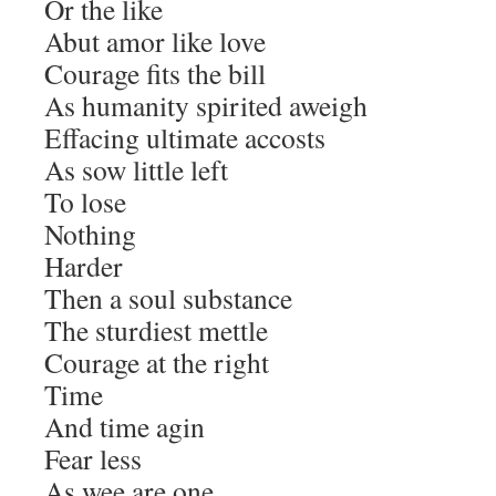
Or the like
Abut amor like love
Courage fits the bill
As humanity spirited aweigh
Effacing ultimate accosts
As sow little left
To lose
Nothing
Harder
Then a soul substance
The sturdiest mettle
Courage at the right
Time
And time agin
Fear less
As wee are one