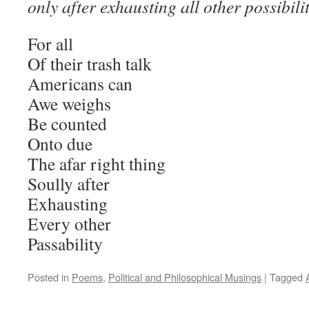
only after exhausting all other possibilit
For all
Of their trash talk
Americans can
Awe weighs
Be counted
Onto due
The afar right thing
Soully after
Exhausting
Every other
Passability
Posted in
Poems
,
Political and Philosophical Musings
|
Tagged