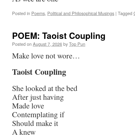
Posted in
Poems
,
Political and Philosophical Musings
|
Tagged
POEM: Taoist Coupling
Posted on
August 7, 2026
by
Top Pun
Make love not wore…
Taoist Coupling
She looked at the bed
After just having
Made love
Contemplating if
Should make it
A knew