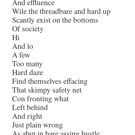
And effluence
Wile the threadbare and hard up
Scantly exist on the bottoms
Of society
Hi
And lo
A few
Too many
Hard daze
Find themselves effacing
That skimpy safety net
Con fronting what
Left behind
And right
Just plain wrong
As abut in bare assing hustle