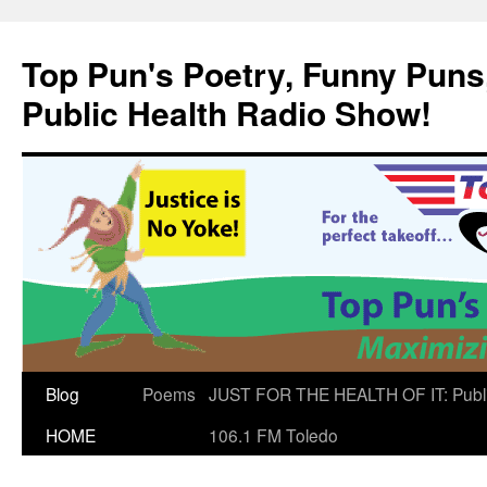
Skip
to
Top Pun's Poetry, Funny Puns,
content
Public Health Radio Show!
Blog
Poems
JUST FOR THE HEALTH OF IT: Publ
HOME
106.1 FM Toledo