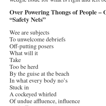
Over Powering Thongs of People – 
“Safety Nets”
Wee are subjects
To unwelcome debriefs
Off-putting posers
What will it
Take
Too be herd
By the guise at the beach
In what every body no’s
Stuck in
A cockeyed whirled
Of undue affluence, influence