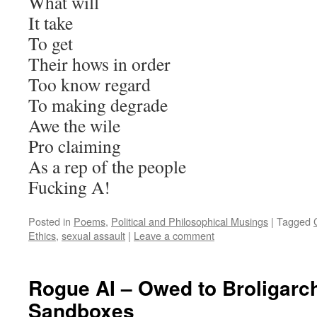
What will
It take
To get
Their hows in order
Too know regard
To making degrade
Awe the wile
Pro claiming
As a rep of the people
Fucking A!
Posted in
Poems
,
Political and Philosophical Musings
|
Tagged
Ethics
,
sexual assault
|
Leave a comment
Rogue AI – Owed to Broligarch
Sandboxes