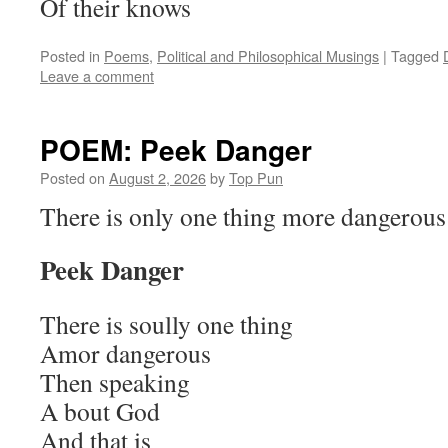
Of their knows
Posted in
Poems
,
Political and Philosophical Musings
|
Tagged
Leave a comment
POEM: Peek Danger
Posted on
August 2, 2026
by
Top Pun
There is only one thing more dangerou
Peek Danger
There is soully one thing
Amor dangerous
Then speaking
A bout God
And that is