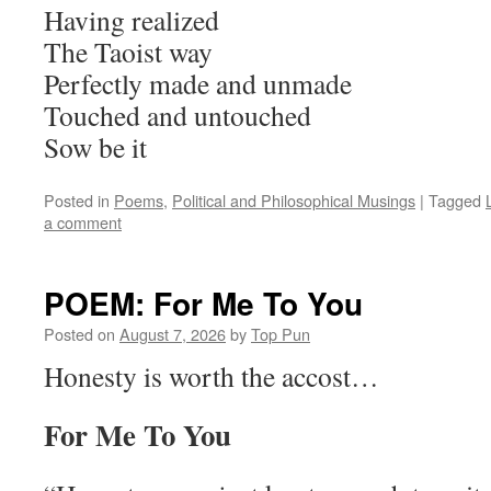
Having realized
The Taoist way
Perfectly made and unmade
Touched and untouched
Sow be it
Posted in
Poems
,
Political and Philosophical Musings
|
Tagged
a comment
POEM: For Me To You
Posted on
August 7, 2026
by
Top Pun
Honesty is worth the accost…
For Me To You