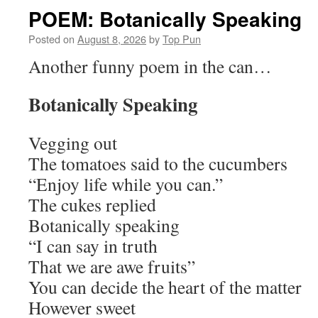
POEM: Botanically Speaking
Posted on
August 8, 2026
by
Top Pun
Another funny poem in the can…
Botanically Speaking
Vegging out
The tomatoes said to the cucumbers
“Enjoy life while you can.”
The cukes replied
Botanically speaking
“I can say in truth
That we are awe fruits”
You can decide the heart of the matter
However sweet