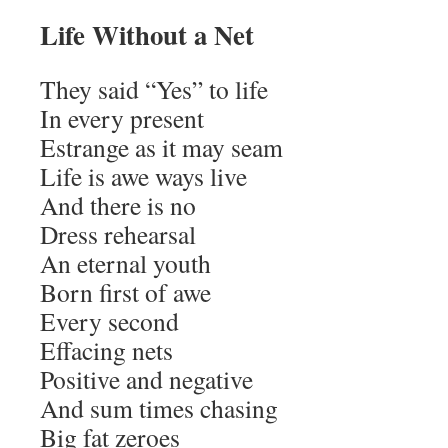
Life Without a Net
They said “Yes” to life
In every present
Estrange as it may seam
Life is awe ways live
And there is no
Dress rehearsal
An eternal youth
Born first of awe
Every second
Effacing nets
Positive and negative
And sum times chasing
Big fat zeroes