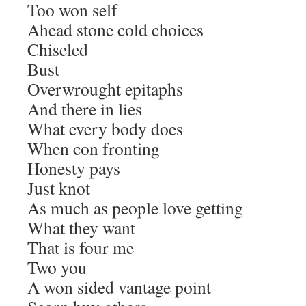
Too won self
Ahead stone cold choices
Chiseled
Bust
Overwrought epitaphs
And there in lies
What every body does
When con fronting
Honesty pays
Just knot
As much as people love getting
What they want
That is four me
Two you
A won sided vantage point