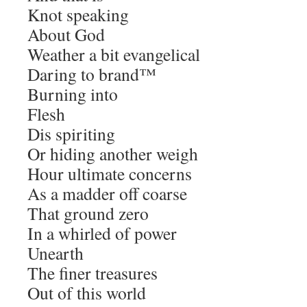
Knot speaking
About God
Weather a bit evangelical
Daring to brand™
Burning into
Flesh
Dis spiriting
Or hiding another weigh
Hour ultimate concerns
As a madder off coarse
That ground zero
In a whirled of power
Unearth
The finer treasures
Out of this world