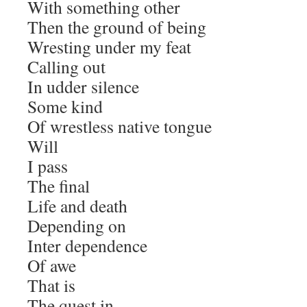
With something other
Then the ground of being
Wresting under my feat
Calling out
In udder silence
Some kind
Of wrestless native tongue
Will
I pass
The final
Life and death
Depending on
Inter dependence
Of awe
That is
The quest in