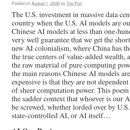
Posted on
August 1, 2026
by
Top Pun
The U.S. investment in massive data cent
country when the U.S. AI models are o
Chinese AI models at less than one-hun
very well guarantee that we get the short
new AI colonialism, where China has t
the true centers of value-added wealth, 
the raw material of pure computing po
the main reasons Chinese AI models ar
expensive is that they are not dependen
of sheer computation power. This poem l
the sadder context that whoever is our A
be screwed, whether lorded over by U.S.
state-controlled AI, or AI itself…