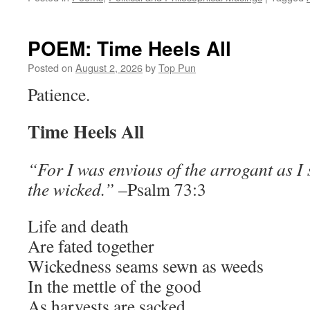
POEM: Time Heels All
Posted on
August 2, 2026
by
Top Pun
Patience.
Time Heels All
“For I was envious of the arrogant as I 
the wicked.”
–Psalm 73:3
Life and death
Are fated together
Wickedness seams sewn as weeds
In the mettle of the good
As harvests are sacked