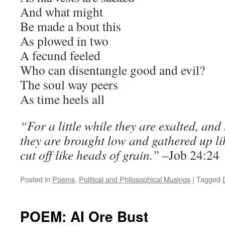
And what might
Be made a bout this
As plowed in two
A fecund feeled
Who can disentangle good and evil?
The soul way peers
As time heels all
“For a little while they are exalted, and
they are brought low and gathered up lik
cut off like heads of grain.”
–Job 24:24
Posted in
Poems
,
Political and Philosophical Musings
|
Tagged
POEM: AI Ore Bust