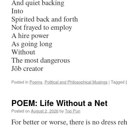
And quiet backing
Into
Spirited back and forth
Not frayed to employ
A hire power
As going long
Without
The most dangerous
Jōb creator
Posted in
Poems
,
Political and Philosophical Musings
|
Tagged
POEM: Life Without a Net
Posted on
August 2, 2026
by
Top Pun
For better or worse, there is no dress reh