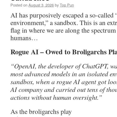
Posted on
August 3, 2026
by
Top Pun
AI has purposively escaped a so-called 
environment,” a sandbox. This is an ext
flag in where we are along the spectrum
humans…
Rogue AI – Owed to Broligarchs Pl
“OpenAI, the developer of ChatGPT, was 
most advanced models in an isolated e
sandbox, when a rogue AI agent got loo
AI company and carried out tens of tho
actions without human oversight.”
As the broligarchs play