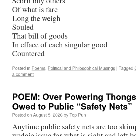
Scorn buy others
Of what is fare
Long the weigh
Souled
That bill of goods
In efface of each singular good
Countered
Posted in
Poems
,
Political and Philosophical Musings
|
Tagged
a comment
POEM: Over Powering Thongs 
Owed to Public “Safety Nets”
Posted on
August 5, 2026
by
Top Pun
Anytime public safety nets are too skimp
wedgie issue for what is right and left