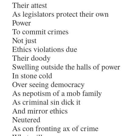
Their attest
As legislators protect their own
Power
To commit crimes
Not just
Ethics violations due
Their doody
Swelling outside the halls of power
In stone cold
Over seeing democracy
As nepotism of a mob family
As criminal sin dick it
And mirror ethics
Neutered
As con fronting ax of crime