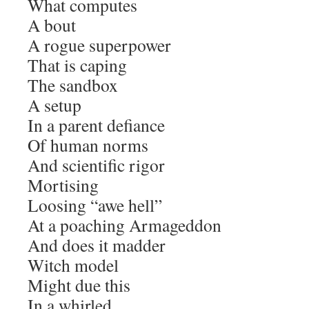
What computes
A bout
A rogue superpower
That is caping
The sandbox
A setup
In a parent defiance
Of human norms
And scientific rigor
Mortising
Loosing “awe hell”
At a poaching Armageddon
And does it madder
Witch model
Might due this
In a whirled