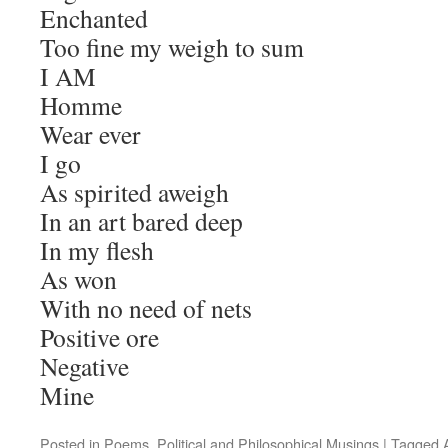
Enchanted
Too fine my weigh to sum
I AM
Homme
Wear ever
I go
As spirited aweigh
In an art bared deep
In my flesh
As won
With no need of nets
Positive ore
Negative
Mine
Posted in
Poems
,
Political and Philosophical Musings
|
Tagged