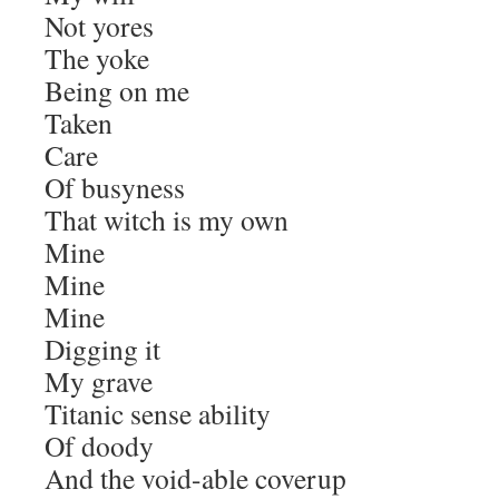
Not yores
The yoke
Being on me
Taken
Care
Of busyness
That witch is my own
Mine
Mine
Mine
Digging it
My grave
Titanic sense ability
Of doody
And the void-able coverup