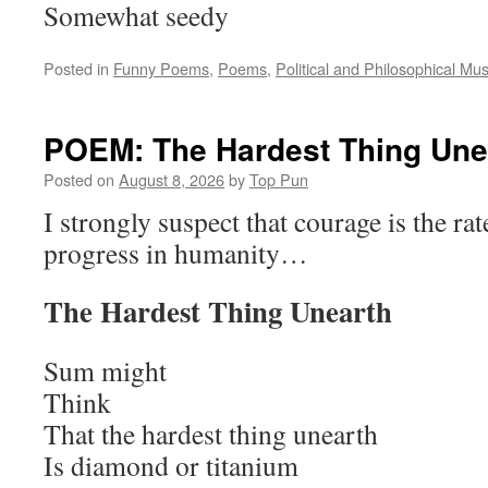
Somewhat seedy
Posted in
Funny Poems
,
Poems
,
Political and Philosophical Mu
POEM: The Hardest Thing Une
Posted on
August 8, 2026
by
Top Pun
I strongly suspect that courage is the rat
progress in humanity…
The Hardest Thing Unearth
Sum might
Think
That the hardest thing unearth
Is diamond or titanium