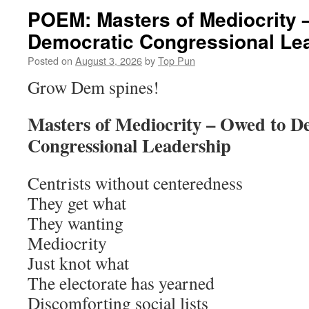
POEM: Masters of Mediocrity 
Democratic Congressional Le
Posted on
August 3, 2026
by
Top Pun
Grow Dem spines!
Masters of Mediocrity – Owed to D
Congressional Leadership
Centrists without centeredness
They get what
They wanting
Mediocrity
Just knot what
The electorate has yearned
Discomforting social lists