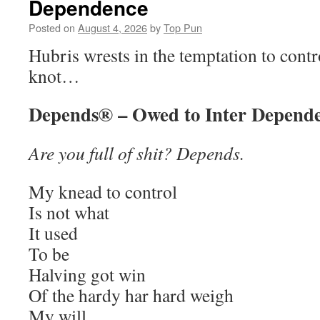
Dependence
Posted on
August 4, 2026
by
Top Pun
Hubris wrests in the temptation to contr
knot…
Depends® – Owed to Inter Depend
Are you full of shit? Depends.
My knead to control
Is not what
It used
To be
Halving got win
Of the hardy har hard weigh
My will