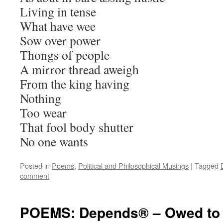
Living in tense
What have wee
Sow over power
Thongs of people
A mirror thread aweigh
From the king having
Nothing
Too wear
That fool body shutter
No one wants
Posted in
Poems
,
Political and Philosophical Musings
|
Tagged
comment
POEMS: Depends® – Owed to 