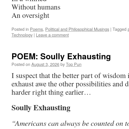
Without humans
An oversight
Posted in
Poems
,
Political and Philosophical Musings
|
Tagged
Technology
|
Leave a comment
POEM: Soully Exhausting
Posted on
August 3, 2026
by
Top Pun
I suspect that the better part of wisdom
exhaust awe the other possibilities and
harder right thing earlier…
Soully Exhausting
“Americans can always be counted on to