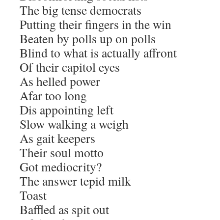
The big tense democrats
Putting their fingers in the win
Beaten by polls up on polls
Blind to what is actually affront
Of their capitol eyes
As helled power
Afar too long
Dis appointing left
Slow walking a weigh
As gait keepers
Their soul motto
Got mediocrity?
The answer tepid milk
Toast
Baffled as spit out