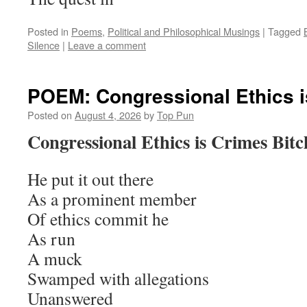
Posted in
Poems
,
Political and Philosophical Musings
|
Tagged
Silence
|
Leave a comment
POEM: Congressional Ethics i
Posted on
August 4, 2026
by
Top Pun
Congressional Ethics is Crimes Bitc
He put it out there
As a prominent member
Of ethics commit he
As run
A muck
Swamped with allegations
Unanswered