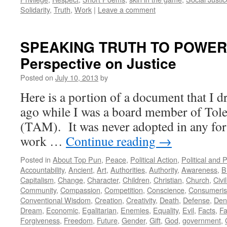
Solidarity
,
Truth
,
Work
|
Leave a comment
SPEAKING TRUTH TO POWER: 
Perspective on Justice
Posted on
July 10, 2013
by
Here is a portion of a document that I d
ago while I was a board member of Tole
(TAM). It was never adopted in any form
work …
Continue reading
→
Posted in
About Top Pun
,
Peace
,
Political Action
,
Political and 
Accountability
,
Ancient
,
Art
,
Authorities
,
Authority
,
Awareness
,
B
Capitalism
,
Change
,
Character
,
Children
,
Christian
,
Church
,
Civi
Community
,
Compassion
,
Competition
,
Conscience
,
Consumeri
Conventional Wisdom
,
Creation
,
Creativity
,
Death
,
Defense
,
Den
Dream
,
Economic
,
Egalitarian
,
Enemies
,
Equality
,
Evil
,
Facts
,
Fa
Forgiveness
,
Freedom
,
Future
,
Gender
,
Gift
,
God
,
government
,