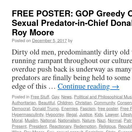
FREE POSTER: GOP Greedy Ol
Sexual Predator-in-Chief Don
Roy Moore
Posted on
December 5, 2017
by
Dirty old men, predominantly dirty old
running rampant throughout our culture 
overdue push back is underway as many
predators are finally being held to som
edge of this …
Continue reading
→
Posted in
Free Stuff
,
Gay
,
News
,
Political and Philosophical Mus
Authoritarian
,
Beautiful
,
Children
,
Christian
,
Community
,
Conserv
Democrat
,
Donald Trump
,
Enemies
,
Fascism
,
free poster
,
Free 
Hypermasculinity
,
Hypocrisy
,
Illegal
,
Justice
,
Kids
,
Lawyer
,
Lifest
Moral
,
Muslim
,
National
,
Nationalism
,
Nature
,
Nazi
,
Normal
,
Patr
Present
,
President
,
Reactionary
,
Redemption
,
Religious
,
Republ
Wing
,
Roy Moore
,
Sex
,
sexual assault
,
Socialism
,
State
,
Succes