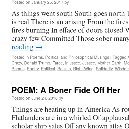
Posted on
January 25, 2017
by
As things went south South goes north 
is real There is an arising From the fir
fires burning In efface of doors close
crazy few Committed Those sober man
reading
→
Posted in
Poems
,
Political and Philosophical Musings
|
Tagged
Crazy
,
Donald Trump
,
Farce
,
Injustice
,
Justice
,
Mother Earth
,
Mo
Poems
,
Poetry
,
Political
,
Racism
,
Right-Wing
,
Solidarity
,
Wisdo
POEM: A Boner Fide Off Her
Posted on
June 24, 2016
by
Things are heating up in America As ro
Flatlanders are in a whirled Of applausa
scholar ship sales Off any known atlas O