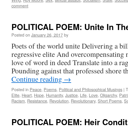
comment
POLITICAL POEM: Unite In The
Posted on
January 26, 2017
by
Poets of the world unite Delivering a bil
regressive elite And overcompensating n
love of word in deed Translate into a rag
Pounding against that professed shore t
Continue reading
→
Posted in
Peace
,
Poems
,
Political and Philosophical Musings
|
T
Elite
,
Heart
,
Hope
,
Humanity
,
Justice
,
Life
,
Love
,
Oligarchy
,
Patr
Racism
,
Resistance
,
Revolution
,
Revolutionary
,
Short Poems
,
So
POLITICAL POEM: Heir Condit