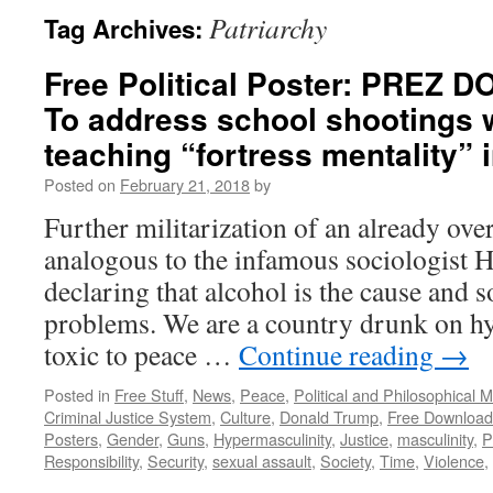
Patriarchy
Tag Archives:
Free Political Poster: PREZ
To address school shootings 
teaching “fortress mentality” i
Posted on
February 21, 2018
by
Further militarization of an already over
analogous to the infamous sociologist
declaring that alcohol is the cause and so
problems. We are a country drunk on hy
toxic to peace …
Continue reading
→
Posted in
Free Stuff
,
News
,
Peace
,
Political and Philosophical 
Criminal Justice System
,
Culture
,
Donald Trump
,
Free Download
Posters
,
Gender
,
Guns
,
Hypermasculinity
,
Justice
,
masculinity
,
P
Responsibility
,
Security
,
sexual assault
,
Society
,
Time
,
Violence
,