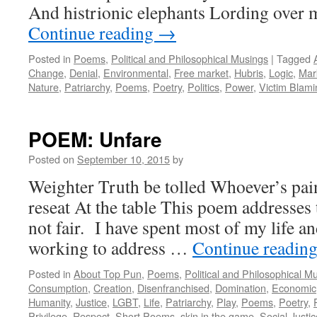
And histrionic elephants Lording over
Continue reading
→
Posted in
Poems
,
Political and Philosophical Musings
|
Tagged
Change
,
Denial
,
Environmental
,
Free market
,
Hubris
,
Logic
,
Mar
Nature
,
Patriarchy
,
Poems
,
Poetry
,
Politics
,
Power
,
Victim Blami
POEM: Unfare
Posted on
September 10, 2015
by
Weighter Truth be tolled Whoever’s pain 
reseat At the table This poem addresses t
not fair. I have spent most of my life a
working to address …
Continue readin
Posted in
About Top Pun
,
Poems
,
Political and Philosophical M
Consumption
,
Creation
,
Disenfranchised
,
Domination
,
Economic
Humanity
,
Justice
,
LGBT
,
Life
,
Patriarchy
,
Play
,
Poems
,
Poetry
,
Privilege
,
Respect
,
Short Poems
,
skin in the game
,
Social Justic