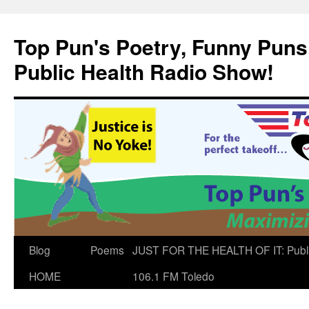
Skip
to
Top Pun's Poetry, Funny Puns,
content
Public Health Radio Show!
Blog
Poems
JUST FOR THE HEALTH OF IT: Publ
HOME
106.1 FM Toledo