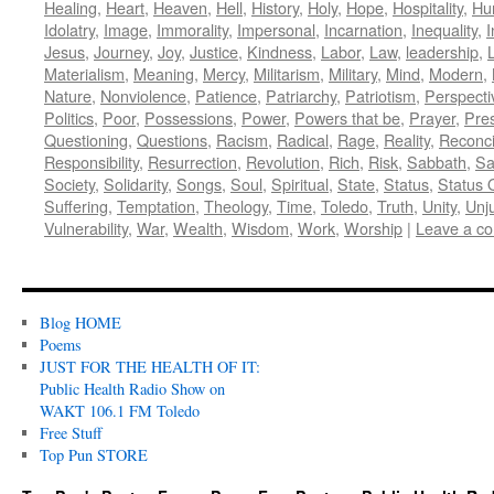
Healing
,
Heart
,
Heaven
,
Hell
,
History
,
Holy
,
Hope
,
Hospitality
,
Hu
Idolatry
,
Image
,
Immorality
,
Impersonal
,
Incarnation
,
Inequality
,
I
Jesus
,
Journey
,
Joy
,
Justice
,
Kindness
,
Labor
,
Law
,
leadership
,
L
Materialism
,
Meaning
,
Mercy
,
Militarism
,
Military
,
Mind
,
Modern
,
Nature
,
Nonviolence
,
Patience
,
Patriarchy
,
Patriotism
,
Perspecti
Politics
,
Poor
,
Possessions
,
Power
,
Powers that be
,
Prayer
,
Pre
Questioning
,
Questions
,
Racism
,
Radical
,
Rage
,
Reality
,
Reconci
Responsibility
,
Resurrection
,
Revolution
,
Rich
,
Risk
,
Sabbath
,
Sa
Society
,
Solidarity
,
Songs
,
Soul
,
Spiritual
,
State
,
Status
,
Status 
Suffering
,
Temptation
,
Theology
,
Time
,
Toledo
,
Truth
,
Unity
,
Unj
Vulnerability
,
War
,
Wealth
,
Wisdom
,
Work
,
Worship
|
Leave a c
Blog HOME
Poems
JUST FOR THE HEALTH OF IT:
Public Health Radio Show on
WAKT 106.1 FM Toledo
Free Stuff
Top Pun STORE