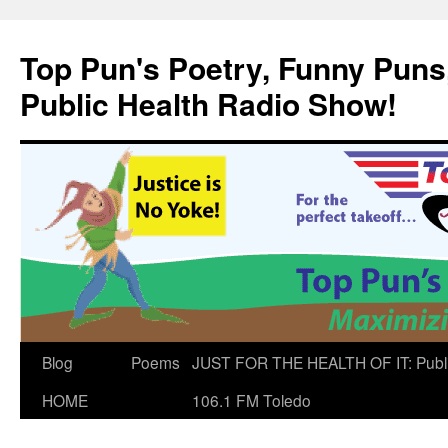
Skip
to
Top Pun's Poetry, Funny Puns,
content
Public Health Radio Show!
Blog
Poems
JUST FOR THE HEALTH OF IT: Publ
HOME
106.1 FM Toledo