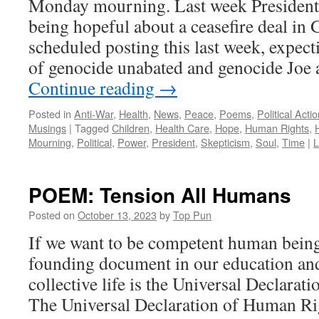
Monday mourning. Last week President
being hopeful about a ceasefire deal in 
scheduled posting this last week, expect
of genocide unabated and genocide Joe a
Continue reading
→
Posted in
Anti-War
,
Health
,
News
,
Peace
,
Poems
,
Political Acti
Musings
|
Tagged
Children
,
Health Care
,
Hope
,
Human Rights
,
Mourning
,
Political
,
Power
,
President
,
Skepticism
,
Soul
,
Time
|
L
POEM: Tension All Humans
Posted on
October 13, 2023
by
Top Pun
If we want to be competent human beings
founding document in our education and
collective life is the Universal Declara
The Universal Declaration of Human R