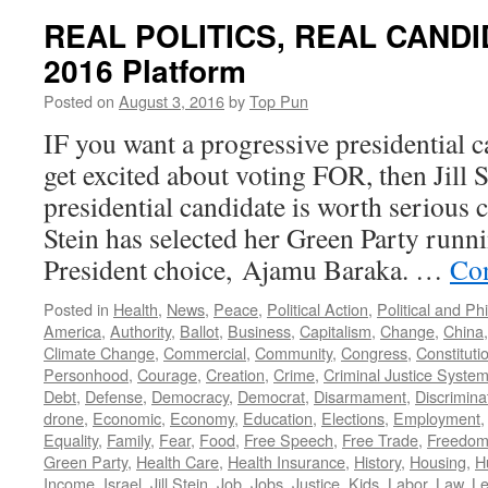
REAL POLITICS, REAL CANDIDA
2016 Platform
Posted on
August 3, 2016
by
Top Pun
IF you want a progressive presidential c
get excited about voting FOR, then Jill 
presidential candidate is worth serious c
Stein has selected her Green Party runn
President choice, Ajamu Baraka. …
Con
Posted in
Health
,
News
,
Peace
,
Political Action
,
Political and Ph
America
,
Authority
,
Ballot
,
Business
,
Capitalism
,
Change
,
China
Climate Change
,
Commercial
,
Community
,
Congress
,
Constituti
Personhood
,
Courage
,
Creation
,
Crime
,
Criminal Justice Syste
Debt
,
Defense
,
Democracy
,
Democrat
,
Disarmament
,
Discrimina
drone
,
Economic
,
Economy
,
Education
,
Elections
,
Employment
Equality
,
Family
,
Fear
,
Food
,
Free Speech
,
Free Trade
,
Freedo
Green Party
,
Health Care
,
Health Insurance
,
History
,
Housing
,
H
Income
,
Israel
,
Jill Stein
,
Job
,
Jobs
,
Justice
,
Kids
,
Labor
,
Law
,
Le