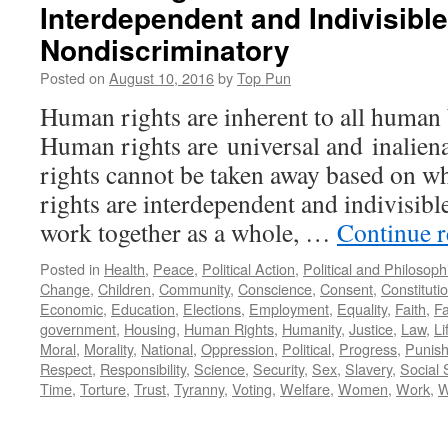
Interdependent and Indivisibl
Nondiscriminatory
Posted on
August 10, 2016
by
Top Pun
Human rights are inherent to all huma
Human rights are universal and inalien
rights cannot be taken away based on 
rights are interdependent and indivisibl
work together as a whole, …
Continue 
Posted in
Health
,
Peace
,
Political Action
,
Political and Philosop
Change
,
Children
,
Community
,
Conscience
,
Consent
,
Constituti
Economic
,
Education
,
Elections
,
Employment
,
Equality
,
Faith
,
Fa
government
,
Housing
,
Human Rights
,
Humanity
,
Justice
,
Law
,
Li
Moral
,
Morality
,
National
,
Oppression
,
Political
,
Progress
,
Punis
Respect
,
Responsibility
,
Science
,
Security
,
Sex
,
Slavery
,
Social 
Time
,
Torture
,
Trust
,
Tyranny
,
Voting
,
Welfare
,
Women
,
Work
,
W