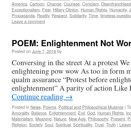
America
,
Cartoon
,
Change
,
Courage
,
Cynicism
,
Disenfranchised
Exceptionalism
,
Fear
,
Hillary Clinton
,
Human Rights
,
Humanity
,
Propaganda
,
Reality
,
Respect
,
Solidarity
,
Time
,
timeless questio
Leave a comment
POEM: Enlightenment Not Wor
Posted on
June 7, 2016
by
Conversing in the street At a protest We
enlightening pow wow As too in form m
qualm assurance “Protest before enlight
enlightenment” A parity of action Like
Continue reading
→
Posted in
News
,
Poems
,
Political and Philosophical Musings
|
T
Amorality
,
Balance
,
Enlightenment
,
Evil
,
God
,
Human Rights
,
In
Materialism
,
Meaning
,
Nature
,
New Age
,
Philosophy
,
Present
,
P
Religion
,
Society
,
Soul
,
Spiritual
,
Spirituality
,
Trust
,
Truth
|
Leave