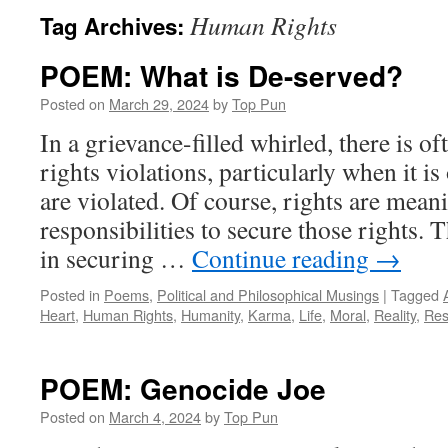
Human Rights
Tag Archives:
POEM: What is De-served?
Posted on
March 29, 2024
by
Top Pun
In a grievance-filled whirled, there is of
rights violations, particularly when it is
are violated. Of course, rights are mean
responsibilities to secure those rights. 
in securing …
Continue reading
→
Posted in
Poems
,
Political and Philosophical Musings
|
Tagged
Heart
,
Human Rights
,
Humanity
,
Karma
,
Life
,
Moral
,
Reality
,
Res
POEM: Genocide Joe
Posted on
March 4, 2024
by
Top Pun