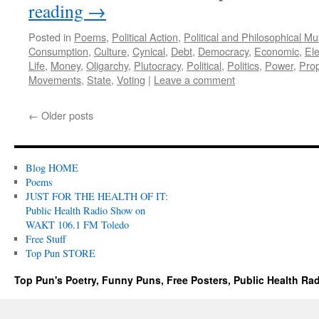
reading
→
Posted in
Poems
,
Political Action
,
Political and Philosophical M
Consumption
,
Culture
,
Cynical
,
Debt
,
Democracy
,
Economic
,
Ele
Life
,
Money
,
Oligarchy
,
Plutocracy
,
Political
,
Politics
,
Power
,
Pro
Movements
,
State
,
Voting
|
Leave a comment
←
Older posts
Blog HOME
Poems
JUST FOR THE HEALTH OF IT:
Public Health Radio Show on
WAKT 106.1 FM Toledo
Free Stuff
Top Pun STORE
Top Pun's Poetry, Funny Puns, Free Posters, Public Health Ra