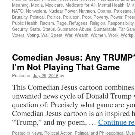
Meaning
,
Media
,
Medicare
,
Medicare for All
,
Mental Health
,
Mili
NATO
,
Nonviolent
,
Nuclear Power
,
Nutrition
,
Obama
,
Palestine
,
Brutality
,
Political
,
Politics
,
Pollution
,
Poor
,
Poverty
,
Power
,
Presi
Public Health
,
Racism
,
Rage
,
Refugees
,
Religion
,
Responsibility
Security
,
State
,
Status
,
Substance Abuse
,
Sustainable
,
Tar San
Voters
,
Voting
,
Wall Street
,
War
,
Wealth
,
Women
,
Work
,
Workpl
Comedian Jesus: Any TRUMP?
I’m Not Playing That Game
Posted on
July 29, 2016
by
This Comedian Jesus cartoon combines
unwanted news cycle of Donald Trump w
question of: Precisely what game are yo
Comedian Jesus cartoon is an inspired 
“Trump,” and my poem, …
Continue r
Posted in
News
,
Political Action
,
Political and Philosophical Mus