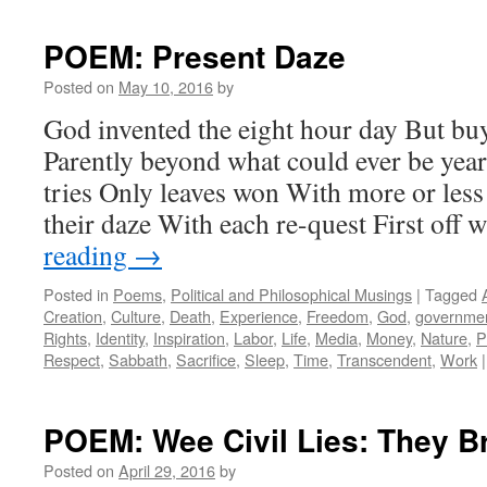
POEM: Present Daze
Posted on
May 10, 2016
by
God invented the eight hour day But b
Parently beyond what could ever be yea
tries Only leaves won With more or les
their daze With each re-quest First off
reading
→
Posted in
Poems
,
Political and Philosophical Musings
|
Tagged
Creation
,
Culture
,
Death
,
Experience
,
Freedom
,
God
,
governme
Rights
,
Identity
,
Inspiration
,
Labor
,
Life
,
Media
,
Money
,
Nature
,
P
Respect
,
Sabbath
,
Sacrifice
,
Sleep
,
Time
,
Transcendent
,
Work
|
POEM: Wee Civil Lies: They Br
Posted on
April 29, 2016
by