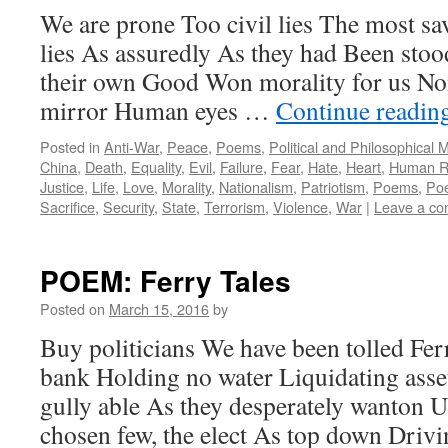
We are prone Too civil lies The most sa
lies As assuredly As they had Been stoo
their own Good Won morality for us No
mirror Human eyes …
Continue readin
Posted in
Anti-War
,
Peace
,
Poems
,
Political and Philosophical 
China
,
Death
,
Equality
,
Evil
,
Failure
,
Fear
,
Hate
,
Heart
,
Human R
Justice
,
Life
,
Love
,
Morality
,
Nationalism
,
Patriotism
,
Poems
,
Poe
Sacrifice
,
Security
,
State
,
Terrorism
,
Violence
,
War
|
Leave a c
POEM: Ferry Tales
Posted on
March 15, 2016
by
Buy politicians We have been tolled Fer
bank Holding no water Liquidating asse
gully able As they desperately wanton U
chosen few, the elect As top down Driv