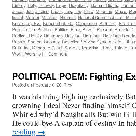
History
,
Holy
,
Honesty
,
Hope
,
Hospitality
,
Human Rights
,
Humani
Jesus
,
Job
,
Justice
,
Labor
,
Law
,
Life
,
Love
,
Meaning
,
Media
,
Men
Moral
,
Murder
,
Muslims
,
National
,
National Commission on Milita
Necessary Evil
,
Noncombatants
,
Obedience
,
Patience
,
Peacema
Perspective
,
Political
,
Politics
,
Poor
,
Power
,
Present
,
President
,
Radical
,
Reality
,
Refugees
,
Religion
,
Religious
,
Religious Freed
Russia
,
Sacred
,
Security
,
Selective Service System
,
skin in the
Suffering
,
Supreme Court
,
Surreal
,
Terrorism
,
Time
,
Toledo
,
Tru
Work
,
Worship
|
1 Comment
POLITICAL POEM: Fighting Ex
Posted on
February 6, 2017
by
It was his thing Fighting exclusively Ba
crowning I deal Never finding himself O
Whirled why’d Naught ails But win Fill
He could bye A captain of destiny In h
reading
→