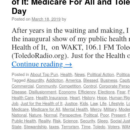
of It: Medicare For All and T
Day
Posted on
March 18, 2019
by
After years in the waiting and making, 
the inaugural show of my public health r
Health of It, on WAKT, 106.1 FM Tol
(ToledoRadio.org). Just for the Health
Continue reading
→
Posted in
About Top Pun
,
Health
,
News
,
Political Action
,
Politic
Tagged
Absurdity
,
Addiction
,
America
,
Blessed
,
Business
,
Capit
Commercial
,
Community
,
Competition
,
Control
,
Corporate Pers
Disease
,
Disillusionment
,
Economy
,
Efficiency
,
Elections
,
Fear
,
F
Health Care
,
Health Insurance
,
Heart
,
History
,
Hope
,
Human Rig
Job
,
Just for the Health of It
,
Justice
,
Kids
,
Law
,
Life
,
Lifestyle
,
L
Medicare
,
Medicare for All
,
Mental Health
,
Mercy
,
Military
,
Mode
National
,
Nature
,
Normal
,
Perspective
,
Political
,
Poor
,
Present
,
P
Public Health
,
Reality
,
Risk
,
Science
,
Security
,
Sleep
,
Social Jus
State
,
Stewardship
,
taxes
,
Terrorism
,
Time
,
Toledo
,
Voters
,
WA