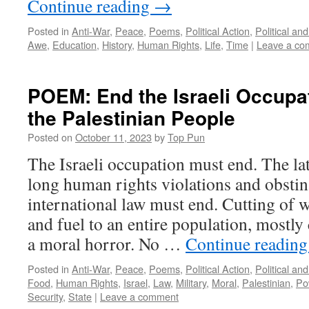
Continue reading
→
Posted in
Anti-War
,
Peace
,
Poems
,
Political Action
,
Political an
Awe
,
Education
,
History
,
Human Rights
,
Life
,
Time
|
Leave a co
POEM: End the Israeli Occupa
the Palestinian People
Posted on
October 11, 2023
by
Top Pun
The Israeli occupation must end. The lat
long human rights violations and obstin
international law must end. Cutting of wa
and fuel to an entire population, mostly c
a moral horror. No …
Continue readin
Posted in
Anti-War
,
Peace
,
Poems
,
Political Action
,
Political an
Food
,
Human Rights
,
Israel
,
Law
,
Military
,
Moral
,
Palestinian
,
Po
Security
,
State
|
Leave a comment