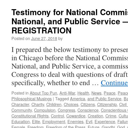
Testimony for National Commis
National, and Public Servic
REGISTRATION
Posted on
June 27, 2018
by
I prepared the below testimony to presen
in Chicago before the National Commiss
National, and Public Service, a commiss
Congress to deal with questions of draft
specifically, whether to end …
Continue
Posted in
About Top Pun
,
Anti-War
,
Health
,
News
,
Peace
,
Peac
Philosophical Musings
|
Tagged
America
,
and Public Service
,
Ba
Character
,
Charity
,
Children
,
Choices
,
Citizens
,
Citizenship
,
Civi
Community
,
Compulsion
,
Congress
,
Conscience
,
Conscientious 
Constitutional Rights
,
Control
,
Cowardice
,
Creation
,
Crime
,
Cultu
Education
,
Elite
,
Employment
,
Enemies
,
Evil
,
Experience
,
Failur
Female
,
Freedom
,
Freedom of the Press
,
Future
,
Gandhi
,
God
,