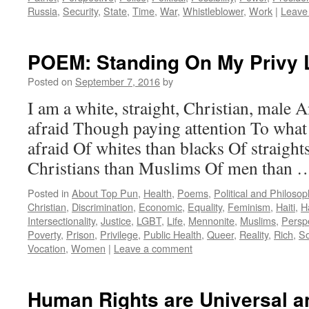
Russia
,
Security
,
State
,
Time
,
War
,
Whistleblower
,
Work
|
Leave
POEM: Standing On My Privy 
Posted on
September 7, 2016
by
I am a white, straight, Christian, male 
afraid Though paying attention To what 
afraid Of whites than blacks Of straight
Christians than Muslims Of men than
Posted in
About Top Pun
,
Health
,
Poems
,
Political and Philoso
Christian
,
Discrimination
,
Economic
,
Equality
,
Feminism
,
Haiti
,
H
Intersectionality
,
Justice
,
LGBT
,
Life
,
Mennonite
,
Muslims
,
Persp
Poverty
,
Prison
,
Privilege
,
Public Health
,
Queer
,
Reality
,
Rich
,
So
Vocation
,
Women
|
Leave a comment
Human Rights are Universal an