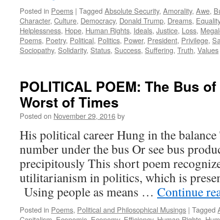
Posted in
Poems
|
Tagged
Absolute Security
,
Amorality
,
Awe
,
B
Character
,
Culture
,
Democracy
,
Donald Trump
,
Dreams
,
Equalit
Helplessness
,
Hope
,
Human Rights
,
Ideals
,
Justice
,
Loss
,
Megal
Poems
,
Poetry
,
Political
,
Politics
,
Power
,
President
,
Privilege
,
Sa
Sociopathy
,
Solidarity
,
Status
,
Success
,
Suffering
,
Truth
,
Values
POLITICAL POEM: The Bus of 
Worst of Times
Posted on
November 29, 2016
by
His political career Hung in the balance
number under the bus Or see bus produ
precipitously This short poem recognize
utilitarianism in politics, which is prese
Using people as means …
Continue re
Posted in
Poems
,
Political and Philosophical Musings
|
Tagged
Capitalism
,
Economic
,
Economy
,
Efficiency
,
Human Rights
,
Huma