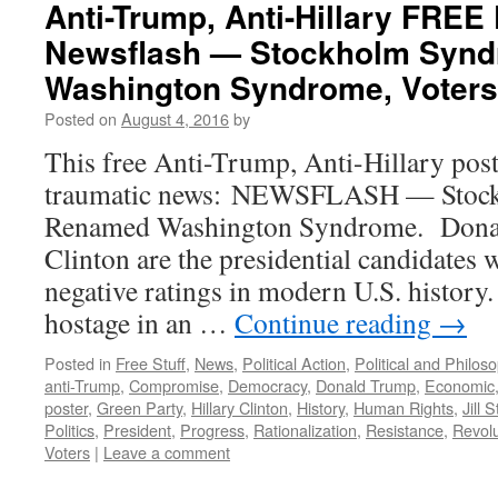
Anti-Trump, Anti-Hillary FRE
Newsflash — Stockholm Syn
Washington Syndrome, Voters
Posted on
August 4, 2016
by
This free Anti-Trump, Anti-Hillary post
traumatic news: NEWSFLASH — Stoc
Renamed Washington Syndrome. Donal
Clinton are the presidential candidates w
negative ratings in modern U.S. history
hostage in an …
Continue reading
→
Posted in
Free Stuff
,
News
,
Political Action
,
Political and Philos
anti-Trump
,
Compromise
,
Democracy
,
Donald Trump
,
Economic
poster
,
Green Party
,
Hillary Clinton
,
History
,
Human Rights
,
Jill S
Politics
,
President
,
Progress
,
Rationalization
,
Resistance
,
Revolu
Voters
|
Leave a comment