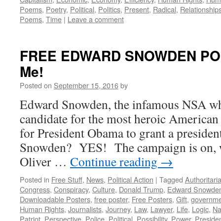
Poems
,
Poetry
,
Political
,
Politics
,
Present
,
Radical
,
Relationship
Poems
,
Time
|
Leave a comment
FREE EDWARD SNOWDEN POS
Me!
Posted on
September 15, 2016
by
Edward Snowden, the infamous NSA whi
candidate for the most heroic American 
for President Obama to grant a presiden
Snowden? YES! The campaign is on, wi
Oliver …
Continue reading
→
Posted in
Free Stuff
,
News
,
Political Action
|
Tagged
Authoritari
Congress
,
Conspiracy
,
Culture
,
Donald Trump
,
Edward Snowde
Downloadable Posters
,
free poster
,
Free Posters
,
Gift
,
governme
Human Rights
,
Journalists
,
Journey
,
Law
,
Lawyer
,
Life
,
Logic
,
Na
Patriot
,
Perspective
,
Police
,
Political
,
Possibility
,
Power
,
Preside