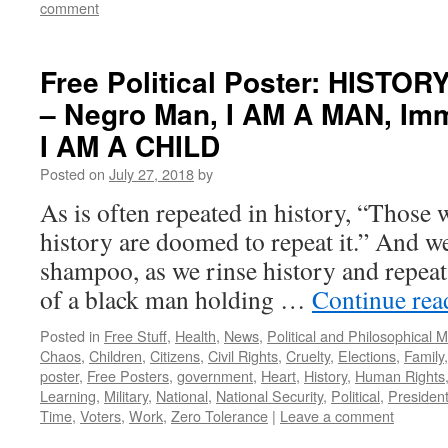
comment
Free Political Poster: HISTOR
– Negro Man, I AM A MAN, Imm
I AM A CHILD
Posted on
July 27, 2018
by
As is often repeated in history, “Those 
history are doomed to repeat it.” And w
shampoo, as we rinse history and repeat
of a black man holding …
Continue re
Posted in
Free Stuff
,
Health
,
News
,
Political and Philosophical 
Chaos
,
Children
,
Citizens
,
Civil Rights
,
Cruelty
,
Elections
,
Family
poster
,
Free Posters
,
government
,
Heart
,
History
,
Human Rights
Learning
,
Military
,
National
,
National Security
,
Political
,
Presiden
Time
,
Voters
,
Work
,
Zero Tolerance
|
Leave a comment