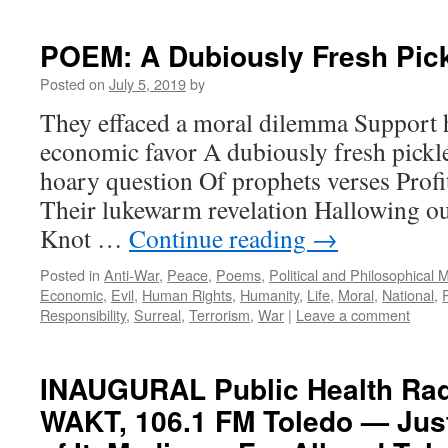
POEM: A Dubiously Fresh Pic
Posted on
July 5, 2019
by
They effaced a moral dilemma Support 
economic favor A dubiously fresh pickl
hoary question Of prophets verses Prof
Their lukewarm revelation Hallowing o
Knot …
Continue reading
→
Posted in
Anti-War
,
Peace
,
Poems
,
Political and Philosophical 
Economic
,
Evil
,
Human Rights
,
Humanity
,
Life
,
Moral
,
National
,
Responsibility
,
Surreal
,
Terrorism
,
War
|
Leave a comment
INAUGURAL Public Health Ra
WAKT, 106.1 FM Toledo — Just