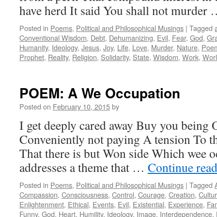
have herd It said You shall not murder
Posted in
Poems
,
Political and Philosophical Musings
|
Tagged
Conventional Wisdom
,
Debt
,
Dehumanizing
,
Evil
,
Fear
,
God
,
Gr
Humanity
,
Ideology
,
Jesus
,
Joy
,
Life
,
Love
,
Murder
,
Nature
,
Poe
Prophet
,
Reality
,
Religion
,
Solidarity
,
State
,
Wisdom
,
Work
,
Worl
POEM: A We Occupation
Posted on
February 10, 2015
by
I get deeply cared away Buy you being 
Conveniently not paying A tension To t
That there is but Won side Which wee 
addresses a theme that …
Continue rea
Posted in
Poems
,
Political and Philosophical Musings
|
Tagged
Compassion
,
Consciousness
,
Control
,
Courage
,
Creation
,
Cultu
Enlightenment
,
Ethical
,
Events
,
Evil
,
Existential
,
Experience
,
Fam
Funny
,
God
,
Heart
,
Humility
,
Ideology
,
Image
,
Interdependence
,