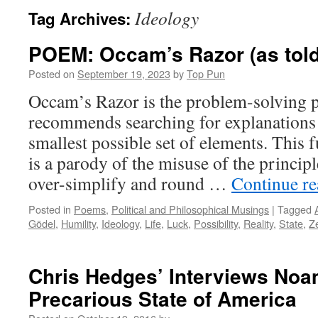
Ideology
Tag Archives:
POEM: Occam’s Razor (as told
Posted on
September 19, 2023
by
Top Pun
Occam’s Razor is the problem-solving p
recommends searching for explanations 
smallest possible set of elements. This
is a parody of the misuse of the princi
over-simplify and round …
Continue r
Posted in
Poems
,
Political and Philosophical Musings
|
Tagged
Gödel
,
Humility
,
Ideology
,
Life
,
Luck
,
Possibility
,
Reality
,
State
,
Z
Chris Hedges’ Interviews No
Precarious State of America