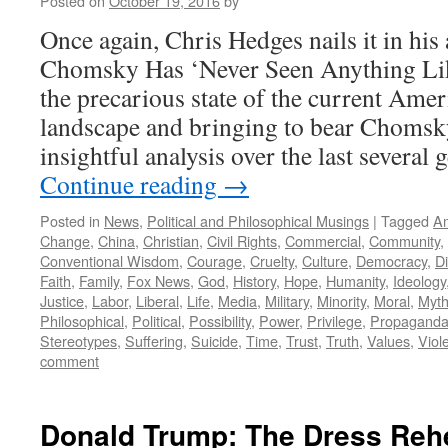
Posted on
October 19, 2016
by
Once again, Chris Hedges nails it in his
Chomsky Has ‘Never Seen Anything Lik
the precarious state of the current Amer
landscape and bringing to bear Chomsk
insightful analysis over the last several
Continue reading
→
Posted in
News
,
Political and Philosophical Musings
|
Tagged
A
Change
,
China
,
Christian
,
Civil Rights
,
Commercial
,
Community
,
Conventional Wisdom
,
Courage
,
Cruelty
,
Culture
,
Democracy
,
Di
Faith
,
Family
,
Fox News
,
God
,
History
,
Hope
,
Humanity
,
Ideology
Justice
,
Labor
,
Liberal
,
Life
,
Media
,
Military
,
Minority
,
Moral
,
Myt
Philosophical
,
Political
,
Possibility
,
Power
,
Privilege
,
Propagand
Stereotypes
,
Suffering
,
Suicide
,
Time
,
Trust
,
Truth
,
Values
,
Viol
comment
Donald Trump: The Dress Rehe