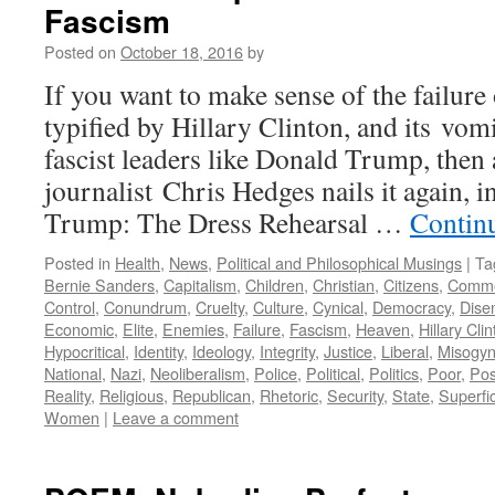
Fascism
Posted on
October 18, 2016
by
If you want to make sense of the failure 
typified by Hillary Clinton, and its vom
fascist leaders like Donald Trump, then
journalist Chris Hedges nails it again, i
Trump: The Dress Rehearsal …
Contin
Posted in
Health
,
News
,
Political and Philosophical Musings
|
Ta
Bernie Sanders
,
Capitalism
,
Children
,
Christian
,
Citizens
,
Comme
Control
,
Conundrum
,
Cruelty
,
Culture
,
Cynical
,
Democracy
,
Dise
Economic
,
Elite
,
Enemies
,
Failure
,
Fascism
,
Heaven
,
Hillary Cli
Hypocritical
,
Identity
,
Ideology
,
Integrity
,
Justice
,
Liberal
,
Misogyn
National
,
Nazi
,
Neoliberalism
,
Police
,
Political
,
Politics
,
Poor
,
Poss
Reality
,
Religious
,
Republican
,
Rhetoric
,
Security
,
State
,
Superfic
Women
|
Leave a comment