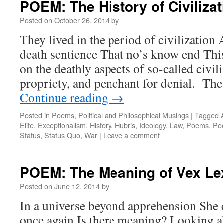
POEM: The History of Civilizat
Posted on
October 26, 2014
by
They lived in the period of civilization
death sentience That no’s know end This
on the deathly aspects of so-called civili
propriety, and penchant for denial. T
Continue reading
→
Posted in
Poems
,
Political and Philosophical Musings
|
Tagged
Elite
,
Exceptionalism
,
History
,
Hubris
,
Ideology
,
Law
,
Poems
,
Poe
Status
,
Status Quo
,
War
|
Leave a comment
POEM: The Meaning of Vex Le
Posted on
June 12, 2014
by
In a universe beyond apprehension She 
once again Is there meaning? Looking ab