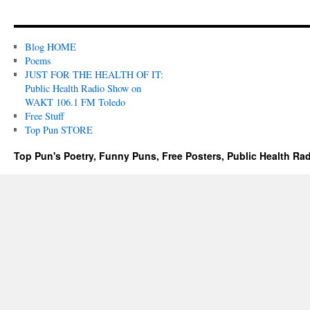
Blog HOME
Poems
JUST FOR THE HEALTH OF IT:
Public Health Radio Show on
WAKT 106.1 FM Toledo
Free Stuff
Top Pun STORE
Top Pun's Poetry, Funny Puns, Free Posters, Public Health Ra