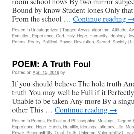
room school hows By two mirror subject
Bound by know Student lones Only tha
From the school …
Continue reading
Posted in
Uncategorized
|
Tagged
Abyss
,
algorithm
,
Attitude
,
A
Evolution
,
Experience
,
God
,
Holy
,
Hope
,
Humanity
,
Ideology
,
Joy
Poems
,
Poetry
,
Political
,
Power
,
Revolution
,
Sacred
,
Society
|
L
POEM: A Truth Foul
Posted on
April 15, 2016
by
If you should believe The hole truth An
truth You may well be Full if it Perfectl
Unable to be taken Any more By a sing
other This …
Continue reading
→
Posted in
Poems
,
Political and Philosophical Musings
|
Tagged
Experience
,
Hope
,
Hubris
,
Humility
,
Ideology
,
Intimacy
,
Life
,
Mor
Power
,
Responsibility
,
Trust
,
Truth
,
Universe
,
Vulnerability
|
Leav