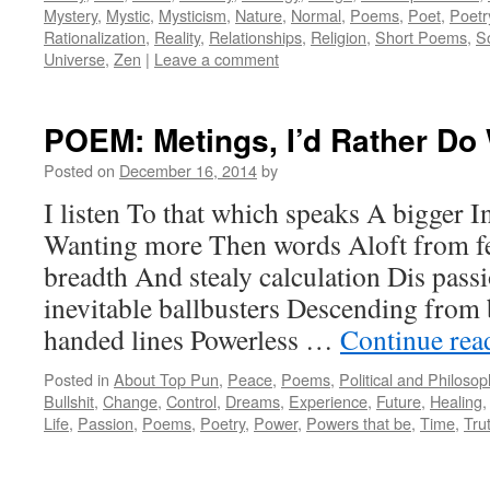
Mystery
,
Mystic
,
Mysticism
,
Nature
,
Normal
,
Poems
,
Poet
,
Poetr
Rationalization
,
Reality
,
Relationships
,
Religion
,
Short Poems
,
S
Universe
,
Zen
|
Leave a comment
POEM: Metings, I’d Rather Do
Posted on
December 16, 2014
by
I listen To that which speaks A bigger I
Wanting more Then words Aloft from fe
breadth And stealy calculation Dis pass
inevitable ballbusters Descending from 
handed lines Powerless …
Continue re
Posted in
About Top Pun
,
Peace
,
Poems
,
Political and Philoso
Bullshit
,
Change
,
Control
,
Dreams
,
Experience
,
Future
,
Healing
Life
,
Passion
,
Poems
,
Poetry
,
Power
,
Powers that be
,
Time
,
Tru