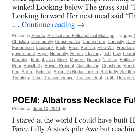
winked Looking below The grass said “
Looking forward Her next meal said “E
…
Continue reading
→
Posted in
Poems
,
Political and Philosophical Musings
|
Tagged
Christian
,
Community
,
Conservative
,
Conundrum
,
Curiosity
,
Dar
Experience
,
facebook
,
Facts
,
Food
,
Foolish
,
Free Will
,
Freedom
government
,
Hope
,
Humanity
,
Humor
,
Ideology
,
Job
,
Law
,
Learn
Meaning
,
Metaphysics
,
Mock
,
Modern
,
Nature
,
Nihilism
,
Philoso
Poor
,
Possibility
,
Power
,
Present
,
Questioning
,
Questions
,
Rand
Lex
,
Sartre
,
Science
,
Scientific Reductionism
,
Solidarity
,
Spiritua
Theology
,
Time
,
Transcendence
,
Transcendent
,
Truth
,
Universe
POEM: Albatross Necklace Fu
Posted on
June 10, 2014
by
I stared at the world I could have built
Farce fully A stock pile Awe but reachi