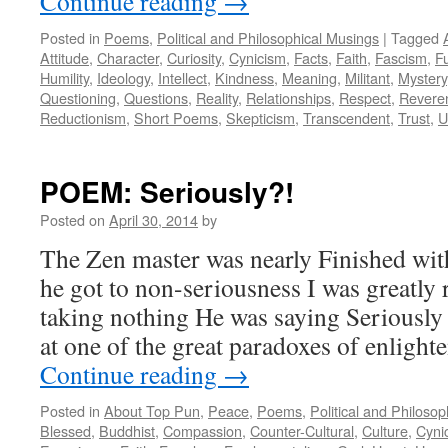
Continue reading
→
Posted in
Poems
,
Political and Philosophical Musings
|
Tagged
Attitude
,
Character
,
Curiosity
,
Cynicism
,
Facts
,
Faith
,
Fascism
,
F
Humility
,
Ideology
,
Intellect
,
Kindness
,
Meaning
,
Militant
,
Mystery
Questioning
,
Questions
,
Reality
,
Relationships
,
Respect
,
Revere
Reductionism
,
Short Poems
,
Skepticism
,
Transcendent
,
Trust
,
U
POEM: Seriously?!
Posted on
April 30, 2014
by
The Zen master was nearly Finished wit
he got to non-seriousness I was greatly 
taking nothing He was saying Seriously
at one of the great paradoxes of enlight
Continue reading
→
Posted in
About Top Pun
,
Peace
,
Poems
,
Political and Philoso
Blessed
,
Buddhist
,
Compassion
,
Counter-Cultural
,
Culture
,
Cyni