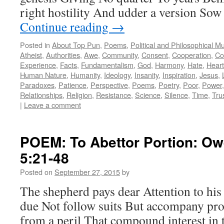
right hostility And udder a version Sow
Continue reading
→
Posted in
About Top Pun
,
Poems
,
Political and Philosophical M
Atheist
,
Authorities
,
Awe
,
Community
,
Consent
,
Cooperation
,
Co
Experience
,
Facts
,
Fundamentalism
,
God
,
Harmony
,
Hate
,
Heart
Human Nature
,
Humanity
,
Ideology
,
Insanity
,
Inspiration
,
Jesus
,
Paradoxes
,
Patience
,
Perspective
,
Poems
,
Poetry
,
Poor
,
Power
Relationships
,
Religion
,
Resistance
,
Science
,
Silence
,
Time
,
Tru
|
Leave a comment
POEM: To Abettor Portion: Ow
5:21-48
Posted on
September 27, 2015
by
The shepherd pays dear Attention to his
due Not follow suits But accompany pro
from a peril That compound interest in 