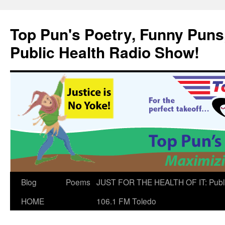
Skip
to
Top Pun's Poetry, Funny Puns,
content
Public Health Radio Show!
Blog
Poems
JUST FOR THE HEALTH OF IT: Publ
HOME
106.1 FM Toledo