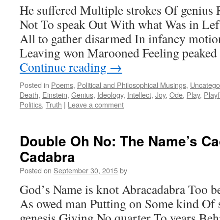
He suffered Multiple strokes Of genius
Not To speak Out With what Was in Lef
All to gather disarmed In infancy moti
Leaving won Marooned Feeling peaked 
Continue reading
→
Posted in
Poems
,
Political and Philosophical Musings
,
Uncatego
Death
,
Einstein
,
Genius
,
Ideology
,
Intellect
,
Joy
,
Ode
,
Play
,
Play
Politics
,
Truth
|
Leave a comment
Double Oh No: The Name’s Ca
Cadabra
Posted on
September 30, 2015
by
God’s Name is knot Abracadabra Too b
As owed man Putting on Some kind Of 
genesis Giving No quarter To years Beh