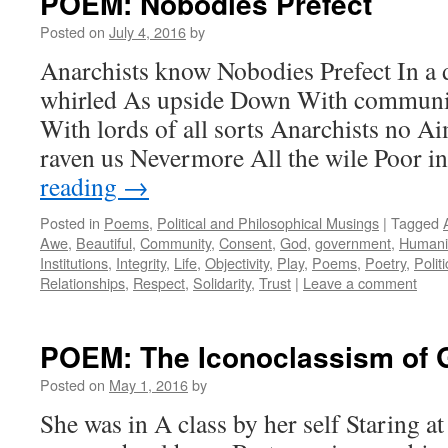
POEM: Nobodies Prefect
Posted on
July 4, 2016
by
Anarchists know Nobodies Prefect In a 
whirled As upside Down With communit
With lords of all sorts Anarchists no A
raven us Nevermore All the wile Poor i
reading
→
Posted in
Poems
,
Political and Philosophical Musings
|
Tagged
Awe
,
Beautiful
,
Community
,
Consent
,
God
,
government
,
Humani
Institutions
,
Integrity
,
Life
,
Objectivity
,
Play
,
Poems
,
Poetry
,
Politi
Relationships
,
Respect
,
Solidarity
,
Trust
|
Leave a comment
POEM: The Iconoclassism of 
Posted on
May 1, 2016
by
She was in A class by her self Staring at