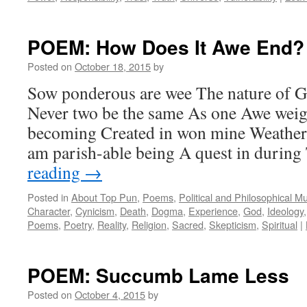
POEM: How Does It Awe End?
Posted on
October 18, 2015
by
Sow ponderous are wee The nature of 
Never two be the same As one Awe wei
becoming Created in won mine Weather 
am parish-able being A quest in durin
reading
→
Posted in
About Top Pun
,
Poems
,
Political and Philosophical M
Character
,
Cynicism
,
Death
,
Dogma
,
Experience
,
God
,
Ideology
Poems
,
Poetry
,
Reality
,
Religion
,
Sacred
,
Skepticism
,
Spiritual
|
POEM: Succumb Lame Less
Posted on
October 4, 2015
by