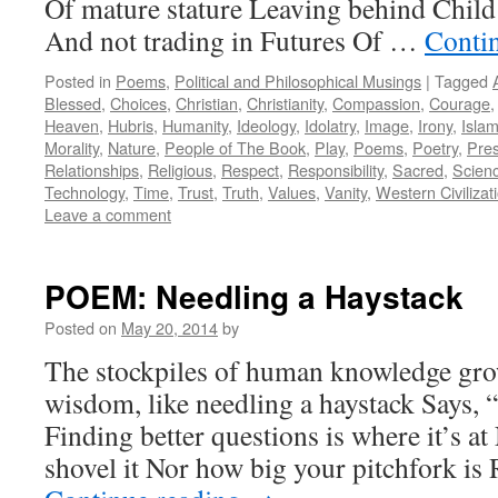
Of mature stature Leaving behind Child
And not trading in Futures Of …
Conti
Posted in
Poems
,
Political and Philosophical Musings
|
Tagged
Blessed
,
Choices
,
Christian
,
Christianity
,
Compassion
,
Courage
Heaven
,
Hubris
,
Humanity
,
Ideology
,
Idolatry
,
Image
,
Irony
,
Isla
Morality
,
Nature
,
People of The Book
,
Play
,
Poems
,
Poetry
,
Pre
Relationships
,
Religious
,
Respect
,
Responsibility
,
Sacred
,
Scien
Technology
,
Time
,
Trust
,
Truth
,
Values
,
Vanity
,
Western Civilizat
Leave a comment
POEM: Needling a Haystack
Posted on
May 20, 2014
by
The stockpiles of human knowledge gro
wisdom, like needling a haystack Says, 
Finding better questions is where it’s a
shovel it Nor how big your pitchfork is