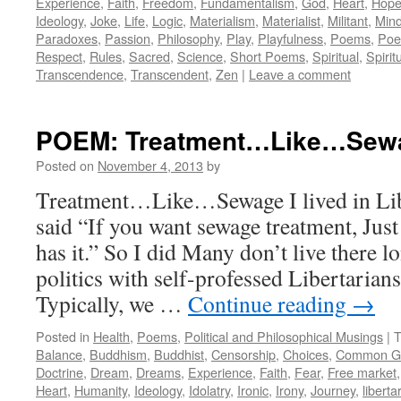
Experience
,
Faith
,
Freedom
,
Fundamentalism
,
God
,
Heart
,
Hop
Ideology
,
Joke
,
Life
,
Logic
,
Materialism
,
Materialist
,
Militant
,
Min
Paradoxes
,
Passion
,
Philosophy
,
Play
,
Playfulness
,
Poems
,
Poe
Respect
,
Rules
,
Sacred
,
Science
,
Short Poems
,
Spiritual
,
Spiritu
Transcendence
,
Transcendent
,
Zen
|
Leave a comment
POEM: Treatment…Like…Sew
Posted on
November 4, 2013
by
Treatment…Like…Sewage I lived in Lib
said “If you want sewage treatment, Just
has it.” So I did Many don’t live there l
politics with self-professed Libertarian
Typically, we …
Continue reading
→
Posted in
Health
,
Poems
,
Political and Philosophical Musings
|
T
Balance
,
Buddhism
,
Buddhist
,
Censorship
,
Choices
,
Common G
Doctrine
,
Dream
,
Dreams
,
Experience
,
Faith
,
Fear
,
Free market
Heart
,
Humanity
,
Ideology
,
Idolatry
,
Ironic
,
Irony
,
Journey
,
liberta