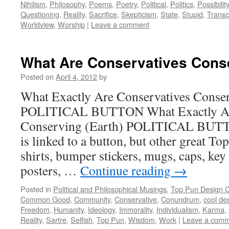
Nihilism
,
Philosophy
,
Poems
,
Poetry
,
Political
,
Politics
,
Possibility
Questioning
,
Reality
,
Sacrifice
,
Skepticism
,
State
,
Stupid
,
Trans
Worldview
,
Worship
|
Leave a comment
What Are Conservatives Cons
Posted on
April 4, 2012
by
What Exactly Are Conservatives Conser
POLITICAL BUTTON What Exactly Are
Conserving (Earth) POLITICAL BUTTO
is linked to a button, but other great To
shirts, bumper stickers, mugs, caps, key
posters, …
Continue reading
→
Posted in
Political and Philosophical Musings
,
Top Pun Design 
Common Good
,
Community
,
Conservative
,
Conundrum
,
cool de
Freedom
,
Humanity
,
Ideology
,
Immorality
,
Individualism
,
Karma
,
Reality
,
Sartre
,
Selfish
,
Top Pun
,
Wisdom
,
Work
|
Leave a com