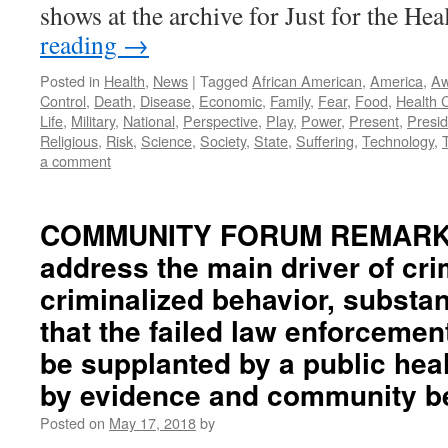
shows at the archive for Just for the He
reading
→
Posted in
Health
,
News
|
Tagged
African American
,
America
,
Aw
Control
,
Death
,
Disease
,
Economic
,
Family
,
Fear
,
Food
,
Health 
Life
,
Military
,
National
,
Perspective
,
Play
,
Power
,
Present
,
Presid
Religious
,
Risk
,
Science
,
Society
,
State
,
Suffering
,
Technology
,
a comment
COMMUNITY FORUM REMARKS
address the main driver of cri
criminalized behavior, substa
that the failed law enforceme
be supplanted by a public hea
by evidence and community be
Posted on
May 17, 2018
by