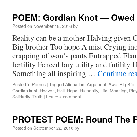
POEM: Gordian Knot — Owed 
Posted on
November 18, 2016
by
Reality can be a mother Halving given 
Big brother Too hope A mist Crying inc
crapping of won’s pants Entrapped Flank
fertility Fenced buy utility and futility
Something all inspiring …
Continue re
Posted in
Poems
|
Tagged
Alienation
,
Argument
,
Awe
,
Big Brot
Gordian knot
,
Heaven
,
Hell
,
Hope
,
Humanity
,
Life
,
Meaning
,
Pla
Solidarity
,
Truth
|
Leave a comment
PROTEST POEM: Round The P
Posted on
September 22, 2016
by