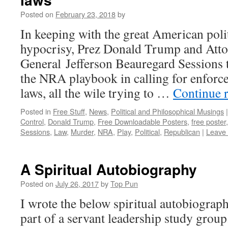
Posted on
February 23, 2018
by
In keeping with the great American polit
hypocrisy, Prez Donald Trump and Att
General Jefferson Beauregard Sessions t
the NRA playbook in calling for enforc
laws, all the wile trying to …
Continue 
Posted in
Free Stuff
,
News
,
Political and Philosophical Musings
|
Control
,
Donald Trump
,
Free Downloadable Posters
,
free poster
Sessions
,
Law
,
Murder
,
NRA
,
Play
,
Political
,
Republican
|
Leave
A Spiritual Autobiography
Posted on
July 26, 2017
by
Top Pun
I wrote the below spiritual autobiograp
part of a servant leadership study group