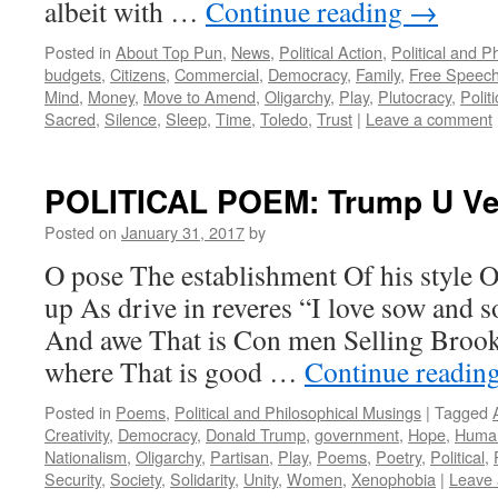
albeit with …
Continue reading
→
Posted in
About Top Pun
,
News
,
Political Action
,
Political and P
budgets
,
Citizens
,
Commercial
,
Democracy
,
Family
,
Free Speec
Mind
,
Money
,
Move to Amend
,
Oligarchy
,
Play
,
Plutocracy
,
Politi
Sacred
,
Silence
,
Sleep
,
Time
,
Toledo
,
Trust
|
Leave a comment
POLITICAL POEM: Trump U Ve
Posted on
January 31, 2017
by
O pose The establishment Of his style O
up As drive in reveres “I love sow and
And awe That is Con men Selling Brook
where That is good …
Continue readin
Posted in
Poems
,
Political and Philosophical Musings
|
Tagged
Creativity
,
Democracy
,
Donald Trump
,
government
,
Hope
,
Human
Nationalism
,
Oligarchy
,
Partisan
,
Play
,
Poems
,
Poetry
,
Political
,
Security
,
Society
,
Solidarity
,
Unity
,
Women
,
Xenophobia
|
Leave