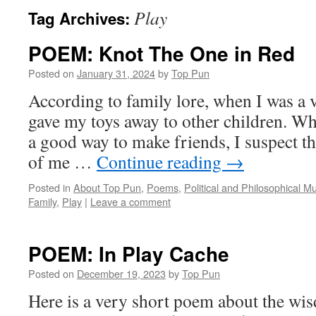
Play
Tag Archives:
POEM: Knot The One in Red
Posted on
January 31, 2024
by
Top Pun
According to family lore, when I was a 
gave my toys away to other children. Wh
a good way to make friends, I suspect tha
of me …
Continue reading
→
Posted in
About Top Pun
,
Poems
,
Political and Philosophical M
Family
,
Play
|
Leave a comment
POEM: In Play Cache
Posted on
December 19, 2023
by
Top Pun
Here is a very short poem about the wis