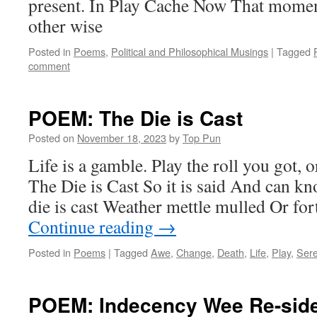
present. In Play Cache Now That momen
other wise
Posted in
Poems
,
Political and Philosophical Musings
|
Tagged
comment
POEM: The Die is Cast
Posted on
November 18, 2023
by
Top Pun
Life is a gamble. Play the roll you got, o
The Die is Cast So it is said And can k
die is cast Weather mettle mulled Or f
Continue reading
→
Posted in
Poems
|
Tagged
Awe
,
Change
,
Death
,
Life
,
Play
,
Sere
POEM: Indecency Wee Re-sid