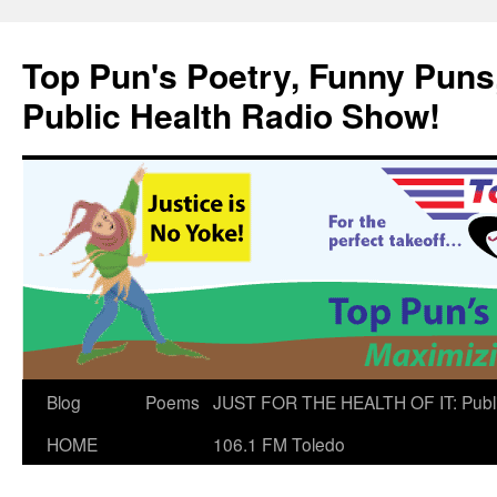
Skip
to
Top Pun's Poetry, Funny Puns,
content
Public Health Radio Show!
Blog
Poems
JUST FOR THE HEALTH OF IT: Publ
HOME
106.1 FM Toledo