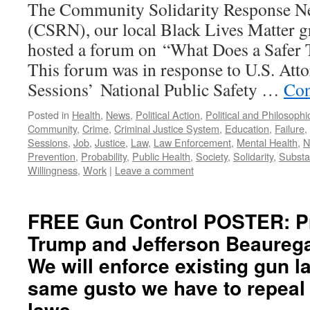
The Community Solidarity Response N
(CSRN), our local Black Lives Matter 
hosted a forum on “What Does a Safer
This forum was in response to U.S. Atto
Sessions’ National Public Safety …
Con
Posted in
Health
,
News
,
Political Action
,
Political and Philosoph
Community
,
Crime
,
Criminal Justice System
,
Education
,
Failure
,
Sessions
,
Job
,
Justice
,
Law
,
Law Enforcement
,
Mental Health
,
N
Prevention
,
Probability
,
Public Health
,
Society
,
Solidarity
,
Subst
Willingness
,
Work
|
Leave a comment
FREE Gun Control POSTER: P
Trump and Jefferson Beaureg
We will enforce existing gun l
same gusto we have to repeal
laws