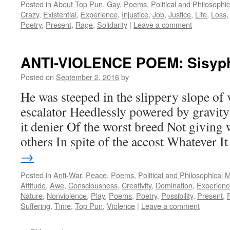
Posted in
About Top Pun
,
Gay
,
Poems
,
Political and Philosophi
Crazy
,
Existential
,
Experience
,
Injustice
,
Job
,
Justice
,
Life
,
Loss
Poetry
,
Present
,
Rage
,
Solidarity
|
Leave a comment
ANTI-VIOLENCE POEM: Sisyp
Posted on
September 2, 2016
by
He was steeped in the slippery slope of 
escalator Heedlessly powered by gravity
it denier Of the worst breed Not giving
others In spite of the accost Whatever 
→
Posted in
Anti-War
,
Peace
,
Poems
,
Political and Philosophical 
Attitude
,
Awe
,
Consciousness
,
Creativity
,
Domination
,
Experienc
Nature
,
Nonviolence
,
Play
,
Poems
,
Poetry
,
Possibility
,
Present
,
Suffering
,
Time
,
Top Pun
,
Violence
|
Leave a comment