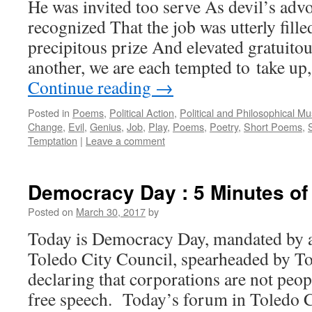
He was invited too serve As devil’s adv
recognized That the job was utterly fille
precipitous prize And elevated gratuito
another, we are each tempted to take up
Continue reading
→
Posted in
Poems
,
Political Action
,
Political and Philosophical M
Change
,
Evil
,
Genius
,
Job
,
Play
,
Poems
,
Poetry
,
Short Poems
,
Temptation
|
Leave a comment
Democracy Day : 5 Minutes o
Posted on
March 30, 2017
by
Today is Democracy Day, mandated by a 
Toledo City Council, spearheaded by 
declaring that corporations are not peo
free speech. Today’s forum in Toledo 