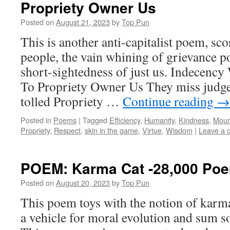
Propriety Owner Us
Posted on
August 21, 2023
by
Top Pun
This is another anti-capitalist poem, sco
people, the vain whining of grievance pol
short-sightedness of just us. Indecen
To Propriety Owner Us They miss judged
tolled Propriety …
Continue reading
→
Posted in
Poems
|
Tagged
Efficiency
,
Humanity
,
Kindness
,
Mour
Propriety
,
Respect
,
skin in the game
,
Virtue
,
Wisdom
|
Leave a 
POEM: Karma Cat -28,000 Po
Posted on
August 20, 2023
by
Top Pun
This poem toys with the notion of karma
a vehicle for moral evolution and sum so