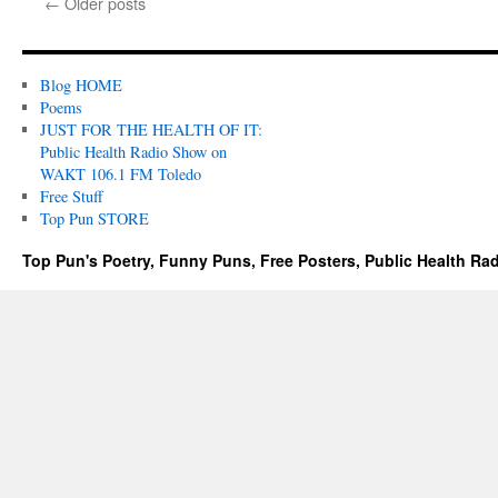
←
Older posts
Blog HOME
Poems
JUST FOR THE HEALTH OF IT:
Public Health Radio Show on
WAKT 106.1 FM Toledo
Free Stuff
Top Pun STORE
Top Pun's Poetry, Funny Puns, Free Posters, Public Health Ra