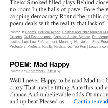
Theirs Smoked filled plays Behind clos
no room In the halls of power Fore the w
copping democracy Round the public sq
poem deals with the reality that lack o
Posted in
Poems
,
Political Action
,
Political and Philosophical M
Citizens
,
Civil Disobedience
,
Criminal Justice System
,
Democrac
Justice
,
Law
,
Law Enforcement
,
Meaning
,
Nonviolent
,
Play
,
Poe
Protesters
,
Protests
,
Reality
,
Resistance
,
Top Pun
|
Leave a co
POEM: Mad Happy
Posted on
September 8, 2016
by
Well I never Happy to be mad Mad too 
crazy That maybe fitting Ante this and a
chance And unbelievable odds Of uncou
and up beat Pleased as …
Continue rea