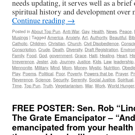
needs updating, it serves well as a brie
spiritual history and development ove
Continue reading
→
Posted in
About Top Pun
,
Anti-War
,
Gay
,
Health
,
News
,
Peace
,
Musings
|
Tagged
America
,
Anxiety
,
Art
,
Authority
,
Beautiful
,
Bib
Catholic
,
Children
,
Christian
,
Church
,
Civil Disobedience
,
Consci
Conscription
,
Crude
,
Death
,
Diversity
,
Draft Registration
,
Enviro
Family
,
Food
,
God
,
government
,
Grace
,
Haiti
,
Healing
,
Heart
,
Hi
Irreverence
,
Jester
,
Job
,
Journey
,
Justice
,
Kids
,
Law
,
leadership
Mennonite
,
Military
,
Mind
,
Mom
,
Money
,
Mystic
,
Nutrition
,
Obedi
Play
,
Poems
,
Political
,
Poor
,
Poverty
,
Powers that be
,
Prayer
,
Pr
Reverence
,
Science
,
Security
,
Serenity
,
Social Justice
,
Spiritual
Time
,
Top Pun
,
Truth
,
Vegetarianism
,
War
,
Work
,
World Hunger
FREE POSTER: Sen. Rob “Lin
The Grate Emancipator – “And
emancipated from your health