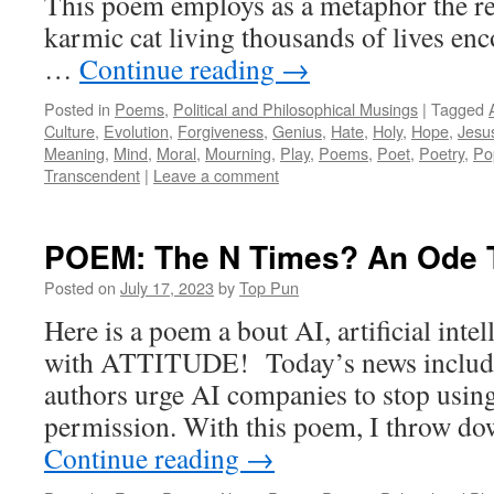
This poem employs as a metaphor the re
karmic cat living thousands of lives en
…
Continue reading
→
Posted in
Poems
,
Political and Philosophical Musings
|
Tagged
Culture
,
Evolution
,
Forgiveness
,
Genius
,
Hate
,
Holy
,
Hope
,
Jesu
Meaning
,
Mind
,
Moral
,
Mourning
,
Play
,
Poems
,
Poet
,
Poetry
,
Po
Transcendent
|
Leave a comment
POEM: The N Times? An Ode 
Posted on
July 17, 2023
by
Top Pun
Here is a poem a bout AI, artificial inte
with ATTITUDE! Today’s news include
authors urge AI companies to stop usin
permission. With this poem, I throw do
Continue reading
→