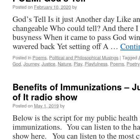
Posted on
February 10, 2020
by
God’s Tell Is it just Another day Like a
changeable Who could tell? And there 
busyness When it came to pass God wink
wavered back Yet setting off A …
Conti
Posted in
Poems
,
Political and Philosophical Musings
|
Tagged
God
,
Journey
,
Justice
,
Nature
,
Play
,
Playfulness
,
Poems
,
Poetry
Benefits of Immunizations – Ju
of It radio show
Posted on
May 1, 2019
by
Below is the script for my public healt
immunizations. You can listen to the h
show here. You can listen to the most c