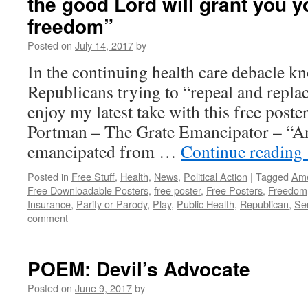
the good Lord will grant you y
freedom”
Posted on
July 14, 2017
by
In the continuing health care debacle k
Republicans trying to “repeal and repl
enjoy my latest take with this free post
Portman – The Grate Emancipator – “An
emancipated from …
Continue reading
Posted in
Free Stuff
,
Health
,
News
,
Political Action
|
Tagged
Ame
Free Downloadable Posters
,
free poster
,
Free Posters
,
Freedom
Insurance
,
Parity or Parody
,
Play
,
Public Health
,
Republican
,
Se
comment
POEM: Devil’s Advocate
Posted on
June 9, 2017
by