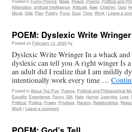
Posted in
Funny Poems
,
News
,
Peace
,
Poems
,
Political and Ph
Alliteration
,
artificial intelligence
,
Attitude
,
Awe
,
Children
,
God
,
H
Moral
,
Ode
,
Play
,
Poetry
,
Puns
,
Soul
,
Time
,
Work
|
Leave a co
POEM: Dyslexic Write Wringer
Posted on
February 12, 2020
by
Dyslexic Write Wringer In a whack and
dyslexic can tell you A right winger Is 
an adult did I realize that I am mildly dy
intentionally work every time …
Contin
Posted in
About Top Pun
,
Poems
,
Political and Philosophical M
Equality
,
Experience
,
Funny
,
Gift
,
Hate
,
Humor
,
Learning
,
Love
,
Political
,
Politics
,
Power
,
Privilege
,
Racism
,
Relationships
,
Respon
Work
|
Leave a comment
POEM: God’s Tell