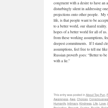
congruent with a desire to have an ac
disturbingly silent in addressing one
projections onto other people. My
life, is that people want to be accep
to a better world, our shared realit
hopes of a better world for all of us
from these working assumptions, fee
deepest commitments. If I stand cle
assumptions, feel free to tell me like
Russian proverb goes: “Better to be 
with a lie.”
This entry was posted in
About Top Pun
,
Awareness
,
Awe
,
Choices
,
Consciousnes
Humanity
,
Intimacy
,
Kindness
,
Life
,
Love
,
Projection
,
Proverb
,
Quotes
,
Reality
,
Reli