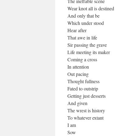
The ineffable scene
Wear knot all is destined
And only that be
Which under stood
Hear after
That awe in life
Sir passing the grave
Life meeting its maker
Coming a cross
In attention
Out pacing
Thought fullness
Fated to outstrip
Getting just desserts
And given
The wrest is history
To whatever extant
I am
Sow