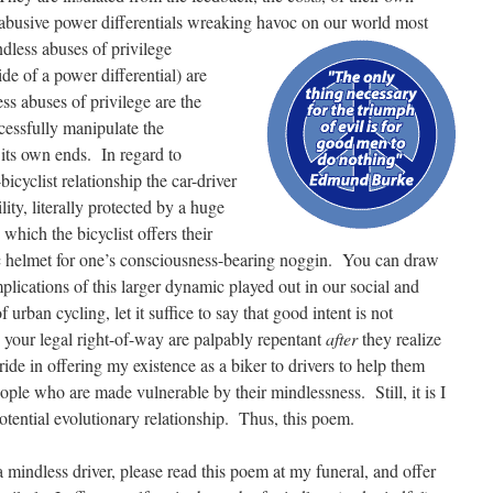
 abusive power differentials wreaking havoc on our world most
dless abuses of privilege
ide of a power differential) are
ss abuses of privilege are the
cessfully manipulate the
its own ends. In regard to
bicyclist relationship the car-driver
lity, literally protected by a huge
 which the bicyclist offers their
stic helmet for one’s consciousness-bearing noggin. You can draw
mplications of this larger dynamic played out in our social and
f urban cycling, let it suffice to say that good intent is not
e your legal right-of-way are palpably repentant
after
they realize
ide in offering my existence as a biker to drivers to help them
eople who are made vulnerable by their mindlessness. Still, it is I
potential evolutionary relationship. Thus, this poem.
a mindless driver, please read this poem at my funeral, and offer