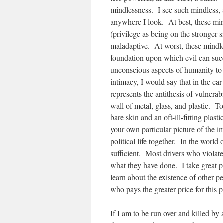
mindlessness. I see such mindless,
anywhere I look.
At best, these min
(privilege as being on the stronger s
maladaptive. At worst, these mindle
foundation upon which evil can suc
unconscious aspects of humanity to 
intimacy, I would say that in the car-
represents the antithesis of vulnerabi
wall of metal, glass, and plastic. To
bare skin and an oft-ill-fitting pla
your own particular picture of the i
political life together. In the world o
sufficient. Most drivers who violat
what they have done. I take great pr
learn about the existence of other p
who pays the greater price for this 
If I am to be run over and killed by 