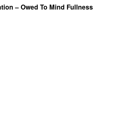
ntion – Owed To Mind Fullness