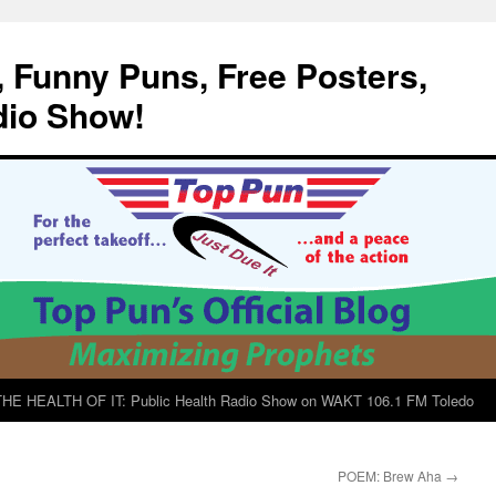
, Funny Puns, Free Posters,
dio Show!
E HEALTH OF IT: Public Health Radio Show on WAKT 106.1 FM Toledo
POEM: Brew Aha
→