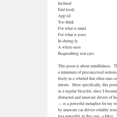
Inclined
End lessly
App’ed
Too think
For what is mind
For what is yores
In-during-ly
A where-ness
Bequeathing real eyes
This poem is about mindfulness. Thi
a minimum of preconceived notions. 
freely in a whirled that often runs 
intents. More specifically, this po
as a regular bicyclist, since I beca
distracted and unaware drivers of h
— is a powerful metaphor for my wo
by unaware car drivers reliably resu
less powerful; in this case, a biker.