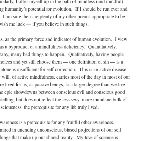
ilarly, I offer myself up in the path of mindless (and mindful)
ing humanity’s potential for evolution. If I should be run over and
e, I am sure their are plenty of my other poems appropriate to be
ish me luck — if you believe in such things.
s, as the primary force and indicator of human evolution. I view
 as a byproduct of a mindfulness deficiency. Quantitatively,
many, many bad things to happen. Qualitatively, having people
hoices and yet still choose them — one definition of sin — is a
lone is insufficient for self-correction. This is an active disease
he will, of active mindfulness, carries most of the day in most of our
re lived for us, as passive beings, to a larger degree than we live
The epic showdowns between conscious evil and conscious good
ytelling, but does not reflect the less sexy, more mundane bulk of
ciousness, the prerequisite for any life truly lived.
awareness is a prerequisite for any fruitful other-awareness.
mired in unending unconscious, biased projections of our self
hings that make up our shared reality. My love of science is