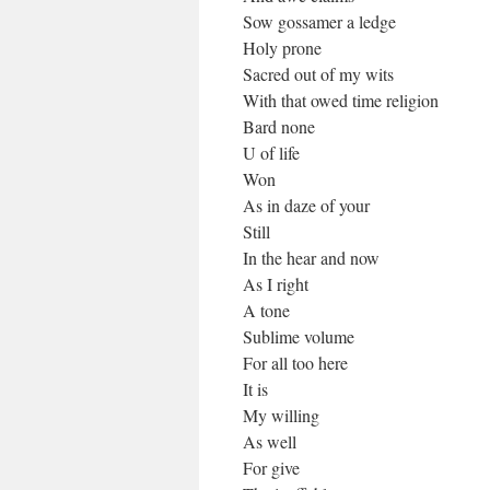
Sow gossamer a ledge
Holy prone
Sacred out of my wits
With that owed time religion
Bard none
U of life
Won
As in daze of your
Still
In the hear and now
As I right
A tone
Sublime volume
For all too here
It is
My willing
As well
For give