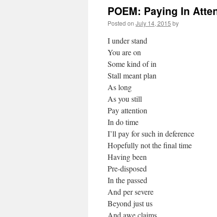
POEM: Paying In Atte
Posted on
July 14, 2015
by
I under stand
You are on
Some kind of in
Stall meant plan
As long
As you still
Pay attention
In do time
I’ll pay for such in deference
Hopefully not the final time
Having been
Pre-disposed
In the passed
And per severe
Beyond just us
And awe claims