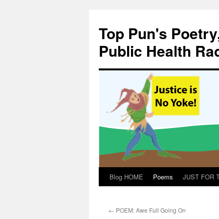
Skip
to
Top Pun's Poetry
content
Public Health Ra
Blog HOME
Poems
JUST FOR TH
←
POEM: Awe Full Going On