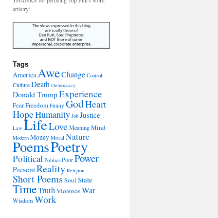
THANKS for perusing Top Pun's word
artistry!
Tags
Awe
Change
America
Control
Death
Culture
Democracy
Experience
Donald Trump
God
Heart
Freedom
Fear
Funny
Hope
Humanity
Justice
Job
Life
Love
Mind
Meaning
Law
Nature
Money
Moral
Modern
Poetry
Poems
Power
Political
Poor
Politics
Reality
Present
Religion
Short Poems
State
Soul
Time
War
Truth
Violence
Work
Wisdom