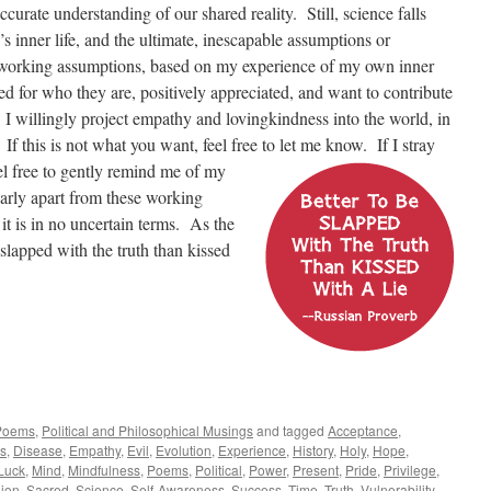
curate understanding of our shared reality. Still, science falls
’s inner life, and the ultimate, inescapable assumptions or
 working assumptions, based on my experience of my own inner
ted for who they are, positively appreciated, and want to contribute
y. I willingly project empathy and lovingkindness into the world, in
. If this is not what you want, feel free to let me know.
If I stray
l free to gently remind me of my
arly apart from these working
 it is in no uncertain terms. As the
slapped with the truth than kissed
Poems
,
Political and Philosophical Musings
and tagged
Acceptance
,
s
,
Disease
,
Empathy
,
Evil
,
Evolution
,
Experience
,
History
,
Holy
,
Hope
,
Luck
,
Mind
,
Mindfulness
,
Poems
,
Political
,
Power
,
Present
,
Pride
,
Privilege
,
gion
,
Sacred
,
Science
,
Self-Awareness
,
Success
,
Time
,
Truth
,
Vulnerability
,