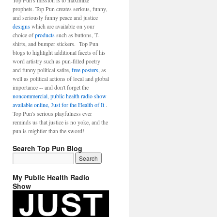
Top Pun's mission is to maximize
prophets. Top Pun creates serious, funny,
and seriously funny peace and justice
designs
which are available on your
choice of
products
such as buttons, T-
shirts, and bumper stickers. Top Pun
blogs to highlight additional facets of his
word artistry such as pun-filled poetry
and funny political satire,
free posters
, as
well as political actions of local and global
importance -- and don't forget the
noncommercial, public health radio show
available online, Just for the Health of It
.
Top Pun's serious playfulness ever
reminds us that justice is no yoke, and the
pun is mightier than the sword!
Search Top Pun Blog
My Public Health Radio
Show