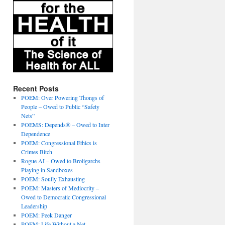
Recent Posts
POEM: Over Powering Thongs of
People – Owed to Public “Safety
Nets”
POEMS: Depends® – Owed to Inter
Dependence
POEM: Congressional Ethics is
Crimes Bitch
Rogue AI – Owed to Broligarchs
Playing in Sandboxes
POEM: Soully Exhausting
POEM: Masters of Mediocrity –
Owed to Democratic Congressional
Leadership
POEM: Peek Danger
POEM: Life Without a Net