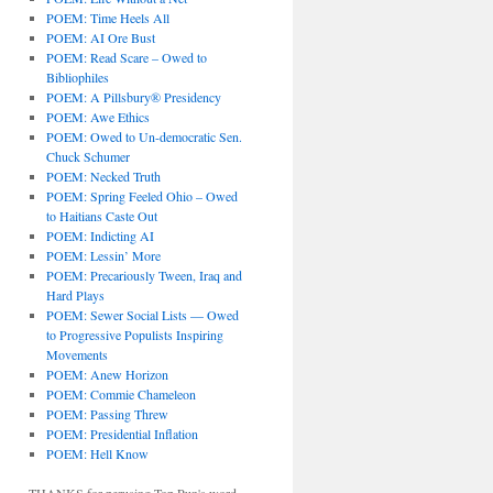
POEM: Time Heels All
POEM: AI Ore Bust
POEM: Read Scare – Owed to
Bibliophiles
POEM: A Pillsbury® Presidency
POEM: Awe Ethics
POEM: Owed to Un-democratic Sen.
Chuck Schumer
POEM: Necked Truth
POEM: Spring Feeled Ohio – Owed
to Haitians Caste Out
POEM: Indicting AI
POEM: Lessin’ More
POEM: Precariously Tween, Iraq and
Hard Plays
POEM: Sewer Social Lists — Owed
to Progressive Populists Inspiring
Movements
POEM: Anew Horizon
POEM: Commie Chameleon
POEM: Passing Threw
POEM: Presidential Inflation
POEM: Hell Know