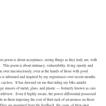
s poem is about acceptance, seeing things as they truly are, with
This poem is about intimacy, vulnerability, living openly and
one over unconsciously, even at the hands of those with good
em is informed and inspired by my experiences over recent months
me car-less. It has dawned on me that riding my bike amidst
uge masses of metal, glass, and plastic — formerly known as cars
rldview. Even if highly aware, the power differential possessed
lts in them imposing the cost of their lack of awareness on those
 They are insulated from the feedback, the costs, of their own