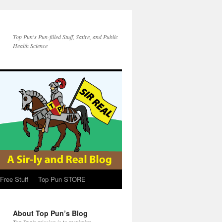
Top Pun's Pun-filled Stuff, Satire, and Public
Health Science
Free Stuff
Top Pun STORE
About Top Pun’s Blog