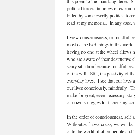
this poem to the manslaughterer. Sim
political forces, in hopes of expand
killed by some overtly political forc
read at my memorial. In any case, w
I view consciousness, or mindfulnes
most of the bad things in this world
having no one at the wheel allows 
who are aware of their destructive c
scary situation because mindfulness a
of the will. Still, the passivity of t
everyday lives. I see that our lives a
our lives consciously, mindfully. 
make for great, even necessary, stor
our own struggles for increasing cons
In the order of consciousness, self-
Without self-awareness, we will be 
onto the world of other people and t