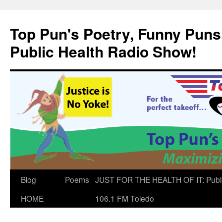
Skip
to
Top Pun's Poetry, Funny Puns,
content
Public Health Radio Show!
Blog
Poems
JUST FOR THE HEALTH OF IT: Publ
HOME
106.1 FM Toledo