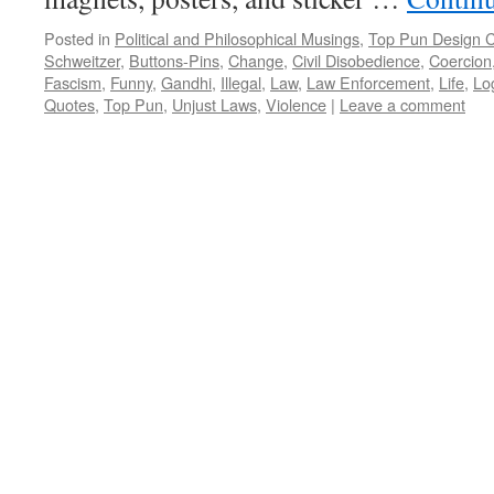
Posted in
Political and Philosophical Musings
,
Top Pun Design 
Schweitzer
,
Buttons-Pins
,
Change
,
Civil Disobedience
,
Coercion
Fascism
,
Funny
,
Gandhi
,
Illegal
,
Law
,
Law Enforcement
,
Life
,
Lo
Quotes
,
Top Pun
,
Unjust Laws
,
Violence
|
Leave a comment