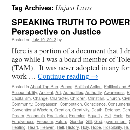
Unjust Laws
Tag Archives:
SPEAKING TRUTH TO POWER: 
Perspective on Justice
Posted on
July 10, 2013
by
Here is a portion of a document that I d
ago while I was a board member of Tole
(TAM). It was never adopted in any form
work …
Continue reading
→
Posted in
About Top Pun
,
Peace
,
Political Action
,
Political and 
Accountability
,
Ancient
,
Art
,
Authorities
,
Authority
,
Awareness
,
B
Capitalism
,
Change
,
Character
,
Children
,
Christian
,
Church
,
Civi
Community
,
Compassion
,
Competition
,
Conscience
,
Consumeri
Conventional Wisdom
,
Creation
,
Creativity
,
Death
,
Defense
,
Den
Dream
,
Economic
,
Egalitarian
,
Enemies
,
Equality
,
Evil
,
Facts
,
Fa
Forgiveness
,
Freedom
,
Future
,
Gender
,
Gift
,
God
,
government
,
Healing
,
Heart
,
Heaven
,
Hell
,
History
,
Holy
,
Hope
,
Hospitality
,
Hu