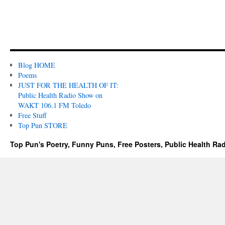
Blog HOME
Poems
JUST FOR THE HEALTH OF IT:
Public Health Radio Show on
WAKT 106.1 FM Toledo
Free Stuff
Top Pun STORE
Top Pun's Poetry, Funny Puns, Free Posters, Public Health Ra