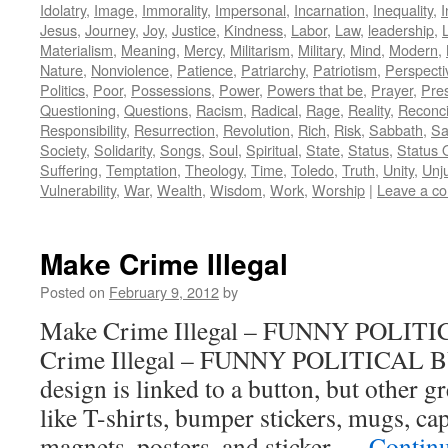
Idolatry
,
Image
,
Immorality
,
Impersonal
,
Incarnation
,
Inequality
,
I
Jesus
,
Journey
,
Joy
,
Justice
,
Kindness
,
Labor
,
Law
,
leadership
,
L
Materialism
,
Meaning
,
Mercy
,
Militarism
,
Military
,
Mind
,
Modern
,
Nature
,
Nonviolence
,
Patience
,
Patriarchy
,
Patriotism
,
Perspecti
Politics
,
Poor
,
Possessions
,
Power
,
Powers that be
,
Prayer
,
Pre
Questioning
,
Questions
,
Racism
,
Radical
,
Rage
,
Reality
,
Reconci
Responsibility
,
Resurrection
,
Revolution
,
Rich
,
Risk
,
Sabbath
,
Sa
Society
,
Solidarity
,
Songs
,
Soul
,
Spiritual
,
State
,
Status
,
Status 
Suffering
,
Temptation
,
Theology
,
Time
,
Toledo
,
Truth
,
Unity
,
Unj
Vulnerability
,
War
,
Wealth
,
Wisdom
,
Work
,
Worship
|
Leave a c
Make Crime Illegal
Posted on
February 9, 2012
by
Make Crime Illegal – FUNNY POLI
Crime Illegal – FUNNY POLITICAL 
design is linked to a button, but other 
like T-shirts, bumper stickers, mugs, cap
magnets, posters, and sticker …
Contin