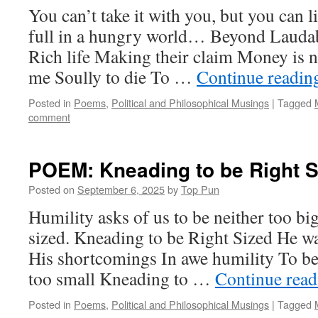
You can’t take it with you, but you can l
full in a hungry world… Beyond Laudab
Rich life Making their claim Money is n
me Soully to die To …
Continue readi
Posted in
Poems
,
Political and Philosophical Musings
|
Tagged
comment
POEM: Kneading to be Right S
Posted on
September 6, 2025
by
Top Pun
Humility asks of us to be neither too big
sized. Kneading to be Right Sized He w
His shortcomings In awe humility To be 
too small Kneading to …
Continue rea
Posted in
Poems
,
Political and Philosophical Musings
|
Tagged