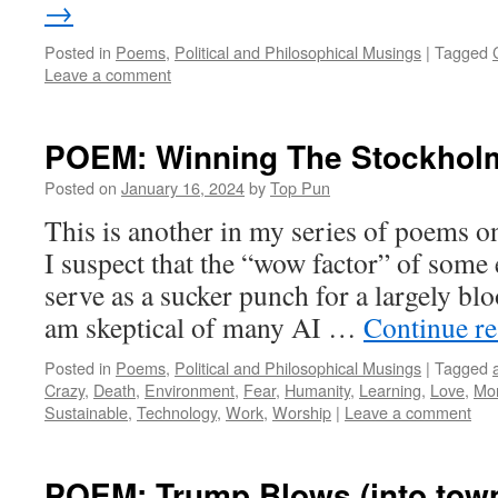
→
Posted in
Poems
,
Political and Philosophical Musings
|
Tagged
Leave a comment
POEM: Winning The Stockhol
Posted on
January 16, 2024
by
Top Pun
This is another in my series of poems on 
I suspect that the “wow factor” of some 
serve as a sucker punch for a largely bl
am skeptical of many AI …
Continue r
Posted in
Poems
,
Political and Philosophical Musings
|
Tagged
Crazy
,
Death
,
Environment
,
Fear
,
Humanity
,
Learning
,
Love
,
Mo
Sustainable
,
Technology
,
Work
,
Worship
|
Leave a comment
POEM: Trump Blows (into tow