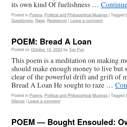
its own kind Of fuelishness …
Continue
Posted in
Poems
,
Political and Philosophical Musings
|
Tagged
Questioning
,
Rage
,
Resistance
|
Leave a comment
POEM: Bread A Loan
Posted on
October 10, 2023
by
Top Pun
This poem is a meditation on making mo
should make enough money to live but s
clear of the powerful drift and grift o
Bread A Loan He sought to raze …
Con
Posted in
Poems
,
Political and Philosophical Musings
|
Tagged
Silence
|
Leave a comment
POEM — Bought Ensouled: Ow