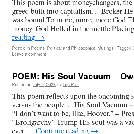
This poem is about moneychangers, the i
greed built into capitalism… Broker He
was bound To more, more, more God T
money, God Helled in the mettle Placi
reading
→
Posted in
Poems
,
Political and Philosophical Musings
|
Tagged
Leave a comment
POEM: His Soul Vacuum – Owe
Posted on
July 9, 2026
by
Top Pun
This poem reflects upon the oncoming s
versus the people… His Soul Vacuum –
“I don’t want to be, like, Hoover.” – Pr
“Broligarchy” Trump His soul was a 
ever …
Continue reading
→