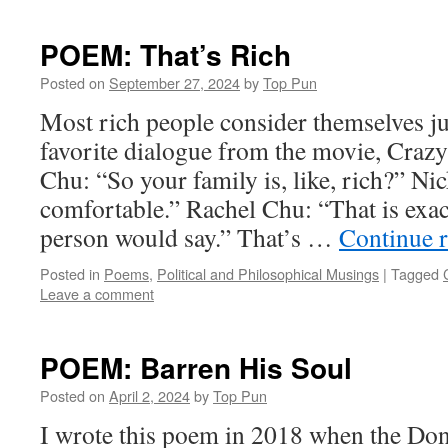
POEM: That’s Rich
Posted on
September 27, 2024
by
Top Pun
Most rich people consider themselves j
favorite dialogue from the movie, Craz
Chu: “So your family is, like, rich?” N
comfortable.” Rachel Chu: “That is exac
person would say.” That’s …
Continue 
Posted in
Poems
,
Political and Philosophical Musings
|
Tagged
Leave a comment
POEM: Barren His Soul
Posted on
April 2, 2024
by
Top Pun
I wrote this poem in 2018 when the D