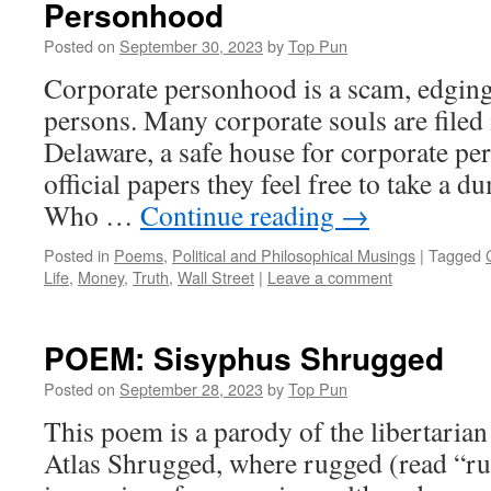
Personhood
Posted on
September 30, 2023
by
Top Pun
Corporate personhood is a scam, edgin
persons. Many corporate souls are filed 
Delaware, a safe house for corporate 
official papers they feel free to take a 
Who …
Continue reading
→
Posted in
Poems
,
Political and Philosophical Musings
|
Tagged
Life
,
Money
,
Truth
,
Wall Street
|
Leave a comment
POEM: Sisyphus Shrugged
Posted on
September 28, 2023
by
Top Pun
This poem is a parody of the libertaria
Atlas Shrugged, where rugged (read “ru