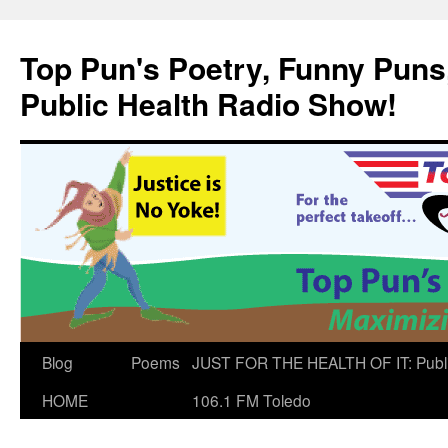
Skip
to
Top Pun's Poetry, Funny Puns,
content
Public Health Radio Show!
Blog
Poems
JUST FOR THE HEALTH OF IT: Publ
HOME
106.1 FM Toledo