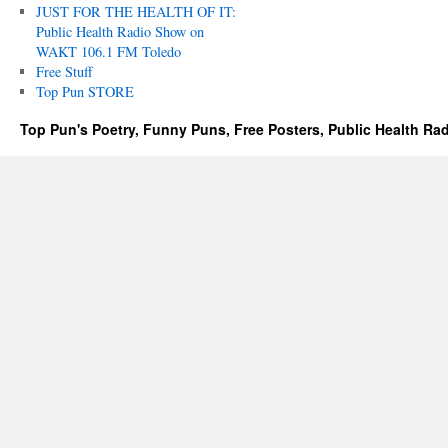
JUST FOR THE HEALTH OF IT:
Public Health Radio Show on
WAKT 106.1 FM Toledo
Free Stuff
Top Pun STORE
Top Pun's Poetry, Funny Puns, Free Posters, Public Health Ra