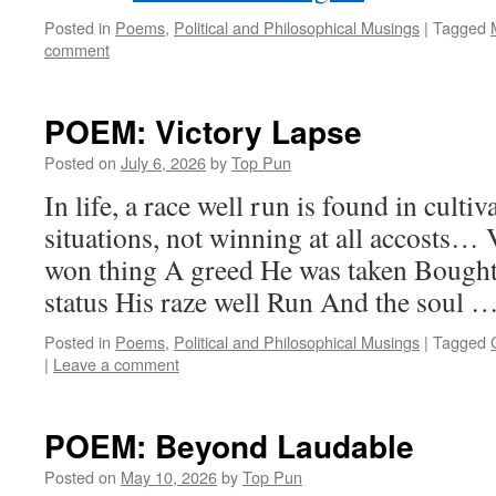
Posted in
Poems
,
Political and Philosophical Musings
|
Tagged
comment
POEM: Victory Lapse
Posted on
July 6, 2026
by
Top Pun
In life, a race well run is found in culti
situations, not winning at all accosts…
won thing A greed He was taken Bought
status His raze well Run And the soul 
Posted in
Poems
,
Political and Philosophical Musings
|
Tagged
|
Leave a comment
POEM: Beyond Laudable
Posted on
May 10, 2026
by
Top Pun