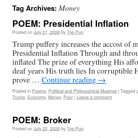
Money
Tag Archives:
POEM: Presidential Inflation
Posted on
July 27, 2026
by
Top Pun
Trump puffery increases the accost of
Presidential Inflation Through and thro
inflated The prize of everything His affo
deaf years His truth lies In corruptible 
prove …
Continue reading
→
Posted in
Poems
,
Political and Philosophical Musings
|
Tagged
Trump
,
Economy
,
Money
,
Poor
|
Leave a comment
POEM: Broker
Posted on
July 22, 2026
by
Top Pun