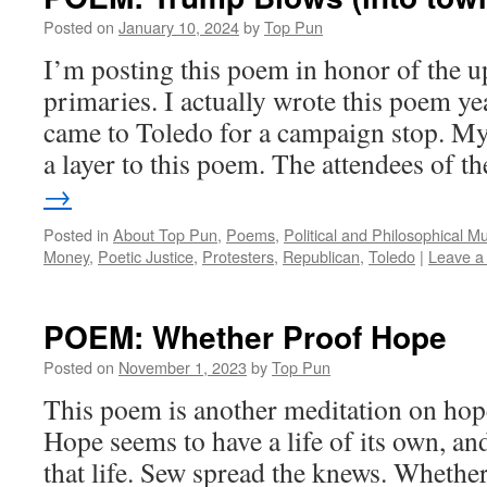
Posted on
January 10, 2024
by
Top Pun
I’m posting this poem in honor of the
primaries. I actually wrote this poem 
came to Toledo for a campaign stop. My
a layer to this poem. The attendees of 
→
Posted in
About Top Pun
,
Poems
,
Political and Philosophical M
Money
,
Poetic Justice
,
Protesters
,
Republican
,
Toledo
|
Leave a
POEM: Whether Proof Hope
Posted on
November 1, 2023
by
Top Pun
This poem is another meditation on hope
Hope seems to have a life of its own, an
that life. Sew spread the knews. Wheth