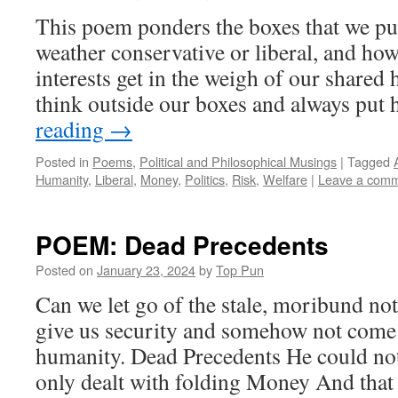
This poem ponders the boxes that we put
weather conservative or liberal, and h
interests get in the weigh of our share
think outside our boxes and always pu
reading
→
Posted in
Poems
,
Political and Philosophical Musings
|
Tagged
Humanity
,
Liberal
,
Money
,
Politics
,
Risk
,
Welfare
|
Leave a com
POEM: Dead Precedents
Posted on
January 23, 2024
by
Top Pun
Can we let go of the stale, moribund no
give us security and somehow not come
humanity. Dead Precedents He could no
only dealt with folding Money And tha