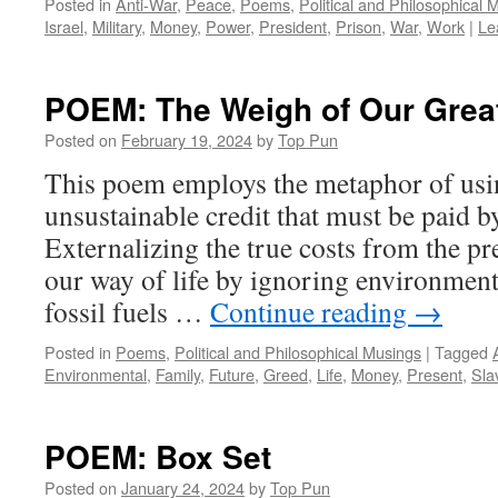
Posted in
Anti-War
,
Peace
,
Poems
,
Political and Philosophical 
Israel
,
Military
,
Money
,
Power
,
President
,
Prison
,
War
,
Work
|
Le
POEM: The Weigh of Our Grea
Posted on
February 19, 2024
by
Top Pun
This poem employs the metaphor of usi
unsustainable credit that must be paid b
Externalizing the true costs from the pre
our way of life by ignoring environment
fossil fuels …
Continue reading
→
Posted in
Poems
,
Political and Philosophical Musings
|
Tagged
Environmental
,
Family
,
Future
,
Greed
,
Life
,
Money
,
Present
,
Sla
POEM: Box Set
Posted on
January 24, 2024
by
Top Pun