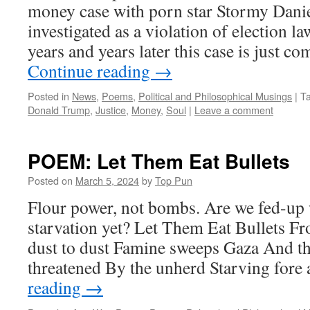
money case with porn star Stormy Dani
investigated as a violation of election l
years and years later this case is just c
Continue reading
→
Posted in
News
,
Poems
,
Political and Philosophical Musings
|
T
Donald Trump
,
Justice
,
Money
,
Soul
|
Leave a comment
POEM: Let Them Eat Bullets
Posted on
March 5, 2024
by
Top Pun
Flour power, not bombs. Are we fed-up 
starvation yet? Let Them Eat Bullets F
dust to dust Famine sweeps Gaza And th
threatened By the unherd Starving fore
reading
→