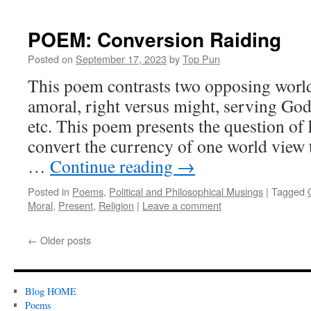
POEM: Conversion Raiding
Posted on
September 17, 2023
by
Top Pun
This poem contrasts two opposing world
amoral, right versus might, serving God
etc. This poem presents the question o
convert the currency of one world view t
…
Continue reading
→
Posted in
Poems
,
Political and Philosophical Musings
|
Tagged
Moral
,
Present
,
Religion
|
Leave a comment
←
Older posts
Blog HOME
Poems