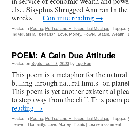
in service of economic wealth and power
else. Sisyphus Shrugged Ann ran In the
wrecks …
Continue reading
→
Posted in
Poems
,
Political and Philosophical Musings
|
Tagged
Individualism
,
libertarian
,
Love
,
Money
,
Power
,
Status
,
Wealth
|
POEM: A Cain Due Attitude
Posted on
September 18, 2023
by
Top Pun
This poem is a metaphor for the natura
bulling through natural limits on plane
This poem is yet another existential ple
to step away from the cliff. This poem 
reading
→
Posted in
Poems
,
Political and Philosophical Musings
|
Tagged
Heaven
,
Humanity
,
Love
,
Money
,
Titanic
|
Leave a comment