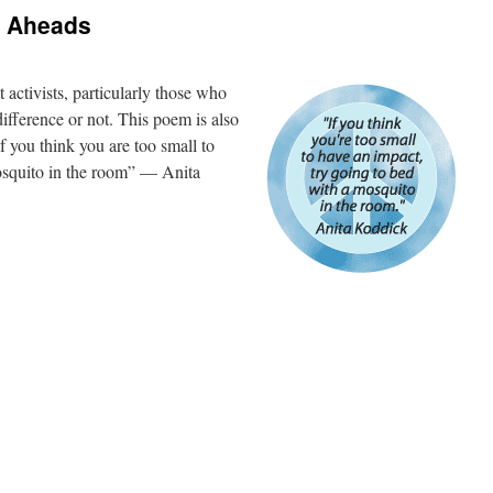
 Aheads
 activists, particularly those who
ifference or not. This poem is also
“If you think you are too small to
osquito in the room” — Anita