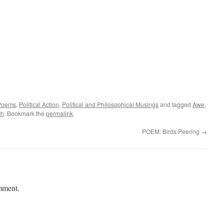
Poems
,
Political Action
,
Political and Philosophical Musings
and tagged
Awe
,
th
. Bookmark the
permalink
.
POEM: Birds Peering
→
mment.