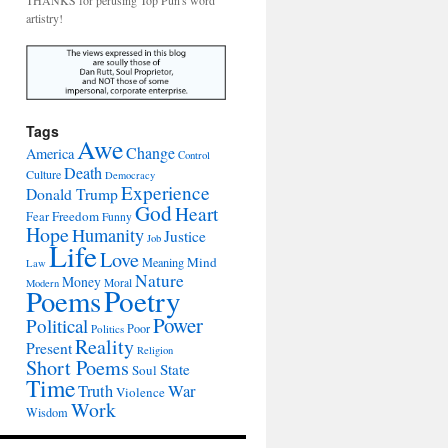
THANKS for perusing Top Pun's word
artistry!
Tags
Awe
Change
America
Control
Death
Culture
Democracy
Experience
Donald Trump
God
Heart
Freedom
Fear
Funny
Hope
Humanity
Justice
Job
Life
Love
Mind
Meaning
Law
Nature
Money
Moral
Modern
Poetry
Poems
Power
Political
Poor
Politics
Reality
Present
Religion
Short Poems
State
Soul
Time
War
Truth
Violence
Work
Wisdom