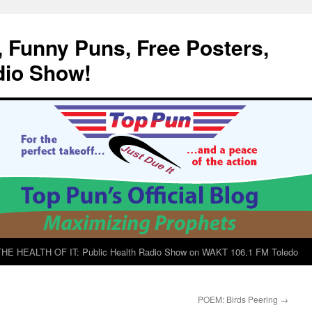
, Funny Puns, Free Posters,
dio Show!
E HEALTH OF IT: Public Health Radio Show on WAKT 106.1 FM Toledo
POEM: Birds Peering
→