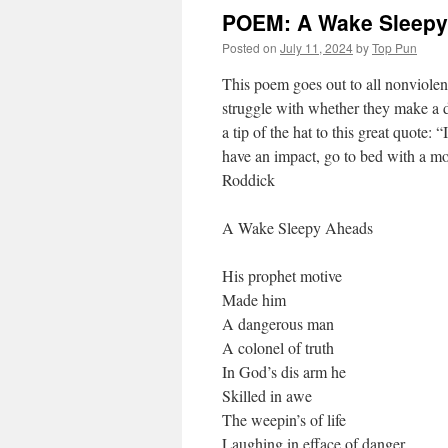
POEM: A Wake Sleepy
Posted on
July 11, 2024
by
Top Pun
This poem goes out to all nonviolent
struggle with whether they make a d
a tip of the hat to this great quote: 
have an impact, go to bed with a m
Roddick
A Wake Sleepy Aheads
His prophet motive
Made him
A dangerous man
A colonel of truth
In God’s dis arm he
Skilled in awe
The weepin’s of life
Laughing in efface of danger