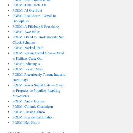
POEM: Time Heels All
POEM: AI Ore Bust
POEM: Read Scare – Owed to
Bibliophiles
POEM: A Pillsbury® Presidency
POEM: Awe Ethics
POEM: Owed to Un-democratic Sen.
Chuck Schumer
POEM: Necked Truth
POEM: Spring Feeled Ohio – Owed
to Haitians Caste Out
POEM: Indicting AI
POEM: Lessin’ More
POEM: Precariously Tween, Iraq and
Hard Plays
POEM: Sewer Social Lists — Owed
to Progressive Populists Inspiring
Movements
POEM: Anew Horizon
POEM: Commie Chameleon
POEM: Passing Threw
POEM: Presidential Inflation
POEM: Hell Know