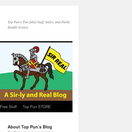
Top Pun's Pun-filled Stuff, Satire, and Public
Health Science
Free Stuff
Top Pun STORE
About Top Pun’s Blog