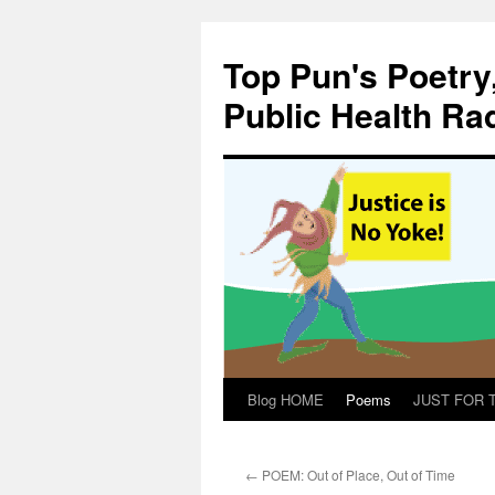
Skip
to
Top Pun's Poetry
content
Public Health Ra
Blog HOME
Poems
JUST FOR TH
←
POEM: Out of Place, Out of Time