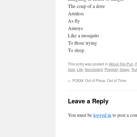
The coup of a dove
Armless
As fly
Annoys
Like a mosquito
To those trying
To sleep
This entry was posted in
About Top Pun
,
God
,
Life
,
Nonviolent
,
Prophet
,
Sleep
,
Tru
←
POEM: Out of Place, Out of Time
Leave a Reply
You must be
logged in
to post a co