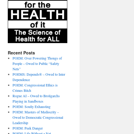
Recent Posts
POEM: Over Powering Thongs of
People – Owed to Public “Safety
Nets”
POEMS: Depends® – Owed to Inter
Dependence
POEM: Congressional Ethics is
Crimes Bitch
Rogue AI – Owed to Broligarchs
Playing in Sandboxes
POEM: Soully Exhausting
POEM: Masters of Mediocrity –
Owed to Democratic Congressional
Leadership
POEM: Peek Danger
POEM: Life Without a Net