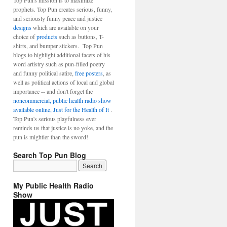
Top Pun's mission is to maximize
prophets. Top Pun creates serious, funny,
and seriously funny peace and justice
designs
which are available on your
choice of
products
such as buttons, T-
shirts, and bumper stickers. Top Pun
blogs to highlight additional facets of his
word artistry such as pun-filled poetry
and funny political satire,
free posters
, as
well as political actions of local and global
importance -- and don't forget the
noncommercial, public health radio show
available online, Just for the Health of It
.
Top Pun's serious playfulness ever
reminds us that justice is no yoke, and the
pun is mightier than the sword!
Search Top Pun Blog
My Public Health Radio
Show