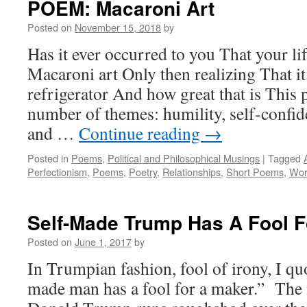
POEM: Macaroni Art
Posted on
November 15, 2018
by
Has it ever occurred to you That your lif
Macaroni art Only then realizing That i
refrigerator And how great that is This
number of themes: humility, self-confid
and …
Continue reading
→
Posted in
Poems
,
Political and Philosophical Musings
|
Tagged
Perfectionism
,
Poems
,
Poetry
,
Relationships
,
Short Poems
,
Wor
Self-Made Trump Has A Fool F
Posted on
June 1, 2017
by
In Trumpian fashion, fool of irony, I qu
made man has a fool for a maker.” The