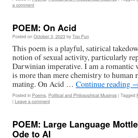
a comment
POEM: On Acid
Posted on
October 3, 2023
by
Top Pun
This poem is a playful, satirical takedo
notion of sexual activity, particularly r
Darwinian imperative. I am a romantic w
is more than mere chemistry to human r
mating. On Acid …
Continue reading
Posted in
Poems
,
Political and Philosophical Musings
|
Tagged
|
Leave a comment
POEM: Large Language Mottle
Ode to AI