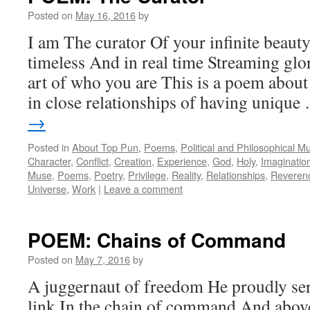
Posted on
May 16, 2016
by
I am The curator Of your infinite beauty
timeless And in real time Streaming glor
art of who you are This is a poem about 
in close relationships of having uniqu
→
Posted in
About Top Pun
,
Poems
,
Political and Philosophical M
Character
,
Conflict
,
Creation
,
Experience
,
God
,
Holy
,
Imaginatio
Muse
,
Poems
,
Poetry
,
Privilege
,
Reality
,
Relationships
,
Reveren
Universe
,
Work
|
Leave a comment
POEM: Chains of Command
Posted on
May 7, 2016
by
A juggernaut of freedom He proudly se
link In the chain of command And abo