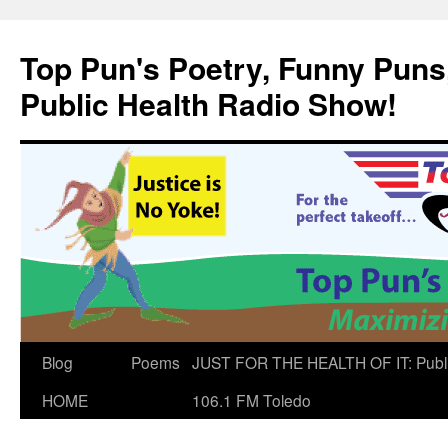
Skip
to
Top Pun's Poetry, Funny Puns,
content
Public Health Radio Show!
Blog
Poems
JUST FOR THE HEALTH OF IT: Publ
HOME
106.1 FM Toledo