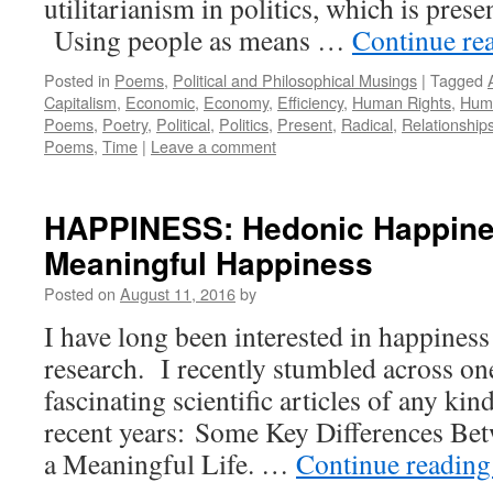
utilitarianism in politics, which is prese
Using people as means …
Continue re
Posted in
Poems
,
Political and Philosophical Musings
|
Tagged
Capitalism
,
Economic
,
Economy
,
Efficiency
,
Human Rights
,
Huma
Poems
,
Poetry
,
Political
,
Politics
,
Present
,
Radical
,
Relationship
Poems
,
Time
|
Leave a comment
HAPPINESS: Hedonic Happine
Meaningful Happiness
Posted on
August 11, 2016
by
I have long been interested in happines
research. I recently stumbled across on
fascinating scientific articles of any kin
recent years: Some Key Differences Be
a Meaningful Life. …
Continue readin