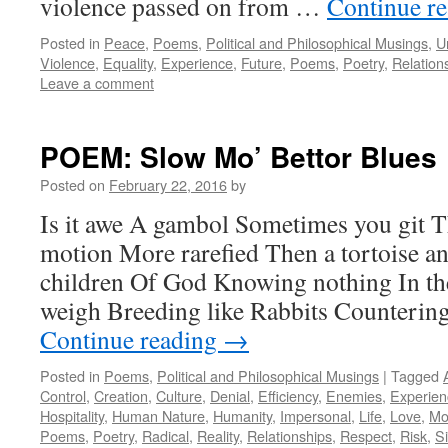
violence passed on from …
Continue r
Posted in
Peace
,
Poems
,
Political and Philosophical Musings
,
U
Violence
,
Equality
,
Experience
,
Future
,
Poems
,
Poetry
,
Relation
Leave a comment
POEM: Slow Mo’ Bettor Blues
Posted on
February 22, 2016
by
Is it awe A gambol Sometimes you git Th
motion More rarefied Then a tortoise and
children Of God Knowing nothing In th
weigh Breeding like Rabbits Counterin
Continue reading
→
Posted in
Poems
,
Political and Philosophical Musings
|
Tagged
Control
,
Creation
,
Culture
,
Denial
,
Efficiency
,
Enemies
,
Experien
Hospitality
,
Human Nature
,
Humanity
,
Impersonal
,
Life
,
Love
,
Mo
Poems
,
Poetry
,
Radical
,
Reality
,
Relationships
,
Respect
,
Risk
,
S