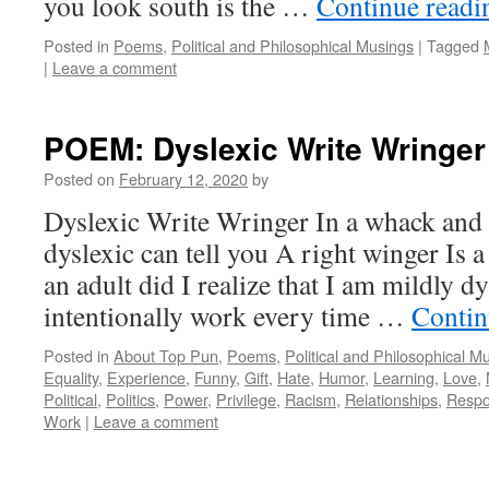
you look south is the …
Continue read
Posted in
Poems
,
Political and Philosophical Musings
|
Tagged
|
Leave a comment
POEM: Dyslexic Write Wringer
Posted on
February 12, 2020
by
Dyslexic Write Wringer In a whack and
dyslexic can tell you A right winger Is 
an adult did I realize that I am mildly dy
intentionally work every time …
Contin
Posted in
About Top Pun
,
Poems
,
Political and Philosophical M
Equality
,
Experience
,
Funny
,
Gift
,
Hate
,
Humor
,
Learning
,
Love
,
Political
,
Politics
,
Power
,
Privilege
,
Racism
,
Relationships
,
Respon
Work
|
Leave a comment