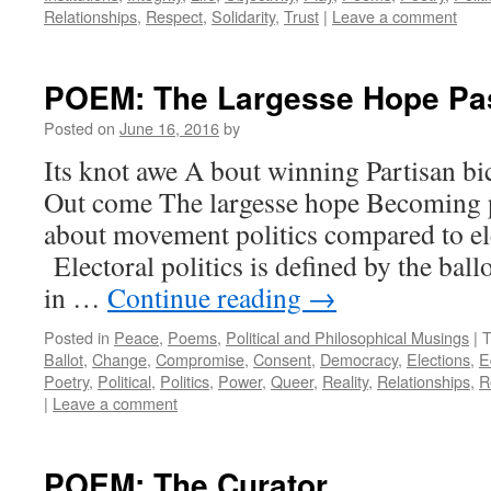
Relationships
,
Respect
,
Solidarity
,
Trust
|
Leave a comment
POEM: The Largesse Hope Pa
Posted on
June 16, 2016
by
Its knot awe A bout winning Partisan bic
Out come The largesse hope Becoming 
about movement politics compared to ele
Electoral politics is defined by the bal
in …
Continue reading
→
Posted in
Peace
,
Poems
,
Political and Philosophical Musings
|
T
Ballot
,
Change
,
Compromise
,
Consent
,
Democracy
,
Elections
,
E
Poetry
,
Political
,
Politics
,
Power
,
Queer
,
Reality
,
Relationships
,
R
|
Leave a comment
POEM: The Curator