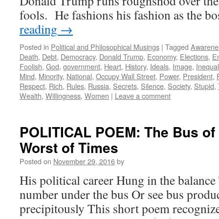
Donald Trump runs roughshod over the 
fools. He fashions his fashion as the b
reading
→
Posted in
Political and Philosophical Musings
|
Tagged
Awarene
Death
,
Debt
,
Democracy
,
Donald Trump
,
Economy
,
Elections
,
E
Foolish
,
God
,
government
,
Heart
,
History
,
Ideals
,
Image
,
Inequal
Mind
,
Minority
,
National
,
Occupy Wall Street
,
Power
,
President
,
Respect
,
Rich
,
Rules
,
Russia
,
Secrets
,
Silence
,
Society
,
Stupid
,
Wealth
,
Willingness
,
Women
|
Leave a comment
POLITICAL POEM: The Bus of 
Worst of Times
Posted on
November 29, 2016
by
His political career Hung in the balance
number under the bus Or see bus produ
precipitously This short poem recognize