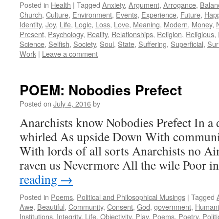
Posted in
Health
|
Tagged
Anxiety
,
Argument
,
Arrogance
,
Balan
Church
,
Culture
,
Environment
,
Events
,
Experience
,
Future
,
Happ
Identity
,
Joy
,
Life
,
Logic
,
Loss
,
Love
,
Meaning
,
Modern
,
Money
,
Present
,
Psychology
,
Reality
,
Relationships
,
Religion
,
Religious
,
Science
,
Selfish
,
Society
,
Soul
,
State
,
Suffering
,
Superficial
,
Sur
Work
|
Leave a comment
POEM: Nobodies Prefect
Posted on
July 4, 2016
by
Anarchists know Nobodies Prefect In a 
whirled As upside Down With communit
With lords of all sorts Anarchists no A
raven us Nevermore All the wile Poor i
reading
→
Posted in
Poems
,
Political and Philosophical Musings
|
Tagged
Awe
,
Beautiful
,
Community
,
Consent
,
God
,
government
,
Humani
Institutions
,
Integrity
,
Life
,
Objectivity
,
Play
,
Poems
,
Poetry
,
Politi