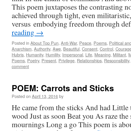
This poem juxtaposes the contrasting n
achieved through tight, even militaristic
versus embodying freedom through de
reading
→
Posted in
About Top Pun
,
Anti-War
,
Peace
,
Poems
,
Political a
Anarchism
,
Authority
,
Awe
,
Beautiful
,
Consent
,
Control
,
Courag
Hubris
,
Humanity
,
Humility
,
Impersonal
,
Life
,
Meaning
,
Militant
,
M
Poems
,
Poetry
,
Present
,
Privilege
,
Relationships
,
Responsibility
comment
POEM: Carrots and Sticks
Posted on
April 13, 2016
by
He came from the sticks And had Little 
wood Just as soon Beat you As raze th
mournings Long a go This poem is about