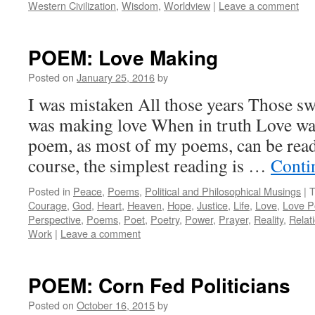
Western Civilization
,
Wisdom
,
Worldview
|
Leave a comment
POEM: Love Making
Posted on
January 25, 2016
by
I was mistaken All those years Those sw
was making love When in truth Love wa
poem, as most of my poems, can be rea
course, the simplest reading is …
Conti
Posted in
Peace
,
Poems
,
Political and Philosophical Musings
|
T
Courage
,
God
,
Heart
,
Heaven
,
Hope
,
Justice
,
Life
,
Love
,
Love 
Perspective
,
Poems
,
Poet
,
Poetry
,
Power
,
Prayer
,
Reality
,
Relat
Work
|
Leave a comment
POEM: Corn Fed Politicians
Posted on
October 16, 2015
by