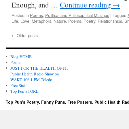
Enough, and …
Continue reading
→
Posted in
Poems
,
Political and Philosophical Musings
|
Tagged
Life
,
Love
,
Metaphors
,
Nature
,
Poems
,
Poetry
,
Relationships
,
Sh
←
Older posts
Blog HOME
Poems
JUST FOR THE HEALTH OF IT:
Public Health Radio Show on
WAKT 106.1 FM Toledo
Free Stuff
Top Pun STORE
Top Pun's Poetry, Funny Puns, Free Posters, Public Health Ra