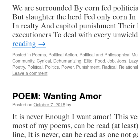
We are surrounded By corn fed politici
But slaughter the herd Fed only corn In
In realty And capitol punishment Their 
executioners To deal with every unwie
reading
→
Posted in
Poems
,
Political Action
,
Political and Philosophical M
Community
,
Cynical
,
Dehumanizing
,
Elite
,
Food
,
Job
,
Jobs
,
Lazy
Poetry
,
Political
,
Politics
,
Power
,
Punishment
,
Radical
,
Relations
Leave a comment
POEM: Wanting Amor
Posted on
October 7, 2015
by
It is never Enough I want amor! This ve
most of my poems, can be read (at least
line, It is never, can be read as one not 