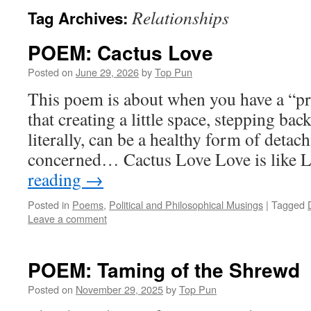
Relationships
Tag Archives:
POEM: Cactus Love
Posted on
June 29, 2026
by
Top Pun
This poem is about when you have a “pr
that creating a little space, stepping back
literally, can be a healthy form of detac
concerned… Cactus Love Love is like 
reading
→
Posted in
Poems
,
Political and Philosophical Musings
|
Tagged
Leave a comment
POEM: Taming of the Shrewd
Posted on
November 29, 2025
by
Top Pun