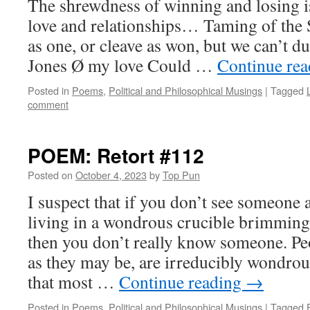
The shrewdness of winning and losing is 
love and relationships… Taming of the
as one, or cleave as won, but we can’t d
Jones Ø my love Could …
Continue re
Posted in
Poems
,
Political and Philosophical Musings
|
Tagged
comment
POEM: Retort #112
Posted on
October 4, 2023
by
Top Pun
I suspect that if you don’t see someone 
living in a wondrous crucible brimming 
then you don’t really know someone. Pe
as they may be, are irreducibly wondrous
that most …
Continue reading
→
Posted in
Poems
,
Political and Philosophical Musings
|
Tagged