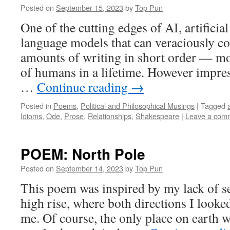
Posted on
September 15, 2023
by
Top Pun
One of the cutting edges of AI, artificial 
language models that can veraciously 
amounts of writing in short order — mo
of humans in a lifetime. However impres
…
Continue reading
→
Posted in
Poems
,
Political and Philosophical Musings
|
Tagged
Idioms
,
Ode
,
Prose
,
Relationships
,
Shakespeare
|
Leave a com
POEM: North Pole
Posted on
September 14, 2023
by
Top Pun
This poem was inspired by my lack of se
high rise, where both directions I looke
me. Of course, the only place on earth 