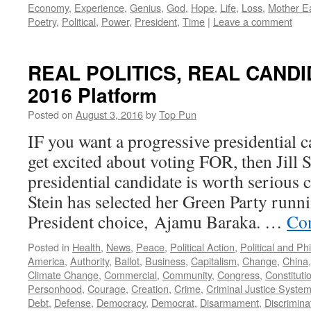
Economy
,
Experience
,
Genius
,
God
,
Hope
,
Life
,
Loss
,
Mother E
Poetry
,
Political
,
Power
,
President
,
Time
|
Leave a comment
REAL POLITICS, REAL CANDIDA
2016 Platform
Posted on
August 3, 2016
by
Top Pun
IF you want a progressive presidential c
get excited about voting FOR, then Jill 
presidential candidate is worth serious c
Stein has selected her Green Party runn
President choice, Ajamu Baraka. …
Con
Posted in
Health
,
News
,
Peace
,
Political Action
,
Political and Ph
America
,
Authority
,
Ballot
,
Business
,
Capitalism
,
Change
,
China
Climate Change
,
Commercial
,
Community
,
Congress
,
Constituti
Personhood
,
Courage
,
Creation
,
Crime
,
Criminal Justice Syste
Debt
,
Defense
,
Democracy
,
Democrat
,
Disarmament
,
Discrimina