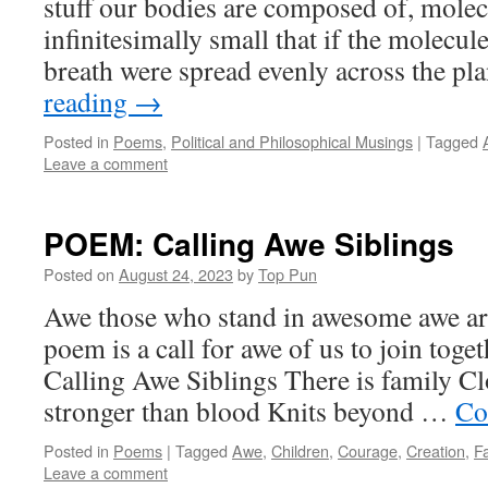
stuff our bodies are composed of, molec
infinitesimally small that if the molecul
breath were spread evenly across the pl
reading
→
Posted in
Poems
,
Political and Philosophical Musings
|
Tagged
Leave a comment
POEM: Calling Awe Siblings
Posted on
August 24, 2023
by
Top Pun
Awe those who stand in awesome awe are
poem is a call for awe of us to join toget
Calling Awe Siblings There is family C
stronger than blood Knits beyond …
Co
Posted in
Poems
|
Tagged
Awe
,
Children
,
Courage
,
Creation
,
F
Leave a comment