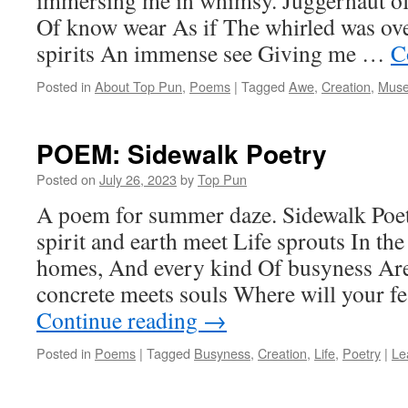
immersing me in whimsy. Juggernaut o
Of know wear As if The whirled was ov
spirits An immense see Giving me …
C
Posted in
About Top Pun
,
Poems
|
Tagged
Awe
,
Creation
,
Mus
POEM: Sidewalk Poetry
Posted on
July 26, 2023
by
Top Pun
A poem for summer daze. Sidewalk Poet
spirit and earth meet Life sprouts In the
homes, And every kind Of busyness Ar
concrete meets souls Where will your f
Continue reading
→
Posted in
Poems
|
Tagged
Busyness
,
Creation
,
Life
,
Poetry
|
Le