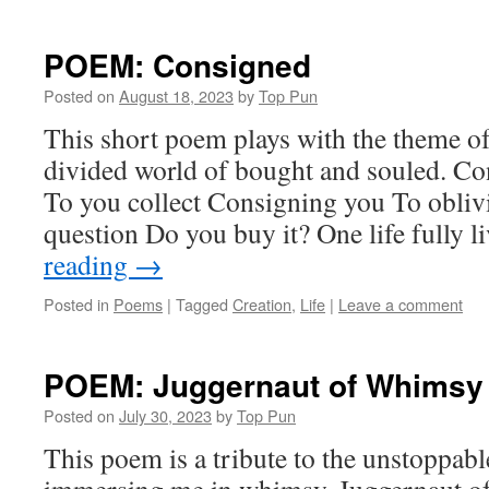
POEM: Consigned
Posted on
August 18, 2023
by
Top Pun
This short poem plays with the theme of 
divided world of bought and souled. Co
To you collect Consigning you To obli
question Do you buy it? One life fully 
reading
→
Posted in
Poems
|
Tagged
Creation
,
Life
|
Leave a comment
POEM: Juggernaut of Whimsy
Posted on
July 30, 2023
by
Top Pun
This poem is a tribute to the unstoppabl