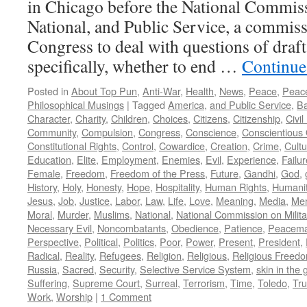
in Chicago before the National Commiss
National, and Public Service, a commiss
Congress to deal with questions of draft
specifically, whether to end …
Continue
Posted in
About Top Pun
,
Anti-War
,
Health
,
News
,
Peace
,
Peac
Philosophical Musings
|
Tagged
America
,
and Public Service
,
Ba
Character
,
Charity
,
Children
,
Choices
,
Citizens
,
Citizenship
,
Civi
Community
,
Compulsion
,
Congress
,
Conscience
,
Conscientious 
Constitutional Rights
,
Control
,
Cowardice
,
Creation
,
Crime
,
Cultu
Education
,
Elite
,
Employment
,
Enemies
,
Evil
,
Experience
,
Failur
Female
,
Freedom
,
Freedom of the Press
,
Future
,
Gandhi
,
God
,
History
,
Holy
,
Honesty
,
Hope
,
Hospitality
,
Human Rights
,
Humani
Jesus
,
Job
,
Justice
,
Labor
,
Law
,
Life
,
Love
,
Meaning
,
Media
,
Men
Moral
,
Murder
,
Muslims
,
National
,
National Commission on Milita
Necessary Evil
,
Noncombatants
,
Obedience
,
Patience
,
Peacema
Perspective
,
Political
,
Politics
,
Poor
,
Power
,
Present
,
President
,
Radical
,
Reality
,
Refugees
,
Religion
,
Religious
,
Religious Freed
Russia
,
Sacred
,
Security
,
Selective Service System
,
skin in the
Suffering
,
Supreme Court
,
Surreal
,
Terrorism
,
Time
,
Toledo
,
Tru
Work
,
Worship
|
1 Comment