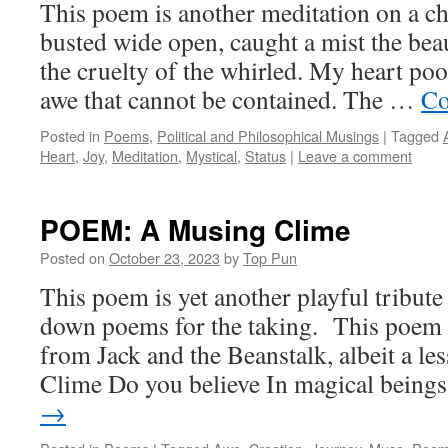
This poem is another meditation on a ch
busted wide open, caught a mist the bea
the cruelty of the whirled. My heart poo
awe that cannot be contained. The …
Co
Posted in
Poems
,
Political and Philosophical Musings
|
Tagged
Heart
,
Joy
,
Meditation
,
Mystical
,
Status
|
Leave a comment
POEM: A Musing Clime
Posted on
October 23, 2023
by
Top Pun
This poem is yet another playful tribute
down poems for the taking. This poem
from Jack and the Beanstalk, albeit a le
Clime Do you believe In magical bein
→