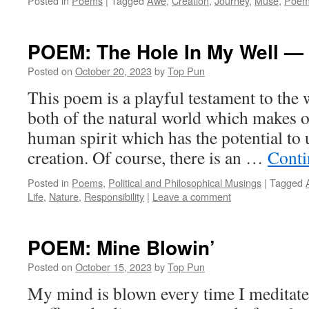
Posted in
Poems
|
Tagged
Awe
,
Creation
,
Journey
,
Muse
,
Poem
POEM: The Hole In My Well —
Posted on
October 20, 2023
by
Top Pun
This poem is a playful testament to the 
both of the natural world which makes ou
human spirit which has the potential to u
creation. Of course, there is an …
Conti
Posted in
Poems
,
Political and Philosophical Musings
|
Tagged
Life
,
Nature
,
Responsibility
|
Leave a comment
POEM: Mine Blowin’
Posted on
October 15, 2023
by
Top Pun
My mind is blown every time I meditate o