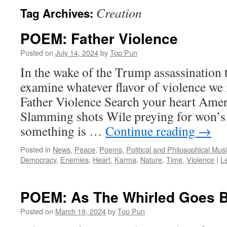
Creation
Tag Archives:
POEM: Father Violence
Posted on
July 14, 2024
by
Top Pun
In the wake of the Trump assassination t
examine whatever flavor of violence we m
Father Violence Search your heart Amer
Slamming shots Wile preying for won’
something is …
Continue reading
→
Posted in
News
,
Peace
,
Poems
,
Political and Philosophical Mus
Democracy
,
Enemies
,
Heart
,
Karma
,
Nature
,
Time
,
Violence
|
L
POEM: As The Whirled Goes 
Posted on
March 19, 2024
by
Top Pun