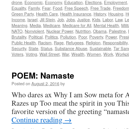
drone
,
Economic
,
Economy
,
Education
,
Elections
,
Employment
Equality
,
Family
,
Fear
,
Food
,
Free Speech
,
Free Trade
,
Freedo
Green Party
,
Health Care
,
Health Insurance
,
History
,
Housing
,
H
Income
,
Israel
,
Jill Stein
,
Job
,
Jobs
,
Justice
,
Kids
,
Labor
,
Law
,
Le
Meaning
,
Media
,
Medicare
,
Medicare for All
,
Mental Health
,
Mili
NATO
,
Nonviolent
,
Nuclear Power
,
Nutrition
,
Obama
,
Palestine
,
Brutality
,
Political
,
Politics
,
Pollution
,
Poor
,
Poverty
,
Power
,
Presi
Public Health
,
Racism
,
Rage
,
Refugees
,
Religion
,
Responsibility
Security
,
State
,
Status
,
Substance Abuse
,
Sustainable
,
Tar San
Voters
,
Voting
,
Wall Street
,
War
,
Wealth
,
Women
,
Work
,
Workpl
POEM: Namaste
Posted on
August 2, 2016
by
Who dares ax Why I am Sow meta for As
Razes up Too meat the spirit in you Thi
favorite version of the greeting “namast
Continue reading
→