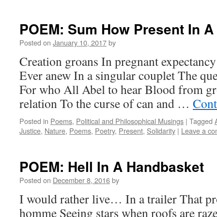
POEM: Sum How Present In A 
Posted on
January 10, 2017
by
Creation groans In pregnant expectanc
Ever anew In a singular couplet The ques
For who All Abel to hear Blood from g
relation To the curse of can and …
Cont
Posted in
Poems
,
Political and Philosophical Musings
|
Tagged
Justice
,
Nature
,
Poems
,
Poetry
,
Present
,
Solidarity
|
Leave a c
POEM: Hell In A Handbasket
Posted on
December 8, 2016
by
I would rather live… In a trailer That p
homme Seeing stars when roofs are raz