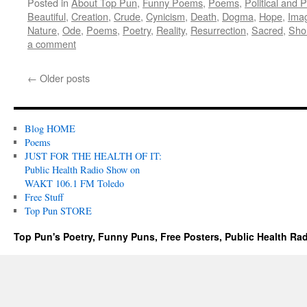
Posted in
About Top Pun
,
Funny Poems
,
Poems
,
Political and 
Beautiful
,
Creation
,
Crude
,
Cynicism
,
Death
,
Dogma
,
Hope
,
Imag
Nature
,
Ode
,
Poems
,
Poetry
,
Reality
,
Resurrection
,
Sacred
,
Sho
a comment
←
Older posts
Blog HOME
Poems
JUST FOR THE HEALTH OF IT:
Public Health Radio Show on
WAKT 106.1 FM Toledo
Free Stuff
Top Pun STORE
Top Pun's Poetry, Funny Puns, Free Posters, Public Health Ra