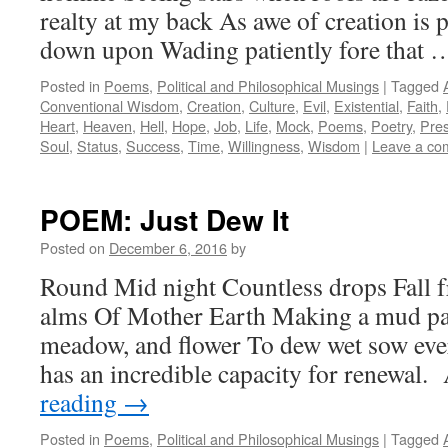
realty at my back As awe of creation is
down upon Wading patiently fore that
Posted in
Poems
,
Political and Philosophical Musings
|
Tagged
Conventional Wisdom
,
Creation
,
Culture
,
Evil
,
Existential
,
Faith
,
Heart
,
Heaven
,
Hell
,
Hope
,
Job
,
Life
,
Mock
,
Poems
,
Poetry
,
Pre
Soul
,
Status
,
Success
,
Time
,
Willingness
,
Wisdom
|
Leave a co
POEM: Just Dew It
Posted on
December 6, 2016
by
Round Mid night Countless drops Fall fr
alms Of Mother Earth Making a mud pac
meadow, and flower To dew wet sow ever 
has an incredible capacity for renewal
reading
→
Posted in
Poems
,
Political and Philosophical Musings
|
Tagged