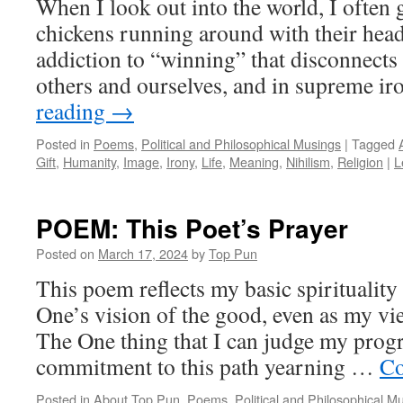
When I look out into the world, I often 
chickens running around with their heads
addiction to “winning” that disconnects
others and ourselves, and in supreme i
reading
→
Posted in
Poems
,
Political and Philosophical Musings
|
Tagged
Gift
,
Humanity
,
Image
,
Irony
,
Life
,
Meaning
,
Nihilism
,
Religion
|
L
POEM: This Poet’s Prayer
Posted on
March 17, 2024
by
Top Pun
This poem reflects my basic spiritualit
One’s vision of the good, even as my vie
The One thing that I can judge my prog
commitment to this path yearning …
Co
Posted in
About Top Pun
,
Poems
,
Political and Philosophical M