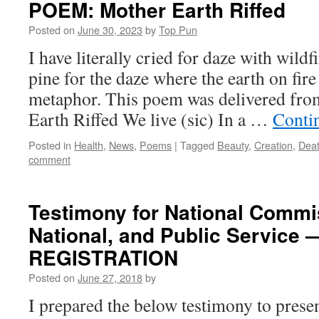
POEM: Mother Earth Riffed
Posted on
June 30, 2023
by
Top Pun
I have literally cried for daze with wild
pine for the daze where the earth on fire
metaphor. This poem was delivered fro
Earth Riffed We live (sic) In a …
Conti
Posted in
Health
,
News
,
Poems
|
Tagged
Beauty
,
Creation
,
Dea
comment
Testimony for National Commis
National, and Public Servic
REGISTRATION
Posted on
June 27, 2018
by
I prepared the below testimony to presen