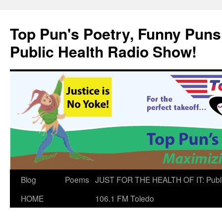
Skip
to
Top Pun's Poetry, Funny Puns,
content
Public Health Radio Show!
Blog
Poems
JUST FOR THE HEALTH OF IT: Publ
HOME
106.1 FM Toledo