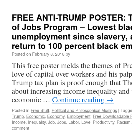
FREE ANTI-TRUMP POSTER: Tr
of Jobs Program – Lowest bla
unemployment since slavery, 
return to 100 percent black 
Posted on
February 8, 2018
by
This free poster melds the themes of P
love of capital over workers and his pal
Trump tax plan is proof enough that Th
about increasing income inequality and 
economic …
Continue reading
→
Posted in
Free Stuff
,
Political and Philosophical Musings
|
Tagg
Trump
,
Economic
,
Economy
,
Employment
,
Free Downloadable 
Income
,
Inequality
,
Job
,
Jobs
,
Labor
,
Love
,
Productivity
,
Racism
comment