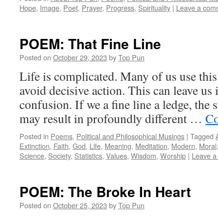
Hope
,
Image
,
Poet
,
Prayer
,
Progress
,
Spirituality
|
Leave a com
POEM: That Fine Line
Posted on
October 29, 2023
by
Top Pun
Life is complicated. Many of us use this 
avoid decisive action. This can leave us
confusion. If we a fine line a ledge, the
may result in profoundly different …
Co
Posted in
Poems
,
Political and Philosophical Musings
|
Tagged
Extinction
,
Faith
,
God
,
Life
,
Meaning
,
Meditation
,
Modern
,
Moral
Science
,
Society
,
Statistics
,
Values
,
Wisdom
,
Worship
|
Leave a
POEM: The Broke In Heart
Posted on
October 25, 2023
by
Top Pun