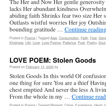
The Her and Now Her gentle generosity L
lacks Her abundant kindness Overwhelm
abiding faith Shrinks fear two size Her s
Outlasts wistful worries Her joy Outsh
bounding gratitude …
Continue readin
Posted in
Poems
|
Tagged
Awe
,
Consumption
,
Faith
,
Fear
,
Gene
Kindness
,
Life
,
Love
,
Love Poems
,
Patience
,
Poet
,
Poetry
,
Soul
LOVE POEM: Stolen Goods
Posted on
February 13, 2020
by
Stolen Goods In this world Of confusio
one thing for sure You are a thief Havi
chest emptied And never the less A livi
From the whole in my …
Continue rea
Posted in
Poems
|
Tagged
Blessed
,
Crime
,
Experience
,
Heart
,