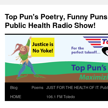
Skip
to
Top Pun's Poetry, Funny Puns,
content
Public Health Radio Show!
Blog
Poems
JUST FOR THE HEALTH OF IT: Publ
HOME
106.1 FM Toledo