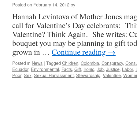
Posted on
February 14, 2012
by
Hannah Levintova of Mother Jones mag
call for Valentine’s Day celebrants: Th
Valentine? Think Again. She writes: Cu
bouquet you may be planning to gift tod
grown in …
Continue reading
→
Posted in
News
|
Tagged
Children
,
Colombia
,
Conspiracy
,
Cons
Ecuador
,
Environmental
,
Facts
,
Gift
,
Ironic
,
Job
,
Justice
,
Labor
,
Poor
,
Sex
,
Sexual Harrassment
,
Stewardship
,
Valentine
,
Wome