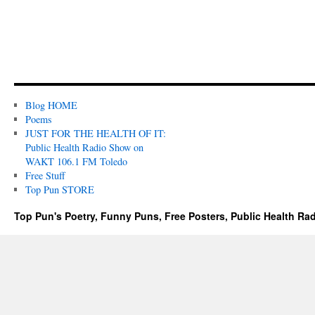
Blog HOME
Poems
JUST FOR THE HEALTH OF IT:
Public Health Radio Show on
WAKT 106.1 FM Toledo
Free Stuff
Top Pun STORE
Top Pun's Poetry, Funny Puns, Free Posters, Public Health Ra