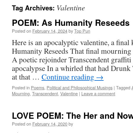
Valentine
Tag Archives:
POEM: As Humanity Reseeds
Posted on
February 14, 2024
by
Top Pun
Here is an apocalyptic valentine, a final 
Humanity Reseeds That final mourning 
A poetic rejoinder Transcendent graffiti
apocalypse In a whirled that had Drun
at that …
Continue reading
→
Posted in
Poems
,
Political and Philosophical Musings
|
Tagged
Mourning
,
Transcendent
,
Valentine
|
Leave a comment
LOVE POEM: The Her and No
Posted on
February 14, 2020
by