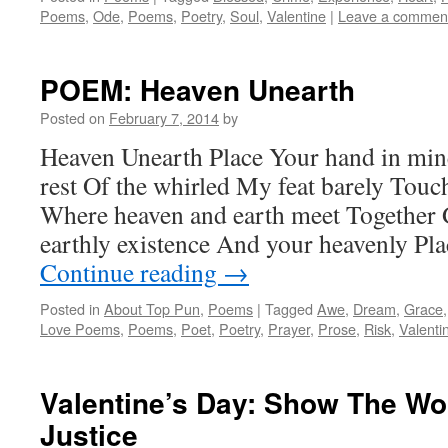
Poems
,
Ode
,
Poems
,
Poetry
,
Soul
,
Valentine
|
Leave a commen
POEM: Heaven Unearth
Posted on
February 7, 2014
by
Heaven Unearth Place Your hand in min
rest Of the whirled My feat barely Tou
Where heaven and earth meet Together 
earthly existence And your heavenly Pl
Continue reading
→
Posted in
About Top Pun
,
Poems
|
Tagged
Awe
,
Dream
,
Grace
Love Poems
,
Poems
,
Poet
,
Poetry
,
Prayer
,
Prose
,
Risk
,
Valenti
Valentine’s Day: Show The Wo
Justice