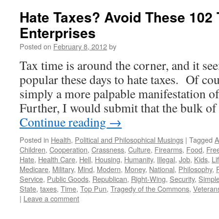
Hate Taxes? Avoid These 102 
Enterprises
Posted on
February 8, 2012
by
Tax time is around the corner, and it se
popular these days to hate taxes. Of cour
simply a more palpable manifestation o
Further, I would submit that the bulk 
Continue reading
→
Posted in
Health
,
Political and Philosophical Musings
|
Tagged
A
Children
,
Cooperation
,
Crassness
,
Culture
,
Firearms
,
Food
,
Fre
Hate
,
Health Care
,
Hell
,
Housing
,
Humanity
,
Illegal
,
Job
,
Kids
,
Li
Medicare
,
Military
,
Mind
,
Modern
,
Money
,
National
,
Philosophy
,
Service
,
Public Goods
,
Republican
,
Right-Wing
,
Security
,
Simple
State
,
taxes
,
Time
,
Top Pun
,
Tragedy of the Commons
,
Veteran
|
Leave a comment