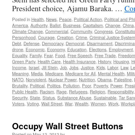
President choice, Ajamu Baraka. …
Con
Posted in
Health
,
News
,
Peace
,
Political Action
,
Political and Ph
America
,
Authority
,
Ballot
,
Business
,
Capitalism
,
Change
,
China
Climate Change
,
Commercial
,
Community
,
Congress
,
Constituti
Personhood
,
Courage
,
Creation
,
Crime
,
Criminal Justice Syste
Debt
,
Defense
,
Democracy
,
Democrat
,
Disarmament
,
Discrimina
drone
,
Economic
,
Economy
,
Education
,
Elections
,
Employment
Equality
,
Family
,
Fear
,
Food
,
Free Speech
,
Free Trade
,
Freedo
Green Party
,
Health Care
,
Health Insurance
,
History
,
Housing
,
H
Income
,
Israel
,
Jill Stein
,
Job
,
Jobs
,
Justice
,
Kids
,
Labor
,
Law
,
Le
Meaning
,
Media
,
Medicare
,
Medicare for All
,
Mental Health
,
Mili
NATO
,
Nonviolent
,
Nuclear Power
,
Nutrition
,
Obama
,
Palestine
,
Brutality
,
Political
,
Politics
,
Pollution
,
Poor
,
Poverty
,
Power
,
Presi
Public Health
,
Racism
,
Rage
,
Refugees
,
Religion
,
Responsibility
Security
,
State
,
Status
,
Substance Abuse
,
Sustainable
,
Tar San
Voters
,
Voting
,
Wall Street
,
War
,
Wealth
,
Women
,
Work
,
Workpl
Occupy Wall Street Buttons
Posted on
May 12, 2012
by