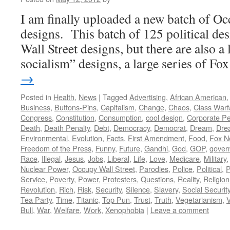
I am finally uploaded a new batch of Oc
designs. This batch of 125 political de
Wall Street designs, but there are also a 
socialism” designs, a large series of F
→
Posted in
Health
,
News
|
Tagged
Advertising
,
African American
Business
,
Buttons-Pins
,
Capitalism
,
Change
,
Chaos
,
Class Warf
Congress
,
Constitution
,
Consumption
,
cool design
,
Corporate P
Death
,
Death Penalty
,
Debt
,
Democracy
,
Democrat
,
Dream
,
Dre
Environmental
,
Evolution
,
Facts
,
First Amendment
,
Food
,
Fox N
Freedom of the Press
,
Funny
,
Future
,
Gandhi
,
God
,
GOP
,
gover
Race
,
Illegal
,
Jesus
,
Jobs
,
Liberal
,
Life
,
Love
,
Medicare
,
Military
Nuclear Power
,
Occupy Wall Street
,
Parodies
,
Police
,
Political
,
P
Service
,
Poverty
,
Power
,
Protesters
,
Questions
,
Reality
,
Religion
Revolution
,
Rich
,
Risk
,
Security
,
Silence
,
Slavery
,
Social Securit
Tea Party
,
Time
,
Titanic
,
Top Pun
,
Trust
,
Truth
,
Vegetarianism
,
V
Bull
,
War
,
Welfare
,
Work
,
Xenophobia
|
Leave a comment