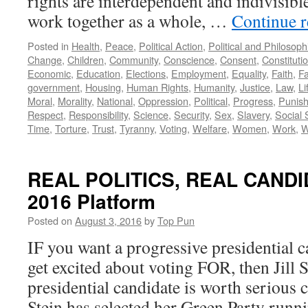
rights are interdependent and indivisibl
work together as a whole, …
Continue 
Posted in
Health
,
Peace
,
Political Action
,
Political and Philosop
Change
,
Children
,
Community
,
Conscience
,
Consent
,
Constituti
Economic
,
Education
,
Elections
,
Employment
,
Equality
,
Faith
,
Fa
government
,
Housing
,
Human Rights
,
Humanity
,
Justice
,
Law
,
Li
Moral
,
Morality
,
National
,
Oppression
,
Political
,
Progress
,
Punis
Respect
,
Responsibility
,
Science
,
Security
,
Sex
,
Slavery
,
Social 
Time
,
Torture
,
Trust
,
Tyranny
,
Voting
,
Welfare
,
Women
,
Work
,
W
REAL POLITICS, REAL CANDIDA
2016 Platform
Posted on
August 3, 2016
by
Top Pun
IF you want a progressive presidential c
get excited about voting FOR, then Jill 
presidential candidate is worth serious c
Stein has selected her Green Party runn