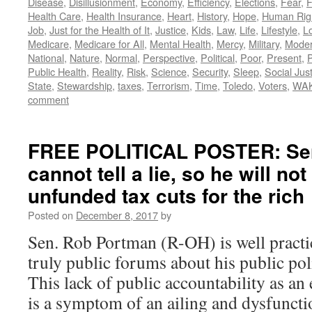
Disease
,
Disillusionment
,
Economy
,
Efficiency
,
Elections
,
Fear
,
F
Health Care
,
Health Insurance
,
Heart
,
History
,
Hope
,
Human Rig
Job
,
Just for the Health of It
,
Justice
,
Kids
,
Law
,
Life
,
Lifestyle
,
L
Medicare
,
Medicare for All
,
Mental Health
,
Mercy
,
Military
,
Mode
National
,
Nature
,
Normal
,
Perspective
,
Political
,
Poor
,
Present
,
P
Public Health
,
Reality
,
Risk
,
Science
,
Security
,
Sleep
,
Social Jus
State
,
Stewardship
,
taxes
,
Terrorism
,
Time
,
Toledo
,
Voters
,
WA
comment
FREE POLITICAL POSTER: Se
cannot tell a lie, so he will no
unfunded tax cuts for the rich
Posted on
December 8, 2017
by
Sen. Rob Portman (R-OH) is well practic
truly public forums about his public pol
This lack of public accountability as an e
is a symptom of an ailing and dysfunct