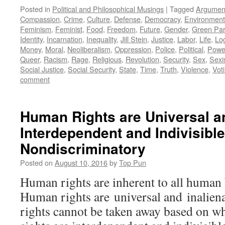
Posted in
Political and Philosophical Musings
|
Tagged
Argumen
Compassion
,
Crime
,
Culture
,
Defense
,
Democracy
,
Environment
Feminism
,
Feminist
,
Food
,
Freedom
,
Future
,
Gender
,
Green Par
Identity
,
Incarnation
,
Inequality
,
Jill Stein
,
Justice
,
Labor
,
Life
,
Lo
Money
,
Moral
,
Neoliberalism
,
Oppression
,
Police
,
Political
,
Powe
Queer
,
Racism
,
Rage
,
Religious
,
Revolution
,
Security
,
Sex
,
Sex
Social Justice
,
Social Security
,
State
,
Time
,
Truth
,
Violence
,
Vot
comment
Human Rights are Universal an
Interdependent and Indivisibl
Nondiscriminatory
Posted on
August 10, 2016
by
Top Pun
Human rights are inherent to all huma
Human rights are universal and inalien
rights cannot be taken away based on 