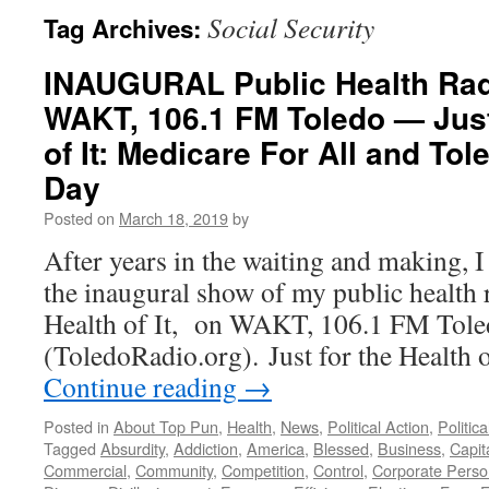
Social Security
Tag Archives:
INAUGURAL Public Health Ra
WAKT, 106.1 FM Toledo — Just
of It: Medicare For All and T
Day
Posted on
March 18, 2019
by
After years in the waiting and making, 
the inaugural show of my public health r
Health of It, on WAKT, 106.1 FM Tol
(ToledoRadio.org). Just for the Health
Continue reading
→
Posted in
About Top Pun
,
Health
,
News
,
Political Action
,
Politic
Tagged
Absurdity
,
Addiction
,
America
,
Blessed
,
Business
,
Capit
Commercial
,
Community
,
Competition
,
Control
,
Corporate Pers