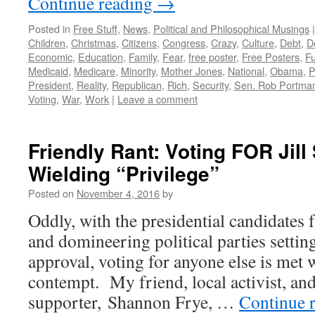
Continue reading
→
Posted in
Free Stuff
,
News
,
Political and Philosophical Musings
|
Children
,
Christmas
,
Citizens
,
Congress
,
Crazy
,
Culture
,
Debt
,
De
Economic
,
Education
,
Family
,
Fear
,
free poster
,
Free Posters
,
Fu
Medicaid
,
Medicare
,
Minority
,
Mother Jones
,
National
,
Obama
,
P
President
,
Reality
,
Republican
,
Rich
,
Security
,
Sen. Rob Portma
Voting
,
War
,
Work
|
Leave a comment
Friendly Rant: Voting FOR Jill
Wielding “Privilege”
Posted on
November 4, 2016
by
Oddly, with the presidential candidates
and domineering political parties settin
approval, voting for anyone else is met w
contempt. My friend, local activist, and
supporter, Shannon Frye, …
Continue 