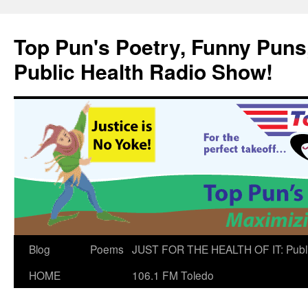
Skip
to
Top Pun's Poetry, Funny Puns,
content
Public Health Radio Show!
Blog
Poems
JUST FOR THE HEALTH OF IT: Publ
HOME
106.1 FM Toledo