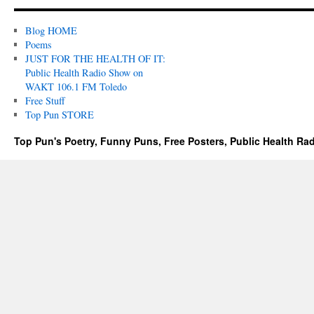
Blog HOME
Poems
JUST FOR THE HEALTH OF IT:
Public Health Radio Show on
WAKT 106.1 FM Toledo
Free Stuff
Top Pun STORE
Top Pun's Poetry, Funny Puns, Free Posters, Public Health Ra