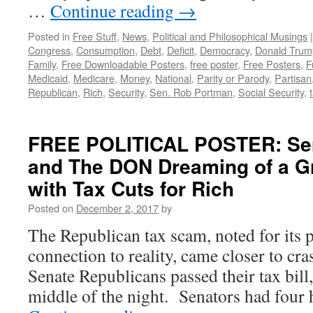
…
Continue reading
→
Posted in
Free Stuff
,
News
,
Political and Philosophical Musings
|
Congress
,
Consumption
,
Debt
,
Deficit
,
Democracy
,
Donald Trum
Family
,
Free Downloadable Posters
,
free poster
,
Free Posters
,
F
Medicaid
,
Medicare
,
Money
,
National
,
Parity or Parody
,
Partisan
Republican
,
Rich
,
Security
,
Sen. Rob Portman
,
Social Security
,
FREE POLITICAL POSTER: Se
and The DON Dreaming of a G
with Tax Cuts for Rich
Posted on
December 2, 2017
by
The Republican tax scam, noted for its p
connection to reality, came closer to cras
Senate Republicans passed their tax bill, 
middle of the night. Senators had four 