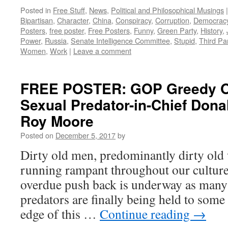
Posted in
Free Stuff
,
News
,
Political and Philosophical Musings
|
Bipartisan
,
Character
,
China
,
Conspiracy
,
Corruption
,
Democrac
Posters
,
free poster
,
Free Posters
,
Funny
,
Green Party
,
History
,
Power
,
Russia
,
Senate Intelligence Committee
,
Stupid
,
Third Pa
Women
,
Work
|
Leave a comment
FREE POSTER: GOP Greedy Ol
Sexual Predator-in-Chief Don
Roy Moore
Posted on
December 5, 2017
by
Dirty old men, predominantly dirty old
running rampant throughout our culture 
overdue push back is underway as many
predators are finally being held to som
edge of this …
Continue reading
→