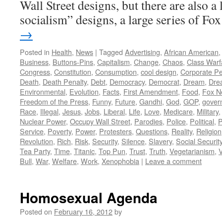
Wall Street designs, but there are also a 
socialism” designs, a large series of F
→
Posted in
Health
,
News
|
Tagged
Advertising
,
African American
Business
,
Buttons-Pins
,
Capitalism
,
Change
,
Chaos
,
Class Warf
Congress
,
Constitution
,
Consumption
,
cool design
,
Corporate P
Death
,
Death Penalty
,
Debt
,
Democracy
,
Democrat
,
Dream
,
Dre
Environmental
,
Evolution
,
Facts
,
First Amendment
,
Food
,
Fox N
Freedom of the Press
,
Funny
,
Future
,
Gandhi
,
God
,
GOP
,
gover
Race
,
Illegal
,
Jesus
,
Jobs
,
Liberal
,
Life
,
Love
,
Medicare
,
Military
Nuclear Power
,
Occupy Wall Street
,
Parodies
,
Police
,
Political
,
P
Service
,
Poverty
,
Power
,
Protesters
,
Questions
,
Reality
,
Religion
Revolution
,
Rich
,
Risk
,
Security
,
Silence
,
Slavery
,
Social Securit
Tea Party
,
Time
,
Titanic
,
Top Pun
,
Trust
,
Truth
,
Vegetarianism
,
V
Bull
,
War
,
Welfare
,
Work
,
Xenophobia
|
Leave a comment
Homosexual Agenda
Posted on
February 16, 2012
by