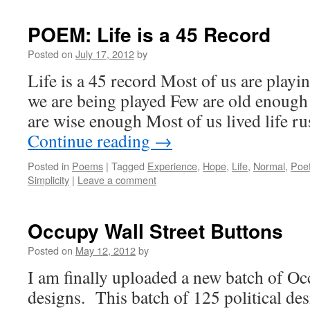
POEM: Life is a 45 Record
Posted on
July 17, 2012
by
Life is a 45 record Most of us are playin
we are being played Few are old enough 
are wise enough Most of us lived life 
Continue reading
→
Posted in
Poems
|
Tagged
Experience
,
Hope
,
Life
,
Normal
,
Poet
Simplicity
|
Leave a comment
Occupy Wall Street Buttons
Posted on
May 12, 2012
by
I am finally uploaded a new batch of Oc
designs. This batch of 125 political de