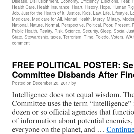
Disease
,
Disillusionment
,
Economy
,
Efficiency
,
Elections
,
Fear
,
F
Health Care
,
Health Insurance
,
Heart
,
History
,
Hope
,
Human Rig
Job
,
Just for the Health of It
,
Justice
,
Kids
,
Law
,
Life
,
Lifestyle
,
L
Medicare
,
Medicare for All
,
Mental Health
,
Mercy
,
Military
,
Mode
National
,
Nature
,
Normal
,
Perspective
,
Political
,
Poor
,
Present
,
P
Public Health
,
Reality
,
Risk
,
Science
,
Security
,
Sleep
,
Social Jus
State
,
Stewardship
,
taxes
,
Terrorism
,
Time
,
Toledo
,
Voters
,
WA
comment
FREE POLITICAL POSTER: Sena
Committee Disbands After Fi
Posted on
December 20, 2017
by
Intelligence does not equal wisdom. The
Committee uses the term “intelligence” i
dozen or so official agencies that functi
of information about potential enemies,
everyone on the planet, and …
Continue