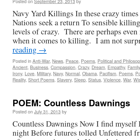
Posted on
September 23, 2013
by
Navy Yard Killings In these crazy times 
Nations seek a return To sensible killi
levels of crazy. There are perhaps even 
when it comes to killing. I am not sur
reading
→
Posted in
Anti-War
,
News
,
Peace
,
Poems
,
Political and Philoso
Ancient
,
Business
,
Compassion
,
Crazy
,
Dream
,
Empathy
,
Family
Irony
,
Love
,
Military
,
Navy
,
Normal
,
Obama
,
Pacifism
,
Poems
,
Po
Reality
,
Short Poems
,
Slavery
,
Sleep
,
Status
,
Violence
,
War
,
Wi
POEM: Countless Dawnings
Posted on
July 31, 2013
by
Countless Dawnings Now I find myself I
night Before futures tolled Unfettered f