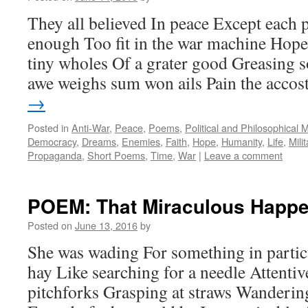
They all believed In peace Except each 
enough Too fit in the war machine Hope
tiny wholes Of a grater good Greasing 
awe weighs sum won ails Pain the acco
→
Posted in
Anti-War
,
Peace
,
Poems
,
Political and Philosophical 
Democracy
,
Dreams
,
Enemies
,
Faith
,
Hope
,
Humanity
,
Life
,
Milit
Propaganda
,
Short Poems
,
Time
,
War
|
Leave a comment
POEM: That Miraculous Happe
Posted on
June 13, 2016
by
She was wading For something in particu
hay Like searching for a needle Attentiv
pitchforks Grasping at straws Wanderin