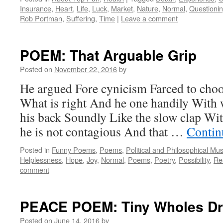
Insurance
,
Heart
,
Life
,
Luck
,
Market
,
Nature
,
Normal
,
Questioni
Rob Portman
,
Suffering
,
Time
|
Leave a comment
POEM: That Arguable Grip
Posted on
November 22, 2016
by
He argued Fore cynicism Farced to choo
What is right And he one handily With 
his back Soundly Like the slow clap Wi
he is not contagious And that …
Contin
Posted in
Funny Poems
,
Poems
,
Political and Philosophical Mu
Helplessness
,
Hope
,
Joy
,
Normal
,
Poems
,
Poetry
,
Possibility
,
Rea
comment
PEACE POEM: Tiny Wholes Dr
Posted on
June 14, 2016
by