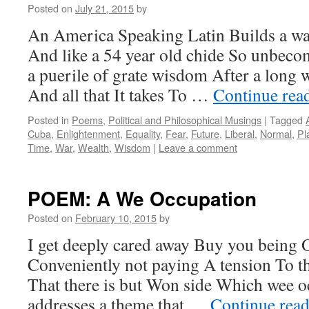
Posted on
July 21, 2015
by
An America Speaking Latin Builds a wal
And like a 54 year old chide So unbec
a puerile of grate wisdom After a long w
And all that It takes To …
Continue rea
Posted in
Poems
,
Political and Philosophical Musings
|
Tagged
Cuba
,
Enlightenment
,
Equality
,
Fear
,
Future
,
Liberal
,
Normal
,
Pl
Time
,
War
,
Wealth
,
Wisdom
|
Leave a comment
POEM: A We Occupation
Posted on
February 10, 2015
by
I get deeply cared away Buy you being 
Conveniently not paying A tension To t
That there is but Won side Which wee 
addresses a theme that …
Continue rea