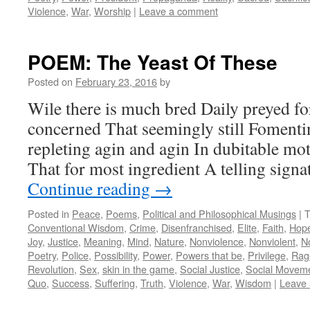
Violence
,
War
,
Worship
|
Leave a comment
POEM: The Yeast Of These
Posted on
February 23, 2016
by
Wile there is much bred Daily preyed f
concerned That seemingly still Fomenti
repleting agin and agin In dubitable mot
That for most ingredient A telling sig
Continue reading
→
Posted in
Peace
,
Poems
,
Political and Philosophical Musings
|
T
Conventional Wisdom
,
Crime
,
Disenfranchised
,
Elite
,
Faith
,
Hop
Joy
,
Justice
,
Meaning
,
Mind
,
Nature
,
Nonviolence
,
Nonviolent
,
N
Poetry
,
Police
,
Possibility
,
Power
,
Powers that be
,
Privilege
,
Rag
Revolution
,
Sex
,
skin in the game
,
Social Justice
,
Social Movem
Quo
,
Success
,
Suffering
,
Truth
,
Violence
,
War
,
Wisdom
|
Leave