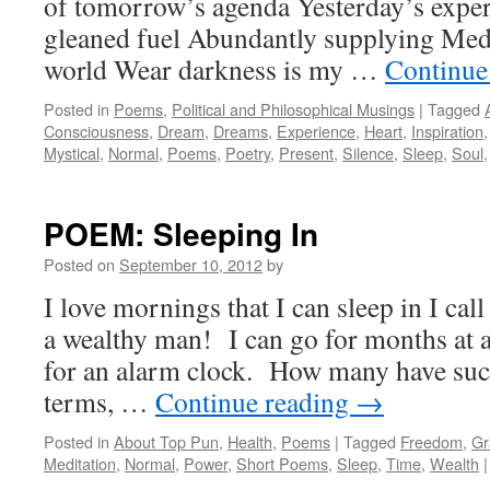
of tomorrow’s agenda Yesterday’s expe
gleaned fuel Abundantly supplying Medi
world Wear darkness is my …
Continue
Posted in
Poems
,
Political and Philosophical Musings
|
Tagged
Consciousness
,
Dream
,
Dreams
,
Experience
,
Heart
,
Inspiration
Mystical
,
Normal
,
Poems
,
Poetry
,
Present
,
Silence
,
Sleep
,
Soul
POEM: Sleeping In
Posted on
September 10, 2012
by
I love mornings that I can sleep in I ca
a wealthy man! I can go for months at a
for an alarm clock. How many have suc
terms, …
Continue reading
→
Posted in
About Top Pun
,
Health
,
Poems
|
Tagged
Freedom
,
Gr
Meditation
,
Normal
,
Power
,
Short Poems
,
Sleep
,
Time
,
Wealth
|