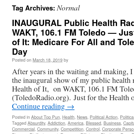
Normal
Tag Archives:
INAUGURAL Public Health Ra
WAKT, 106.1 FM Toledo — Just
of It: Medicare For All and T
Day
Posted on
March 18, 2019
by
After years in the waiting and making, 
the inaugural show of my public health r
Health of It, on WAKT, 106.1 FM Tol
(ToledoRadio.org). Just for the Health
Continue reading
→
Posted in
About Top Pun
,
Health
,
News
,
Political Action
,
Politic
Tagged
Absurdity
,
Addiction
,
America
,
Blessed
,
Business
,
Capit
Commercial
,
Community
,
Competition
,
Control
,
Corporate Pers