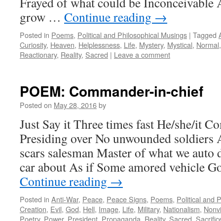
Frayed of what could be Inconceivable 
grow …
Continue reading
→
Posted in
Poems
,
Political and Philosophical Musings
|
Tagged
Curiosity
,
Heaven
,
Helplessness
,
Life
,
Mystery
,
Mystical
,
Normal
Reactionary
,
Reality
,
Sacred
|
Leave a comment
POEM: Commander-in-chief
Posted on
May 28, 2016
by
Just Say it Three times fast He/she/it 
Presiding over No unwounded soldiers 
scars salesman Master of what we auto 
car about As if Some amored vehicle G
Continue reading
→
Posted in
Anti-War
,
Peace
,
Peace Signs
,
Poems
,
Political and 
Creation
,
Evil
,
God
,
Hell
,
Image
,
Life
,
Military
,
Nationalism
,
Nonv
Poetry
,
Power
,
President
,
Propaganda
,
Reality
,
Sacred
,
Sacrific