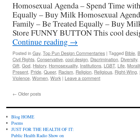
Homosexual Agenda – Spend Time with 
Equally – Buy Milk Homosexual Agend
Family – Be Treated Equally – Buy Mi
Store FUNNY BUTTON This cool design
Continue reading
→
Posted in
Gay
,
Top Pun Design Commentaries
|
Tagged
Bible
,
B
Civil Rights
,
Conservative
,
cool design
,
Discrimination
,
Diversity
,
Gift
,
God
,
History
,
Homosexuality
,
Institutions
,
LGBT
,
Life
,
Morali
Present
,
Pride
,
Queer
,
Racism
,
Religion
,
Religious
,
Right-Wing
,
Violence
,
Women
,
Work
|
Leave a comment
←
Older posts
Blog HOME
Poems
JUST FOR THE HEALTH OF IT:
Public Health Radio Show on