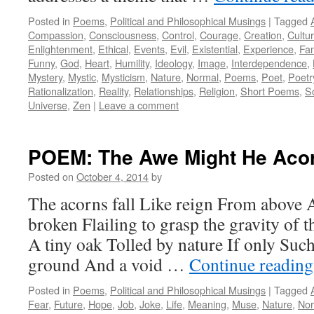
Posted in
Poems
,
Political and Philosophical Musings
|
Tagged
Compassion
,
Consciousness
,
Control
,
Courage
,
Creation
,
Cultu
Enlightenment
,
Ethical
,
Events
,
Evil
,
Existential
,
Experience
,
Fam
Funny
,
God
,
Heart
,
Humility
,
Ideology
,
Image
,
Interdependence
,
Mystery
,
Mystic
,
Mysticism
,
Nature
,
Normal
,
Poems
,
Poet
,
Poetr
Rationalization
,
Reality
,
Relationships
,
Religion
,
Short Poems
,
S
Universe
,
Zen
|
Leave a comment
POEM: The Awe Might He Aco
Posted on
October 4, 2014
by
The acorns fall Like reign From above 
broken Flailing to grasp the gravity of 
A tiny oak Tolled by nature If only Suc
ground And a void …
Continue readin
Posted in
Poems
,
Political and Philosophical Musings
|
Tagged
Fear
,
Future
,
Hope
,
Job
,
Joke
,
Life
,
Meaning
,
Muse
,
Nature
,
Nor