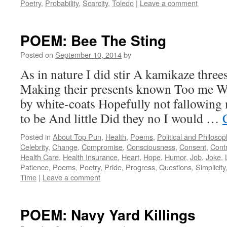
Poetry
,
Probability
,
Scarcity
,
Toledo
|
Leave a comment
POEM: Bee The Sting
Posted on
September 10, 2014
by
As in nature I did stir A kamikaze thre
Making their presents known Too me W
by white-coats Hopefully not fallowing 
to be And little Did they no I would …
Posted in
About Top Pun
,
Health
,
Poems
,
Political and Philoso
Celebrity
,
Change
,
Compromise
,
Consciousness
,
Consent
,
Contr
Health Care
,
Health Insurance
,
Heart
,
Hope
,
Humor
,
Job
,
Joke
,
Patience
,
Poems
,
Poetry
,
Pride
,
Progress
,
Questions
,
Simplicity
Time
|
Leave a comment
POEM: Navy Yard Killings