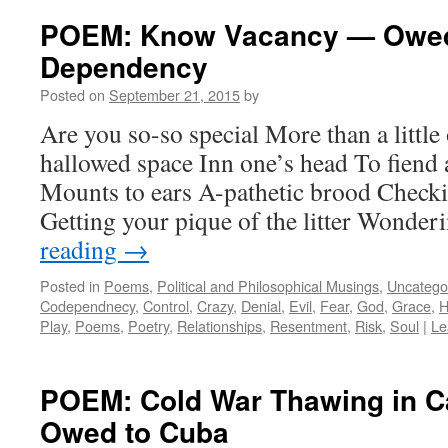
POEM: Know Vacancy — Owed
Dependency
Posted on
September 21, 2015
by
Are you so-so special More than a little 
hallowed space Inn one’s head To fiend 
Mounts to ears A-pathetic brood Checki
Getting your pique of the litter Wonde
reading
→
Posted in
Poems
,
Political and Philosophical Musings
,
Uncatego
Codependnecy
,
Control
,
Crazy
,
Denial
,
Evil
,
Fear
,
God
,
Grace
,
H
Play
,
Poems
,
Poetry
,
Relationships
,
Resentment
,
Risk
,
Soul
|
Le
POEM: Cold War Thawing in C
Owed to Cuba