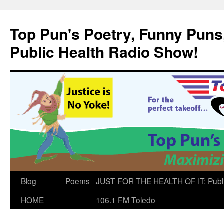
Skip
to
Top Pun's Poetry, Funny Puns,
content
Public Health Radio Show!
Blog
Poems
JUST FOR THE HEALTH OF IT: Publ
HOME
106.1 FM Toledo