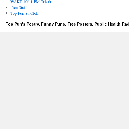
WAKT 106.1 FM Toledo
Free Stuff
Top Pun STORE
Top Pun's Poetry, Funny Puns, Free Posters, Public Health Ra