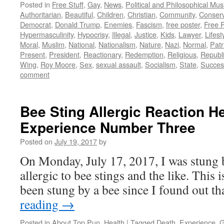
Posted in
Free Stuff
,
Gay
,
News
,
Political and Philosophical Mus
Authoritarian
,
Beautiful
,
Children
,
Christian
,
Community
,
Conserv
Democrat
,
Donald Trump
,
Enemies
,
Fascism
,
free poster
,
Free 
Hypermasculinity
,
Hypocrisy
,
Illegal
,
Justice
,
Kids
,
Lawyer
,
Lifest
Moral
,
Muslim
,
National
,
Nationalism
,
Nature
,
Nazi
,
Normal
,
Patr
Present
,
President
,
Reactionary
,
Redemption
,
Religious
,
Republ
Wing
,
Roy Moore
,
Sex
,
sexual assault
,
Socialism
,
State
,
Succes
comment
Bee Sting Allergic Reaction H
Experience Number Three
Posted on
July 19, 2017
by
On Monday, July 17, 2017, I was stung b
allergic to bee stings and the like. This i
been stung by a bee since I found out t
reading
→
Posted in
About Top Pun
,
Health
|
Tagged
Death
,
Experience
,
G