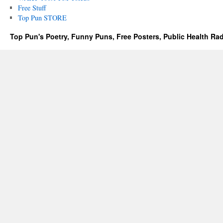
Free Stuff
Top Pun STORE
Top Pun's Poetry, Funny Puns, Free Posters, Public Health Ra