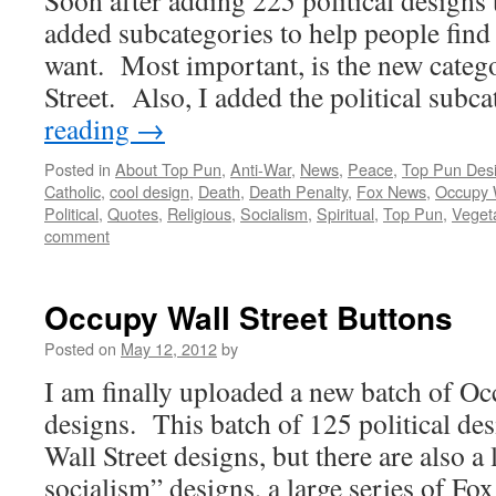
Soon after adding 225 political designs 
added subcategories to help people find
want. Most important, is the new cate
Street. Also, I added the political sub
reading
→
Posted in
About Top Pun
,
Anti-War
,
News
,
Peace
,
Top Pun Des
Catholic
,
cool design
,
Death
,
Death Penalty
,
Fox News
,
Occupy W
Political
,
Quotes
,
Religious
,
Socialism
,
Spiritual
,
Top Pun
,
Veget
comment
Occupy Wall Street Buttons
Posted on
May 12, 2012
by
I am finally uploaded a new batch of Oc
designs. This batch of 125 political de
Wall Street designs, but there are also a 
socialism” designs, a large series of F