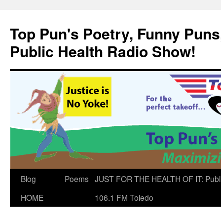
Skip
to
Top Pun's Poetry, Funny Puns,
content
Public Health Radio Show!
Blog
Poems
JUST FOR THE HEALTH OF IT: Publ
HOME
106.1 FM Toledo