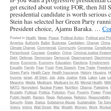
get excited about voting FOR, then Jill 
presidential candidate is worth serious c
Stein has selected her Green Party runn
President choice, Ajamu Baraka. …
Con
Posted in
Health
,
News
,
Peace
,
Political Action
,
Political and Ph
America
,
Authority
,
Ballot
,
Business
,
Capitalism
,
Change
,
China
Climate Change
,
Commercial
,
Community
,
Congress
,
Constituti
Personhood
,
Courage
,
Creation
,
Crime
,
Criminal Justice Syste
Debt
,
Defense
,
Democracy
,
Democrat
,
Disarmament
,
Discrimina
drone
,
Economic
,
Economy
,
Education
,
Elections
,
Employment
Equality
,
Family
,
Fear
,
Food
,
Free Speech
,
Free Trade
,
Freedo
Green Party
,
Health Care
,
Health Insurance
,
History
,
Housing
,
H
Income
,
Israel
,
Jill Stein
,
Job
,
Jobs
,
Justice
,
Kids
,
Labor
,
Law
,
Le
Meaning
,
Media
,
Medicare
,
Medicare for All
,
Mental Health
,
Mili
NATO
,
Nonviolent
,
Nuclear Power
,
Nutrition
,
Obama
,
Palestine
,
Brutality
,
Political
,
Politics
,
Pollution
,
Poor
,
Poverty
,
Power
,
Presi
Public Health
,
Racism
,
Rage
,
Refugees
,
Religion
,
Responsibility
Security
,
State
,
Status
,
Substance Abuse
,
Sustainable
,
Tar San
Voters
,
Voting
,
Wall Street
,
War
,
Wealth
,
Women
,
Work
,
Workpl