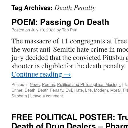
Death Penalty
Tag Archives:
POEM: Passing On Death
Posted on
July 13, 2023
by
Top Pun
The massacre of 11 congregants at Tree
the worst anti-Semitic hate crime in mo
jury decided that the convicted Pittsb
shooter is eligible for the death penalt
Continue reading
→
Posted in
News
,
Poems
,
Political and Philosophical Musings
|
T
Crime
,
Death
,
Death Penalty
,
Evil
,
Hate
,
Life
,
Modern
,
Moral
,
Pr
Sabbath
|
Leave a comment
FREE POLITICAL POSTER: Tru
Death of Drug Dealers – Phar