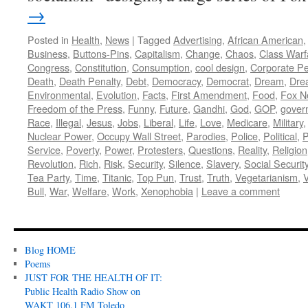
→
Posted in
Health
,
News
|
Tagged
Advertising
,
African American
Business
,
Buttons-Pins
,
Capitalism
,
Change
,
Chaos
,
Class Warf
Congress
,
Constitution
,
Consumption
,
cool design
,
Corporate P
Death
,
Death Penalty
,
Debt
,
Democracy
,
Democrat
,
Dream
,
Dre
Environmental
,
Evolution
,
Facts
,
First Amendment
,
Food
,
Fox N
Freedom of the Press
,
Funny
,
Future
,
Gandhi
,
God
,
GOP
,
gover
Race
,
Illegal
,
Jesus
,
Jobs
,
Liberal
,
Life
,
Love
,
Medicare
,
Military
Nuclear Power
,
Occupy Wall Street
,
Parodies
,
Police
,
Political
,
P
Service
,
Poverty
,
Power
,
Protesters
,
Questions
,
Reality
,
Religion
Revolution
,
Rich
,
Risk
,
Security
,
Silence
,
Slavery
,
Social Securit
Tea Party
,
Time
,
Titanic
,
Top Pun
,
Trust
,
Truth
,
Vegetarianism
,
V
Bull
,
War
,
Welfare
,
Work
,
Xenophobia
|
Leave a comment
Blog HOME
Poems
JUST FOR THE HEALTH OF IT:
Public Health Radio Show on
WAKT 106.1 FM Toledo