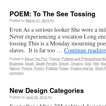
POEM: To The See Tossing
Posted on
March 21, 2016
by
Even As a serious looker She wore a mi
Never experiencing a vocation Long en
tossing This is a Monday mourning poe
slaves. It is far too …
Continue readin
Posted in
About Top Pun
,
Poems
,
Political and Philosophical M
Business
,
Death
,
Death Penalty
,
Dream
,
Dreams
,
God
,
Hell
,
Ho
Nature
,
Poems
,
Poetry
,
Political
,
Power
,
Powers that be
,
Short 
comment
New Design Categories
Posted on
June 20, 2012
by