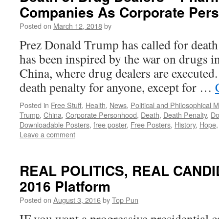
Companies As Corporate Per
Posted on
March 12, 2018
by
Prez Donald Trump has called for death 
has been inspired by the war on drugs in
China, where drug dealers are executed.
death penalty for anyone, except for …
Posted in
Free Stuff
,
Health
,
News
,
Political and Philosophical 
Trump
,
China
,
Corporate Personhood
,
Death
,
Death Penalty
,
Do
Downloadable Posters
,
free poster
,
Free Posters
,
History
,
Hope
Leave a comment
REAL POLITICS, REAL CANDIDA
2016 Platform
Posted on
August 3, 2016
by
Top Pun
IF you want a progressive presidential c