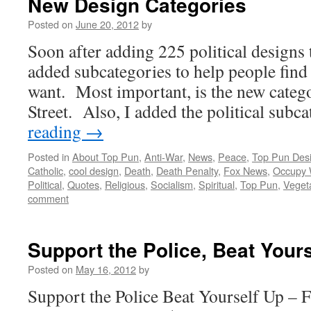
New Design Categories
Posted on
June 20, 2012
by
Soon after adding 225 political designs 
added subcategories to help people find
want. Most important, is the new cate
Street. Also, I added the political sub
reading
→
Posted in
About Top Pun
,
Anti-War
,
News
,
Peace
,
Top Pun Des
Catholic
,
cool design
,
Death
,
Death Penalty
,
Fox News
,
Occupy W
Political
,
Quotes
,
Religious
,
Socialism
,
Spiritual
,
Top Pun
,
Veget
comment
Support the Police, Beat Your
Posted on
May 16, 2012
by
Support the Police Beat Yourself U