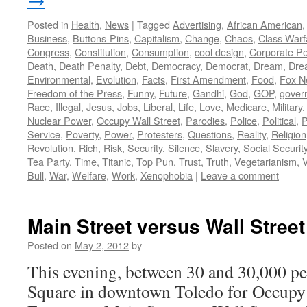
Posted in
Health
,
News
|
Tagged
Advertising
,
African American
Business
,
Buttons-Pins
,
Capitalism
,
Change
,
Chaos
,
Class Warf
Congress
,
Constitution
,
Consumption
,
cool design
,
Corporate P
Death
,
Death Penalty
,
Debt
,
Democracy
,
Democrat
,
Dream
,
Dre
Environmental
,
Evolution
,
Facts
,
First Amendment
,
Food
,
Fox N
Freedom of the Press
,
Funny
,
Future
,
Gandhi
,
God
,
GOP
,
gover
Race
,
Illegal
,
Jesus
,
Jobs
,
Liberal
,
Life
,
Love
,
Medicare
,
Military
Nuclear Power
,
Occupy Wall Street
,
Parodies
,
Police
,
Political
,
P
Service
,
Poverty
,
Power
,
Protesters
,
Questions
,
Reality
,
Religion
Revolution
,
Rich
,
Risk
,
Security
,
Silence
,
Slavery
,
Social Securit
Tea Party
,
Time
,
Titanic
,
Top Pun
,
Trust
,
Truth
,
Vegetarianism
,
V
Bull
,
War
,
Welfare
,
Work
,
Xenophobia
|
Leave a comment
Main Street versus Wall Street
Posted on
May 2, 2012
by
This evening, between 30 and 30,000 pe
Square in downtown Toledo for Occup