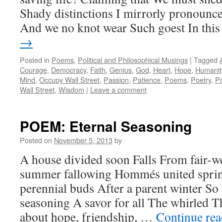
Shady distinctions I mirrorly pronounc
And we no knot wear Such goest In th
→
Posted in
Poems
,
Political and Philosophical Musings
|
Tagged
Courage
,
Democracy
,
Faith
,
Genius
,
God
,
Heart
,
Hope
,
Humanit
Mind
,
Occupy Wall Street
,
Passion
,
Patience
,
Poems
,
Poetry
,
Po
Wall Street
,
Wisdom
|
Leave a comment
POEM: Eternal Seasoning
Posted on
November 5, 2013
by
A house divided soon Falls From fair-w
summer fallowing Hommés united sprin
perennial buds After a parent winter So
seasoning A savor for all The whirled T
about hope, friendship, …
Continue re