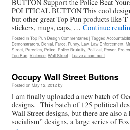
BUTTON Support the Police Beat You
POLITICAL BUTTON This cool design is
but other great Top Pun products like T
stickers, mugs, caps, …
Continue readi
Posted in
Top Pun Design Commentaries
|
Tagged
Accountabilit
Demonstrators
,
Denial
,
Farce
,
Funny
,
Law
,
Law Enforcement
,
Mi
Street
,
Parodies
,
Police
,
Police Brutality
,
Political
,
Power
,
Protes
Top Pun
,
Violence
,
Wall Street
|
Leave a comment
Occupy Wall Street Buttons
Posted on
May 12, 2012
by
I am finally uploaded a new batch of Oc
designs. This batch of 125 political de
Wall Street designs, but there are also a 
socialism” designs, a large series of F
→