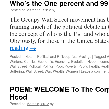
Who’s the One percent and 99
Posted on
March 15, 2012
by
The Occupy Wall Street movement has b
framing much of the political debate in
the concept of who is the 1%, and who 
Obviously, for those in the United States
reading
→
Posted in
Health
,
Political and Philosophical Musings
|
Tagged
A
Warfare
,
Conflict
,
Economic
,
Economy
,
Evolution
,
Hope
,
Income
Wall Street
,
Political
,
Politics
,
Poor
,
Poverty
,
Public Health
,
Reali
Suffering
,
Wall Street
,
War
,
Wealth
,
Women
|
Leave a comment
POEM: WELCOME To The Corp
Hood
Posted on
March 8, 2012
by