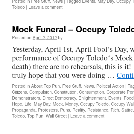
Posted in
Free Stuff
,
News
|
Tagged
Events
,
May Day
,
Occupy T
Toledo
|
Leave a comment
Mock Funeral – Occupy Toled
Posted on
April 2, 2012
by
Yesterday, April 1st, April Fool’s Day, 
performance of Occupy Toledo‘s Mock F
death) there are no rehearsals, this is it!
truly hope that you were doing …
Conti
Posted in
About Top Pun
,
Free Stuff
,
News
,
Political Action
|
Ta
Citizens
,
Compulsion
,
Constitution
,
Consumption
,
Corporate Pe
Demonstrators
,
Direct Democracy
,
Enlightenment
,
Events
,
Food
Hope
,
Life
,
May Day
,
Mock
,
Money
,
Occupy Toledo
,
Occupy Wall
Propaganda
,
Protesters
,
Puns
,
Reality
,
Resistance
,
Rich
,
Satire
Toledo
,
Top Pun
,
Wall Street
|
Leave a comment