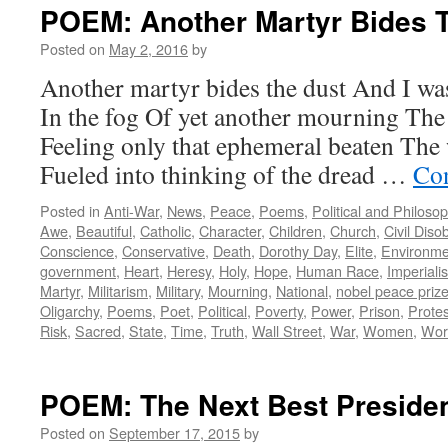
POEM: Another Martyr Bides 
Posted on
May 2, 2016
by
Another martyr bides the dust And I was
In the fog Of yet another mourning The
Feeling only that ephemeral beaten The
Fueled into thinking of the dread …
Con
Posted in
Anti-War
,
News
,
Peace
,
Poems
,
Political and Philoso
Awe
,
Beautiful
,
Catholic
,
Character
,
Children
,
Church
,
Civil Dis
Conscience
,
Conservative
,
Death
,
Dorothy Day
,
Elite
,
Environme
government
,
Heart
,
Heresy
,
Holy
,
Hope
,
Human Race
,
Imperiali
Martyr
,
Militarism
,
Military
,
Mourning
,
National
,
nobel peace priz
Oligarchy
,
Poems
,
Poet
,
Political
,
Poverty
,
Power
,
Prison
,
Protes
Risk
,
Sacred
,
State
,
Time
,
Truth
,
Wall Street
,
War
,
Women
,
Wor
POEM: The Next Best Preside
Posted on
September 17, 2015
by