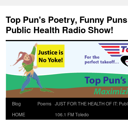
Skip
to
Top Pun's Poetry, Funny Puns,
content
Public Health Radio Show!
Blog
Poems
JUST FOR THE HEALTH OF IT: Publ
HOME
106.1 FM Toledo