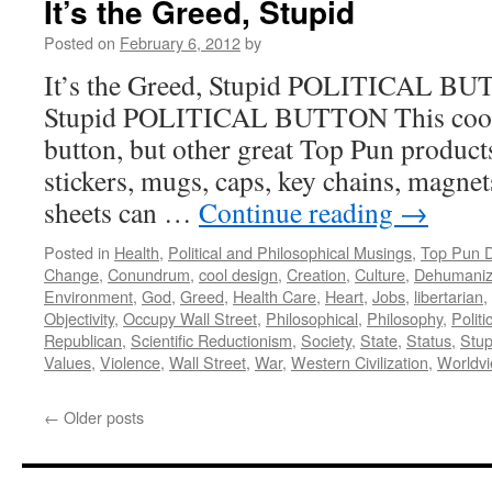
It’s the Greed, Stupid
Posted on
February 6, 2012
by
It’s the Greed, Stupid POLITICAL BUT
Stupid POLITICAL BUTTON This cool de
button, but other great Top Pun product
stickers, mugs, caps, key chains, magnets
sheets can …
Continue reading
→
Posted in
Health
,
Political and Philosophical Musings
,
Top Pun 
Change
,
Conundrum
,
cool design
,
Creation
,
Culture
,
Dehumaniz
Environment
,
God
,
Greed
,
Health Care
,
Heart
,
Jobs
,
libertarian
,
Objectivity
,
Occupy Wall Street
,
Philosophical
,
Philosophy
,
Politi
Republican
,
Scientific Reductionism
,
Society
,
State
,
Status
,
Stup
Values
,
Violence
,
Wall Street
,
War
,
Western Civilization
,
Worldv
←
Older posts