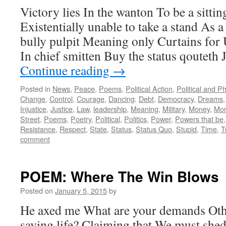
Victory lies In the wanton To be a sittin
Existentially unable to take a stand As 
bully pulpit Meaning only Curtains f
In chief smitten Buy the status qouteth 
Continue reading
→
Posted in
News
,
Peace
,
Poems
,
Political Action
,
Political and P
Change
,
Control
,
Courage
,
Dancing
,
Debt
,
Democracy
,
Dreams
Injustice
,
Justice
,
Law
,
leadership
,
Meaning
,
Military
,
Money
,
Mor
Street
,
Poems
,
Poetry
,
Political
,
Politics
,
Power
,
Powers that be
Resistance
,
Respect
,
State
,
Status
,
Status Quo
,
Stupid
,
Time
,
T
comment
POEM: Where The Win Blows
Posted on
January 5, 2015
by
He axed me What are your demands Othe
saving life? Claiming that We must shed 