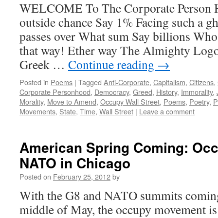
WELCOME To The Corporate Person H
outside chance Say 1% Facing such a gh
passes over What sum Say billions Who 
that way! Ether way The Almighty Logos
Greek …
Continue reading
→
Posted in
Poems
|
Tagged
Anti-Corporate
,
Capitalism
,
Citizens
,
Corporate Personhood
,
Democracy
,
Greed
,
History
,
Immorality
,
Morality
,
Move to Amend
,
Occupy Wall Street
,
Poems
,
Poetry
,
P
Movements
,
State
,
Time
,
Wall Street
|
Leave a comment
American Spring Coming: Oc
NATO in Chicago
Posted on
February 25, 2012
by
With the G8 and NATO summits coming 
middle of May, the occupy movement is 