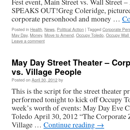
Fest event, Main Street vs. Wall Stre
SPEAKS OUT!Greg Coleridge, pictured
corporate personhood and money …
Co
Posted in
Health
,
News
,
Political Action
|
Tagged
Corporate Per
May Day
,
Money
,
Move to Amend
,
Occupy Toledo
,
Occupy Wall 
Leave a comment
May Day Street Theater – Cor
vs. Village People
Posted on
April 30, 2012
by
This is the script for the street theater 
performed tonight to kick off Occupy 
week’s worth of events: May Day Eve C
Toledo April 30, 2012 “The Corporate 
Village …
Continue reading
→