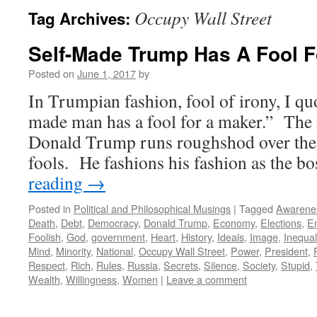
Occupy Wall Street
Tag Archives:
Self-Made Trump Has A Fool F
Posted on
June 1, 2017
by
In Trumpian fashion, fool of irony, I qu
made man has a fool for a maker.” The
Donald Trump runs roughshod over the 
fools. He fashions his fashion as the b
reading
→
Posted in
Political and Philosophical Musings
|
Tagged
Awarene
Death
,
Debt
,
Democracy
,
Donald Trump
,
Economy
,
Elections
,
E
Foolish
,
God
,
government
,
Heart
,
History
,
Ideals
,
Image
,
Inequal
Mind
,
Minority
,
National
,
Occupy Wall Street
,
Power
,
President
,
Respect
,
Rich
,
Rules
,
Russia
,
Secrets
,
Silence
,
Society
,
Stupid
,
Wealth
,
Willingness
,
Women
|
Leave a comment