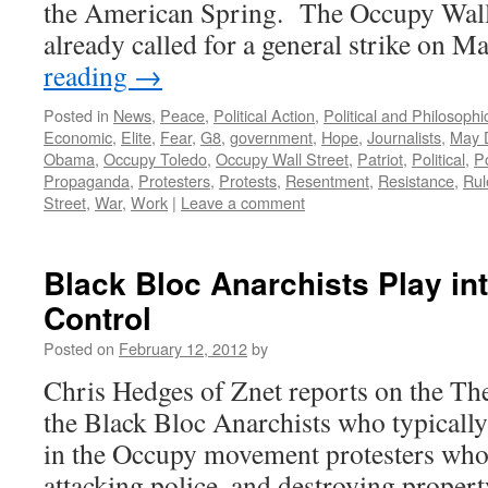
the American Spring. The Occupy Wall
already called for a general strike on 
reading
→
Posted in
News
,
Peace
,
Political Action
,
Political and Philosoph
Economic
,
Elite
,
Fear
,
G8
,
government
,
Hope
,
Journalists
,
May 
Obama
,
Occupy Toledo
,
Occupy Wall Street
,
Patriot
,
Political
,
P
Propaganda
,
Protesters
,
Protests
,
Resentment
,
Resistance
,
Rul
Street
,
War
,
Work
|
Leave a comment
Black Bloc Anarchists Play in
Control
Posted on
February 12, 2012
by
Chris Hedges of Znet reports on the Th
the Black Bloc Anarchists who typicall
in the Occupy movement protesters who 
attacking police, and destroying prope