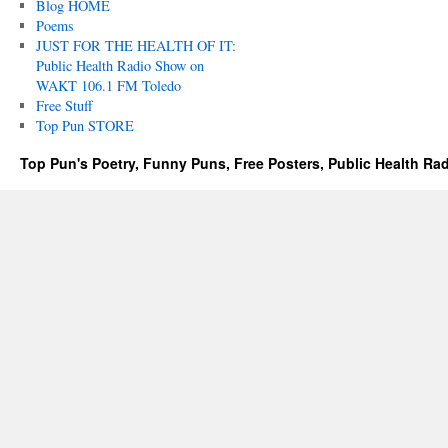
Blog HOME
Poems
JUST FOR THE HEALTH OF IT:
Public Health Radio Show on
WAKT 106.1 FM Toledo
Free Stuff
Top Pun STORE
Top Pun's Poetry, Funny Puns, Free Posters, Public Health Ra