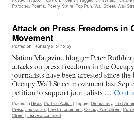
Parodies
,
Poems
,
Poetry
,
Satire
,
Top Pun
,
Wall Street
,
Wall Str
Attack on Press Freedoms in
Movement
Posted on
February 9, 2012
by
Nation Magazine blogger Peter Rothber
attacks on press freedoms in the Occu
journalists have been arrested since the
Occupy Wall Street movement last Sept
petition to support journalists …
Conti
Posted in
News
,
Political Action
|
Tagged
Democracy
,
First Am
Press
,
Journalists
,
Law Enforcement
,
Occupy Wall Street
,
Polic
Street
|
Leave a comment