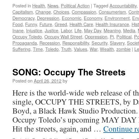
Posted in
Health
,
News
,
Political Action
|
Tagged
Accountability
,
Capitalism
,
Change
,
Choices
,
Compassion
,
Consumerism
,
Contr
Democracy
,
Depression
,
Economic
,
Economy
,
Environment
,
Env
Food
,
Funny
,
Future
,
Greed
,
Health Care
,
Health Insurance
,
His
Inane
,
Injustice
,
Justice
,
Labor
,
Life
,
May Day
,
Meaning
,
Media
,
Occupy Toledo
,
Occupy Wall Street
,
Oppression
,
Pi
,
Political
,
Po
Propaganda
,
Recession
,
Responsibility
,
Security
,
Slavery
,
Socie
Suffering
,
Time
,
Toledo
,
Truth
,
Values
,
War
,
Wealth
,
zombie
|
L
SONG: Occupy The Streets
Posted on
April 26, 2012
by
Here is the world-wide web release of t
single, OCCUPY THE STREETS, by Dar
Boyd, a Black Hawk Studio Production.
Occupy Toledo’s upcoming MAY DAY 
Hit the streets, again, and …
Continue r