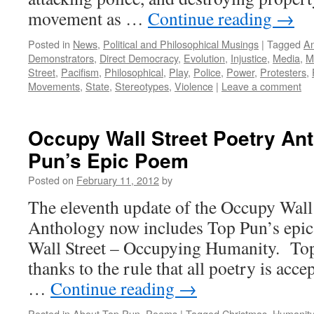
movement as …
Continue reading
→
Posted in
News
,
Political and Philosophical Musings
|
Tagged
A
Demonstrators
,
Direct Democracy
,
Evolution
,
Injustice
,
Media
,
Mi
Street
,
Pacifism
,
Philosophical
,
Play
,
Police
,
Power
,
Protesters
,
Movements
,
State
,
Stereotypes
,
Violence
|
Leave a comment
Occupy Wall Street Poetry An
Pun’s Epic Poem
Posted on
February 11, 2012
by
The eleventh update of the Occupy Wall 
Anthology now includes Top Pun’s epi
Wall Street – Occupying Humanity. Top
thanks to the rule that all poetry is acc
…
Continue reading
→
Posted in
About Top Pun
,
Poems
|
Tagged
Christmas
,
Humanity