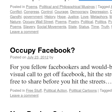
Posted in
Poems
,
Political and Philosophical Musings
|
Tagged
Conflict
,
Congress
,
Control
,
Courage
,
Democracy
,
Depression
,
D
Gandhi
,
government
,
History
,
Hope
,
Justice
,
Love
,
Metaphors
,
M
Nature
,
Occupy Wall Street
,
Poems
,
Poetry
,
Political
,
Politics
,
P
Poems
,
Slavery
,
Social Movements
,
State
,
Status
,
Time
,
Truth
,
Leave a comment
Occupy Facebook?
Posted on
July 23, 2012
by
For you fellow facebookers and would-be
visual call to get off facebook, hit the s
free to share before you hit the street
Posted in
Free Stuff
,
Political Action
,
Political Cartoons
|
Tagged
Leave a comment