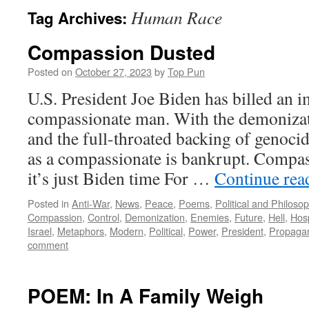
Human Race
Tag Archives:
Compassion Dusted
Posted on
October 27, 2023
by
Top Pun
U.S. President Joe Biden has billed an i
compassionate man. With the demonizati
and the full-throated backing of genoci
as a compassionate is bankrupt. Compa
it’s just Biden time For …
Continue re
Posted in
Anti-War
,
News
,
Peace
,
Poems
,
Political and Philoso
Compassion
,
Control
,
Demonization
,
Enemies
,
Future
,
Hell
,
Hosp
Israel
,
Metaphors
,
Modern
,
Political
,
Power
,
President
,
Propaga
comment
POEM: In A Family Weigh