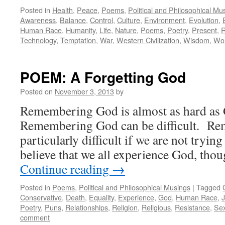
Posted in
Health
,
Peace
,
Poems
,
Political and Philosophical Mu
Awareness
,
Balance
,
Control
,
Culture
,
Environment
,
Evolution
,
Human Race
,
Humanity
,
Life
,
Nature
,
Poems
,
Poetry
,
Present
,
R
Technology
,
Temptation
,
War
,
Western Civilization
,
Wisdom
,
Wor
POEM: A Forgetting God
Posted on
November 3, 2013
by
Remembering God is almost as hard as 
Remembering God can be difficult. R
particularly difficult if we are not try
believe that we all experience God, th
Continue reading
→
Posted in
Poems
,
Political and Philosophical Musings
|
Tagged
Conservative
,
Death
,
Equality
,
Experience
,
God
,
Human Race
,
Poetry
,
Puns
,
Relationships
,
Religion
,
Religious
,
Resistance
,
Se
comment