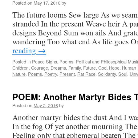
Posted on
May 17, 2016
by
The future looms Sew large As we seam
stranded In the present Weave heir A p
designs Beyond Sum won ails And grater
wandering Too what end As life goes 
reading
→
Posted in
Peace Signs
,
Poems
,
Political and Philosophical Mus
Children
,
Courage
,
Dreams
,
Family
,
Future
,
God
,
Hope
,
Human 
Nature
,
Poems
,
Poetry
,
Present
,
Rat Race
,
Solidarity
,
Soul
,
Uni
POEM: Another Martyr Bides 
Posted on
May 2, 2016
by
Another martyr bides the dust And I was
In the fog Of yet another mourning The
Feeling only that ephemeral beaten The