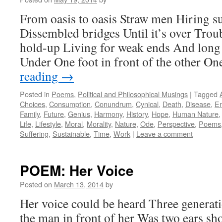
From oasis to oasis Straw men Hiring s
Dissembled bridges Until it’s over Trou
hold-up Living for weak ends And long
Under One foot in front of the other O
reading
→
Posted in
Poems
,
Political and Philosophical Musings
|
Tagged
Choices
,
Consumption
,
Conundrum
,
Cynical
,
Death
,
Disease
,
En
Family
,
Future
,
Genius
,
Harmony
,
History
,
Hope
,
Human Nature
Life
,
Lifestyle
,
Moral
,
Morality
,
Nature
,
Ode
,
Perspective
,
Poems
Suffering
,
Sustainable
,
Time
,
Work
|
Leave a comment
POEM: Her Voice
Posted on
March 13, 2014
by
Her voice could be heard Three generati
the man in front of her Was two ears sho