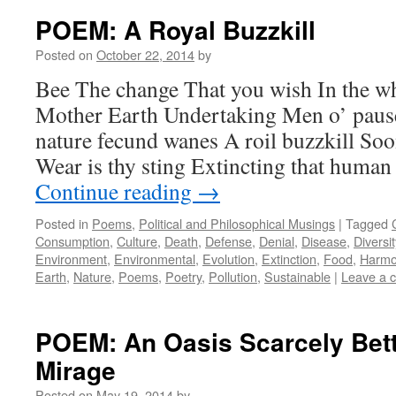
POEM: A Royal Buzzkill
Posted on
October 22, 2014
by
Bee The change That you wish In the wh
Mother Earth Undertaking Men o’ pause I
nature fecund wanes A roil buzzkill So
Wear is thy sting Extincting that huma
Continue reading
→
Posted in
Poems
,
Political and Philosophical Musings
|
Tagged
Consumption
,
Culture
,
Death
,
Defense
,
Denial
,
Disease
,
Diversit
Environment
,
Environmental
,
Evolution
,
Extinction
,
Food
,
Harmo
Earth
,
Nature
,
Poems
,
Poetry
,
Pollution
,
Sustainable
|
Leave a 
POEM: An Oasis Scarcely Bett
Mirage
Posted on
May 19, 2014
by