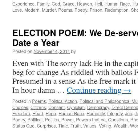
Experience
,
Family
,
God
,
Grace
,
Heaven
,
Hell
,
Human Race
,
Hu
Love
,
Modern
,
Murder
,
Poems
,
Poetry
,
Prison
,
Redemption
,
Sho
ELECTION POEM: We De-serv
Date a Year
Posted on
November 4, 2014
by
Even with The sorry lack He in the capi
beg for change As riddled with ballots 
Presumed in a sense As the free mark it
In hour damn …
Continue reading
→
Posted in
Poems
,
Political Action
,
Political and Philosophical M
Choices
,
Citizens
,
Consent
,
Cynicism
,
Democracy
,
Direct Democ
Freedom
,
Heart
,
Hope
,
Human Race
,
Humanity
,
Integrity
,
Job
,
J
Poetry
,
Political
,
Politics
,
Power
,
Powers that be
,
Questions
,
Rhe
Status Quo
,
Surprises
,
Time
,
Truth
,
Values
,
Voting
,
Wealth
,
Wor