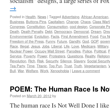
socialism” designs, a large series of F
→
Posted in
Health
,
News
|
Tagged
Advertising
,
African American
Business
,
Buttons-Pins
,
Capitalism
,
Change
,
Chaos
,
Class Warf
Congress
,
Constitution
,
Consumption
,
cool design
,
Corporate P
Death
,
Death Penalty
,
Debt
,
Democracy
,
Democrat
,
Dream
,
Dre
Environmental
,
Evolution
,
Facts
,
First Amendment
,
Food
,
Fox N
Freedom of the Press
,
Funny
,
Future
,
Gandhi
,
God
,
GOP
,
gover
Race
,
Illegal
,
Jesus
,
Jobs
,
Liberal
,
Life
,
Love
,
Medicare
,
Military
Nuclear Power
,
Occupy Wall Street
,
Parodies
,
Police
,
Political
,
P
Service
,
Poverty
,
Power
,
Protesters
,
Questions
,
Reality
,
Religion
Revolution
,
Rich
,
Risk
,
Security
,
Silence
,
Slavery
,
Social Securit
Tea Party
,
Time
,
Titanic
,
Top Pun
,
Trust
,
Truth
,
Vegetarianism
,
V
Bull
,
War
,
Welfare
,
Work
,
Xenophobia
|
Leave a comment
POEM: The Human Race Is Not
Posted on
March 20, 2012
by
The human race Is Not Well Done I like