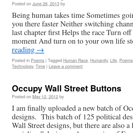
Posted on
June 28, 2013
by
Being human takes time Sometimes goin
you there faster Neither switching chan
last chapter first Helps the race Turn of
moment And turn on to your own life 
reading
→
Posted in
Poems
|
Tagged
Human Race
,
Humanity
,
Life
,
Poems
Technology
,
Time
|
Leave a comment
Occupy Wall Street Buttons
Posted on
May 12, 2012
by
I am finally uploaded a new batch of Oc
designs. This batch of 125 political de
Wall Street designs, but there are also a 