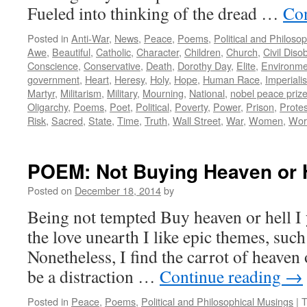
Fueled into thinking of the dread …
Con
Posted in
Anti-War
,
News
,
Peace
,
Poems
,
Political and Philoso
Awe
,
Beautiful
,
Catholic
,
Character
,
Children
,
Church
,
Civil Dis
Conscience
,
Conservative
,
Death
,
Dorothy Day
,
Elite
,
Environme
government
,
Heart
,
Heresy
,
Holy
,
Hope
,
Human Race
,
Imperiali
Martyr
,
Militarism
,
Military
,
Mourning
,
National
,
nobel peace priz
Oligarchy
,
Poems
,
Poet
,
Political
,
Poverty
,
Power
,
Prison
,
Protes
Risk
,
Sacred
,
State
,
Time
,
Truth
,
Wall Street
,
War
,
Women
,
Wor
POEM: Not Buying Heaven or 
Posted on
December 18, 2014
by
Being not tempted Buy heaven or hell 
the love unearth I like epic themes, suc
Nonetheless, I find the carrot of heaven o
be a distraction …
Continue reading
→
Posted in
Peace
,
Poems
,
Political and Philosophical Musings
|
T