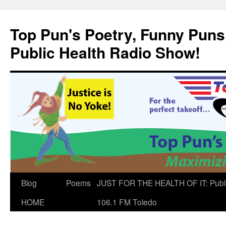
Skip
to
Top Pun's Poetry, Funny Puns,
content
Public Health Radio Show!
Blog
Poems
JUST FOR THE HEALTH OF IT: Publ
HOME
106.1 FM Toledo