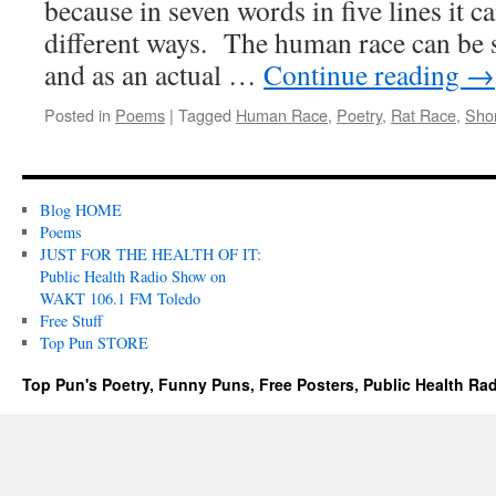
because in seven words in five lines it c
different ways. The human race can be s
and as an actual …
Continue reading
→
Posted in
Poems
|
Tagged
Human Race
,
Poetry
,
Rat Race
,
Sho
Blog HOME
Poems
JUST FOR THE HEALTH OF IT:
Public Health Radio Show on
WAKT 106.1 FM Toledo
Free Stuff
Top Pun STORE
Top Pun's Poetry, Funny Puns, Free Posters, Public Health Ra