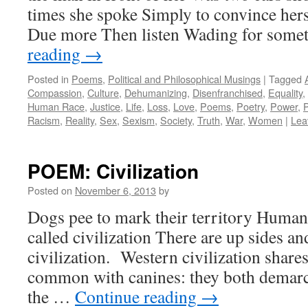
times she spoke Simply to convince hers
Due more Then listen Wading for som
reading
→
Posted in
Poems
,
Political and Philosophical Musings
|
Tagged
Compassion
,
Culture
,
Dehumanizing
,
Disenfranchised
,
Equality
,
Human Race
,
Justice
,
Life
,
Loss
,
Love
,
Poems
,
Poetry
,
Power
,
Racism
,
Reality
,
Sex
,
Sexism
,
Society
,
Truth
,
War
,
Women
|
Lea
POEM: Civilization
Posted on
November 6, 2013
by
Dogs pee to mark their territory Humans
called civilization There are up sides a
civilization. Western civilization shares
common with canines: they both demarca
the …
Continue reading
→