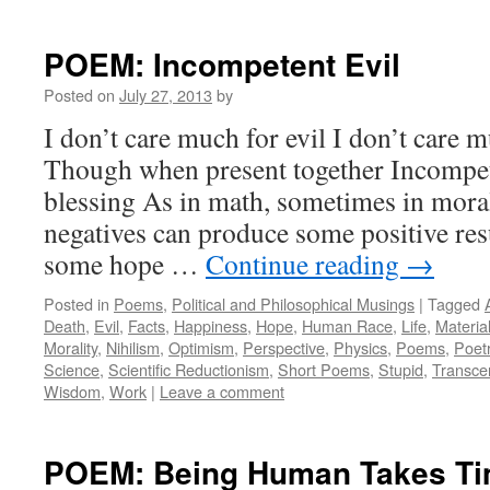
POEM: Incompetent Evil
Posted on
July 27, 2013
by
I don’t care much for evil I don’t care
Though when present together Incompe
blessing As in math, sometimes in moral
negatives can produce some positive resu
some hope …
Continue reading
→
Posted in
Poems
,
Political and Philosophical Musings
|
Tagged
Death
,
Evil
,
Facts
,
Happiness
,
Hope
,
Human Race
,
Life
,
Materia
Morality
,
Nihilism
,
Optimism
,
Perspective
,
Physics
,
Poems
,
Poet
Science
,
Scientific Reductionism
,
Short Poems
,
Stupid
,
Transce
Wisdom
,
Work
|
Leave a comment
POEM: Being Human Takes T