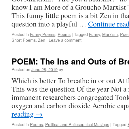
know I am More of a Groucho Marxist 
This funny little poem is a bit Zen in tha
question into a playful …
Continue rea
Posted in
Funny Poems
,
Poems
|
Tagged
Funny
,
Marxism
,
Poe
Short Poems
,
Zen
|
Leave a comment
POEM: The Ins and Outs of Br
Posted on
June 28, 2019
by
Which is better To breathe in or out At 
This was the question Of the year Not
immanent researchers congregated Took
oxygen and carbon dioxide Aerobic ca
reading
→
Posted in
Poems
,
Political and Philosophical Musings
|
Tagged