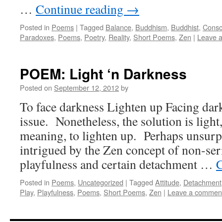
…
Continue reading
→
Posted in
Poems
|
Tagged
Balance
,
Buddhism
,
Buddhist
,
Consc
Paradoxes
,
Poems
,
Poetry
,
Reality
,
Short Poems
,
Zen
|
Leave 
POEM: Light ‘n Darkness
Posted on
September 12, 2012
by
To face darkness Lighten up Facing dark
issue. Nonetheless, the solution is light
meaning, to lighten up. Perhaps unsurpr
intrigued by the Zen concept of non-se
playfulness and certain detachment …
C
Posted in
Poems
,
Uncategorized
|
Tagged
Attitude
,
Detachment
Play
,
Playfulness
,
Poems
,
Short Poems
,
Zen
|
Leave a commen