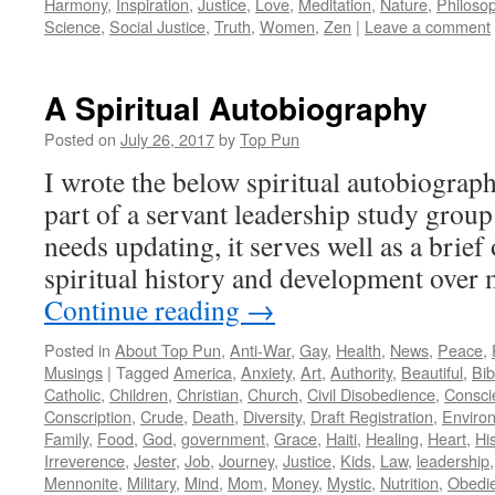
Harmony
,
Inspiration
,
Justice
,
Love
,
Meditation
,
Nature
,
Philosop
Science
,
Social Justice
,
Truth
,
Women
,
Zen
|
Leave a comment
A Spiritual Autobiography
Posted on
July 26, 2017
by
Top Pun
I wrote the below spiritual autobiograp
part of a servant leadership study group
needs updating, it serves well as a brie
spiritual history and development ove
Continue reading
→
Posted in
About Top Pun
,
Anti-War
,
Gay
,
Health
,
News
,
Peace
,
Musings
|
Tagged
America
,
Anxiety
,
Art
,
Authority
,
Beautiful
,
Bib
Catholic
,
Children
,
Christian
,
Church
,
Civil Disobedience
,
Consci
Conscription
,
Crude
,
Death
,
Diversity
,
Draft Registration
,
Enviro
Family
,
Food
,
God
,
government
,
Grace
,
Haiti
,
Healing
,
Heart
,
Hi
Irreverence
,
Jester
,
Job
,
Journey
,
Justice
,
Kids
,
Law
,
leadership
Mennonite
,
Military
,
Mind
,
Mom
,
Money
,
Mystic
,
Nutrition
,
Obedi