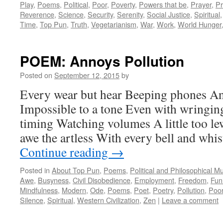
Play
,
Poems
,
Political
,
Poor
,
Poverty
,
Powers that be
,
Prayer
,
Pr
Reverence
,
Science
,
Security
,
Serenity
,
Social Justice
,
Spiritual
Time
,
Top Pun
,
Truth
,
Vegetarianism
,
War
,
Work
,
World Hunger
POEM: Annoys Pollution
Posted on
September 12, 2015
by
Every wear but hear Beeping phones A
Impossible to a tone Even with wringin
timing Watching volumes A little too 
awe the artless With every bell and wh
Continue reading
→
Posted in
About Top Pun
,
Poems
,
Political and Philosophical M
Awe
,
Busyness
,
Civil Disobedience
,
Employment
,
Freedom
,
Fun
Mindfulness
,
Modern
,
Ode
,
Poems
,
Poet
,
Poetry
,
Pollution
,
Poo
Silence
,
Spiritual
,
Western Civilization
,
Zen
|
Leave a comment