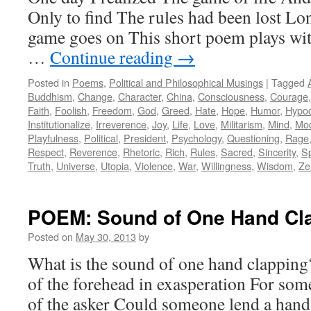
Only to find The rules had been lost Lo
game goes on This short poem plays with
…
Continue reading
→
Posted in
Poems
,
Political and Philosophical Musings
|
Tagged
Buddhism
,
Change
,
Character
,
China
,
Consciousness
,
Courage
Faith
,
Foolish
,
Freedom
,
God
,
Greed
,
Hate
,
Hope
,
Humor
,
Hypoc
Institutionalize
,
Irreverence
,
Joy
,
Life
,
Love
,
Militarism
,
Mind
,
Mo
Playfulness
,
Political
,
President
,
Psychology
,
Questioning
,
Rage
Respect
,
Reverence
,
Rhetoric
,
Rich
,
Rules
,
Sacred
,
Sincerity
,
Sp
Truth
,
Universe
,
Utopia
,
Violence
,
War
,
Willingness
,
Wisdom
,
Ze
POEM: Sound of One Hand Cl
Posted on
May 30, 2013
by
What is the sound of one hand clapping? 
of the forehead in exasperation For some, 
of the asker Could someone lend a hand