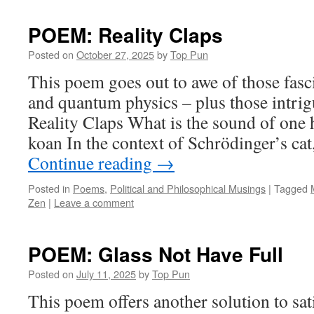
POEM: Reality Claps
Posted on
October 27, 2025
by
Top Pun
This poem goes out to awe of those fasc
and quantum physics – plus those intr
Reality Claps What is the sound of on
koan In the context of Schrödinger’s cat
Continue reading
→
Posted in
Poems
,
Political and Philosophical Musings
|
Tagged
Zen
|
Leave a comment
POEM: Glass Not Have Full
Posted on
July 11, 2025
by
Top Pun
This poem offers another solution to sati