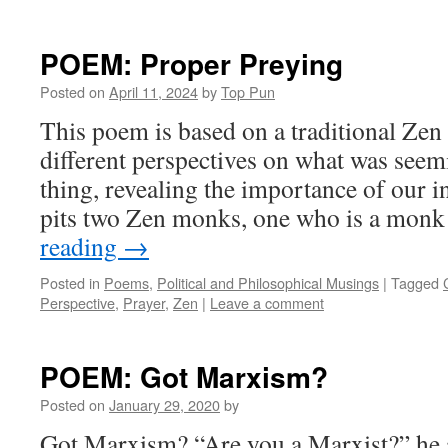
POEM: Proper Preying
Posted on
April 11, 2024
by
Top Pun
This poem is based on a traditional Zen
different perspectives on what was seem
thing, revealing the importance of our i
pits two Zen monks, one who is a mon
reading
→
Posted in
Poems
,
Political and Philosophical Musings
|
Tagged
Perspective
,
Prayer
,
Zen
|
Leave a comment
POEM: Got Marxism?
Posted on
January 29, 2020
by
Got Marxism? “Are you a Marxist?” he 