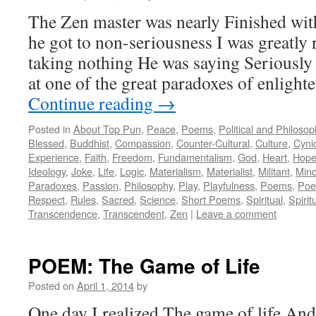
The Zen master was nearly Finished wit
he got to non-seriousness I was greatly 
taking nothing He was saying Seriously
at one of the great paradoxes of enlight
Continue reading
→
Posted in
About Top Pun
,
Peace
,
Poems
,
Political and Philoso
Blessed
,
Buddhist
,
Compassion
,
Counter-Cultural
,
Culture
,
Cyni
Experience
,
Faith
,
Freedom
,
Fundamentalism
,
God
,
Heart
,
Hop
Ideology
,
Joke
,
Life
,
Logic
,
Materialism
,
Materialist
,
Militant
,
Min
Paradoxes
,
Passion
,
Philosophy
,
Play
,
Playfulness
,
Poems
,
Poe
Respect
,
Rules
,
Sacred
,
Science
,
Short Poems
,
Spiritual
,
Spiritu
Transcendence
,
Transcendent
,
Zen
|
Leave a comment
POEM: The Game of Life
Posted on
April 1, 2014
by
One day I realized The game of life And