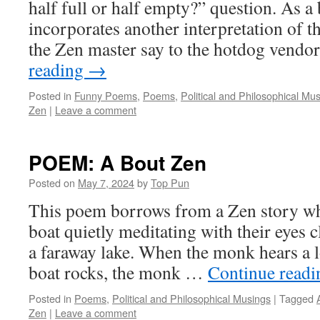
half full or half empty?” question. As 
incorporates another interpretation of 
the Zen master say to the hotdog ven
reading
→
Posted in
Funny Poems
,
Poems
,
Political and Philosophical Mu
Zen
|
Leave a comment
POEM: A Bout Zen
Posted on
May 7, 2024
by
Top Pun
This poem borrows from a Zen story wh
boat quietly meditating with their eyes 
a faraway lake. When the monk hears a 
boat rocks, the monk …
Continue read
Posted in
Poems
,
Political and Philosophical Musings
|
Tagged
Zen
|
Leave a comment