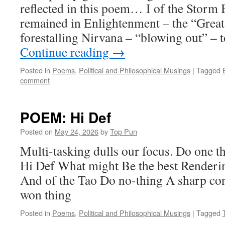
reflected in this poem… I of the Storm 
remained in Enlightenment – the “Grea
forestalling Nirvana – “blowing out” – 
Continue reading
→
Posted in
Poems
,
Political and Philosophical Musings
|
Tagged
comment
POEM: Hi Def
Posted on
May 24, 2026
by
Top Pun
Multi-tasking dulls our focus. Do one th
Hi Def What might Be the best Renderi
And of the Tao Do no-thing A sharp cont
won thing
Posted in
Poems
,
Political and Philosophical Musings
|
Tagged