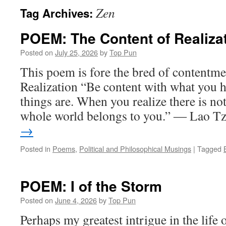
Zen
Tag Archives:
POEM: The Content of Realiza
Posted on
July 25, 2026
by
Top Pun
This poem is fore the bred of content
Realization “Be content with what you h
things are. When you realize there is no
whole world belongs to you.” ― Lao 
→
Posted in
Poems
,
Political and Philosophical Musings
|
Tagged
POEM: I of the Storm
Posted on
June 4, 2026
by
Top Pun
Perhaps my greatest intrigue in the life 