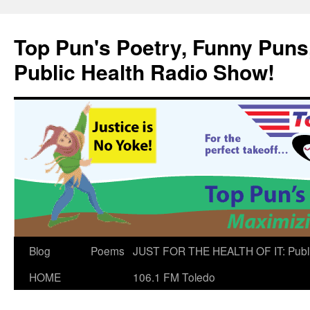
Skip
to
Top Pun's Poetry, Funny Puns,
content
Public Health Radio Show!
Blog
Poems
JUST FOR THE HEALTH OF IT: Publ
HOME
106.1 FM Toledo