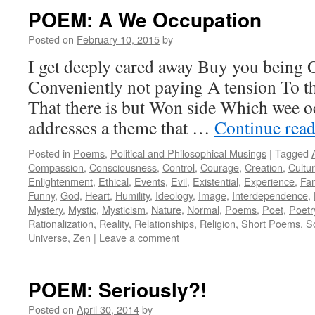
POEM: A We Occupation
Posted on
February 10, 2015
by
I get deeply cared away Buy you being 
Conveniently not paying A tension To t
That there is but Won side Which wee 
addresses a theme that …
Continue rea
Posted in
Poems
,
Political and Philosophical Musings
|
Tagged
Compassion
,
Consciousness
,
Control
,
Courage
,
Creation
,
Cultu
Enlightenment
,
Ethical
,
Events
,
Evil
,
Existential
,
Experience
,
Fam
Funny
,
God
,
Heart
,
Humility
,
Ideology
,
Image
,
Interdependence
,
Mystery
,
Mystic
,
Mysticism
,
Nature
,
Normal
,
Poems
,
Poet
,
Poetr
Rationalization
,
Reality
,
Relationships
,
Religion
,
Short Poems
,
S
Universe
,
Zen
|
Leave a comment
POEM: Seriously?!
Posted on
April 30, 2014
by