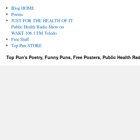
Blog HOME
Poems
JUST FOR THE HEALTH OF IT:
Public Health Radio Show on
WAKT 106.1 FM Toledo
Free Stuff
Top Pun STORE
Top Pun's Poetry, Funny Puns, Free Posters, Public Health Ra