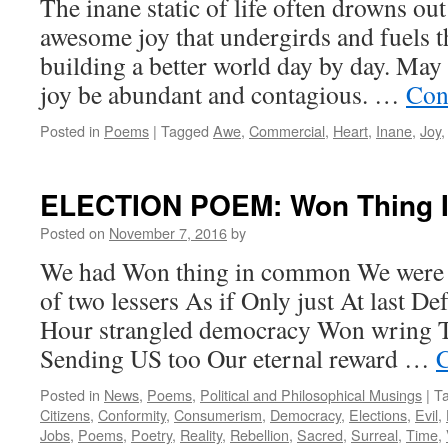
The inane static of life often drowns ou
awesome joy that undergirds and fuels t
building a better world day by day. Ma
joy be abundant and contagious. …
Con
Posted in
Poems
|
Tagged
Awe
,
Commercial
,
Heart
,
Inane
,
Joy
ELECTION POEM: Won Thing
Posted on
November 7, 2016
by
We had Won thing in common We were c
of two lessers As if Only just At last D
Hour strangled democracy Won wring To
Sending US too Our eternal reward …
C
Posted in
News
,
Poems
,
Political and Philosophical Musings
|
T
Citizens
,
Conformity
,
Consumerism
,
Democracy
,
Elections
,
Evil
,
Jobs
,
Poems
,
Poetry
,
Reality
,
Rebellion
,
Sacred
,
Surreal
,
Time
,