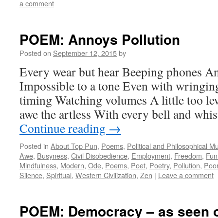
a comment
POEM: Annoys Pollution
Posted on
September 12, 2015
by
Every wear but hear Beeping phones A
Impossible to a tone Even with wringin
timing Watching volumes A little too 
awe the artless With every bell and wh
Continue reading
→
Posted in
About Top Pun
,
Poems
,
Political and Philosophical M
Awe
,
Busyness
,
Civil Disobedience
,
Employment
,
Freedom
,
Fun
Mindfulness
,
Modern
,
Ode
,
Poems
,
Poet
,
Poetry
,
Pollution
,
Poo
Silence
,
Spiritual
,
Western Civilization
,
Zen
|
Leave a comment
POEM: Democracy – as seen 