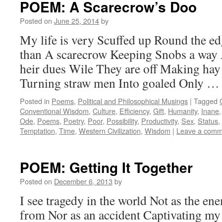
POEM: A Scarecrow’s Doo
Posted on
June 25, 2014
by
My life is very Scuffed up Round the ed
than A scarecrow Keeping Snobs a way 
heir dues Wile They are off Making ha
Turning straw men Into goaled Only 
Posted in
Poems
,
Political and Philosophical Musings
|
Tagged
Conventional Wisdom
,
Culture
,
Efficiency
,
Gift
,
Humanity
,
Inane
Ode
,
Poems
,
Poetry
,
Poor
,
Possibility
,
Productivity
,
Sex
,
Status
,
Temptation
,
Time
,
Western Civilization
,
Wisdom
|
Leave a comm
POEM: Getting It Together
Posted on
December 6, 2013
by
I see tragedy in the world Not as the en
from Nor as an accident Captivating my 