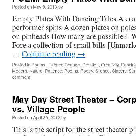
Posted on
May 9, 2013
by
Empty Plates With Dancing Tales A cro
performer spins A dozen plates on pole
on pinheads How many are possible?! W
Fore a collection of small bills [Unmar
…
Continue reading
→
Posted in
Poems
|
Tagged
Change
,
Creation
,
Creativity
,
Dancin
Modern
,
Nature
,
Patience
,
Poems
,
Poetry
,
Silence
,
Slavery
,
Sur
comment
May Day Street Theater – Cor
vs. Village People
Posted on
April 30, 2012
by
This is the script for the street theater 