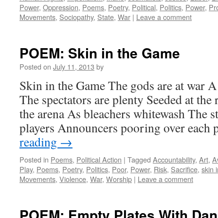
Power
,
Oppression
,
Poems
,
Poetry
,
Political
,
Politics
,
Power
,
Pr
Movements
,
Sociopathy
,
State
,
War
|
Leave a comment
POEM: Skin in the Game
Posted on
July 11, 2013
by
Skin in the Game The gods are at war A
The spectators are plenty Seeded at the
the arena As bleachers whitewash The st
players Announcers pooring over each
reading
→
Posted in
Poems
,
Political Action
|
Tagged
Accountability
,
Art
,
A
Play
,
Poems
,
Poetry
,
Politics
,
Poor
,
Power
,
Risk
,
Sacrifice
,
skin 
Movements
,
Violence
,
War
,
Worship
|
Leave a comment
POEM: Empty Plates With Dan