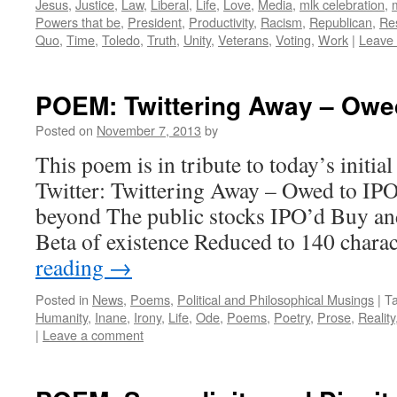
Jesus
,
Justice
,
Law
,
Liberal
,
Life
,
Love
,
Media
,
mlk celebration
,
Powers that be
,
President
,
Productivity
,
Racism
,
Republican
,
Re
Quo
,
Time
,
Toledo
,
Truth
,
Unity
,
Veterans
,
Voting
,
Work
|
Leave
POEM: Twittering Away – Owed
Posted on
November 7, 2013
by
This poem is in tribute to today’s initial
Twitter: Twittering Away – Owed to IPO’
beyond The public stocks IPO’d Buy a
Beta of existence Reduced to 140 char
reading
→
Posted in
News
,
Poems
,
Political and Philosophical Musings
|
T
Humanity
,
Inane
,
Irony
,
Life
,
Ode
,
Poems
,
Poetry
,
Prose
,
Reality
|
Leave a comment