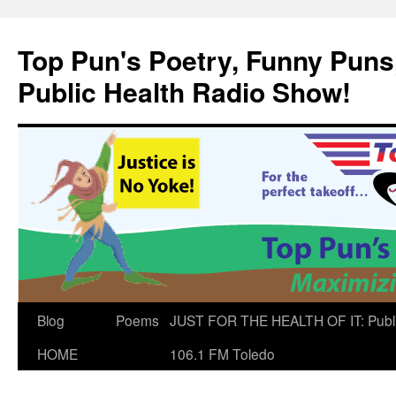
Skip
to
Top Pun's Poetry, Funny Puns,
content
Public Health Radio Show!
Blog
Poems
JUST FOR THE HEALTH OF IT: Publ
HOME
106.1 FM Toledo