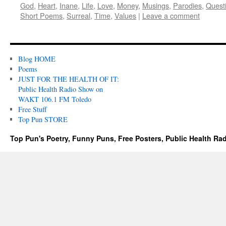
God
,
Heart
,
Inane
,
Life
,
Love
,
Money
,
Musings
,
Parodies
,
Quest
Short Poems
,
Surreal
,
Time
,
Values
|
Leave a comment
Blog HOME
Poems
JUST FOR THE HEALTH OF IT:
Public Health Radio Show on
WAKT 106.1 FM Toledo
Free Stuff
Top Pun STORE
Top Pun's Poetry, Funny Puns, Free Posters, Public Health Ra