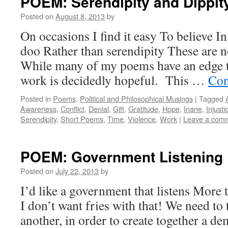
POEM: Serendipity and Dippit
Posted on
August 8, 2013
by
On occasions I find it easy To believe I
doo Rather than serendipity These are n
While many of my poems have an edge 
work is decidedly hopeful. This …
Con
Posted in
Poems
,
Political and Philosophical Musings
|
Tagged
Awareness
,
Conflict
,
Denial
,
Gift
,
Gratitude
,
Hope
,
Inane
,
Injusti
Serendipity
,
Short Poems
,
Time
,
Violence
,
Work
|
Leave a com
POEM: Government Listening
Posted on
July 22, 2013
by
I’d like a government that listens More 
I don’t want fries with that! We need to 
another, in order to create together a d