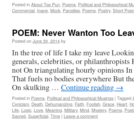
Posted in
About Top Pun
,
Poems
,
Political and Philosophical M
Commercial
,
Inane
,
Mock
,
Parodies
,
Poems
,
Poetry
,
Short Poe
POEM: Never Wanton Too Lea
Posted on
June 30, 2014
by
In the tree of life I take my leave Lookin
generals, celebrities, or philanthropists
not On triangulating hourly opinions In
That fuels no bodies everywhere But th
On skulking …
Continue reading
→
Posted in
Poems
,
Political and Philosophical Musings
|
Tagged
Cynicism
,
Death
,
Dehumanizing
,
Faith
,
Foolish
,
Grace
,
Heart
,
H
Life
,
Logic
,
Love
,
Meaning
,
Military
,
Mind
,
Mystery
,
Poems
,
Poet
Sacred
,
Superficial
,
Time
|
Leave a comment