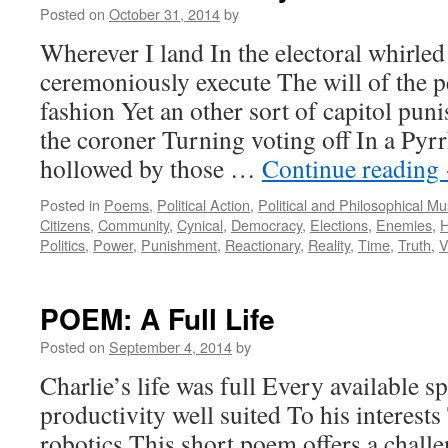
Posted on
October 31, 2014
by
Wherever I land In the electoral whirled 
ceremoniously execute The will of the p
fashion Yet an other sort of capitol pun
the coroner Turning voting off In a Pyr
hollowed by those …
Continue reading
Posted in
Poems
,
Political Action
,
Political and Philosophical M
Citizens
,
Community
,
Cynical
,
Democracy
,
Elections
,
Enemies
,
H
Politics
,
Power
,
Punishment
,
Reactionary
,
Reality
,
Time
,
Truth
,
V
POEM: A Full Life
Posted on
September 4, 2014
by
Charlie’s life was full Every available s
productivity well suited To his interest
robotics This short poem offers a challe