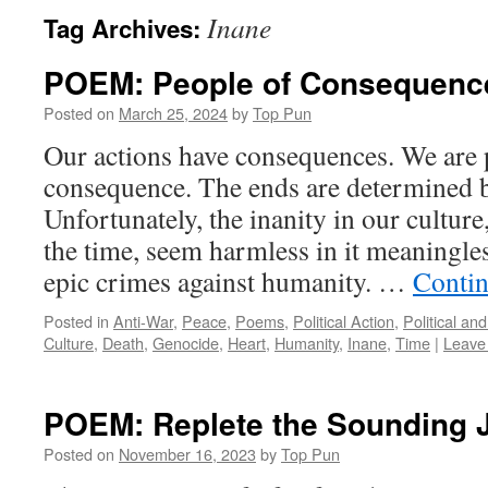
Inane
Tag Archives:
POEM: People of Consequenc
Posted on
March 25, 2024
by
Top Pun
Our actions have consequences. We are 
consequence. The ends are determined 
Unfortunately, the inanity in our cultur
the time, seem harmless in it meaningle
epic crimes against humanity. …
Contin
Posted in
Anti-War
,
Peace
,
Poems
,
Political Action
,
Political an
Culture
,
Death
,
Genocide
,
Heart
,
Humanity
,
Inane
,
Time
|
Leave
POEM: Replete the Sounding 
Posted on
November 16, 2023
by
Top Pun