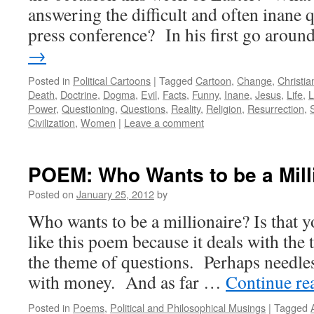
answering the difficult and often inane q
press conference? In his first go arou
→
Posted in
Political Cartoons
|
Tagged
Cartoon
,
Change
,
Christian
Death
,
Doctrine
,
Dogma
,
Evil
,
Facts
,
Funny
,
Inane
,
Jesus
,
Life
,
L
Power
,
Questioning
,
Questions
,
Reality
,
Religion
,
Resurrection
,
Civilization
,
Women
|
Leave a comment
POEM: Who Wants to be a Mill
Posted on
January 25, 2012
by
Who wants to be a millionaire? Is that y
like this poem because it deals with th
the theme of questions. Perhaps needless
with money. And as far …
Continue re
Posted in
Poems
,
Political and Philosophical Musings
|
Tagged