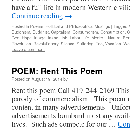
have a full life in modern Western civi
Continue reading
→
Posted in
Poems
,
Political and Philosophical Musings
|
Tagged
Buddhism
,
Buddhist
,
Capitalism
,
Consumerism
,
Consumption
,
C
God
,
Hope
,
Image
,
Inane
,
Job
,
Labor
,
Life
,
Modern
,
Nature
,
Per
Revolution
,
Revolutionary
,
Silence
,
Suffering
,
Tao
,
Vocation
,
Wes
Leave a comment
POEM: Rent This Poem
Posted on
August 19, 2014
by
Rent this poem Call 419-244-2169 This
parody of commercialism. This poem mo
content in many advertisements. Unfort
advertisements bombard most any availa
lives. Such ads compete for our …
Con