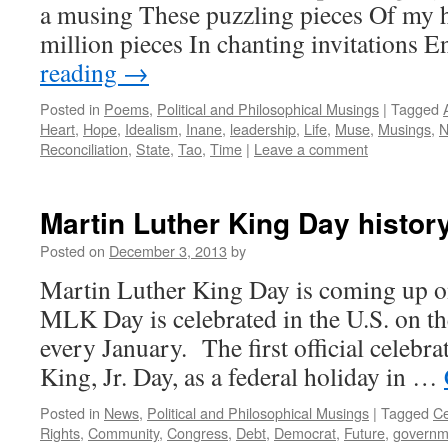
a musing These puzzling pieces Of my h
million pieces In chanting invitations
reading
→
Posted in
Poems
,
Political and Philosophical Musings
|
Tagged
Heart
,
Hope
,
Idealism
,
Inane
,
leadership
,
Life
,
Muse
,
Musings
,
N
Reconciliation
,
State
,
Tao
,
Time
|
Leave a comment
Martin Luther King Day history
Posted on
December 3, 2013
by
Martin Luther King Day is coming up 
MLK Day is celebrated in the U.S. on t
every January. The first official celebr
King, Jr. Day, as a federal holiday in …
Posted in
News
,
Political and Philosophical Musings
|
Tagged
Ce
Rights
,
Community
,
Congress
,
Debt
,
Democrat
,
Future
,
governm