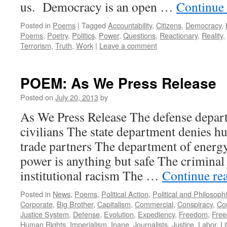
us. Democracy is an open …
Continue
Posted in
Poems
|
Tagged
Accountability
,
Citizens
,
Democracy
,
Poems
,
Poetry
,
Politics
,
Power
,
Questions
,
Reactionary
,
Reality
,
Terrorism
,
Truth
,
Work
|
Leave a comment
POEM: As We Press Release
Posted on
July 20, 2013
by
As We Press Release The defense depart
civilians The state department denies h
trade partners The department of energy
power is anything but safe The criminal 
institutional racism The …
Continue re
Posted in
News
,
Poems
,
Political Action
,
Political and Philosoph
Corporate
,
Big Brother
,
Capitalism
,
Commercial
,
Conspiracy
,
Co
Justice System
,
Defense
,
Evolution
,
Expediency
,
Freedom
,
Free
Human Rights
,
Imperialism
,
Inane
,
Journalists
,
Justice
,
Labor
,
Li