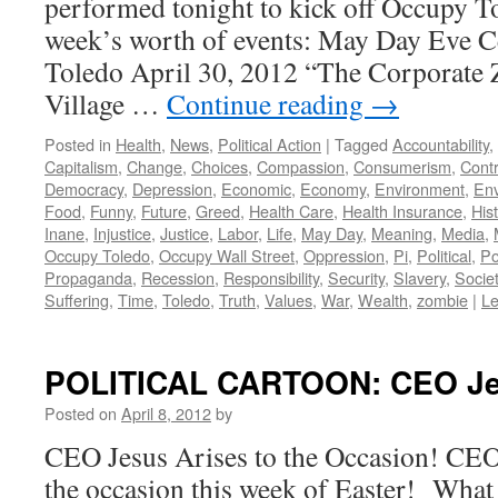
performed tonight to kick off Occupy 
week’s worth of events: May Day Eve C
Toledo April 30, 2012 “The Corporate 
Village …
Continue reading
→
Posted in
Health
,
News
,
Political Action
|
Tagged
Accountability
,
Capitalism
,
Change
,
Choices
,
Compassion
,
Consumerism
,
Contr
Democracy
,
Depression
,
Economic
,
Economy
,
Environment
,
Env
Food
,
Funny
,
Future
,
Greed
,
Health Care
,
Health Insurance
,
His
Inane
,
Injustice
,
Justice
,
Labor
,
Life
,
May Day
,
Meaning
,
Media
,
Occupy Toledo
,
Occupy Wall Street
,
Oppression
,
Pi
,
Political
,
Po
Propaganda
,
Recession
,
Responsibility
,
Security
,
Slavery
,
Socie
Suffering
,
Time
,
Toledo
,
Truth
,
Values
,
War
,
Wealth
,
zombie
|
L
POLITICAL CARTOON: CEO Jes
Posted on
April 8, 2012
by
CEO Jesus Arises to the Occasion! CEO J
the occasion this week of Easter! What