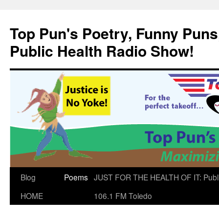
Skip
to
Top Pun's Poetry, Funny Puns,
content
Public Health Radio Show!
Blog
Poems
JUST FOR THE HEALTH OF IT: Publ
HOME
106.1 FM Toledo