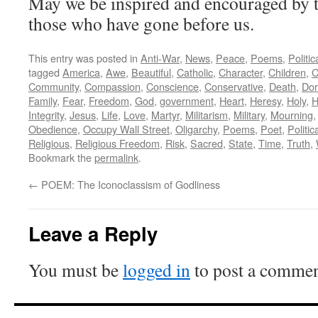
May we be inspired and encouraged by th
those who have gone before us.
This entry was posted in
Anti-War
,
News
,
Peace
,
Poems
,
Politi
tagged
America
,
Awe
,
Beautiful
,
Catholic
,
Character
,
Children
,
C
Community
,
Compassion
,
Conscience
,
Conservative
,
Death
,
Dor
Family
,
Fear
,
Freedom
,
God
,
government
,
Heart
,
Heresy
,
Holy
,
H
Integrity
,
Jesus
,
Life
,
Love
,
Martyr
,
Militarism
,
Military
,
Mourning
Obedience
,
Occupy Wall Street
,
Oligarchy
,
Poems
,
Poet
,
Politic
Religious
,
Religious Freedom
,
Risk
,
Sacred
,
State
,
Time
,
Truth
,
Bookmark the
permalink
.
←
POEM: The Iconoclassism of Godliness
Leave a Reply
You must be
logged in
to post a commen