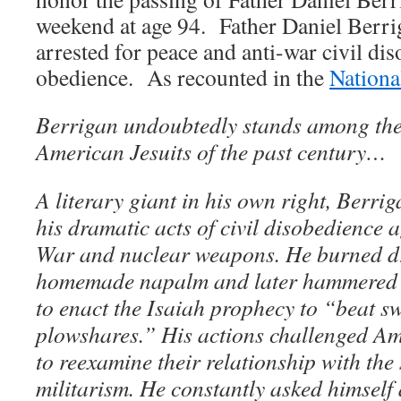
weekend at age 94. Father Daniel Berriga
arrested for peace and anti-war civil d
obedience. As recounted in the
Nationa
Berrigan undoubtedly stands among the 
American Jesuits of the past century…
A literary giant in his own right, Berri
his dramatic acts of civil disobedience 
War and nuclear weapons. He burned dra
homemade napalm and later hammered 
to enact the Isaiah prophecy to “beat s
plowshares.” His actions challenged A
to reexamine their relationship with the 
militarism. He constantly asked himself