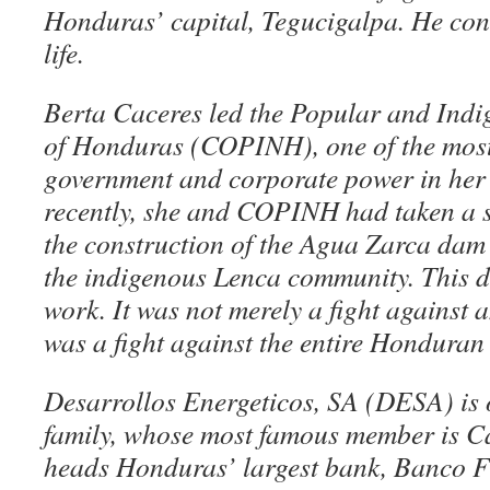
Honduras’ capital, Tegucigalpa. He conti
life.
Berta Caceres led the Popular and Ind
of Honduras (COPINH), one of the most 
government and corporate power in her
recently, she and COPINH had taken a s
the construction of the Agua Zarca dam 
the indigenous Lenca community. This 
work. It was not merely a fight against 
was a fight against the entire Honduran 
Desarrollos Energeticos, SA (DESA) is 
family, whose most famous member is C
heads Honduras’ largest bank, Banco Fi