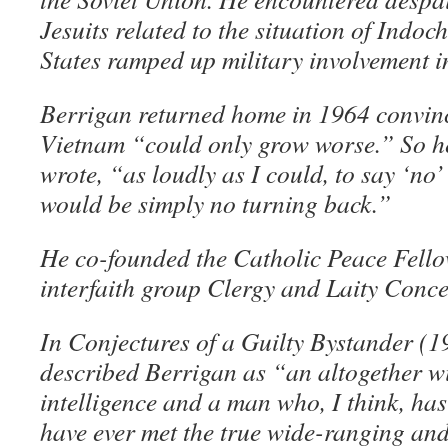
Jesuits related to the situation of Indoc
States ramped up military involvement i
Berrigan returned home in 1964 convinc
Vietnam “could only grow worse.” So he
wrote, “as loudly as I could, to say ‘no
would be simply no turning back.”
He co-founded the Catholic Peace Fello
interfaith group Clergy and Laity Con
In Conjectures of a Guilty Bystander (
described Berrigan as “an altogether 
intelligence and a man who, I think, ha
have ever met the true wide-ranging and