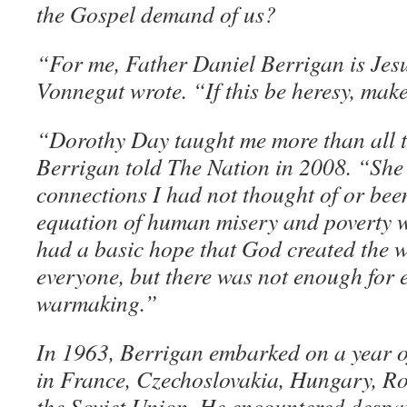
the Gospel demand of us?
“For me, Father Daniel Berrigan is Jesu
Vonnegut wrote. “If this be heresy, make 
“Dorothy Day taught me more than all t
Berrigan told The Nation in 2008. “Sh
connections I had not thought of or bee
equation of human misery and poverty 
had a basic hope that God created the 
everyone, but there was not enough for
warmaking.”
In 1963, Berrigan embarked on a year of
in France, Czechoslovakia, Hungary, R
the Soviet Union. He encountered desp