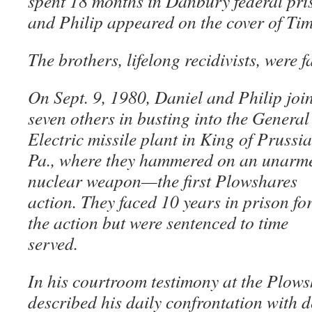
spent 18 months in Danbury federal pri
and Philip appeared on the cover of Ti
The brothers, lifelong recidivists, were f
On Sept. 9, 1980, Daniel and Philip joi
seven others in busting into the General
Electric missile plant in King of Prussia
Pa., where they hammered on an unarm
nuclear weapon—the first Plowshares
action. They faced 10 years in prison fo
the action but were sentenced to time
served.
In his courtroom testimony at the Plows
described his daily confrontation with d