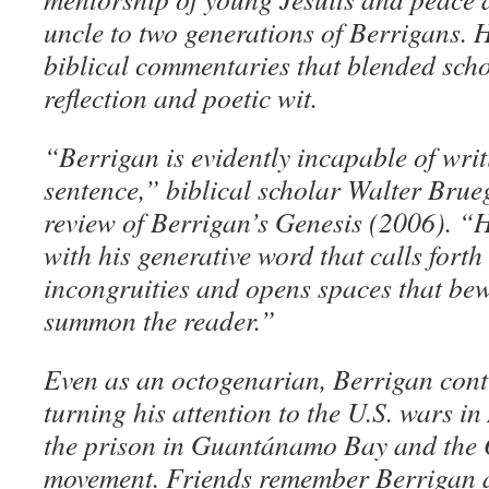
uncle to two generations of Berrigans. 
biblical commentaries that blended scho
reflection and poetic wit.
“Berrigan is evidently incapable of writ
sentence,” biblical scholar Walter Bru
review of Berrigan’s Genesis (2006). “H
with his generative word that calls forth
incongruities and opens spaces that be
summon the reader.”
Even as an octogenarian, Berrigan conti
turning his attention to the U.S. wars i
the prison in Guantánamo Bay and the 
movement. Friends remember Berrigan 