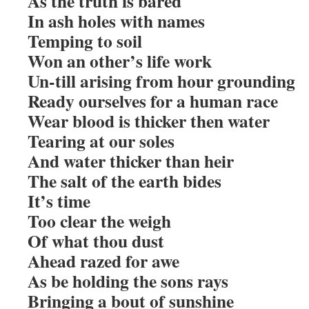
As the truth is bared
In ash holes with names
Temping to soil
Won an other’s life work
Un-till arising from hour grounding
Ready ourselves for a human race
Wear blood is thicker then water
Tearing at our soles
And water thicker than heir
The salt of the earth bides
It’s time
Too clear the weigh
Of what thou dust
Ahead razed for awe
As be holding the sons rays
Bringing a bout of sunshine