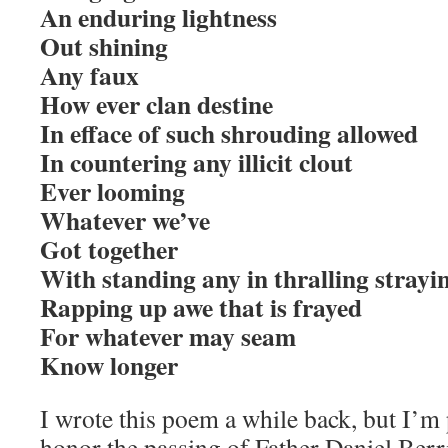
An enduring lightness
Out shining
Any faux
How ever clan destine
In efface of such shrouding allowed
In countering any illicit clout
Ever looming
Whatever we’ve
Got together
With standing any in thralling strayi
Rapping up awe that is frayed
For whatever may seam
Know longer
I wrote this poem a while back, but I’m 
honor the passing of Father Daniel Berr