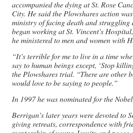
accompanied the dying at St. Rose Can
City. He said the Plowshares action was
ministry of facing death and struggling 
began working at St. Vincent’s Hospital
he ministered to men and women with H
“It’s terrible for me to live in a time wh
say to human beings except, ‘Stop killin
the Plowshares trial. “There are other be
would love to be saying to people.”
In 1997 he was nominated for the Nobel
Berrigan’s later years were devoted to Sc
giving retreats, correspondence with fr
mentorship of young Jesuits and peace a