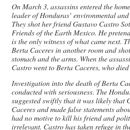
On March 3, assassins entered the home
leader of Honduras’ environmental and
They shot her friend Gustavo Castro Soto
Friends of the Earth Mexico. He pretend
is the only witness of what came next. T
Berta Caceres in another room and shot 
stomach and the arms. When the assassin
Castro went to Berta Caceres, who died 
Investigation into the death of Berta Cac
conducted with seriousness. The Hond
suggested swiftly that it was likely that
Caceres and made false statements abou
had no motive to kill his friend and poli
irrelevant. Castro has taken refuge in 