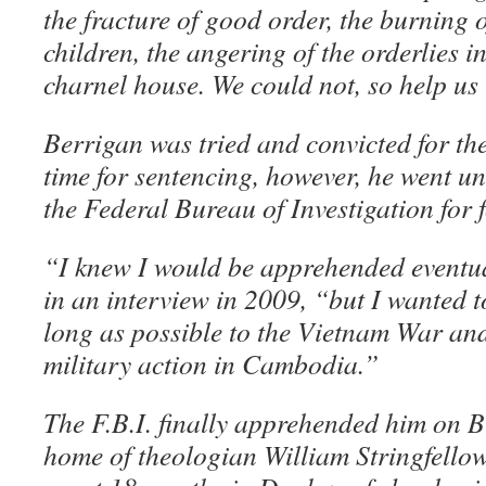
the fracture of good order, the burning 
children, the angering of the orderlies in
charnel house. We could not, so help us
Berrigan was tried and convicted for th
time for sentencing, however, he went 
the Federal Bureau of Investigation for 
“I knew I would be apprehended eventua
in an interview in 2009, “but I wanted t
long as possible to the Vietnam War and
military action in Cambodia.”
The F.B.I. finally apprehended him on Bl
home of theologian William Stringfello