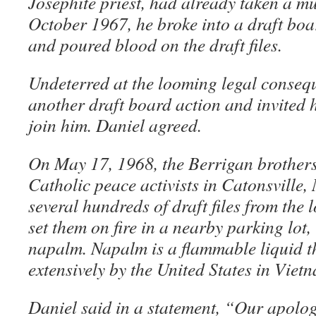
Josephite priest, had already taken a mu
October 1967, he broke into a draft boar
and poured blood on the draft files.
Undeterred at the looming legal conseq
another draft board action and invited 
join him. Daniel agreed.
On May 17, 1968, the Berrigan brothers
Catholic peace activists in Catonsville,
several hundreds of draft files from the 
set them on fire in a nearby parking lo
napalm. Napalm is a flammable liquid t
extensively by the United States in Viet
Daniel said in a statement, “Our apologi