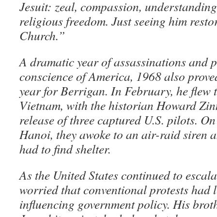
Jesuit: zeal, compassion, understanding
religious freedom. Just seeing him resto
Church.”
A dramatic year of assassinations and p
conscience of America, 1968 also prove
year for Berrigan. In February, he flew
Vietnam, with the historian Howard Zinn
release of three captured U.S. pilots. On 
Hanoi, they awoke to an air-raid siren
had to find shelter.
As the United States continued to escala
worried that conventional protests had l
influencing government policy. His broth