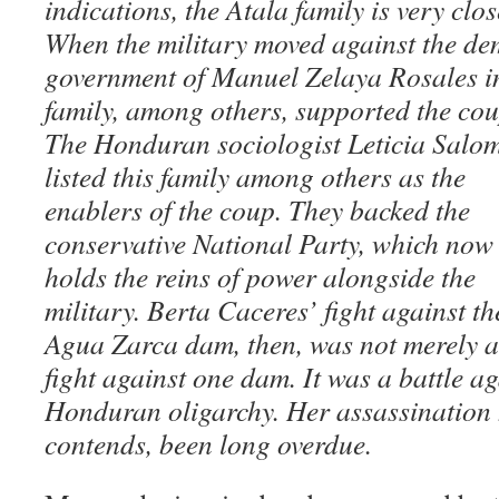
indications, the Atala family is very clo
When the military moved against the dem
government of Manuel Zelaya Rosales in
family, among others, supported the cou
The Honduran sociologist Leticia Salo
listed this family among others as the
enablers of the coup. They backed the
conservative National Party, which now
holds the reins of power alongside the
military. Berta Caceres’ fight against th
Agua Zarca dam, then, was not merely a
fight against one dam. It was a battle ag
Honduran oligarchy. Her assassination 
contends, been long overdue.