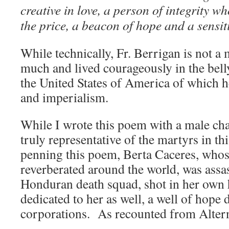
creative in love, a person of integrity w
the price, a beacon of hope and a sensit
While technically, Fr. Berrigan is not a 
much and lived courageously in the belly
the United States of America of which he
and imperialism.
While I wrote this poem with a male cha
truly representative of the martyrs in t
penning this poem, Berta Caceres, whos
reverberated around the world, was assa
Honduran death squad, shot in her own
dedicated to her as well, a well of hope
corporations. As recounted from Altern