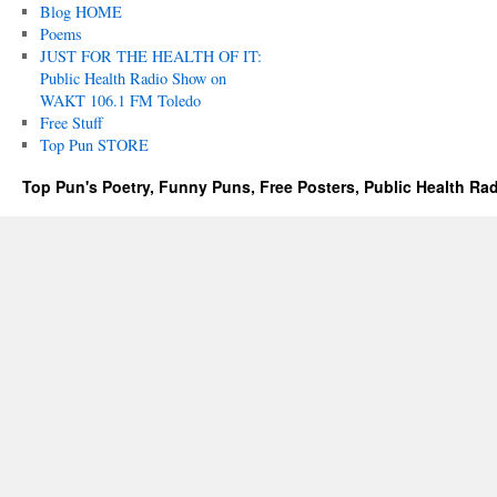
Blog HOME
Poems
JUST FOR THE HEALTH OF IT:
Public Health Radio Show on
WAKT 106.1 FM Toledo
Free Stuff
Top Pun STORE
Top Pun's Poetry, Funny Puns, Free Posters, Public Health Ra