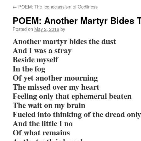
←
POEM: The Iconoclassism of Godliness
POEM: Another Martyr Bides 
Posted on
May 2, 2016
by
Another martyr bides the dust
And I was a stray
Beside myself
In the fog
Of yet another mourning
The missed over my heart
Feeling only that ephemeral beaten
The wait on my brain
Fueled into thinking of the dread onl
And the little I no
Of what remains