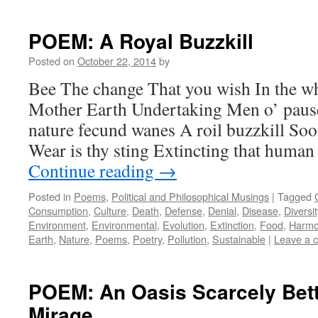
POEM: A Royal Buzzkill
Posted on
October 22, 2014
by
Bee The change That you wish In the wh
Mother Earth Undertaking Men o’ pause I
nature fecund wanes A roil buzzkill So
Wear is thy sting Extincting that huma
Continue reading
→
Posted in
Poems
,
Political and Philosophical Musings
|
Tagged
Consumption
,
Culture
,
Death
,
Defense
,
Denial
,
Disease
,
Diversit
Environment
,
Environmental
,
Evolution
,
Extinction
,
Food
,
Harmo
Earth
,
Nature
,
Poems
,
Poetry
,
Pollution
,
Sustainable
|
Leave a 
POEM: An Oasis Scarcely Bett
Mirage