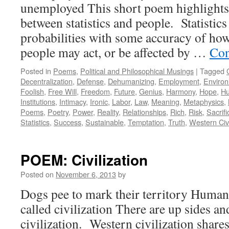
unemployed This short poem highlights 
between statistics and people. Statistics
probabilities with some accuracy of how
people may act, or be affected by …
Con
Posted in
Poems
,
Political and Philosophical Musings
|
Tagged
Decentralization
,
Defense
,
Dehumanizing
,
Employment
,
Enviro
Foolish
,
Free Will
,
Freedom
,
Future
,
Genius
,
Harmony
,
Hope
,
Hu
Institutions
,
Intimacy
,
Ironic
,
Labor
,
Law
,
Meaning
,
Metaphysics
,
Poems
,
Poetry
,
Power
,
Reality
,
Relationships
,
Rich
,
Risk
,
Sacrifi
Statistics
,
Success
,
Sustainable
,
Temptation
,
Truth
,
Western Civi
POEM: Civilization
Posted on
November 6, 2013
by
Dogs pee to mark their territory Humans
called civilization There are up sides a
civilization. Western civilization shares