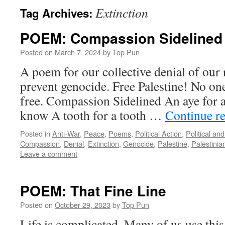
Extinction
Tag Archives:
POEM: Compassion Sidelined
Posted on
March 7, 2024
by
Top Pun
A poem for our collective denial of our 
prevent genocide. Free Palestine! No one 
free. Compassion Sidelined An aye for a
know A tooth for a tooth …
Continue r
Posted in
Anti-War
,
Peace
,
Poems
,
Political Action
,
Political an
Compassion
,
Denial
,
Extinction
,
Genocide
,
Palestine
,
Palestinia
Leave a comment
POEM: That Fine Line
Posted on
October 29, 2023
by
Top Pun
Life is complicated. Many of us use this 