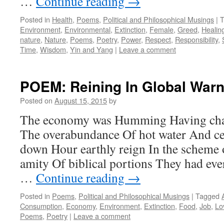
…
Continue reading
→
Posted in
Health
,
Poems
,
Political and Philosophical Musings
|
T
Environment
,
Environmental
,
Extinction
,
Female
,
Greed
,
Healin
nature
,
Nature
,
Poems
,
Poetry
,
Power
,
Respect
,
Responsibility
,
Time
,
Wisdom
,
Yin and Yang
|
Leave a comment
POEM: Reining In Global Warn
Posted on
August 15, 2015
by
The economy was Humming Having chan
The overabundance Of hot water And ce
down Hour earthly reign In the scheme o
amity Of biblical portions They had eve
…
Continue reading
→
Posted in
Poems
,
Political and Philosophical Musings
|
Tagged
Consumption
,
Economy
,
Environment
,
Extinction
,
Food
,
Job
,
Lo
Poems
,
Poetry
|
Leave a comment