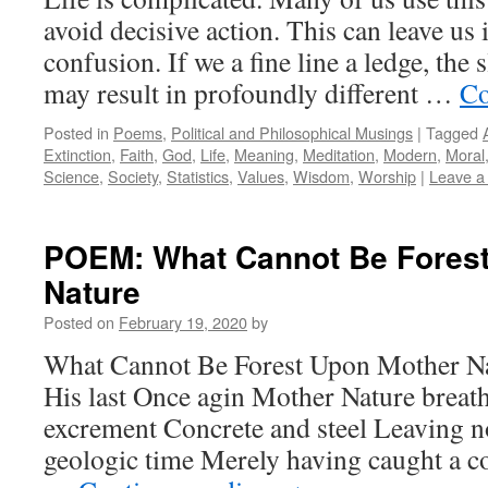
avoid decisive action. This can leave us
confusion. If we a fine line a ledge, the
may result in profoundly different …
Co
Posted in
Poems
,
Political and Philosophical Musings
|
Tagged
Extinction
,
Faith
,
God
,
Life
,
Meaning
,
Meditation
,
Modern
,
Moral
Science
,
Society
,
Statistics
,
Values
,
Wisdom
,
Worship
|
Leave a
POEM: What Cannot Be Fores
Nature
Posted on
February 19, 2020
by
What Cannot Be Forest Upon Mother Na
His last Once agin Mother Nature breat
excrement Concrete and steel Leaving no
geologic time Merely having caught a c