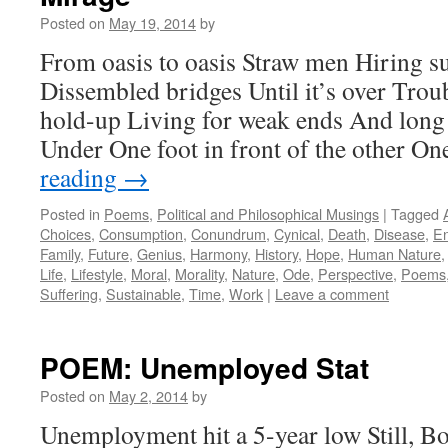
Posted on
May 19, 2014
by
From oasis to oasis Straw men Hiring s
Dissembled bridges Until it’s over Trou
hold-up Living for weak ends And long
Under One foot in front of the other O
reading
→
Posted in
Poems
,
Political and Philosophical Musings
|
Tagged
Choices
,
Consumption
,
Conundrum
,
Cynical
,
Death
,
Disease
,
En
Family
,
Future
,
Genius
,
Harmony
,
History
,
Hope
,
Human Nature
Life
,
Lifestyle
,
Moral
,
Morality
,
Nature
,
Ode
,
Perspective
,
Poems
Suffering
,
Sustainable
,
Time
,
Work
|
Leave a comment
POEM: Unemployed Stat
Posted on
May 2, 2014
by
Unemployment hit a 5-year low Still, 