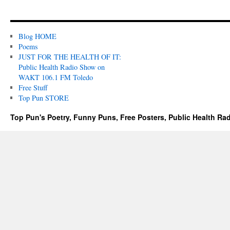
Blog HOME
Poems
JUST FOR THE HEALTH OF IT:
Public Health Radio Show on
WAKT 106.1 FM Toledo
Free Stuff
Top Pun STORE
Top Pun's Poetry, Funny Puns, Free Posters, Public Health Ra