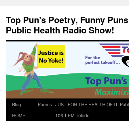
Skip
to
Top Pun's Poetry, Funny Puns,
content
Public Health Radio Show!
Blog
Poems
JUST FOR THE HEALTH OF IT: Publ
HOME
106.1 FM Toledo