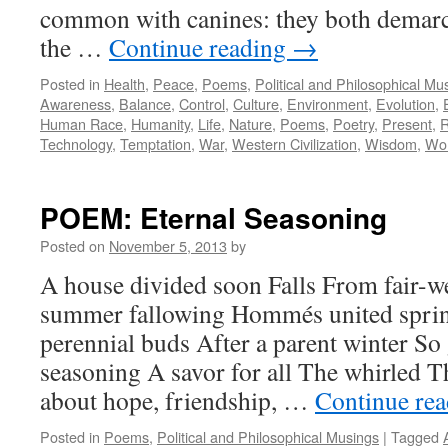
common with canines: they both demarca
the …
Continue reading
→
Posted in
Health
,
Peace
,
Poems
,
Political and Philosophical Mu
Awareness
,
Balance
,
Control
,
Culture
,
Environment
,
Evolution
,
Human Race
,
Humanity
,
Life
,
Nature
,
Poems
,
Poetry
,
Present
,
R
Technology
,
Temptation
,
War
,
Western Civilization
,
Wisdom
,
Wor
POEM: Eternal Seasoning
Posted on
November 5, 2013
by
A house divided soon Falls From fair-w
summer fallowing Hommés united sprin
perennial buds After a parent winter So
seasoning A savor for all The whirled T
about hope, friendship, …
Continue re
Posted in
Poems
,
Political and Philosophical Musings
|
Tagged