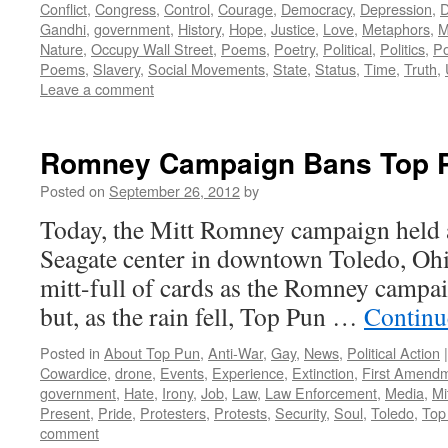
Conflict
,
Congress
,
Control
,
Courage
,
Democracy
,
Depression
,
D
Gandhi
,
government
,
History
,
Hope
,
Justice
,
Love
,
Metaphors
,
M
Nature
,
Occupy Wall Street
,
Poems
,
Poetry
,
Political
,
Politics
,
P
Poems
,
Slavery
,
Social Movements
,
State
,
Status
,
Time
,
Truth
,
Leave a comment
Romney Campaign Bans Top P
Posted on
September 26, 2012
by
Today, the Mitt Romney campaign held a 
Seagate center in downtown Toledo, Ohi
mitt-full of cards as the Romney campai
but, as the rain fell, Top Pun …
Continu
Posted in
About Top Pun
,
Anti-War
,
Gay
,
News
,
Political Action
|
Cowardice
,
drone
,
Events
,
Experience
,
Extinction
,
First Amend
government
,
Hate
,
Irony
,
Job
,
Law
,
Law Enforcement
,
Media
,
Mi
Present
,
Pride
,
Protesters
,
Protests
,
Security
,
Soul
,
Toledo
,
Top
comment