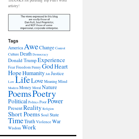
THANKS for perusing Top Pun's word
artistry!
Tags
Awe
Change
America
Control
Death
Culture
Democracy
Experience
Donald Trump
God
Heart
Freedom
Fear
Funny
Hope
Humanity
Justice
Job
Life
Love
Mind
Meaning
Law
Nature
Money
Moral
Modern
Poetry
Poems
Power
Political
Poor
Politics
Reality
Present
Religion
Short Poems
State
Soul
Time
War
Truth
Violence
Work
Wisdom