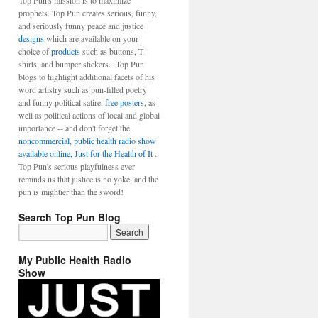
Top Pun's mission is to maximize
prophets. Top Pun creates serious, funny,
and seriously funny peace and justice
designs
which are available on your
choice of
products
such as buttons, T-
shirts, and bumper stickers. Top Pun
blogs to highlight additional facets of his
word artistry such as pun-filled poetry
and funny political satire,
free posters
, as
well as political actions of local and global
importance -- and don't forget the
noncommercial, public health radio show
available online, Just for the Health of It
.
Top Pun's serious playfulness ever
reminds us that justice is no yoke, and the
pun is mightier than the sword!
Search Top Pun Blog
My Public Health Radio
Show