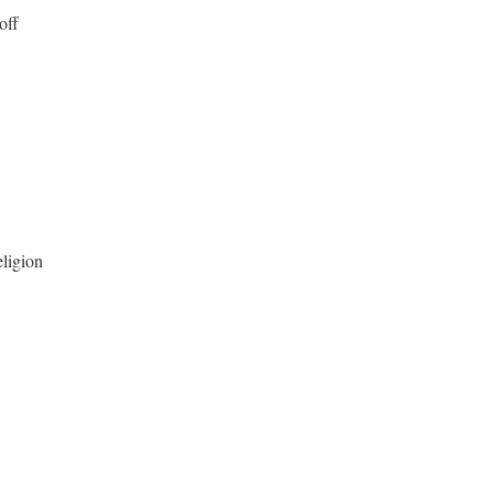
off
eligion