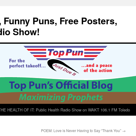
, Funny Puns, Free Posters,
dio Show!
E HEALTH OF IT: Public Health Radio Show on WAKT 106.1 FM Toledo
POEM: Love is Never Having to Say “Thank You”
→