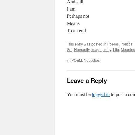
And still
I am
Perhaps not
Means
To an end
This entry was posted in
Poems
,
Politica
Gift
,
Humanity
,
Image
,
Irony
,
Life
,
Meanin
←
POEM: Nobodies
Leave a Reply
You must be
logged in
to post a co