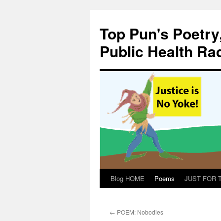
Skip
to
Top Pun's Poetry
content
Public Health Ra
Blog HOME
Poems
JUST FOR TH
←
POEM: Nobodies