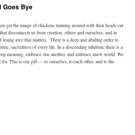
d Goes Bye
ften get the image of chickens running around with their heads cut
 that disconnects us from creation, others and ourselves, and in
f losing awe that matters. There is a deep and abiding order to
ric, sacredness of every life. In a descending nihilism, there is a
 deep meaning, embrace one another, and embrace anew world. We
for. This is our gift — to ourselves, to each other, and to the