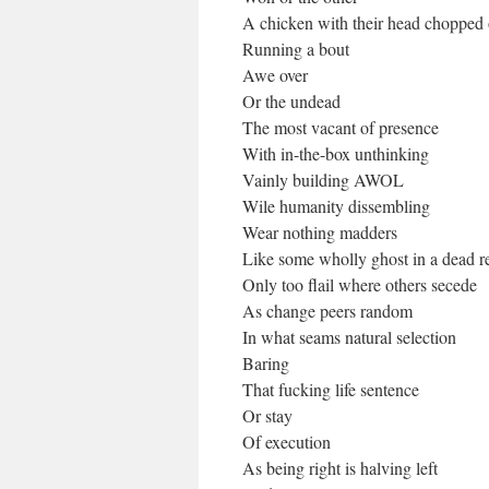
A chicken with their head chopped 
Running a bout
Awe over
Or the undead
The most vacant of presence
With in-the-box unthinking
Vainly building AWOL
Wile humanity dissembling
Wear nothing madders
Like some wholly ghost in a dead r
Only too flail where others secede
As change peers random
In what seams natural selection
Baring
That fucking life sentence
Or stay
Of execution
As being right is halving left