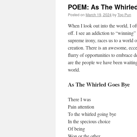
POEM: As The Whirle
Posted on
March 19, 2024
by
Top Pun
When I look out into the world, I o
off. I see an addiction to “winning”
supreme irony, races us to a world o
creation. There is an awesome, eccent
flurry of opportunities to embrace
are the people we have been waiting 
world.
As The Whirled Goes Bye
There I was
Pain attention
To the whirled going bye
In the specious choice
Of being
Won or the other