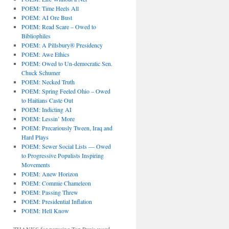
POEM: Time Heels All
POEM: AI Ore Bust
POEM: Read Scare – Owed to
Bibliophiles
POEM: A Pillsbury® Presidency
POEM: Awe Ethics
POEM: Owed to Un-democratic Sen.
Chuck Schumer
POEM: Necked Truth
POEM: Spring Feeled Ohio – Owed
to Haitians Caste Out
POEM: Indicting AI
POEM: Lessin’ More
POEM: Precariously Tween, Iraq and
Hard Plays
POEM: Sewer Social Lists — Owed
to Progressive Populists Inspiring
Movements
POEM: Anew Horizon
POEM: Commie Chameleon
POEM: Passing Threw
POEM: Presidential Inflation
POEM: Hell Know