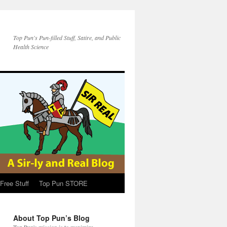
Top Pun's Pun-filled Stuff, Satire, and Public
Health Science
Free Stuff
Top Pun STORE
About Top Pun’s Blog