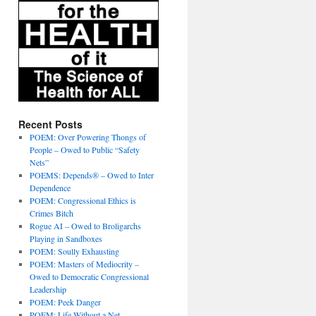
Recent Posts
POEM: Over Powering Thongs of
People – Owed to Public “Safety
Nets”
POEMS: Depends® – Owed to Inter
Dependence
POEM: Congressional Ethics is
Crimes Bitch
Rogue AI – Owed to Broligarchs
Playing in Sandboxes
POEM: Soully Exhausting
POEM: Masters of Mediocrity –
Owed to Democratic Congressional
Leadership
POEM: Peek Danger
POEM: Life Without a Net