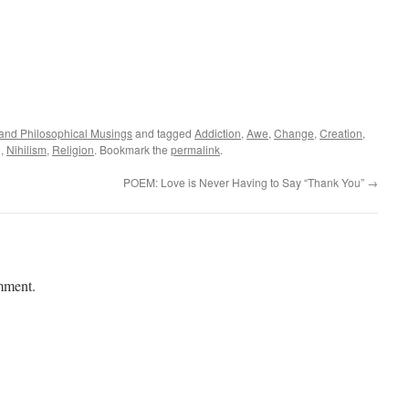
l and Philosophical Musings
and tagged
Addiction
,
Awe
,
Change
,
Creation
,
g
,
Nihilism
,
Religion
. Bookmark the
permalink
.
POEM: Love is Never Having to Say “Thank You”
→
mment.