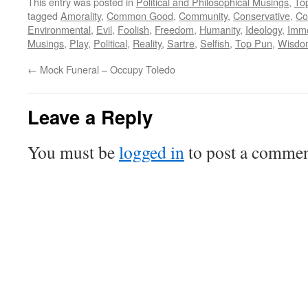
This entry was posted in
Political and Philosophical Musings
,
To
tagged
Amorality
,
Common Good
,
Community
,
Conservative
,
Co
Environmental
,
Evil
,
Foolish
,
Freedom
,
Humanity
,
Ideology
,
Immo
Musings
,
Play
,
Political
,
Reality
,
Sartre
,
Selfish
,
Top Pun
,
Wisdo
←
Mock Funeral – Occupy Toledo
Leave a Reply
You must be
logged in
to post a commen