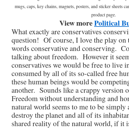
mugs, caps, key chains, magnets, posters, and sticker sheets c
product page.
View more
Political B
What exactly are conservatives conservi
question! Of course, I love the play on t
words conservative and conserving. Co
talking about freedom. However it seems 
conservatives we would be free to live in
consumed by all of its so-called free hu
these human beings would be competing
another. Sounds like a crappy version
Freedom without understanding and hono
natural world seems to me to be simply a
destroy the planet and all of its inhabit
shared reality of the natural world, if it