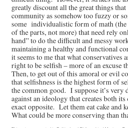
greatly discount all the great things tha
community as somehow too fuzzy or so
some individualistic form of math (the
of the parts, not more) that need rely o
hand” to do the difficult and messy work
maintaining a healthy and functional c
it seems to me that what conservatives a
right to be selfish – more of an excuse 
Then, to get out of this amoral or evil 
that selfishness is the highest form of se
the common good. I suppose it’s very di
against an ideology that creates both its c
exact opposite. Let them eat cake and k
What could be more conserving than th