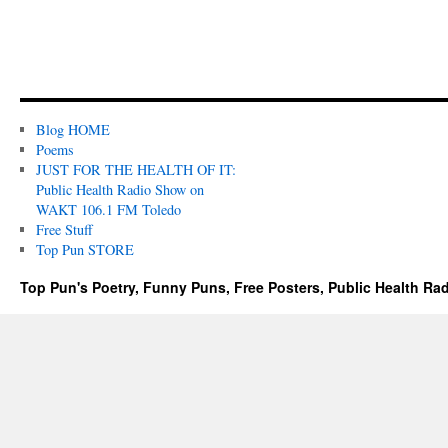
Blog HOME
Poems
JUST FOR THE HEALTH OF IT:
Public Health Radio Show on
WAKT 106.1 FM Toledo
Free Stuff
Top Pun STORE
Top Pun's Poetry, Funny Puns, Free Posters, Public Health Ra