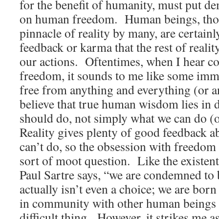
for the benefit of humanity, must put d
on human freedom. Human beings, thou
pinnacle of reality by many, are certain
feedback or karma that the rest of realit
our actions. Oftentimes, when I hear co
freedom, it sounds to me like some imm
free from anything and everything (or 
believe that true human wisdom lies in 
should do, not simply what we can do (
Reality gives plenty of good feedback a
can’t do, so the obsession with freedom
sort of moot question. Like the existent
Paul Sartre says, “we are condemned to
actually isn’t even a choice; we are born
in community with other human beings 
difficult thing. However, it strikes me a