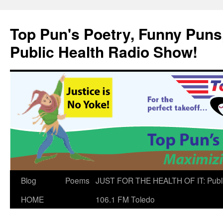
Skip
to
Top Pun's Poetry, Funny Puns,
content
Public Health Radio Show!
Blog
Poems
JUST FOR THE HEALTH OF IT: Publ
HOME
106.1 FM Toledo