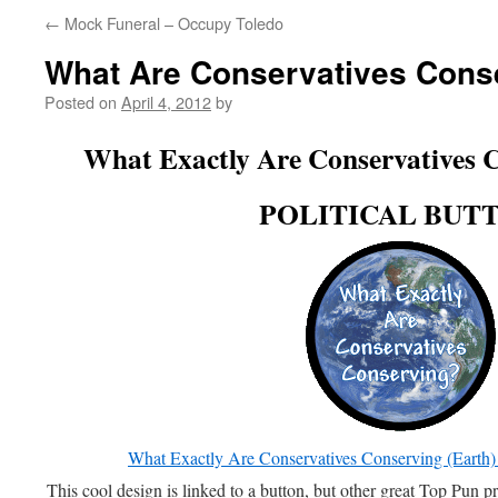
←
Mock Funeral – Occupy Toledo
What Are Conservatives Cons
Posted on
April 4, 2012
by
What Exactly Are Conservatives C
POLITICAL BUT
What Exactly Are Conservatives Conserving (E
This cool design is linked to a button, but other great Top Pun pr