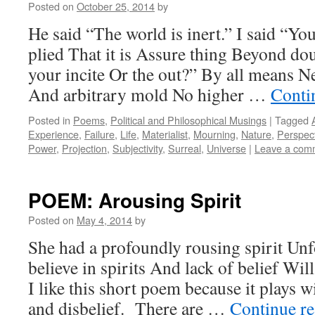
Posted on
October 25, 2014
by
He said “The world is inert.” I said “Y
plied That it is Assure thing Beyond do
your incite Or the out?” By all means 
And arbitrary mold No higher …
Conti
Posted in
Poems
,
Political and Philosophical Musings
|
Tagged
Experience
,
Failure
,
Life
,
Materialist
,
Mourning
,
Nature
,
Perspec
Power
,
Projection
,
Subjectivity
,
Surreal
,
Universe
|
Leave a com
POEM: Arousing Spirit
Posted on
May 4, 2014
by
She had a profoundly rousing spirit Unfo
believe in spirits And lack of belief Wil
I like this short poem because it plays wi
and disbelief. There are …
Continue r