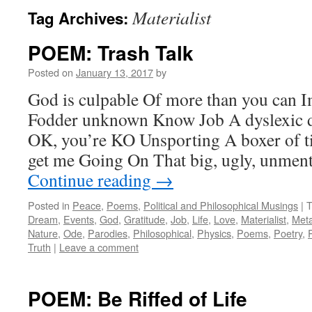
Materialist
Tag Archives:
POEM: Trash Talk
Posted on
January 13, 2017
by
God is culpable Of more than you can
Fodder unknown Know Job A dyslexic 
OK, you’re KO Unsporting A boxer of t
get me Going On That big, ugly, unmen
Continue reading
→
Posted in
Peace
,
Poems
,
Political and Philosophical Musings
|
T
Dream
,
Events
,
God
,
Gratitude
,
Job
,
Life
,
Love
,
Materialist
,
Meta
Nature
,
Ode
,
Parodies
,
Philosophical
,
Physics
,
Poems
,
Poetry
,
Truth
|
Leave a comment
POEM: Be Riffed of Life