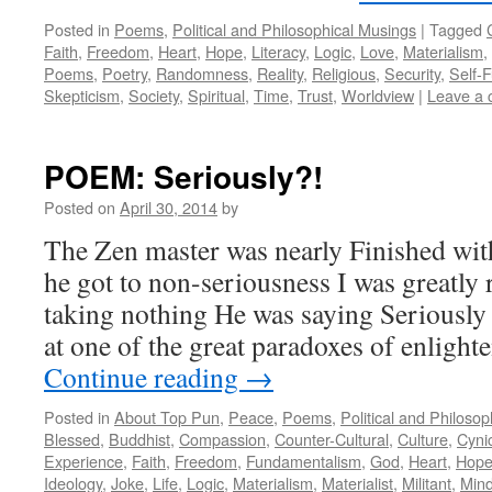
Posted in
Poems
,
Political and Philosophical Musings
|
Tagged
Faith
,
Freedom
,
Heart
,
Hope
,
Literacy
,
Logic
,
Love
,
Materialism
,
Poems
,
Poetry
,
Randomness
,
Reality
,
Religious
,
Security
,
Self-F
Skepticism
,
Society
,
Spiritual
,
Time
,
Trust
,
Worldview
|
Leave a
POEM: Seriously?!
Posted on
April 30, 2014
by
The Zen master was nearly Finished wit
he got to non-seriousness I was greatly 
taking nothing He was saying Seriously
at one of the great paradoxes of enlight
Continue reading
→
Posted in
About Top Pun
,
Peace
,
Poems
,
Political and Philoso
Blessed
,
Buddhist
,
Compassion
,
Counter-Cultural
,
Culture
,
Cyni
Experience
,
Faith
,
Freedom
,
Fundamentalism
,
God
,
Heart
,
Hop
Ideology
,
Joke
,
Life
,
Logic
,
Materialism
,
Materialist
,
Militant
,
Min