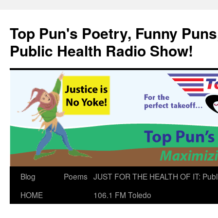
Skip
to
Top Pun's Poetry, Funny Puns,
content
Public Health Radio Show!
Blog
Poems
JUST FOR THE HEALTH OF IT: Publ
HOME
106.1 FM Toledo