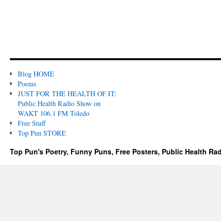
Blog HOME
Poems
JUST FOR THE HEALTH OF IT:
Public Health Radio Show on
WAKT 106.1 FM Toledo
Free Stuff
Top Pun STORE
Top Pun's Poetry, Funny Puns, Free Posters, Public Health Ra