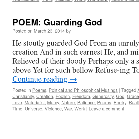
POEM: Guarding God
Posted on
March 23, 2014
by
He stoutly guarded God From an unruly
creation And in such earnest He, and mi
Relieved of their doody Perhaps only a 
above Yet for such bellow Refuse-ing 
Continue reading
→
Posted in
Poems
,
Political and Philosophical Musings
|
Tagged
Christianity
,
Creation
,
Foolish
,
Freedom
,
Generosity
,
God
,
Grace
Love
,
Materialist
,
Mercy
,
Nature
,
Patience
,
Poems
,
Poetry
,
Reali
Time
,
Universe
,
Violence
,
War
,
Work
|
Leave a comment