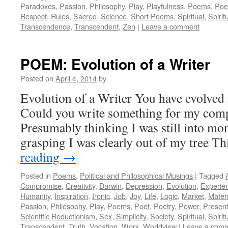
Paradoxes
,
Passion
,
Philosophy
,
Play
,
Playfulness
,
Poems
,
Poe
Respect
,
Rules
,
Sacred
,
Science
,
Short Poems
,
Spiritual
,
Spiritu
Transcendence
,
Transcendent
,
Zen
|
Leave a comment
POEM: Evolution of a Writer
Posted on
April 4, 2014
by
Evolution of a Writer You have evolved i
Could you write something for my comp
Presumably thinking I was still into mo
grasping I was clearly out of my tree 
reading
→
Posted in
Poems
,
Political and Philosophical Musings
|
Tagged
Compromise
,
Creativity
,
Darwin
,
Depression
,
Evolution
,
Experie
Humanity
,
Inspiration
,
Ironic
,
Job
,
Joy
,
Life
,
Logic
,
Market
,
Materi
Passion
,
Philosophy
,
Play
,
Poems
,
Poet
,
Poetry
,
Power
,
Presen
Scientific Reductionism
,
Sex
,
Simplicity
,
Society
,
Spiritual
,
Spiritu
Transcendent
,
Truth
,
Vocation
,
Work
,
Worldview
|
Leave a com