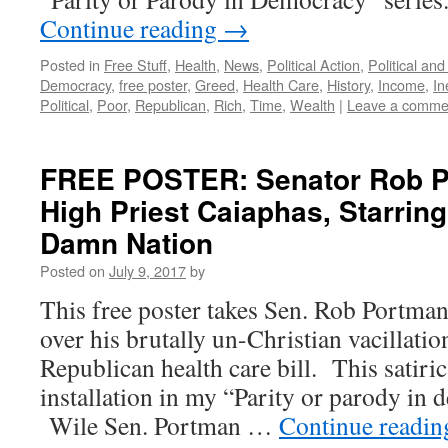
Continue reading
→
Posted in
Free Stuff
,
Health
,
News
,
Political Action
,
Political an
Democracy
,
free poster
,
Greed
,
Health Care
,
History
,
Income
,
In
Political
,
Poor
,
Republican
,
Rich
,
Time
,
Wealth
|
Leave a comme
FREE POSTER: Senator Rob P
High Priest Caiaphas, Starring
Damn Nation
Posted on
July 9, 2017
by
This free poster takes Sen. Rob Portma
over his brutally un-Christian vacillatio
Republican health care bill. This satiric
installation in my “Parity or parody in 
Wile Sen. Portman …
Continue readi