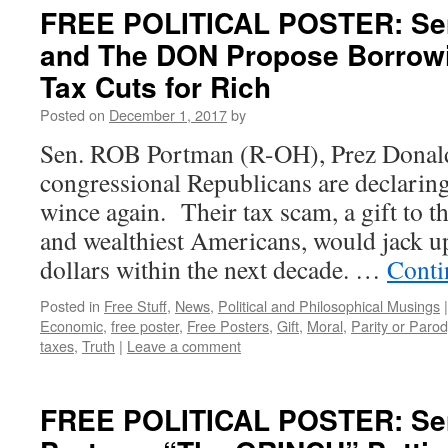
FREE POLITICAL POSTER: Se
and The DON Propose Borrowin
Tax Cuts for Rich
Posted on
December 1, 2017
by
Sen. ROB Portman (R-OH), Prez Donal
congressional Republicans are declarin
wince again. Their tax scam, a gift to t
and wealthiest Americans, would jack up t
dollars within the next decade. …
Conti
Posted in
Free Stuff
,
News
,
Political and Philosophical Musings
|
Economic
,
free poster
,
Free Posters
,
Gift
,
Moral
,
Parity or Parod
taxes
,
Truth
|
Leave a comment
FREE POLITICAL POSTER: Se