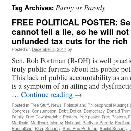
Parity or Parody
Tag Archives:
FREE POLITICAL POSTER: Se
cannot tell a lie, so he will no
unfunded tax cuts for the rich
Posted on
December 8, 2017
by
Sen. Rob Portman (R-OH) is well practic
truly public forums about his public pol
This lack of public accountability as an e
is a symptom of an ailing and dysfunct
…
Continue reading
→
Posted in
Free Stuff
,
News
,
Political and Philosophical Musings
|
Congress
,
Consumption
,
Debt
,
Deficit
,
Democracy
,
Donald Trum
Family
,
Free Downloadable Posters
,
free poster
,
Free Posters
,
F
Medicaid
,
Medicare
,
Money
,
National
,
Parity or Parody
,
Partisan
Republican
,
Rich
,
Security
,
Sen. Rob Portman
,
Social Security
,