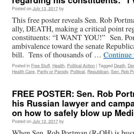
Posted on
July 13, 2017
by
This free poster reveals Sen. Rob Portma
ally, DEATH, making a critical point re
constituents: “I WANT YOU!” Sen. Por
ambivalence toward the senate Republica
bill. Tens of thousands of …
Continue
Posted in
Free Stuff
,
Health
,
Political Action
|
Tagged
Death
,
De
Health Care
,
Parity or Parody
,
Political
,
Republican
,
Sen. Rob P
FREE POSTER: Sen. Rob Port
his Russian lawyer and campa
on how to safely blow up Medi
Posted on
July 12, 2017
by
When Sen. Rob Portman (R-OH) is busy