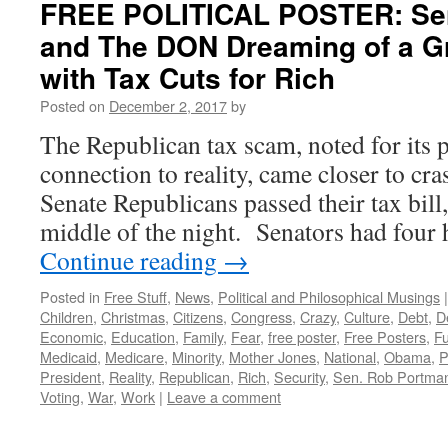
FREE POLITICAL POSTER: Se
and The DON Dreaming of a G
with Tax Cuts for Rich
Posted on
December 2, 2017
by
The Republican tax scam, noted for its p
connection to reality, came closer to cras
Senate Republicans passed their tax bill, 
middle of the night. Senators had four 
Continue reading
→
Posted in
Free Stuff
,
News
,
Political and Philosophical Musings
|
Children
,
Christmas
,
Citizens
,
Congress
,
Crazy
,
Culture
,
Debt
,
De
Economic
,
Education
,
Family
,
Fear
,
free poster
,
Free Posters
,
Fu
Medicaid
,
Medicare
,
Minority
,
Mother Jones
,
National
,
Obama
,
P
President
,
Reality
,
Republican
,
Rich
,
Security
,
Sen. Rob Portma
Voting
,
War
,
Work
|
Leave a comment