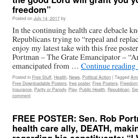
freedom”
Posted on
July 14, 2017
by
In the continuing health care debacle k
Republicans trying to “repeal and repl
enjoy my latest take with this free post
Portman – The Grate Emancipator – “An
emancipated from …
Continue reading
Posted in
Free Stuff
,
Health
,
News
,
Political Action
|
Tagged
Ame
Free Downloadable Posters
,
free poster
,
Free Posters
,
Freedom
Insurance
,
Parity or Parody
,
Play
,
Public Health
,
Republican
,
Se
comment
FREE POSTER: Sen. Rob Port
health care ally, DEATH, making
regarding his constituents: “