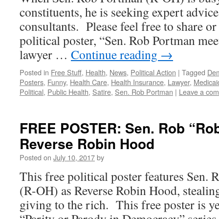
constituents, he is seeking expert advic
consultants. Please feel free to share or 
political poster, “Sen. Rob Portman mee
lawyer …
Continue reading
→
Posted in
Free Stuff
,
Health
,
News
,
Political Action
|
Tagged
Dem
Posters
,
Funny
,
Health Care
,
Health Insurance
,
Lawyer
,
Medicai
Political
,
Public Health
,
Satire
,
Sen. Rob Portman
|
Leave a co
FREE POSTER: Sen. Rob “Rob
Reverse Robin Hood
Posted on
July 10, 2017
by
This free political poster features Sen
(R-OH) as Reverse Robin Hood, stealin
giving to the rich. This free poster is y
“Parity or Parody in Democracy” series