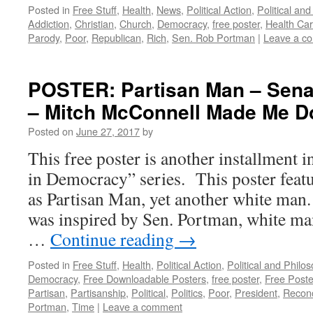
Posted in
Free Stuff
,
Health
,
News
,
Political Action
,
Political an
Addiction
,
Christian
,
Church
,
Democracy
,
free poster
,
Health Ca
Parody
,
Poor
,
Republican
,
Rich
,
Sen. Rob Portman
|
Leave a c
POSTER: Partisan Man – Sena
– Mitch McConnell Made Me Do
Posted on
June 27, 2017
by
This free poster is another installment 
in Democracy” series. This poster feat
as Partisan Man, yet another white man.
was inspired by Sen. Portman, white m
…
Continue reading
→
Posted in
Free Stuff
,
Health
,
Political Action
,
Political and Philo
Democracy
,
Free Downloadable Posters
,
free poster
,
Free Poste
Partisan
,
Partisanship
,
Political
,
Politics
,
Poor
,
President
,
Reconc
Portman
,
Time
|
Leave a comment