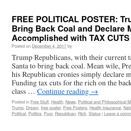
FREE POLITICAL POSTER: Tr
Bring Back Coal and Declare 
Accomplished with TAX CUTS 
Posted on
December 4, 2017
by
Trump Republicans, with their current t
Santa to bring back coal. Mean wile, P
his Republican cronies simply declare 
Funding tax cuts for the rich on the ba
class …
Continue reading
→
Posted in
Free Stuff
,
Health
,
News
,
Political and Philosophical 
Trump
,
Dream
,
free poster
,
Free Posters
,
Health Insurance
,
Nati
Political
,
Politics
,
Poor
,
Republican
,
Rich
,
Status
|
Leave a comm