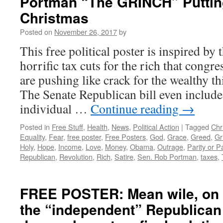
Portman “The GRINCH” Puttin
Christmas
Posted on
November 26, 2017
by
This free political poster is inspired by 
horrific tax cuts for the rich that congr
are pushing like crack for the wealthy t
The Senate Republican bill even includes
individual …
Continue reading
→
Posted in
Free Stuff
,
Health
,
News
,
Political Action
|
Tagged
Chr
Equality
,
Fear
,
free poster
,
Free Posters
,
God
,
Grace
,
Greed
,
Gr
Holy
,
Hope
,
Income
,
Love
,
Money
,
Obama
,
Outrage
,
Parity or P
Republican
,
Revolution
,
Rich
,
Satire
,
Sen. Rob Portman
,
taxes
,
FREE POSTER: Mean wile, on 
the “independent” Republican