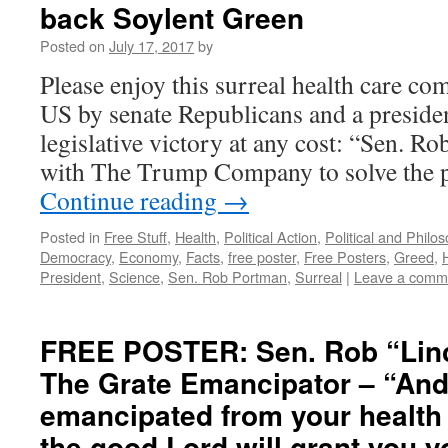
back Soylent Green
Posted on
July 17, 2017
by
Please enjoy this surreal health care c
US by senate Republicans and a preside
legislative victory at any cost: “Sen. 
with The Trump Company to solve the
Continue reading
→
Posted in
Free Stuff
,
Health
,
Political Action
,
Political and Philo
Democracy
,
Economy
,
Facts
,
free poster
,
Free Posters
,
Greed
,
President
,
Science
,
Sen. Rob Portman
,
Surreal
|
Leave a comm
FREE POSTER: Sen. Rob “Lin
The Grate Emancipator – “And
emancipated from your health
the good Lord will grant you y