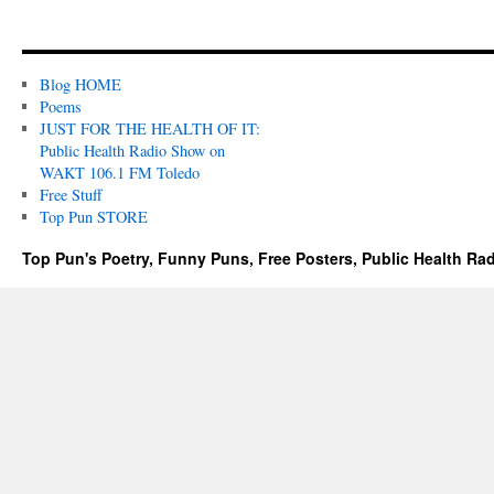
Blog HOME
Poems
JUST FOR THE HEALTH OF IT:
Public Health Radio Show on
WAKT 106.1 FM Toledo
Free Stuff
Top Pun STORE
Top Pun's Poetry, Funny Puns, Free Posters, Public Health Ra