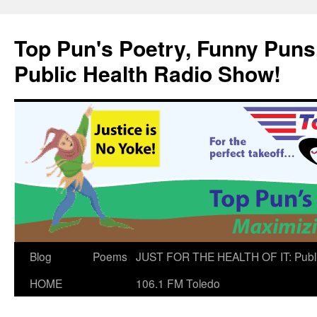
Skip
to
Top Pun's Poetry, Funny Puns,
content
Public Health Radio Show!
Blog
Poems
JUST FOR THE HEALTH OF IT: Publ
HOME
106.1 FM Toledo