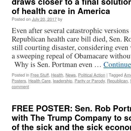
draws closer to a final solutio
of health care in America
Posted on
July 20, 2017
by
Even after several catastrophic versions
Republican health care bill died, Sen. 
still courting disaster, considering even
a sweeping repeal of Obamacare withou
Why is Sen. Portman even …
Continue
Posted in
Free Stuff
,
Health
,
News
,
Political Action
|
Tagged
Ame
Posters
,
Health Care
,
leadership
,
Parity or Parody
,
Republican
,
comment
FREE POSTER: Sen. Rob Port
with The Trump Company to so
of the sick and the sick econ