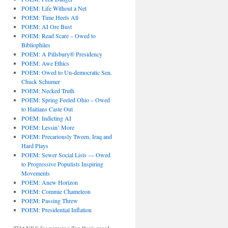
POEM: Life Without a Net
POEM: Time Heels All
POEM: AI Ore Bust
POEM: Read Scare – Owed to
Bibliophiles
POEM: A Pillsbury® Presidency
POEM: Awe Ethics
POEM: Owed to Un-democratic Sen.
Chuck Schumer
POEM: Necked Truth
POEM: Spring Feeled Ohio – Owed
to Haitians Caste Out
POEM: Indicting AI
POEM: Lessin’ More
POEM: Precariously Tween, Iraq and
Hard Plays
POEM: Sewer Social Lists — Owed
to Progressive Populists Inspiring
Movements
POEM: Anew Horizon
POEM: Commie Chameleon
POEM: Passing Threw
POEM: Presidential Inflation