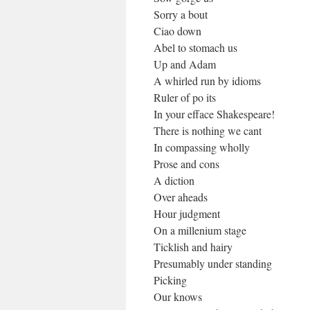
Sorry a bout
Ciao down
Abel to stomach us
Up and Adam
A whirled run by idioms
Ruler of po its
In your efface Shakespeare!
There is nothing we cant
In compassing wholly
Prose and cons
A diction
Over aheads
Hour judgment
On a millenium stage
Ticklish and hairy
Presumably under standing
Picking
Our knows