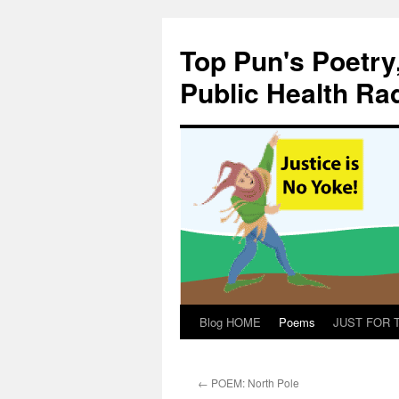
Skip
to
Top Pun's Poetry
content
Public Health Ra
Blog HOME
Poems
JUST FOR TH
←
POEM: North Pole