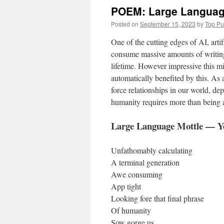
POEM: Large Language
Posted on
September 15, 2023
by
Top P
One of the cutting edges of AI, artif
consume massive amounts of writing
lifetime. However impressive this m
automatically benefited by this. As 
force relationships in our world, d
humanity requires more than being a
Large Language Mottle — Y
Unfathomably calculating
A terminal generation
Awe consuming
App tight
Looking fore that final phrase
Of humanity
Sow gorge us