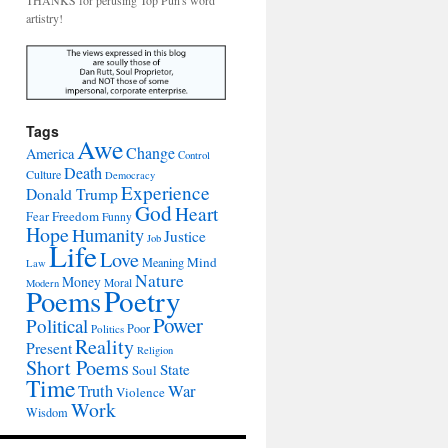
THANKS for perusing Top Pun's word
artistry!
Tags
Awe
Change
America
Control
Death
Culture
Democracy
Experience
Donald Trump
God
Heart
Freedom
Fear
Funny
Hope
Humanity
Justice
Job
Life
Love
Mind
Meaning
Law
Nature
Money
Moral
Modern
Poetry
Poems
Power
Political
Poor
Politics
Reality
Present
Religion
Short Poems
State
Soul
Time
War
Truth
Violence
Work
Wisdom