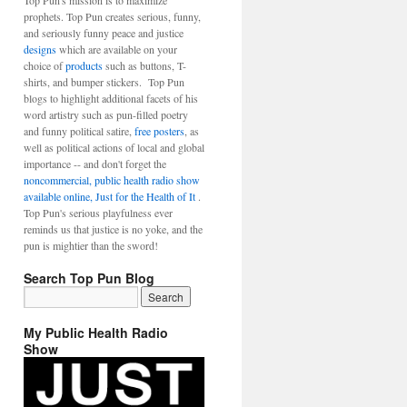
Top Pun's mission is to maximize
prophets. Top Pun creates serious, funny,
and seriously funny peace and justice
designs
which are available on your
choice of
products
such as buttons, T-
shirts, and bumper stickers. Top Pun
blogs to highlight additional facets of his
word artistry such as pun-filled poetry
and funny political satire,
free posters
, as
well as political actions of local and global
importance -- and don't forget the
noncommercial, public health radio show
available online, Just for the Health of It
.
Top Pun's serious playfulness ever
reminds us that justice is no yoke, and the
pun is mightier than the sword!
Search Top Pun Blog
My Public Health Radio
Show