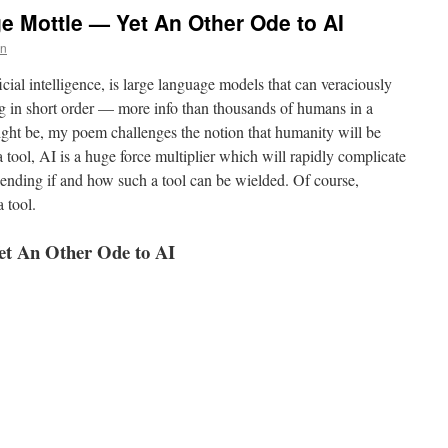
 Mottle — Yet An Other Ode to AI
un
icial intelligence, is large language models that can veraciously
 in short order — more info than thousands of humans in a
ight be, my poem challenges the notion that humanity will be
a tool, AI is a huge force multiplier which will rapidly complicate
epending if and how such a tool can be wielded. Of course,
 tool.
et An Other Ode to AI