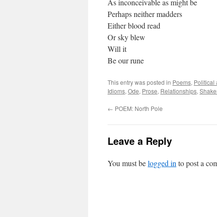
As inconceivable as might be
Perhaps neither madders
Either blood read
Or sky blew
Will it
Be our rune
This entry was posted in
Poems
,
Politica
Idioms
,
Ode
,
Prose
,
Relationships
,
Shake
←
POEM: North Pole
Leave a Reply
You must be
logged in
to post a co