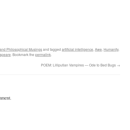
l and Philosophical Musings
and tagged
artificial intelligence
,
Awe
,
Humanity
,
speare
. Bookmark the
permalink
.
POEM: Lilliputian Vampires — Ode to Bed Bugs
→
mment.