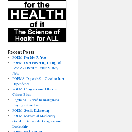
Recent Posts
POEM: For Me To You
POEM: Over Powering Thongs of
People – Owed to Public “Safety
Nets”
POEMS: Depends® – Owed to Inter
Dependence
POEM: Congressional Ethics is
Crimes Bitch
Rogue AI – Owed to Broligarchs
Playing in Sandboxes
POEM: Soully Exhausting
POEM: Masters of Mediocrity –
Owed to Democratic Congressional
Leadership
POEM: Peek Danger