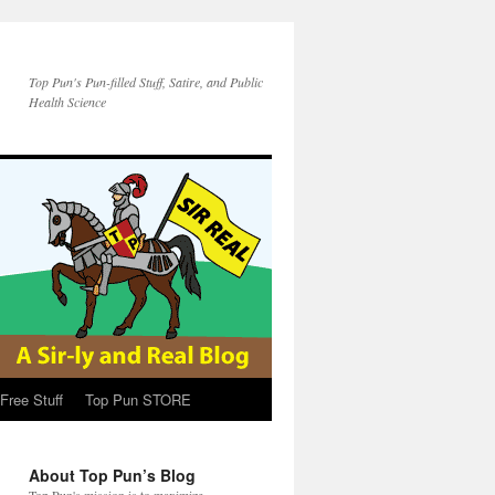
Top Pun's Pun-filled Stuff, Satire, and Public
Health Science
Free Stuff
Top Pun STORE
About Top Pun’s Blog