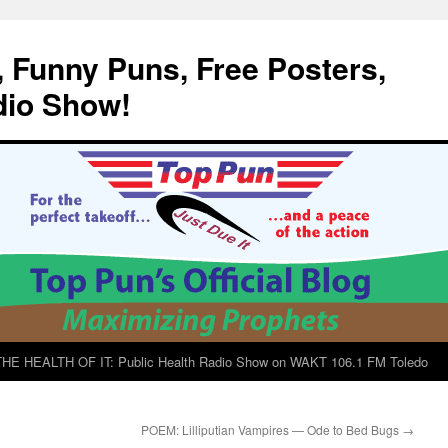
, Funny Puns, Free Posters,
dio Show!
E HEALTH OF IT: Public Health Radio Show on WAKT 106.1 FM Toledo
POEM: Lilliputian Vampires — Ode to Bed Bugs
→