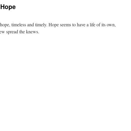
 Hope
hope, timeless and timely. Hope seems to have a life of its own,
 Sew spread the knews.