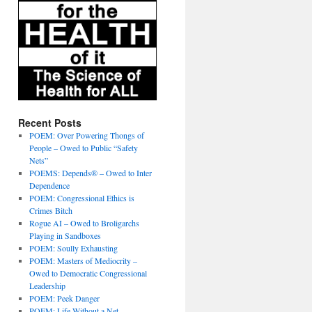
Recent Posts
POEM: Over Powering Thongs of
People – Owed to Public “Safety
Nets”
POEMS: Depends® – Owed to Inter
Dependence
POEM: Congressional Ethics is
Crimes Bitch
Rogue AI – Owed to Broligarchs
Playing in Sandboxes
POEM: Soully Exhausting
POEM: Masters of Mediocrity –
Owed to Democratic Congressional
Leadership
POEM: Peek Danger
POEM: Life Without a Net