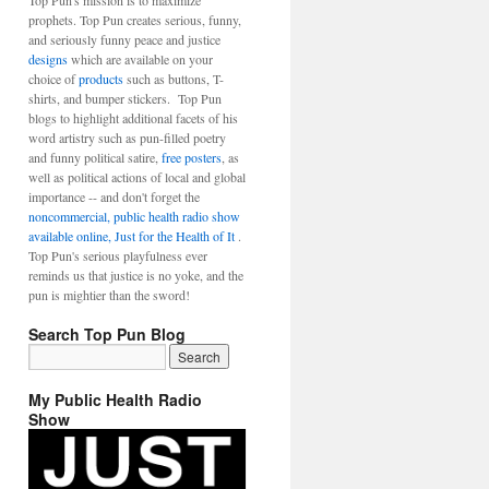
Top Pun's mission is to maximize
prophets. Top Pun creates serious, funny,
and seriously funny peace and justice
designs
which are available on your
choice of
products
such as buttons, T-
shirts, and bumper stickers. Top Pun
blogs to highlight additional facets of his
word artistry such as pun-filled poetry
and funny political satire,
free posters
, as
well as political actions of local and global
importance -- and don't forget the
noncommercial, public health radio show
available online, Just for the Health of It
.
Top Pun's serious playfulness ever
reminds us that justice is no yoke, and the
pun is mightier than the sword!
Search Top Pun Blog
My Public Health Radio
Show