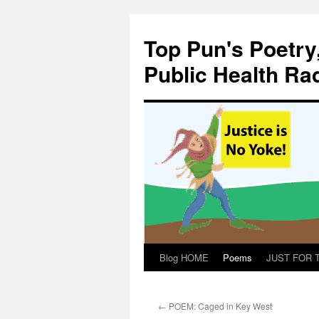
Skip
to
Top Pun's Poetry
content
Public Health Ra
Blog HOME
Poems
JUST FOR TH
←
POEM: Caged in Key West