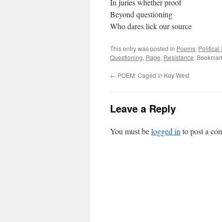
In juries whether proof
Beyond questioning
Who dares lick our source
This entry was posted in
Poems
,
Politica
Questioning
,
Rage
,
Resistance
. Bookmar
←
POEM: Caged in Key West
Leave a Reply
You must be
logged in
to post a co