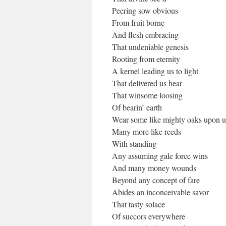
Peering sow obvious
From fruit borne
And flesh embracing
That undeniable genesis
Rooting from eternity
A kernel leading us to light
That delivered us hear
That winsome loosing
Of bearin’ earth
Wear some like mighty oaks upon u
Many more like reeds
With standing
Any assuming gale force wins
And many money wounds
Beyond any concept of fare
Abides an inconceivable savor
That tasty solace
Of succors everywhere