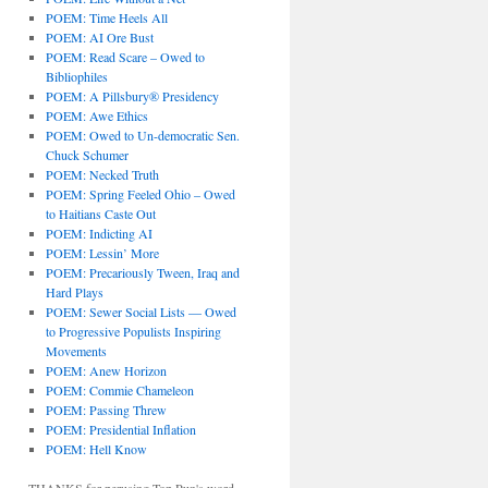
POEM: Time Heels All
POEM: AI Ore Bust
POEM: Read Scare – Owed to
Bibliophiles
POEM: A Pillsbury® Presidency
POEM: Awe Ethics
POEM: Owed to Un-democratic Sen.
Chuck Schumer
POEM: Necked Truth
POEM: Spring Feeled Ohio – Owed
to Haitians Caste Out
POEM: Indicting AI
POEM: Lessin’ More
POEM: Precariously Tween, Iraq and
Hard Plays
POEM: Sewer Social Lists — Owed
to Progressive Populists Inspiring
Movements
POEM: Anew Horizon
POEM: Commie Chameleon
POEM: Passing Threw
POEM: Presidential Inflation
POEM: Hell Know