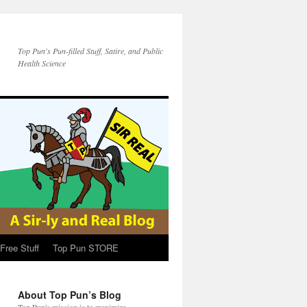
Top Pun's Pun-filled Stuff, Satire, and Public
Health Science
Free Stuff
Top Pun STORE
About Top Pun’s Blog