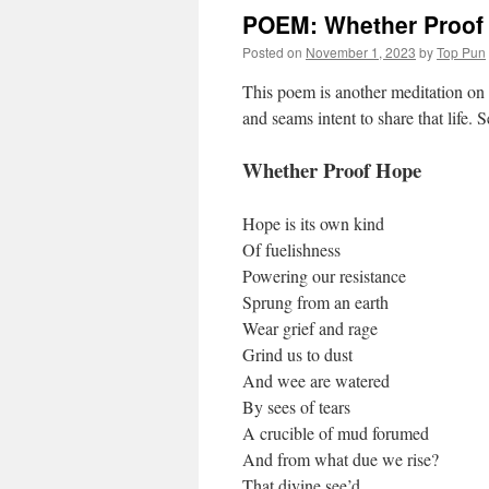
POEM: Whether Proof
Posted on
November 1, 2023
by
Top Pun
This poem is another meditation on 
and seams intent to share that life.
Whether Proof Hope
Hope is its own kind
Of fuelishness
Powering our resistance
Sprung from an earth
Wear grief and rage
Grind us to dust
And wee are watered
By sees of tears
A crucible of mud forumed
And from what due we rise?
That divine see’d