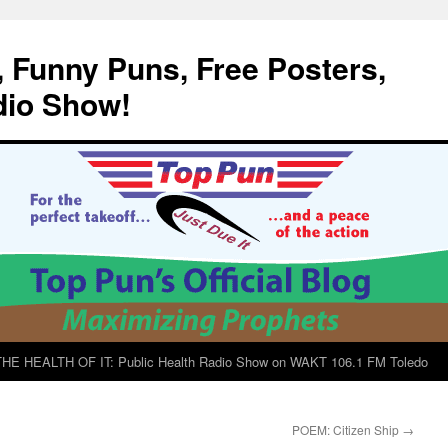
, Funny Puns, Free Posters,
dio Show!
E HEALTH OF IT: Public Health Radio Show on WAKT 106.1 FM Toledo
POEM: Citizen Ship
→