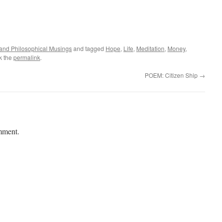
l and Philosophical Musings
and tagged
Hope
,
Life
,
Meditation
,
Money
,
k the
permalink
.
POEM: Citizen Ship
→
mment.