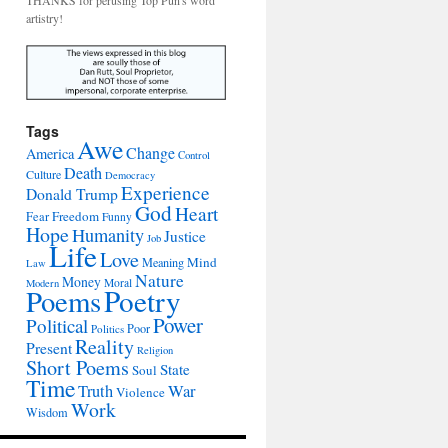
THANKS for perusing Top Pun's word
artistry!
Tags
Awe
Change
America
Control
Death
Culture
Democracy
Experience
Donald Trump
God
Heart
Freedom
Fear
Funny
Hope
Humanity
Justice
Job
Life
Love
Mind
Meaning
Law
Nature
Money
Moral
Modern
Poetry
Poems
Power
Political
Poor
Politics
Reality
Present
Religion
Short Poems
State
Soul
Time
War
Truth
Violence
Work
Wisdom