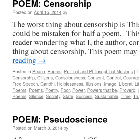
POEM: Censorship
Posted on
April 15, 2014
by
The worst thing about censorship is Thi
could be mistaken for half a poem. Thi
reader wondering what I, the author, con
thing about censorship. This poem ma
reading
→
Posted in
Peace
,
Poems
,
Political and Philosophical Musings
|
T
Censorship
,
Citizens
,
Consciousness
,
Consent
,
Control
,
Courag
Free Speech
,
Gandhi
,
Helplessness
,
Illusions
,
Image
,
Liberal
,
Li
Poems
,
Poems
,
Poetry
,
Poor
,
Power
,
Powers that be
,
Proverb
,
Poems
,
Silence
,
Society
,
State
,
Success
,
Sustainable
,
Time
,
Tr
POEM: Pseudoscience
Posted on
March 8, 2014
by