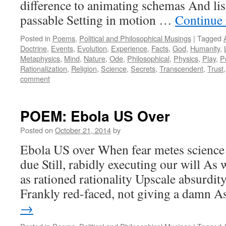
difference to animating schemas And li
passable Setting in motion …
Continue
Posted in
Poems
,
Political and Philosophical Musings
|
Tagged
Doctrine
,
Events
,
Evolution
,
Experience
,
Facts
,
God
,
Humanity
,
Metaphysics
,
Mind
,
Nature
,
Ode
,
Philosophical
,
Physics
,
Play
,
P
Rationalization
,
Religion
,
Science
,
Secrets
,
Transcendent
,
Trust
comment
POEM: Ebola US Over
Posted on
October 21, 2014
by
Ebola US over When fear metes scienc
due Still, rabidly executing our will As 
as rationed rationality Upscale absurdit
Frankly red-faced, not giving a damn 
→