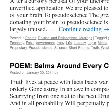
After a cursory perusal Of your uncorro
unverified application We are pleased t
of your brain To pseudoscience The gre
donating your brain to pseudoscience is 
largely unused. …
Continue reading
Posted in
Poems
,
Political and Philosophical Musings
|
Tagged
Economy
,
Facts
,
government
,
Irony
,
Life
,
Literacy
,
Logic
,
Media
Proprietary
,
Pseudoscience
,
Science
,
Short Poems
,
Truth
,
Weste
POEM: Balms Around Every C
Posted on
January 30, 2014
by
Truth lives at peace with facts Facts war
orderly Gone astray In an awe in compas
Scurrying from one stat to the next D
And in all probability Will perpetually 