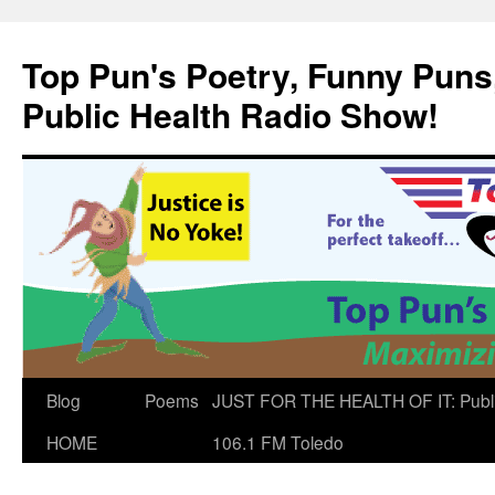
Skip
to
Top Pun's Poetry, Funny Puns,
content
Public Health Radio Show!
Blog
Poems
JUST FOR THE HEALTH OF IT: Publ
HOME
106.1 FM Toledo