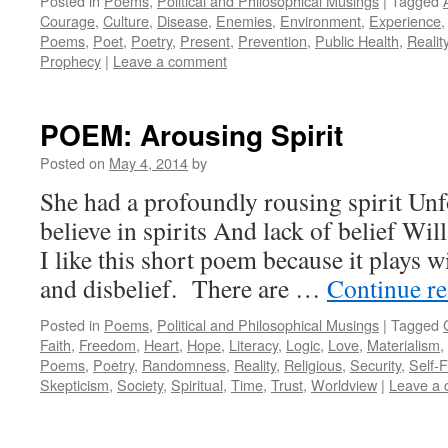
Posted in
Poems
,
Political and Philosophical Musings
|
Tagged
Courage
,
Culture
,
Disease
,
Enemies
,
Environment
,
Experience
Poems
,
Poet
,
Poetry
,
Present
,
Prevention
,
Public Health
,
Realit
Prophecy
|
Leave a comment
POEM: Arousing Spirit
Posted on
May 4, 2014
by
She had a profoundly rousing spirit Unfo
believe in spirits And lack of belief Wil
I like this short poem because it plays wi
and disbelief. There are …
Continue r
Posted in
Poems
,
Political and Philosophical Musings
|
Tagged
Faith
,
Freedom
,
Heart
,
Hope
,
Literacy
,
Logic
,
Love
,
Materialism
,
Poems
,
Poetry
,
Randomness
,
Reality
,
Religious
,
Security
,
Self-F
Skepticism
,
Society
,
Spiritual
,
Time
,
Trust
,
Worldview
|
Leave a