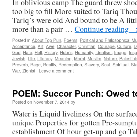
In oblivious camp The guard threw shoe
too big to fill More suited to Tariq Th
Tariq’s were old And bound to be A litt
more than a pair …
Continue reading
Posted in
About Top Pun
,
Poems
,
Political and Philosophical M
Acceptance
,
Art
,
Awe
,
Character
,
Christian
,
Courage
,
Culture
,
D
God
,
Hate
,
Hell
,
History
,
Hubris
,
Humanity
,
Idealism
,
Image
,
Insp
Jewish
,
Life
,
Literacy
,
Meaning
,
Moral
,
Muslim
,
Nature
,
Palestini
Proverb
,
Rage
,
Reality
,
Redemption
,
Slavery
,
Soul
,
Spiritual
,
St
War
,
Zionist
|
Leave a comment
POEM: Succor Punch: Owed t
Posted on
November 7, 2014
by
Water is Liquid liveliness On the surfac
unique Properties for gotten Pre-sumpt
establishment Of hour get-up and go Ta