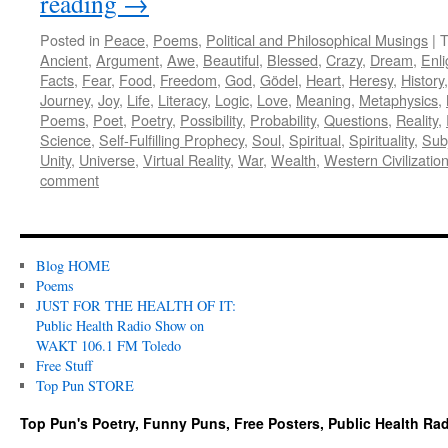
reading
→
Posted in
Peace
,
Poems
,
Political and Philosophical Musings
|
T
Ancient
,
Argument
,
Awe
,
Beautiful
,
Blessed
,
Crazy
,
Dream
,
Enl
Facts
,
Fear
,
Food
,
Freedom
,
God
,
Gödel
,
Heart
,
Heresy
,
History
Journey
,
Joy
,
Life
,
Literacy
,
Logic
,
Love
,
Meaning
,
Metaphysics
,
Poems
,
Poet
,
Poetry
,
Possibility
,
Probability
,
Questions
,
Reality
,
Science
,
Self-Fulfilling Prophecy
,
Soul
,
Spiritual
,
Spirituality
,
Subj
Unity
,
Universe
,
Virtual Reality
,
War
,
Wealth
,
Western Civilizatio
comment
Blog HOME
Poems
JUST FOR THE HEALTH OF IT:
Public Health Radio Show on
WAKT 106.1 FM Toledo
Free Stuff
Top Pun STORE
Top Pun's Poetry, Funny Puns, Free Posters, Public Health Ra