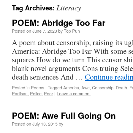
Literacy
Tag Archives:
POEM: Abridge Too Far
Posted on
June 7, 2023
by
Top Pun
A poem about censorship, raising its ug
America: Abridge Too Far With some se
squares How do we turn This censor shi
blank novel arguments Cons truing Selec
death sentences And …
Continue readi
Posted in
Poems
|
Tagged
America
,
Awe
,
Censorship
,
Death
,
F
Partisan
,
Police
,
Poor
|
Leave a comment
POEM: Awe Full Going On
Posted on
July 13, 2015
by