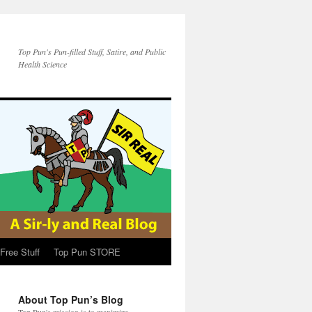
Top Pun's Pun-filled Stuff, Satire, and Public
Health Science
Free Stuff
Top Pun STORE
About Top Pun’s Blog