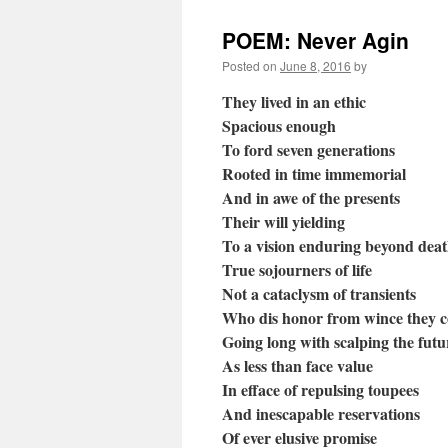
POEM: Never Agin
Posted on
June 8, 2016
by
They lived in an ethic
Spacious enough
To ford seven generations
Rooted in time immemorial
And in awe of the presents
Their will yielding
To a vision enduring beyond dea
True sojourners of life
Not a cataclysm of transients
Who dis honor from wince they 
Going long with scalping the futu
As less than face value
In efface of repulsing toupees
And inescapable reservations
Of ever elusive promise