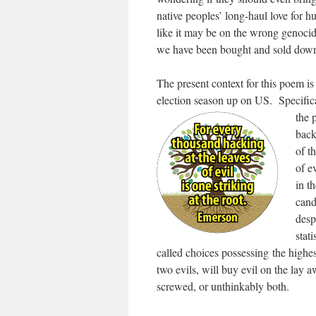
native peoples’ long-haul love for 
like it may be on the wrong genocide
we have been bought and sold down w
The present context for this poem is 
election season up on US. Specifical
the 
back
of t
of e
in t
cand
desp
stat
called choices possessing the highest
two evils, will buy evil on the lay 
screwed, or unthinkably both.