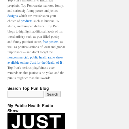
Top Pun's mission is to maximize
prophets. Top Pun creates serious, funny,
and seriously funny peace and justice
designs
which are available on your
choice of
products
such as buttons, T-
shirts, and bumper stickers. Top Pun
blogs to highlight additional facets of his
word artistry such as pun-filled poetry
and funny political satire,
free posters
, as
well as political actions of local and global
importance -- and don't forget the
noncommercial, public health radio show
available online, Just for the Health of It
.
Top Pun's serious playfulness ever
reminds us that justice is no yoke, and the
pun is mightier than the sword!
Search Top Pun Blog
My Public Health Radio
Show