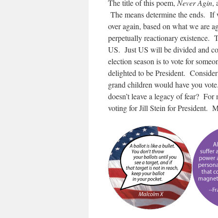
The title of this poem,
Never Agin
,
The means determine the ends.
If
over again, based on what we are ag
perpetually reactionary existence. 
US. Just US will be divided and co
election season is to vote for some
delighted to be President. Consider
grand children would have you vote
doesn’t leave a legacy of fear? For 
voting for Jill Stein for President. 