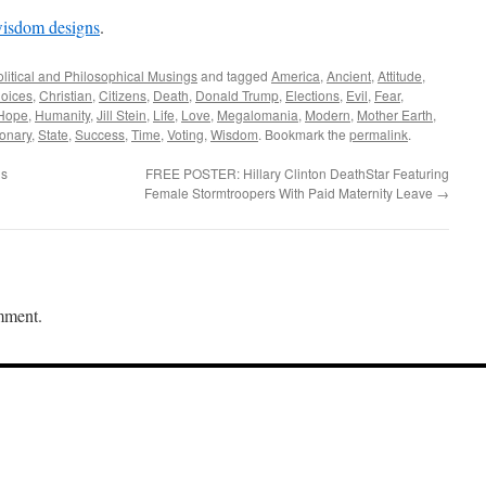
wisdom designs
.
olitical and Philosophical Musings
and tagged
America
,
Ancient
,
Attitude
,
oices
,
Christian
,
Citizens
,
Death
,
Donald Trump
,
Elections
,
Evil
,
Fear
,
Hope
,
Humanity
,
Jill Stein
,
Life
,
Love
,
Megalomania
,
Modern
,
Mother Earth
,
onary
,
State
,
Success
,
Time
,
Voting
,
Wisdom
. Bookmark the
permalink
.
gs
FREE POSTER: Hillary Clinton DeathStar Featuring
Female Stormtroopers With Paid Maternity Leave
→
mment.