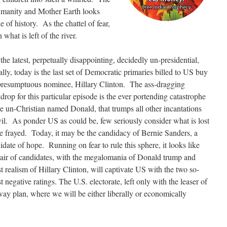
humanity and Mother Earth looks
 of history. As the chattel of fear,
hat is left of the river.
the latest, perpetually disappointing, decidedly un-presidential,
ly, today is the last set of Democratic primaries billed to US buy
presumptuous nominee, Hillary Clinton.
The ass-dragging
drop for this particular episode is the ever portending catastrophe
he un-Christian named Donald, that trumps all other incantations
vil. As ponder US as could be, few seriously consider what is lost
he frayed. Today, it may be the candidacy of Bernie Sanders, a
idate of hope. Running on fear to rule this sphere, it looks like
air of candidates, with the megalomania of Donald trump and
ist realism of Hillary Clinton, will captivate US with the two so-
 negative ratings. The U.S. electorate, left only with the leaser of
away plan, where we will be either liberally or economically