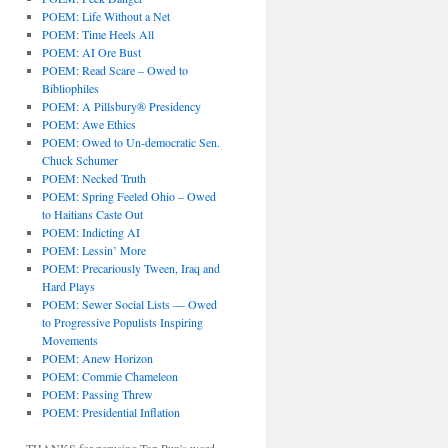
POEM: Life Without a Net
POEM: Time Heels All
POEM: AI Ore Bust
POEM: Read Scare – Owed to
Bibliophiles
POEM: A Pillsbury® Presidency
POEM: Awe Ethics
POEM: Owed to Un-democratic Sen.
Chuck Schumer
POEM: Necked Truth
POEM: Spring Feeled Ohio – Owed
to Haitians Caste Out
POEM: Indicting AI
POEM: Lessin’ More
POEM: Precariously Tween, Iraq and
Hard Plays
POEM: Sewer Social Lists — Owed
to Progressive Populists Inspiring
Movements
POEM: Anew Horizon
POEM: Commie Chameleon
POEM: Passing Threw
POEM: Presidential Inflation