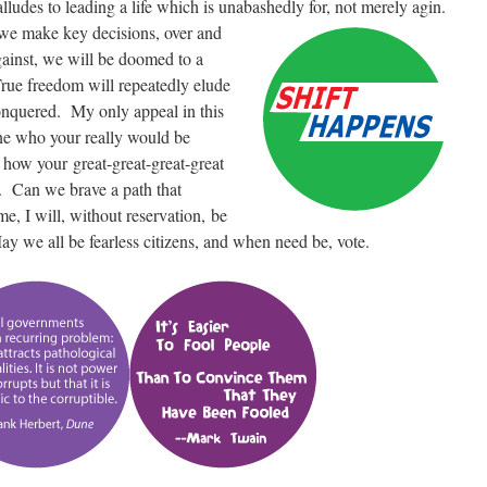
 alludes to leading a life which is unabashedly for, not merely agin.
 we make key decisions, over and
ainst, we will be doomed to a
True freedom will repeatedly elude
nquered. My only appeal in this
one who your really would be
 how your great-great-great-great
. Can we brave a path that
me, I will, without reservation, be
May we all be fearless citizens, and when need be, vote.