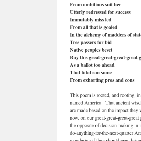
From ambitious suit her
Utterly redressed for success
Immutably miss led
From all that is goaled
In the alchemy of madders of stat
Tres passers for bid
Native peoples beset
Buy this great-great-great-great 
As a ballot too ahead
That fatal ran some
From exhorting pros and cons
This poem is rooted, and rooting, i
named America.
That ancient wisd
are made based on the impact they 
now, on our great-great-great-great 
the opposite of decision-making in
do-anything-for-the-next-quarter Am
wondering if they should even bring