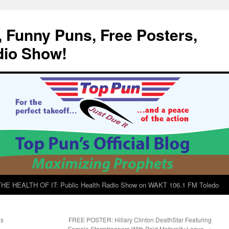
, Funny Puns, Free Posters,
dio Show!
E HEALTH OF IT: Public Health Radio Show on WAKT 106.1 FM Toledo
gs
FREE POSTER: Hillary Clinton DeathStar Featuring
Female Stormtroopers With Paid Maternity Leave
→