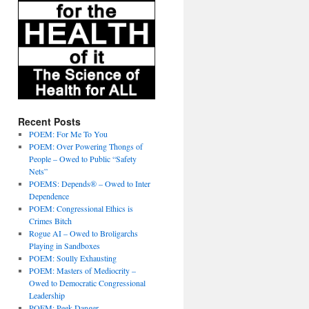
Recent Posts
POEM: For Me To You
POEM: Over Powering Thongs of
People – Owed to Public “Safety
Nets”
POEMS: Depends® – Owed to Inter
Dependence
POEM: Congressional Ethics is
Crimes Bitch
Rogue AI – Owed to Broligarchs
Playing in Sandboxes
POEM: Soully Exhausting
POEM: Masters of Mediocrity –
Owed to Democratic Congressional
Leadership
POEM: Peek Danger