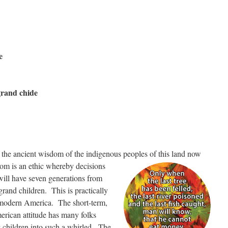
e
grand chide
n the ancient wisdom of the indigenous peoples of this land now
om is an ethic whereby decisions
will have seven generations from
grand children. This is practically
 modern America. The short-term,
erican attitude has many folks
 children into such a whirled. The