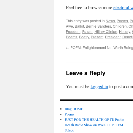
Feel free to browse more
electoral 
This entry was posted in
News
,
Poems
,
P
Awe
,
Ballot
,
Bernie Sanders
,
Children
,
Ch
Freedom
,
Future
,
Hillary Clinton
,
History
,
Poems
,
Poetry
,
Present
,
President
,
Reacti
←
POEM: Enlightenment Not Worth Bein
Leave a Reply
You must be
logged in
to post a co
Blog HOME
Poems
JUST FOR THE HEALTH OF IT: Public
Health Radio Show on WAKT 106.1 FM
Toledo