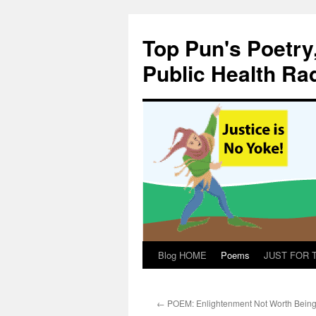
Skip
to
Top Pun's Poetry
content
Public Health Ra
Blog HOME
Poems
JUST FOR TH
←
POEM: Enlightenment Not Worth Bein