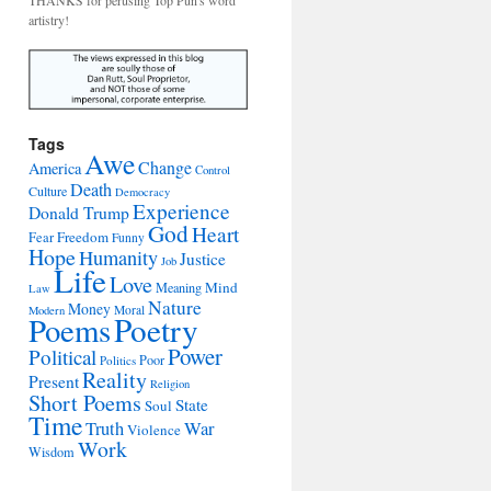
THANKS for perusing Top Pun's word
artistry!
Tags
Awe
Change
America
Control
Death
Culture
Democracy
Experience
Donald Trump
God
Heart
Freedom
Fear
Funny
Hope
Humanity
Justice
Job
Life
Love
Mind
Meaning
Law
Nature
Money
Moral
Modern
Poetry
Poems
Power
Political
Poor
Politics
Reality
Present
Religion
Short Poems
State
Soul
Time
War
Truth
Violence
Work
Wisdom