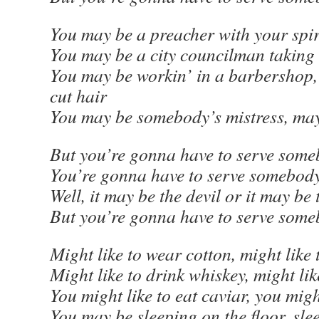
You may be a preacher with your spir
You may be a city councilman taking 
You may be workin’ in a barbershop
cut hair
You may be somebody’s mistress, ma
But you’re gonna have to serve some
You’re gonna have to serve somebod
Well, it may be the devil or it may be
But you’re gonna have to serve som
Might like to wear cotton, might like 
Might like to drink whiskey, might lik
You might like to eat caviar, you migh
You may be sleeping on the floor, sle