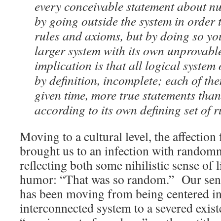
every conceivable statement about n
by going outside the system in order
rules and axioms, but by doing so you
larger system with its own unprovabl
implication is that all logical system
by definition, incomplete; each of th
given time, more true statements than
according to its own defining set of r
Moving to a cultural level, the affectio
brought us to an infection with randomne
reflecting both some nihilistic sense of l
humor: “That was so random.” Our sens
has been moving from being centered in
interconnected system to a severed exis