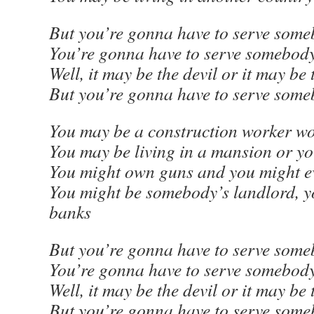
But you’re gonna have to serve some
You’re gonna have to serve somebod
Well, it may be the devil or it may be
But you’re gonna have to serve som
You may be a construction worker w
You may be living in a mansion or yo
You might own guns and you might e
You might be somebody’s landlord, 
banks
But you’re gonna have to serve some
You’re gonna have to serve somebod
Well, it may be the devil or it may be
But you’re gonna have to serve som