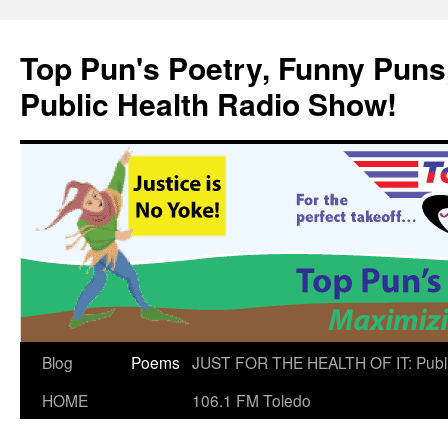
Skip
to
Top Pun's Poetry, Funny Puns,
content
Public Health Radio Show!
Blog
Poems
JUST FOR THE HEALTH OF IT: Publ
HOME
106.1 FM Toledo