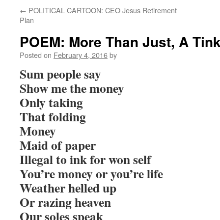
←
POLITICAL CARTOON: CEO Jesus Retirement
Plan
POEM: More Than Just, A Tink
Posted on
February 4, 2016
by
Sum people say
Show me the money
Only taking
That folding
Money
Maid of paper
Illegal to ink for won self
You’re money or you’re life
Weather helled up
Or razing heaven
Our soles speak