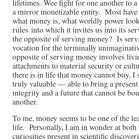
lifetimes. Wee fight for one another to 
a mirror monetizable entity. Most have 
what money is, what worldly power looks
rules into which it invites us into its se
the opposite of serving money? Is serv
vocation for the terminally unimaginat
opposite of serving money involves livin
attachments to material security or cult
there is in life that money cannot buy, I 
truly valuable — able to bring a present
integrity and a future that cannot be bo
another.
To me, money seems to be one of the leas
life. Personally, I am in wonder at both
curiosities present in scientific discove