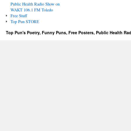
Public Health Radio Show on
WAKT 106.1 FM Toledo
Free Stuff
Top Pun STORE
Top Pun's Poetry, Funny Puns, Free Posters, Public Health Ra