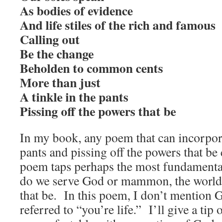
As bodies of evidence
And life stiles of the rich and famous
Calling out
Be the change
Beholden to common cents
More than just
A tinkle in the pants
Pissing off the powers that be
In my book, any poem that can incorpor
pants and pissing off the powers that be 
poem taps perhaps the most fundamental 
do we serve God or mammon, the worldl
that be. In this poem, I don’t mention G
referred to “you’re life.” I’ll give a tip 