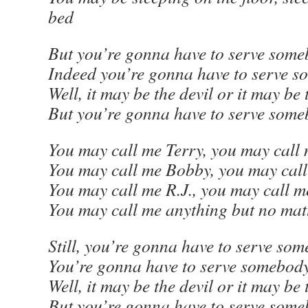
bed
But you’re gonna have to serve some
Indeed you’re gonna have to serve 
Well, it may be the devil or it may be
But you’re gonna have to serve som
You may call me Terry, you may call
You may call me Bobby, you may cal
You may call me R.J., you may call 
You may call me anything but no mat
Still, you’re gonna have to serve som
You’re gonna have to serve somebod
Well, it may be the devil or it may be
But you’re gonna have to serve som