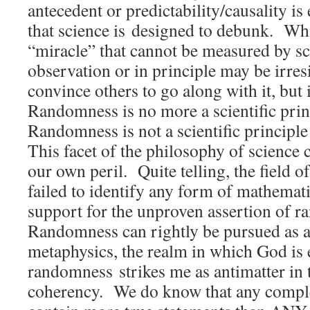
antecedent or predictability/causality i
that science is designed to debunk. Whi
“miracle” that cannot be measured by sc
observation or in principle may be irresi
convince others to go along with it, but 
Randomness is no more a scientific pri
Randomness is not a scientific principl
This facet of the philosophy of science 
our own peril. Quite telling, the field 
failed to identify any form of mathemati
support for the unproven assertion of 
Randomness can rightly be pursued as a
metaphysics, the realm in which God is e
randomness strikes me as antimatter in 
coherency. We do know that any comp