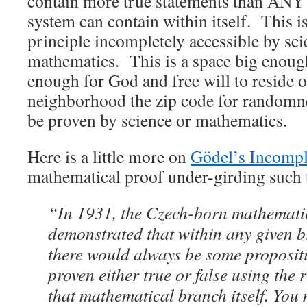
contain more true statements than ANY 
system can contain within itself. This is 
principle incompletely accessible by sc
mathematics. This is a space big enou
enough for God and free will to reside o
neighborhood the zip code for randomne
be proven by science or mathematics.
Here is a little more on
Gödel’s Incomp
mathematical proof under-girding such 
“In 1931, the Czech-born mathemati
demonstrated that within any given 
there would always be some propositi
proven either true or false using the
that mathematical branch itself. You 