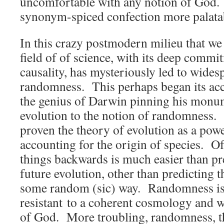
uncomfortable with any notion of God. “
synonym-spiced confection more palata
In this crazy postmodern milieu that we l
field of of science, with its deep comm
causality, has mysteriously led to wides
randomness. This perhaps began its acc
the genius of Darwin pinning his monu
evolution to the notion of randomness.
proven the theory of evolution as a power
accounting for the origin of species. Of
things backwards is much easier than pre
future evolution, other than predicting t
some random (sic) way. Randomness is a
resistant to a coherent cosmology and w
of God. More troubling, randomness, th