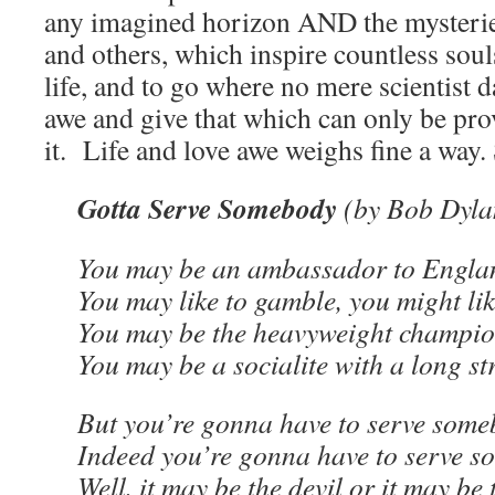
any imagined horizon AND the mysterie
and others, which inspire countless souls
life, and to go where no mere scientist
awe and give that which can only be prov
it. Life and love awe weighs fine a way. 
Gotta Serve Somebody
(by Bob Dyla
You may be an ambassador to Engla
You may like to gamble, you might li
You may be the heavyweight champion
You may be a socialite with a long st
But you’re gonna have to serve some
Indeed you’re gonna have to serve 
Well, it may be the devil or it may be