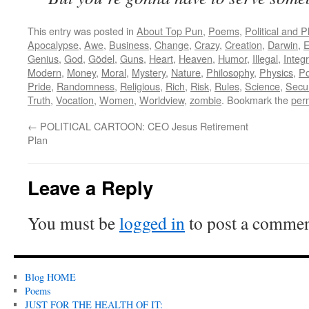
This entry was posted in
About Top Pun
,
Poems
,
Political and 
Apocalypse
,
Awe
,
Business
,
Change
,
Crazy
,
Creation
,
Darwin
,
E
Genius
,
God
,
Gödel
,
Guns
,
Heart
,
Heaven
,
Humor
,
Illegal
,
Integr
Modern
,
Money
,
Moral
,
Mystery
,
Nature
,
Philosophy
,
Physics
,
Po
Pride
,
Randomness
,
Religious
,
Rich
,
Risk
,
Rules
,
Science
,
Secur
Truth
,
Vocation
,
Women
,
Worldview
,
zombie
. Bookmark the
per
←
POLITICAL CARTOON: CEO Jesus Retirement
Plan
Leave a Reply
You must be
logged in
to post a commen
Blog HOME
Poems
JUST FOR THE HEALTH OF IT: