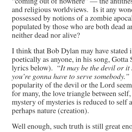
“coming out of nowhere” — the antithesi
and religious worldviews. Is it any won
possessed by notions of a zombie apoca
populated by those who are both dead an
neither dead nor alive?
I think that Bob Dylan may have stated i
poetically as anyone, in his song, Gott
lyrics below). “
It may be the devil or i
you’re gonna have to serve somebody.
popularity of the devil or the Lord seem
for many, the love triangle between self,
mystery of mysteries is reduced to sel
perhaps nature (creation).
Well enough, such truth is still great en