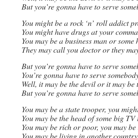
But you’re gonna have to serve som
You might be a rock ‘n’ roll addict p
You might have drugs at your comma
You may be a business man or some h
They may call you doctor or they may
But you’re gonna have to serve some
You’re gonna have to serve somebod
Well, it may be the devil or it may be
But you’re gonna have to serve som
You may be a state trooper, you migh
You may be the head of some big TV
You may be rich or poor, you may be 
You may be living in another countr