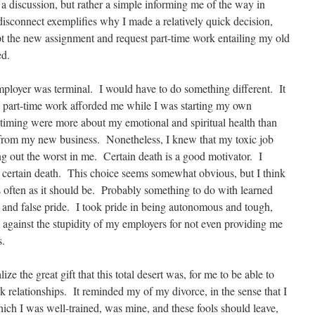
a discussion, but rather a simple informing me of the way in
sconnect exemplifies why I made a relatively quick decision,
ept the new assignment and request part-time work entailing my old
ed.
employer was terminal. I would have to do something different. It
e part-time work afforded me while I was starting my own
timing were more about my emotional and spiritual health than
e from my new business. Nonetheless, I knew that my toxic job
g out the worst in me. Certain death is a good motivator. I
n certain death. This choice seems somewhat obvious, but I think
as often as it should be. Probably something to do with learned
y, and false pride. I took pride in being autonomous and tough,
 against the stupidity of my employers for not even providing me
s.
ize the great gift that this total desert was, for me to be able to
 relationships. It reminded my of my divorce, in the sense that I
hich I was well-trained, was mine, and these fools should leave,