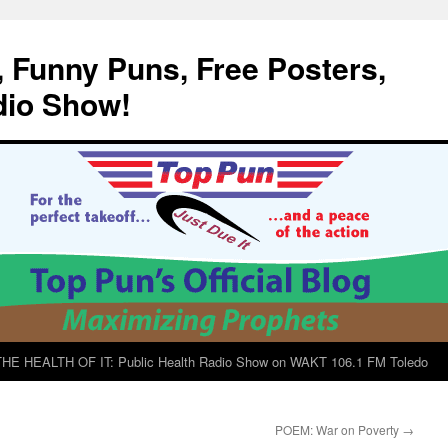
, Funny Puns, Free Posters,
dio Show!
E HEALTH OF IT: Public Health Radio Show on WAKT 106.1 FM Toledo
POEM: War on Poverty
→