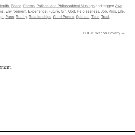
ealth
,
Peace
,
Poems
,
Political and Philosophical Musings
and tagged
Awe
,
ms
,
Environment
,
Experience
,
Future
,
Gift
,
God
,
Helplessness
,
Job
,
Kids
,
Life
,
ege
,
Puns
,
Reality
,
Relationships
,
Short Poems
,
Spiritual
,
Time
,
Trust
,
POEM: War on Poverty
→
mment.