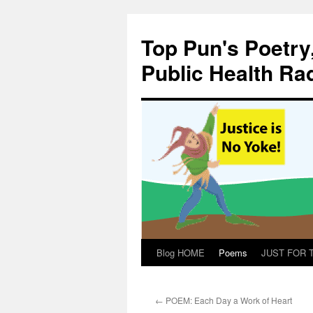
Skip
to
Top Pun's Poetry
content
Public Health Ra
Blog HOME
Poems
JUST FOR TH
←
POEM: Each Day a Work of Heart