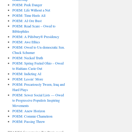
POEM: Peek Danger
POEM: Life Without a Net
POEM: Time Heels All
POEM: AI Ore Bust
POEM: Read Scare – Owed to
Bibliophiles
POEM: A Pillsbury® Presidency
POEM: Awe Ethics
POEM: Owed to Un-democratic Sen.
Chuck Schumer
POEM: Necked Truth
POEM: Spring Feeled Ohio – Owed
to Haitians Caste Out
POEM: Indicting AI
POEM: Lessin’ More
POEM: Precariously Tween, Iraq and
Hard Plays
POEM: Sewer Social Lists — Owed
to Progressive Populists Inspiring
Movements
POEM: Anew Horizon
POEM: Commie Chameleon
POEM: Passing Threw