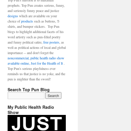
Top Pun's mission is to maximize
prophets. Top Pun creates serious, funny,
and seriously funny peace and justice
designs
which are available on your
choice of
products
such as buttons, T-
shirts, and bumper stickers. Top Pun
blogs to highlight additional facets of his
word artistry such as pun-filled poetry
and funny political satire,
free posters
, as
well as political actions of local and global
importance -- and don't forget the
noncommercial, public health radio show
available online, Just for the Health of It
.
Top Pun's serious playfulness ever
reminds us that justice is no yoke, and the
pun is mightier than the sword!
Search Top Pun Blog
My Public Health Radio
Show