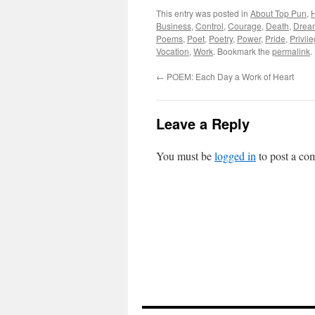
This entry was posted in
About Top Pun
,
H
Business
,
Control
,
Courage
,
Death
,
Drea
Poems
,
Poet
,
Poetry
,
Power
,
Pride
,
Privil
Vocation
,
Work
. Bookmark the
permalink
.
←
POEM: Each Day a Work of Heart
Leave a Reply
You must be
logged in
to post a co