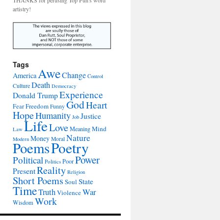
THANKS for perusing Top Pun's word
artistry!
Tags
Awe
Change
America
Control
Death
Culture
Democracy
Experience
Donald Trump
God
Heart
Freedom
Fear
Funny
Hope
Humanity
Justice
Job
Life
Love
Mind
Meaning
Law
Nature
Money
Moral
Modern
Poetry
Poems
Power
Political
Poor
Politics
Reality
Present
Religion
Short Poems
State
Soul
Time
War
Truth
Violence
Work
Wisdom