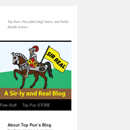
Top Pun's Pun-filled Stuff, Satire, and Public
Health Science
Free Stuff
Top Pun STORE
About Top Pun’s Blog