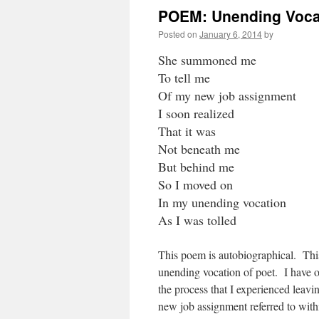
POEM: Unending Voca
Posted on
January 6, 2014
by
She summoned me
To tell me
Of my new job assignment
I soon realized
That it was
Not beneath me
But behind me
So I moved on
In my unending vocation
As I was tolled
This poem is autobiographical. This
unending vocation of poet. I have 
the process that I experienced leavi
new job assignment referred to withi