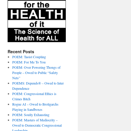
Recent Posts
POEM: Taoist Coupling
POEM: For Me To You
POEM: Over Powering Thongs of
People – Owed to Public “Safety
Nets”
POEMS: Depends® – Owed to Inter
Dependence
POEM: Congressional Ethics is
Crimes Bitch
Rogue AI – Owed to Broligarchs
Playing in Sandboxes
POEM: Soully Exhausting
POEM: Masters of Mediocrity –
Owed to Democratic Congressional
Leadership