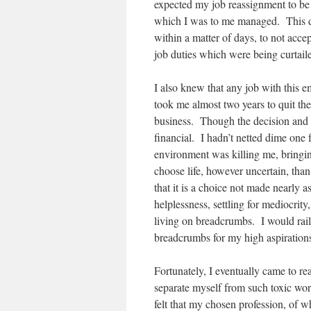
expected my job reassignment to be 
which I was to me managed. This di
within a matter of days, to not acc
job duties which were being curtail
I also knew that any job with this 
took me almost two years to quit th
business. Though the decision and 
financial. I hadn’t netted dime on
environment was killing me, bringin
choose life, however uncertain, tha
that it is a choice not made nearly 
helplessness, settling for mediocrit
living on breadcrumbs. I would rail
breadcrumbs for my high aspiration
Fortunately, I eventually came to real
separate myself from such toxic work
felt that my chosen profession, of w