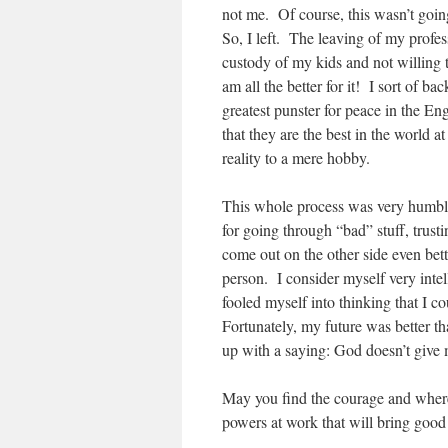
not me. Of course, this wasn’t going
So, I left. The leaving of my profes
custody of my kids and not willing
am all the better for it! I sort of b
greatest punster for peace in the 
that they are the best in the world
reality to a mere hobby.
This whole process was very humbli
for going through “bad” stuff, trus
come out on the other side even bett
person. I consider myself very inte
fooled myself into thinking that I c
Fortunately, my future was better t
up with a saying: God doesn’t give
May you find the courage and wherewi
powers at work that will bring good 