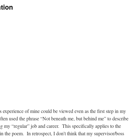
tion
 experience of mine could be viewed even as the first step in my
often used the phrase “Not beneath me, but behind me” to describe
ng my “regular” job and career. This specifically applies to the
n the poem. In retrospect, I don’t think that my supervisor/boss