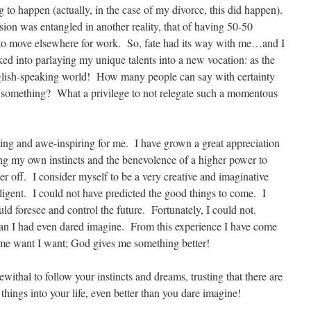
 to happen (actually, in the case of my divorce, this did happen).
sion was entangled in another reality, that of having 50-50
 to move elsewhere for work. So, fate had its way with me…and I
acked into parlaying my unique talents into a new vocation: as the
English-speaking world! How many people can say with certainty
 at something? What a privilege to not relegate such a momentous
ng and awe-inspiring for me. I have grown a great appreciation
ting my own instincts and the benevolence of a higher power to
er off. I consider myself to be a very creative and imaginative
lligent. I could not have predicted the good things to come. I
ould foresee and control the future. Fortunately, I could not.
han I had even dared imagine. From this experience I have come
 me want I want; God gives me something better!
thal to follow your instincts and dreams, trusting that there are
things into your life, even better than you dare imagine!