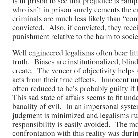
is in prison to see that prejudice is ram
who isn’t in prison surely cements the 
criminals are much less likely than “c
convicted. Also, if convicted, they rece
punishment relative to the harm to socie
Well engineered legalisms often bear lit
truth. Biases are institutionalized, blind
create. The veneer of objectivity helps
acts from their true effects. Innocent un
often reduced to he’s probably guilty if
This sad state of affairs seems to fit un
banality of evil. In an impersonal sys
judgment is minimized and legalisms ru
responsibility is easily avoided. The m
confrontation with this reality was duri