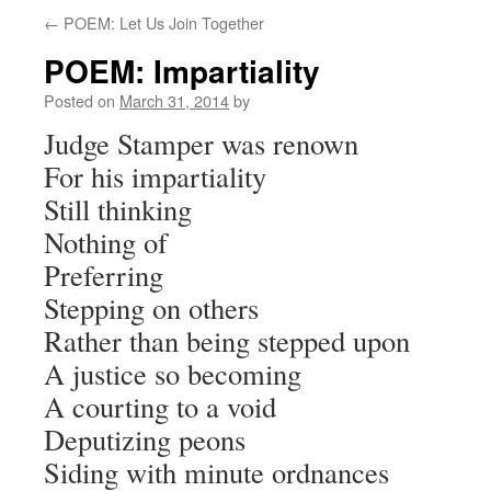
←
POEM: Let Us Join Together
POEM: Impartiality
Posted on
March 31, 2014
by
Judge Stamper was renown
For his impartiality
Still thinking
Nothing of
Preferring
Stepping on others
Rather than being stepped upon
A justice so becoming
A courting to a void
Deputizing peons
Siding with minute ordnances