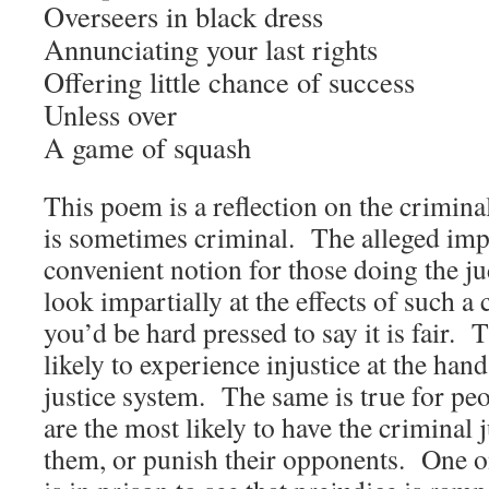
Overseers in black dress
Annunciating your last rights
Offering little chance of success
Unless over
A game of squash
This poem is a reflection on the crimina
is sometimes criminal. The alleged impar
convenient notion for those doing the 
look impartially at the effects of such a 
you’d be hard pressed to say it is fair. 
likely to experience injustice at the han
justice system. The same is true for pe
are the most likely to have the criminal 
them, or punish their opponents. One o