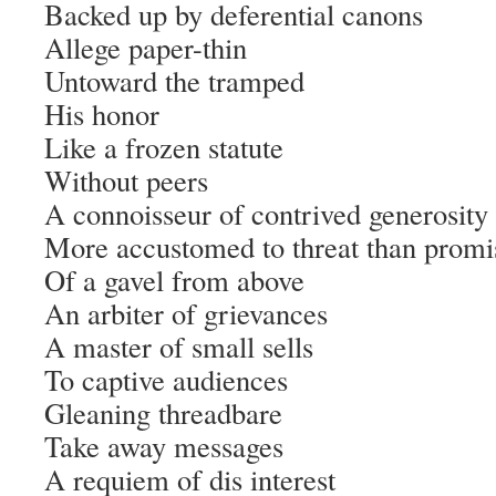
Backed up by deferential canons
Allege paper-thin
Untoward the tramped
His honor
Like a frozen statute
Without peers
A connoisseur of contrived generosity
More accustomed to threat than promi
Of a gavel from above
An arbiter of grievances
A master of small sells
To captive audiences
Gleaning threadbare
Take away messages
A requiem of dis interest