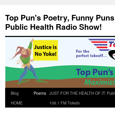
Skip
to
Top Pun's Poetry, Funny Puns,
content
Public Health Radio Show!
Blog
Poems
JUST FOR THE HEALTH OF IT: Publ
HOME
106.1 FM Toledo