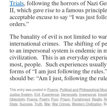
Trials
, following the horrors of Nazi 
II, which gave rise to a famous principle:
acceptable excuse to say “I was just fol
orders.”
The banality of evil is not limited to wa
international crimes. The shifting of pe
to an impersonal system is endemic in
civilization. This is an everyday experi
most, people. Such experiences usually
forms of “I am just following the rules.
should be: “Am I just, following the rul
This entry was posted in
Poems
,
Political and Philosophical Mus
Justice System
,
Evil
,
Experience
,
Generosity
,
Impersonal
,
Injust
Objectivity
,
Poems
,
Poetry
,
Poor
,
Prison
,
Punishment
,
Reality
,
Re
State
,
Success
,
Truth
,
War
,
War Crimes
,
Western Civilization
. B