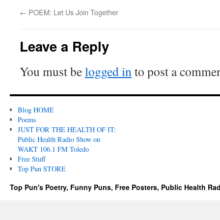
←
POEM: Let Us Join Together
Leave a Reply
You must be
logged in
to post a commen
Blog HOME
Poems
JUST FOR THE HEALTH OF IT:
Public Health Radio Show on
WAKT 106.1 FM Toledo
Free Stuff
Top Pun STORE
Top Pun's Poetry, Funny Puns, Free Posters, Public Health Ra