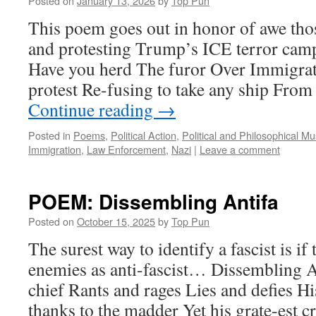
Posted on
January 13, 2026
by
Top Pun
This poem goes out in honor of awe thos
and protesting Trump’s ICE terror ca
Have you herd The furor Over Immigrat
protest Re-fusing to take any ship Fr
Continue reading
→
Posted in
Poems
,
Political Action
,
Political and Philosophical M
Immigration
,
Law Enforcement
,
Nazi
|
Leave a comment
POEM: Dissembling Antifa
Posted on
October 15, 2025
by
Top Pun
The surest way to identify a fascist is if 
enemies as anti-fascist… Dissembling A
chief Rants and rages Lies and defies Hi
thanks to the madder Yet his grate-est c