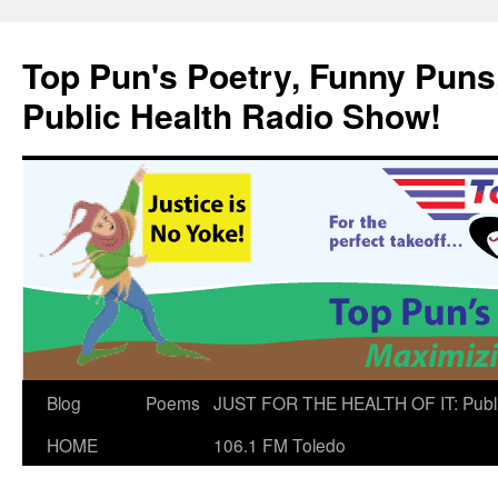
Skip
to
Top Pun's Poetry, Funny Puns,
content
Public Health Radio Show!
Blog
Poems
JUST FOR THE HEALTH OF IT: Publ
HOME
106.1 FM Toledo