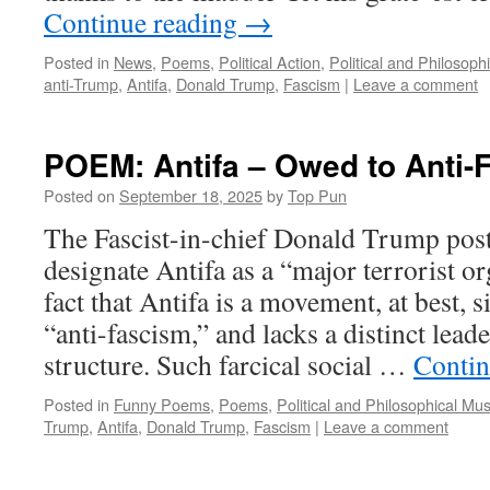
Continue reading
→
Posted in
News
,
Poems
,
Political Action
,
Political and Philosoph
anti-Trump
,
Antifa
,
Donald Trump
,
Fascism
|
Leave a comment
POEM: Antifa – Owed to Anti-
Posted on
September 18, 2025
by
Top Pun
The Fascist-in-chief Donald Trump poste
designate Antifa as a “major terrorist or
fact that Antifa is a movement, at best, 
“anti-fascism,” and lacks a distinct lead
structure. Such farcical social …
Contin
Posted in
Funny Poems
,
Poems
,
Political and Philosophical Mu
Trump
,
Antifa
,
Donald Trump
,
Fascism
|
Leave a comment