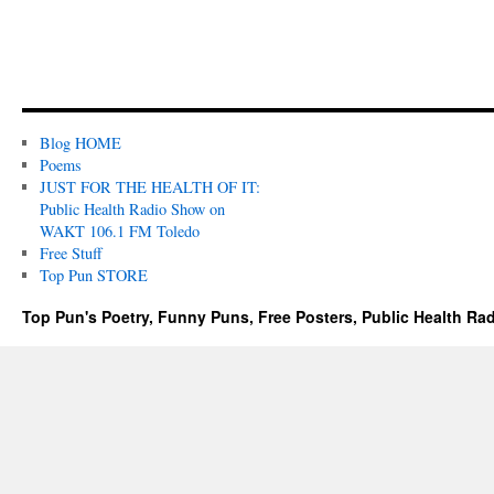
Blog HOME
Poems
JUST FOR THE HEALTH OF IT:
Public Health Radio Show on
WAKT 106.1 FM Toledo
Free Stuff
Top Pun STORE
Top Pun's Poetry, Funny Puns, Free Posters, Public Health Ra