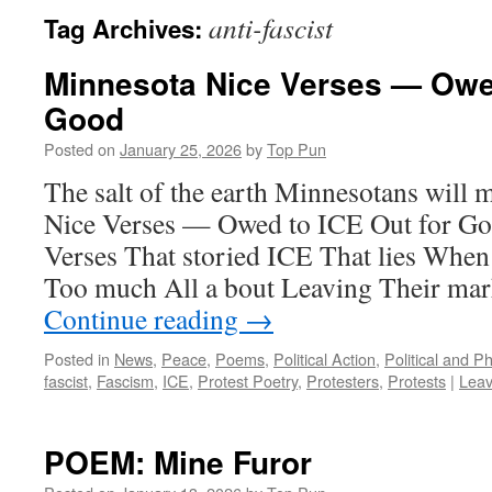
anti-fascist
Tag Archives:
Minnesota Nice Verses — Owed
Good
Posted on
January 25, 2026
by
Top Pun
The salt of the earth Minnesotans wil
Nice Verses — Owed to ICE Out for Go
Verses That storied ICE That lies When
Too much All a bout Leaving Their mar
Continue reading
→
Posted in
News
,
Peace
,
Poems
,
Political Action
,
Political and P
fascist
,
Fascism
,
ICE
,
Protest Poetry
,
Protesters
,
Protests
|
Lea
POEM: Mine Furor