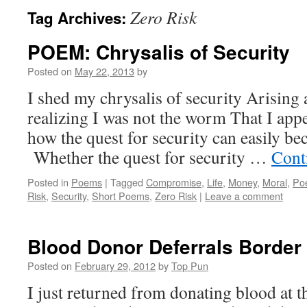
Zero Risk
Tag Archives:
POEM: Chrysalis of Security
Posted on
May 22, 2013
by
I shed my chrysalis of security Arising 
realizing I was not the worm That I app
how the quest for security can easily be
Whether the quest for security …
Cont
Posted in
Poems
|
Tagged
Compromise
,
Life
,
Money
,
Moral
,
Po
Risk
,
Security
,
Short Poems
,
Zero Risk
|
Leave a comment
Blood Donor Deferrals Border 
Posted on
February 29, 2012
by
Top Pun
I just returned from donating blood at