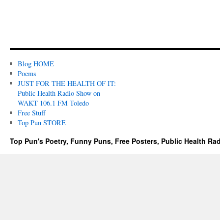
Blog HOME
Poems
JUST FOR THE HEALTH OF IT:
Public Health Radio Show on
WAKT 106.1 FM Toledo
Free Stuff
Top Pun STORE
Top Pun's Poetry, Funny Puns, Free Posters, Public Health Ra