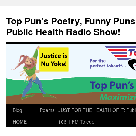
Skip
to
Top Pun's Poetry, Funny Puns,
content
Public Health Radio Show!
Blog
Poems
JUST FOR THE HEALTH OF IT: Publ
HOME
106.1 FM Toledo