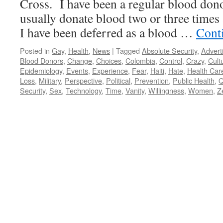
Cross. I have been a regular blood dono
usually donate blood two or three times
I have been deferred as a blood …
Cont
Posted in
Gay
,
Health
,
News
|
Tagged
Absolute Security
,
Advert
Blood Donors
,
Change
,
Choices
,
Colombia
,
Control
,
Crazy
,
Cult
Epidemiology
,
Events
,
Experience
,
Fear
,
Haiti
,
Hate
,
Health Car
Loss
,
Military
,
Perspective
,
Political
,
Prevention
,
Public Health
,
Q
Security
,
Sex
,
Technology
,
Time
,
Vanity
,
Willingness
,
Women
,
Z