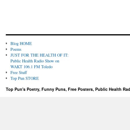
Blog HOME
Poems
JUST FOR THE HEALTH OF IT:
Public Health Radio Show on
WAKT 106.1 FM Toledo
Free Stuff
Top Pun STORE
Top Pun's Poetry, Funny Puns, Free Posters, Public Health Ra