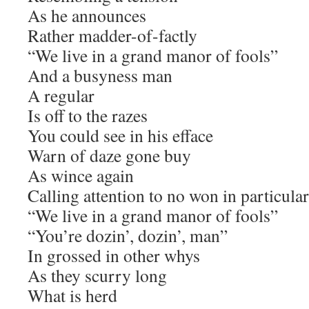
As he announces
Rather madder-of-factly
“We live in a grand manor of fools”
And a busyness man
A regular
Is off to the razes
You could see in his efface
Warn of daze gone buy
As wince again
Calling attention to no won in particular
“We live in a grand manor of fools”
“You’re dozin’, dozin’, man”
In grossed in other whys
As they scurry long
What is herd