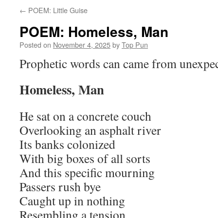
←
POEM: Little Guise
POEM: Homeless, Man
Posted on
November 4, 2025
by
Top Pun
Prophetic words can came from unexpe
Homeless, Man
He sat on a concrete couch
Overlooking an asphalt river
Its banks colonized
With big boxes of all sorts
And this specific mourning
Passers rush bye
Caught up in nothing
Resembling a tension