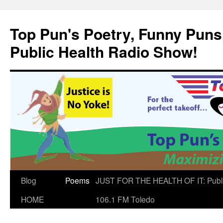
Skip
to
Top Pun's Poetry, Funny Puns,
content
Public Health Radio Show!
Blog
Poems
JUST FOR THE HEALTH OF IT: Publ
HOME
106.1 FM Toledo