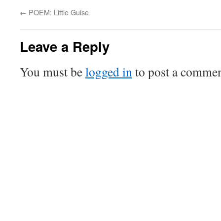
←
POEM: Little Guise
Leave a Reply
You must be
logged in
to post a commen