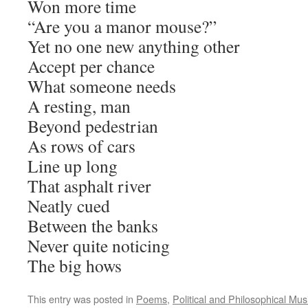
Won more time
“Are you a manor mouse?”
Yet no one new anything other
Accept per chance
What someone needs
A resting, man
Beyond pedestrian
As rows of cars
Line up long
That asphalt river
Neatly cued
Between the banks
Never quite noticing
The big hows
This entry was posted in
Poems
,
Political and Philosophical Mus