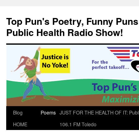
Skip
to
Top Pun's Poetry, Funny Puns,
content
Public Health Radio Show!
Blog
Poems
JUST FOR THE HEALTH OF IT: Publ
HOME
106.1 FM Toledo