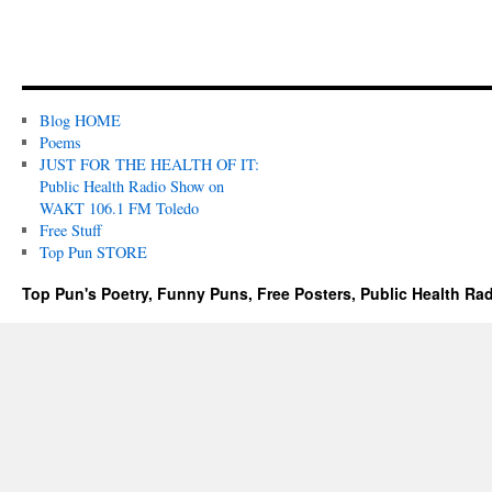
Blog HOME
Poems
JUST FOR THE HEALTH OF IT:
Public Health Radio Show on
WAKT 106.1 FM Toledo
Free Stuff
Top Pun STORE
Top Pun's Poetry, Funny Puns, Free Posters, Public Health Ra