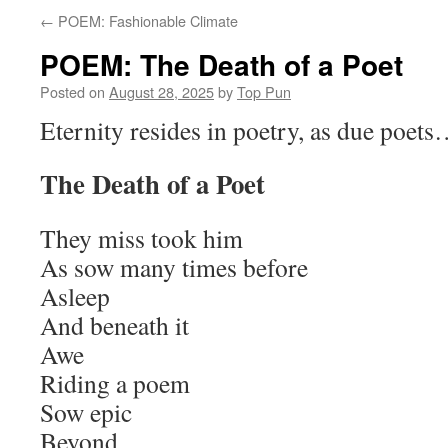
←
POEM: Fashionable Climate
POEM: The Death of a Poet
Posted on
August 28, 2025
by
Top Pun
Eternity resides in poetry, as due poet
The Death of a Poet
They miss took him
As sow many times before
Asleep
And beneath it
Awe
Riding a poem
Sow epic
Beyond