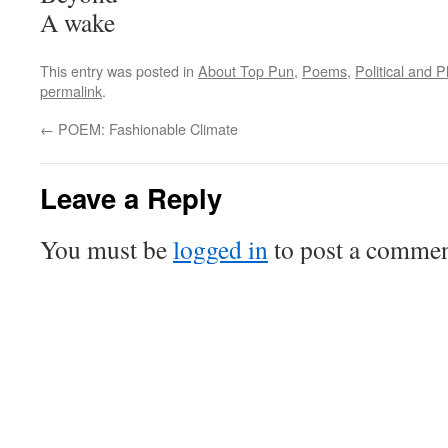
A wake
This entry was posted in
About Top Pun
,
Poems
,
Political and 
permalink
.
←
POEM: Fashionable Climate
Leave a Reply
You must be
logged in
to post a commen