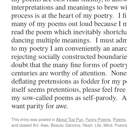
interpretations and meanings to brew wit
process is at the heart of my poetry. I fin
many of my poems out loud because I m
read the poem which inevitably shortch
dancing multiple meanings. I must admi
to my poetry I am conveniently an anarc
rejecting socially constructed boundarie
doubt that the many fine forms of poetr
centuries are worthy of attention. Nonet
deflating pretensions as fodder for my p
itself seems pretentious, please feel free
my sow-called poems as self-parody. At
want parity for awe.
This entry was posted in
About Top Pun
,
Funny Poems
,
Poems
and tagged
Art
,
Awe
,
Beauty
,
Dancing
,
Heart
,
Life
,
Mind
,
Poem