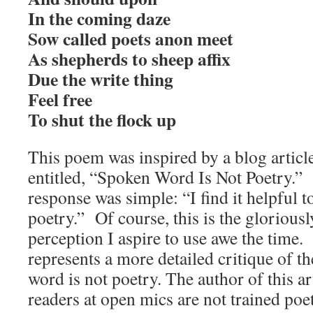
In the coming daze
Sow called poets anon meet
As shepherds to sheep affix
Due the write thing
Feel free
To shut the flock up
This poem was inspired by a blog article
entitled, “Spoken Word Is Not Poetry.
response was simple: “I find it helpful t
poetry.” Of course, this is the glorious
perception I aspire to use awe the time
represents a more detailed critique of th
word is not poetry. The author of this a
readers at open mics are not trained poe