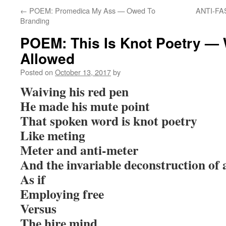
←
POEM: Promedica My Ass — Owed To
ANTI-FAS
Branding
POEM: This Is Knot Poetry —
Allowed
Posted on
October 13, 2017
by
Waiving his red pen
He made his mute point
That spoken word is knot poetry
Like meting
Meter and anti-meter
And the invariable deconstruction of 
As if
Employing free
Versus
The hire mind