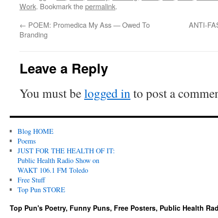
Work
. Bookmark the
permalink
.
←
POEM: Promedica My Ass — Owed To
ANTI-FAS
Branding
Leave a Reply
You must be
logged in
to post a commen
Blog HOME
Poems
JUST FOR THE HEALTH OF IT:
Public Health Radio Show on
WAKT 106.1 FM Toledo
Free Stuff
Top Pun STORE
Top Pun's Poetry, Funny Puns, Free Posters, Public Health Ra