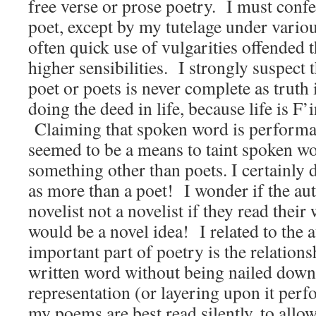
free verse or prose poetry. I must confe
poet, except by my tutelage under vario
often quick use of vulgarities offended t
higher sensibilities. I strongly suspect 
poet or poets is never complete as truth
doing the deed in life, because life is F’i
Claiming that spoken word is performanc
seemed to be a means to taint spoken wor
something other than poets. I certainly
as more than a poet! I wonder if the au
novelist not a novelist if they read thei
would be a novel idea! I related to the a
important part of poetry is the relations
written word without being nailed down
representation (or layering upon it per
my poems are best read silently, to allow