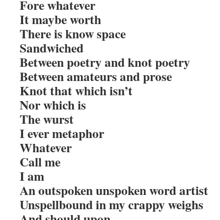
Fore whatever
It maybe worth
There is know space
Sandwiched
Between poetry and knot poetry
Between amateurs and prose
Knot that which isn’t
Nor which is
The wurst
I ever metaphor
Whatever
Call me
I am
An outspoken unspoken word artist
Unspellbound in my crappy weighs
And should upon