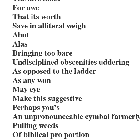
For awe
That its worth
Save in alliteral weigh
Abut
Alas
Bringing too bare
Undisciplined obscenities uddering
As opposed to the ladder
As any won
May eye
Make this suggestive
Perhaps you’s
An unpronounceable cymbal farmerly 
Pulling weeds
Of biblical pro portion