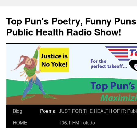
Skip
to
Top Pun's Poetry, Funny Puns,
content
Public Health Radio Show!
Blog
Poems
JUST FOR THE HEALTH OF IT: Publ
HOME
106.1 FM Toledo