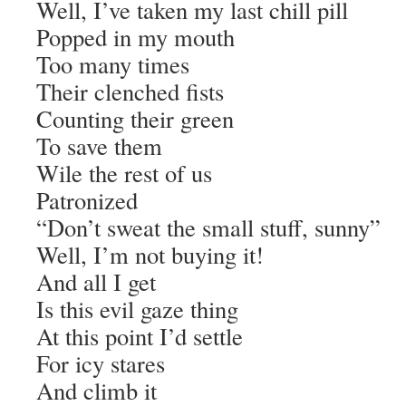
Well, I’ve taken my last chill pill
Popped in my mouth
Too many times
Their clenched fists
Counting their green
To save them
Wile the rest of us
Patronized
“Don’t sweat the small stuff, sunny”
Well, I’m not buying it!
And all I get
Is this evil gaze thing
At this point I’d settle
For icy stares
And climb it