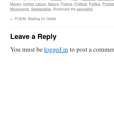
Money
,
mother nature
,
Nature
,
Poems
,
Political
,
Politics
,
Protest
Movements
,
Stewardship
. Bookmark the
permalink
.
←
POEM: Wading for Gödel
Leave a Reply
You must be
logged in
to post a commen