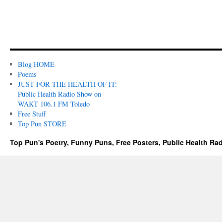
Blog HOME
Poems
JUST FOR THE HEALTH OF IT:
Public Health Radio Show on
WAKT 106.1 FM Toledo
Free Stuff
Top Pun STORE
Top Pun's Poetry, Funny Puns, Free Posters, Public Health Ra