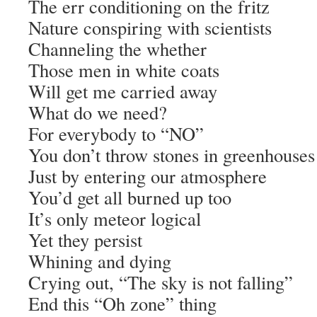
The err conditioning on the fritz
Nature conspiring with scientists
Channeling the whether
Those men in white coats
Will get me carried away
What do we need?
For everybody to “NO”
You don’t throw stones in greenhouses
Just by entering our atmosphere
You’d get all burned up too
It’s only meteor logical
Yet they persist
Whining and dying
Crying out, “The sky is not falling”
End this “Oh zone” thing