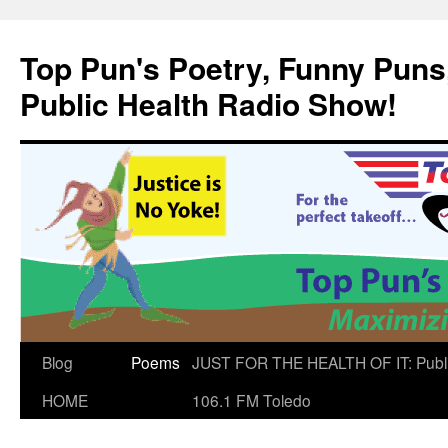
Skip
to
Top Pun's Poetry, Funny Puns,
content
Public Health Radio Show!
Blog
Poems
JUST FOR THE HEALTH OF IT: Publ
HOME
106.1 FM Toledo