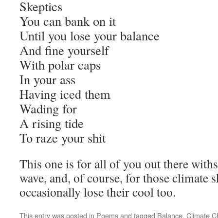
Skeptics
You can bank on it
Until you lose your balance
And fine yourself
With polar caps
In your ass
Having iced them
Wading for
A rising tide
To raze your shit
This one is for all of you out there withs
wave, and, of course, for those climate 
occasionally lose their cool too.
This entry was posted in
Poems
and tagged
Balance
,
Climate 