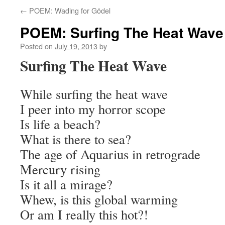
←
POEM: Wading for Gödel
POEM: Surfing The Heat Wave
Posted on
July 19, 2013
by
Surfing The Heat Wave
While surfing the heat wave
I peer into my horror scope
Is life a beach?
What is there to sea?
The age of Aquarius in retrograde
Mercury rising
Is it all a mirage?
Whew, is this global warming
Or am I really this hot?!