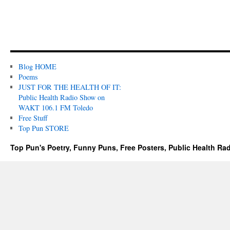
Blog HOME
Poems
JUST FOR THE HEALTH OF IT:
Public Health Radio Show on
WAKT 106.1 FM Toledo
Free Stuff
Top Pun STORE
Top Pun's Poetry, Funny Puns, Free Posters, Public Health Ra