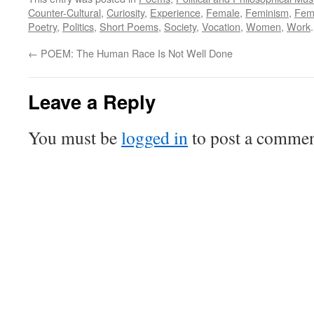
Counter-Cultural
,
Curiosity
,
Experience
,
Female
,
Feminism
,
Femi
Poetry
,
Politics
,
Short Poems
,
Society
,
Vocation
,
Women
,
Work
←
POEM: The Human Race Is Not Well Done
Leave a Reply
You must be
logged in
to post a commen