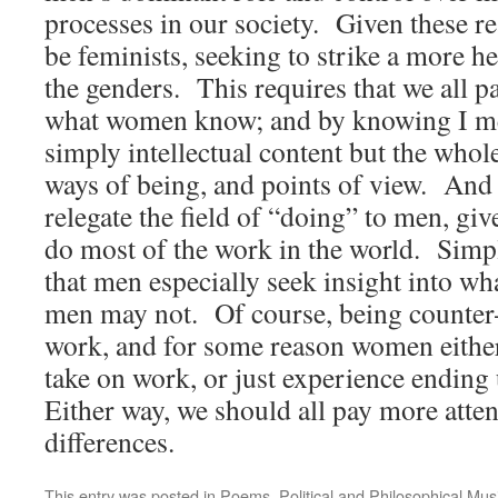
processes in our society. Given these rea
be feminists, seeking to strike a more h
the genders. This requires that we all p
what women know; and by knowing I m
simply intellectual content but the whol
ways of being, and points of view. And 
relegate the field of “doing” to men, gi
do most of the work in the world. Simp
that men especially seek insight into 
men may not. Of course, being counter-c
work, and for some reason women eithe
take on work, or just experience ending
Either way, we should all pay more atten
differences.
This entry was posted in
Poems
,
Political and Philosophical Mus