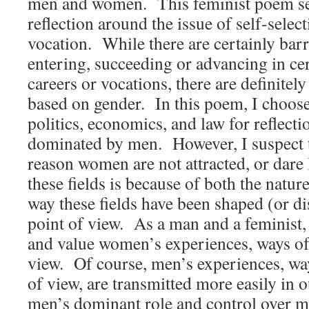
men and women. This feminist poem see
reflection around the issue of self-select
vocation. While there are certainly bar
entering, succeeding or advancing in c
careers or vocations, there are definitely
based on gender. In this poem, I choose 
politics, economics, and law for reflecti
dominated by men. However, I suspect 
reason women are not attracted, or dare 
these fields is because of both the nature
way these fields have been shaped (or di
point of view. As a man and a feminist, 
and value women’s experiences, ways of
view. Of course, men’s experiences, way
of view, are transmitted more easily in o
men’s dominant role and control over m