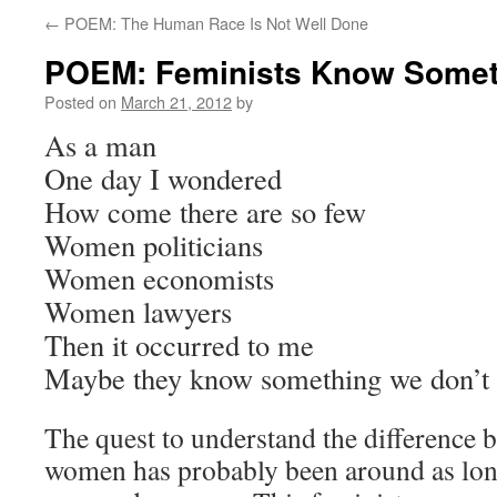
←
POEM: The Human Race Is Not Well Done
POEM: Feminists Know Somet
Posted on
March 21, 2012
by
As a man
One day I wondered
How come there are so few
Women politicians
Women economists
Women lawyers
Then it occurred to me
Maybe they know something we don’t
The quest to understand the difference
women has probably been around as long