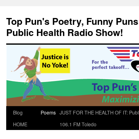
Skip
to
Top Pun's Poetry, Funny Puns,
content
Public Health Radio Show!
Blog
Poems
JUST FOR THE HEALTH OF IT: Publ
HOME
106.1 FM Toledo