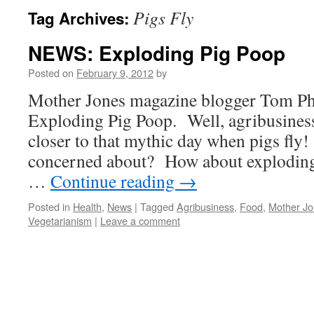
Pigs Fly
Tag Archives:
NEWS: Exploding Pig Poop
Posted on
February 9, 2012
by
Mother Jones magazine blogger Tom Phi
Exploding Pig Poop. Well, agribusiness
closer to that mythic day when pigs fly
concerned about? How about exploding
…
Continue reading
→
Posted in
Health
,
News
|
Tagged
Agribusiness
,
Food
,
Mother J
Vegetarianism
|
Leave a comment