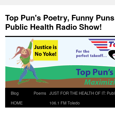
Skip
to
Top Pun's Poetry, Funny Puns,
content
Public Health Radio Show!
Blog
Poems
JUST FOR THE HEALTH OF IT: Publ
HOME
106.1 FM Toledo