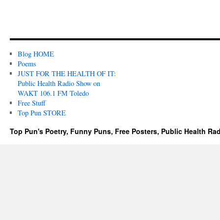
Blog HOME
Poems
JUST FOR THE HEALTH OF IT:
Public Health Radio Show on
WAKT 106.1 FM Toledo
Free Stuff
Top Pun STORE
Top Pun's Poetry, Funny Puns, Free Posters, Public Health Ra