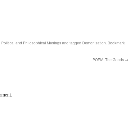
,
Political and Philosophical Musings
and tagged
Demonization
. Bookmark
POEM: The Goods
→
mment.