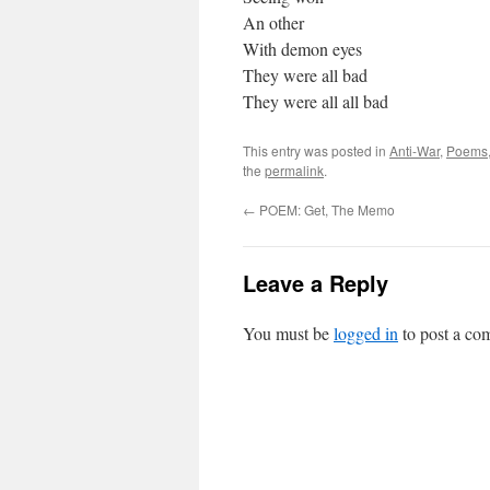
An other
With demon eyes
They were all bad
They were all all bad
This entry was posted in
Anti-War
,
Poems
the
permalink
.
←
POEM: Get, The Memo
Leave a Reply
You must be
logged in
to post a co