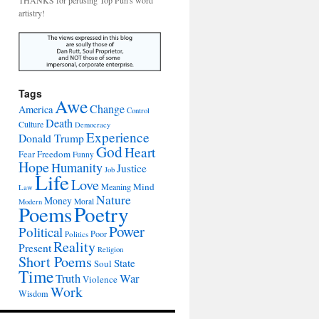
THANKS for perusing Top Pun's word
artistry!
Tags
Awe
Change
America
Control
Death
Culture
Democracy
Experience
Donald Trump
God
Heart
Freedom
Fear
Funny
Hope
Humanity
Justice
Job
Life
Love
Mind
Meaning
Law
Nature
Money
Moral
Modern
Poetry
Poems
Power
Political
Poor
Politics
Reality
Present
Religion
Short Poems
State
Soul
Time
War
Truth
Violence
Work
Wisdom