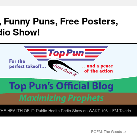
, Funny Puns, Free Posters,
dio Show!
E HEALTH OF IT: Public Health Radio Show on WAKT 106.1 FM Toledo
POEM: The Goods
→