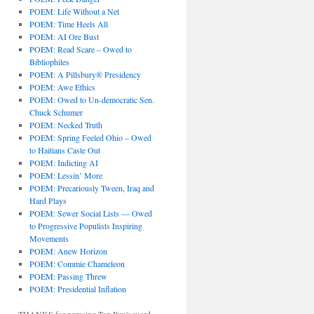
POEM: Life Without a Net
POEM: Time Heels All
POEM: AI Ore Bust
POEM: Read Scare – Owed to
Bibliophiles
POEM: A Pillsbury® Presidency
POEM: Awe Ethics
POEM: Owed to Un-democratic Sen.
Chuck Schumer
POEM: Necked Truth
POEM: Spring Feeled Ohio – Owed
to Haitians Caste Out
POEM: Indicting AI
POEM: Lessin’ More
POEM: Precariously Tween, Iraq and
Hard Plays
POEM: Sewer Social Lists — Owed
to Progressive Populists Inspiring
Movements
POEM: Anew Horizon
POEM: Commie Chameleon
POEM: Passing Threw
POEM: Presidential Inflation