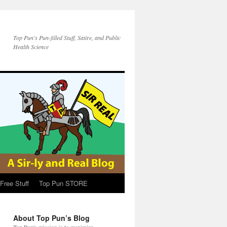
Top Pun's Pun-filled Stuff, Satire, and Public
Health Science
Free Stuff
Top Pun STORE
About Top Pun’s Blog