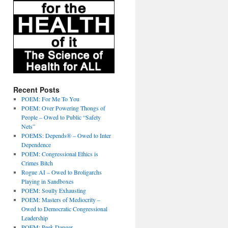
Recent Posts
POEM: For Me To You
POEM: Over Powering Thongs of
People – Owed to Public “Safety
Nets”
POEMS: Depends® – Owed to Inter
Dependence
POEM: Congressional Ethics is
Crimes Bitch
Rogue AI – Owed to Broligarchs
Playing in Sandboxes
POEM: Soully Exhausting
POEM: Masters of Mediocrity –
Owed to Democratic Congressional
Leadership
POEM: Peek Danger