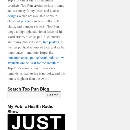
Top Pun's mission is to maximize
prophets. Top Pun creates serious, funny,
and seriously funny peace and justice
designs
which are available on your
choice of
products
such as buttons, T-
shirts, and bumper stickers. Top Pun
blogs to highlight additional facets of his
word artistry such as pun-filled poetry
and funny political satire,
free posters
, as
well as political actions of local and global
importance -- and don't forget the
noncommercial, public health radio show
available online, Just for the Health of It
.
Top Pun's serious playfulness ever
reminds us that justice is no yoke, and the
pun is mightier than the sword!
Search Top Pun Blog
My Public Health Radio
Show