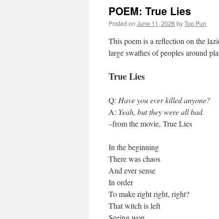
POEM: True Lies
Posted on
June 11, 2026
by
Top Pun
This poem is a reflection on the laz
large swathes of peoples around pl
True Lies
Q:
Have you ever killed anyone?
A:
Yeah, but they were all bad.
–from the movie, True Lies
In the beginning
There was chaos
And ever sense
In order
To make right right, right?
That witch is left
Seeing won