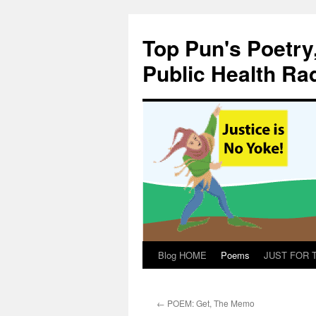
Skip
to
Top Pun's Poetry
content
Public Health Ra
Blog HOME
Poems
JUST FOR TH
←
POEM: Get, The Memo