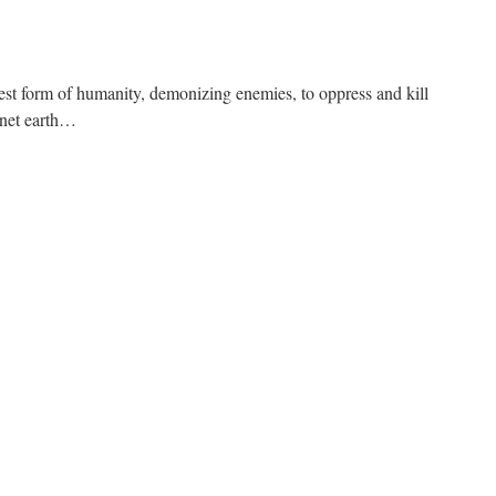
iest form of humanity, demonizing enemies, to oppress and kill
anet earth…