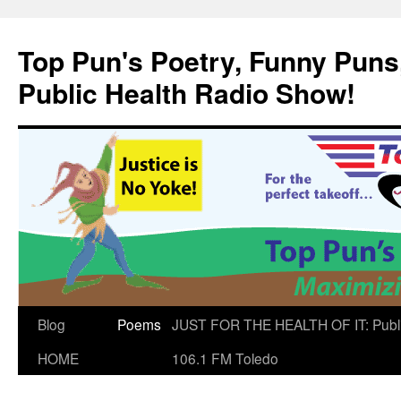
Skip
to
Top Pun's Poetry, Funny Puns,
content
Public Health Radio Show!
Blog
Poems
JUST FOR THE HEALTH OF IT: Publ
HOME
106.1 FM Toledo