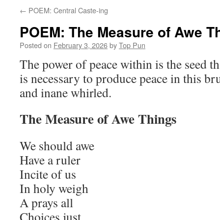
←
POEM: Central Caste-ing
POEM: The Measure of Awe T
Posted on
February 3, 2026
by
Top Pun
The power of peace within is the seed th
is necessary to produce peace in this bru
and inane whirled.
The Measure of Awe Things
We should awe
Have a ruler
Incite of us
In holy weigh
A prays all
Choices just