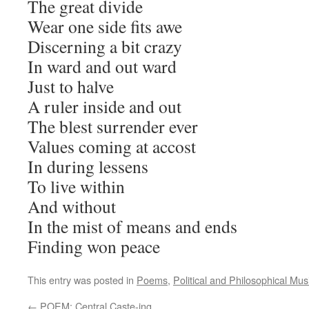
The great divide
Wear one side fits awe
Discerning a bit crazy
In ward and out ward
Just to halve
A ruler inside and out
The blest surrender ever
Values coming at accost
In during lessens
To live within
And without
In the mist of means and ends
Finding won peace
This entry was posted in
Poems
,
Political and Philosophical Mus
←
POEM: Central Caste-ing