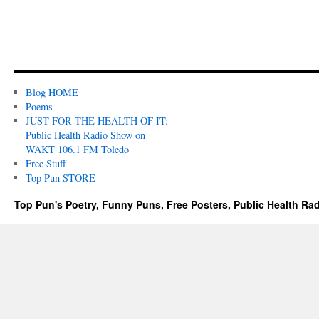
Blog HOME
Poems
JUST FOR THE HEALTH OF IT:
Public Health Radio Show on
WAKT 106.1 FM Toledo
Free Stuff
Top Pun STORE
Top Pun's Poetry, Funny Puns, Free Posters, Public Health Ra