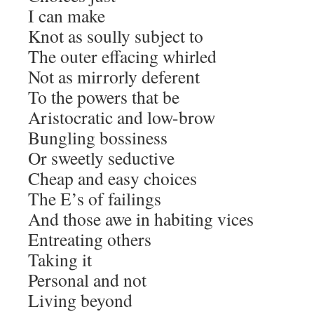
I can make
Knot as soully subject to
The outer effacing whirled
Not as mirrorly deferent
To the powers that be
Aristocratic and low-brow
Bungling bossiness
Or sweetly seductive
Cheap and easy choices
The E’s of failings
And those awe in habiting vices
Entreating others
Taking it
Personal and not
Living beyond