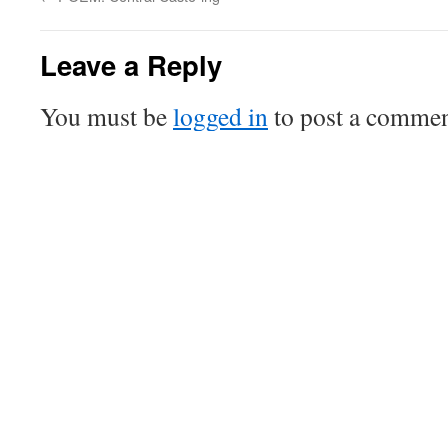
Leave a Reply
You must be
logged in
to post a commen