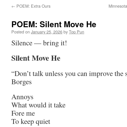
←
POEM: Extra Ours
Minnesota
POEM: Silent Move He
Posted on
January 25, 2026
by
Top Pun
Silence — bring it!
Silent Move He
“Don’t talk unless you can improve the 
Borges
Annoys
What would it take
Fore me
To keep quiet