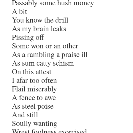
Passably some hush money
A bit
You know the drill
As my brain leaks
Pissing off
Some won or an other
As a rambling a praise ill
As sum catty schism
On this attest
I afar too often
Flail miserably
A fence to awe
As steel poise
And still
Soully wanting
Wrest foolness exorcised