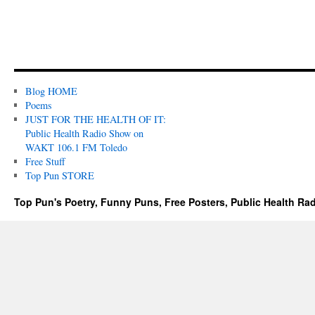
Blog HOME
Poems
JUST FOR THE HEALTH OF IT:
Public Health Radio Show on
WAKT 106.1 FM Toledo
Free Stuff
Top Pun STORE
Top Pun's Poetry, Funny Puns, Free Posters, Public Health Ra