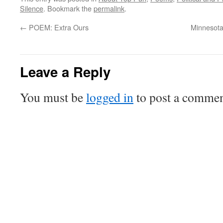
Silence
. Bookmark the
permalink
.
←
POEM: Extra Ours
Minnesota
Leave a Reply
You must be
logged in
to post a commen