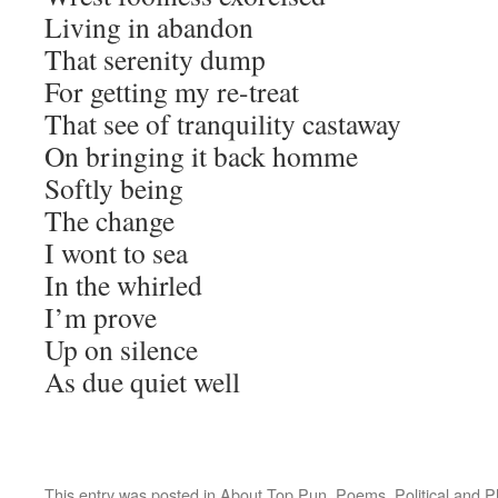
Living in abandon
That serenity dump
For getting my re-treat
That see of tranquility castaway
On bringing it back homme
Softly being
The change
I wont to sea
In the whirled
I’m prove
Up on silence
As due quiet well
This entry was posted in
About Top Pun
,
Poems
,
Political and 