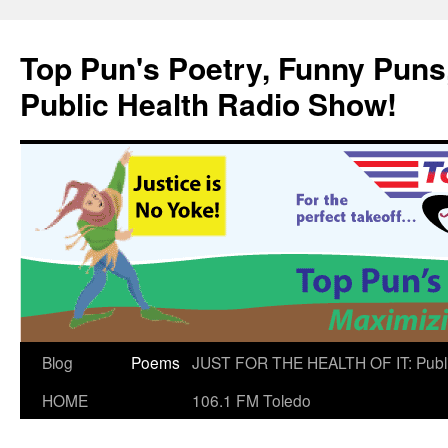
Skip
to
Top Pun's Poetry, Funny Puns,
content
Public Health Radio Show!
Blog
Poems
JUST FOR THE HEALTH OF IT: Publ
HOME
106.1 FM Toledo