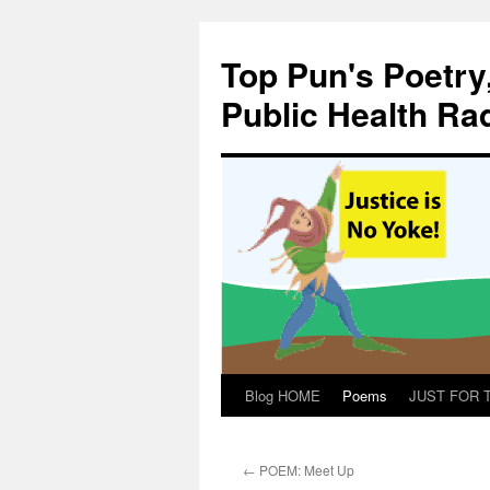
Skip
to
Top Pun's Poetry
content
Public Health Ra
Blog HOME
Poems
JUST FOR TH
←
POEM: Meet Up