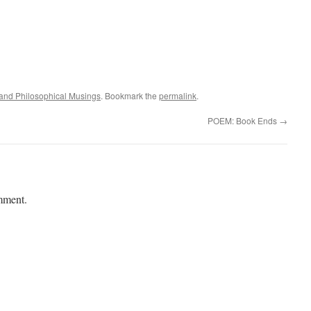
l and Philosophical Musings
. Bookmark the
permalink
.
POEM: Book Ends
→
mment.