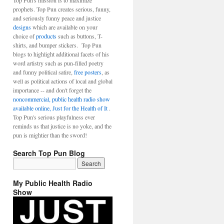
Top Pun's mission is to maximize
prophets. Top Pun creates serious, funny,
and seriously funny peace and justice
designs
which are available on your
choice of
products
such as buttons, T-
shirts, and bumper stickers. Top Pun
blogs to highlight additional facets of his
word artistry such as pun-filled poetry
and funny political satire,
free posters
, as
well as political actions of local and global
importance -- and don't forget the
noncommercial, public health radio show
available online, Just for the Health of It
.
Top Pun's serious playfulness ever
reminds us that justice is no yoke, and the
pun is mightier than the sword!
Search Top Pun Blog
My Public Health Radio
Show