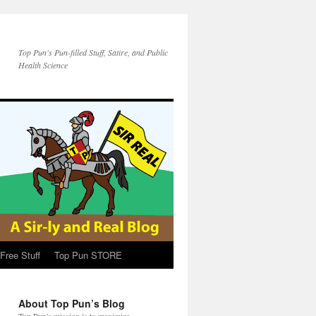
Top Pun's Pun-filled Stuff, Satire, and Public
Health Science
Free Stuff
Top Pun STORE
About Top Pun’s Blog