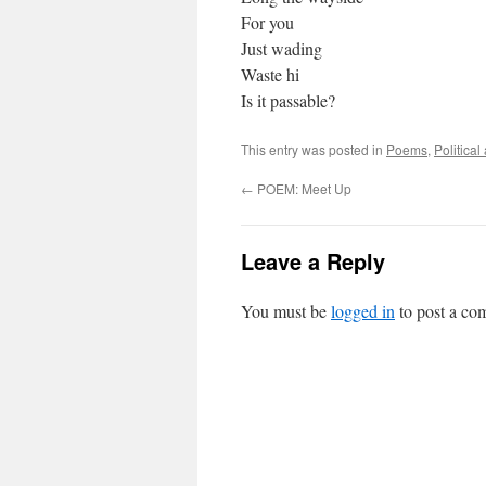
For you
Just wading
Waste hi
Is it passable?
This entry was posted in
Poems
,
Politica
←
POEM: Meet Up
Leave a Reply
You must be
logged in
to post a co