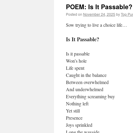
POEM: Is It Passable?
Posted on
November 24, 2025
by
Top Pu
Sow trying to live a choice life…
Is It Passable?
Is it passable
Won’s hole
Life spent
Caught in the balance
Between overwhelmed
And underwhelmed
Everything screaming buy
Nothing left
Yet still
Presence
Joys sprinkled
Long the wayside