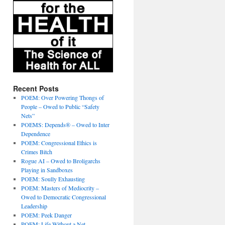
Recent Posts
POEM: Over Powering Thongs of
People – Owed to Public “Safety
Nets”
POEMS: Depends® – Owed to Inter
Dependence
POEM: Congressional Ethics is
Crimes Bitch
Rogue AI – Owed to Broligarchs
Playing in Sandboxes
POEM: Soully Exhausting
POEM: Masters of Mediocrity –
Owed to Democratic Congressional
Leadership
POEM: Peek Danger
POEM: Life Without a Net