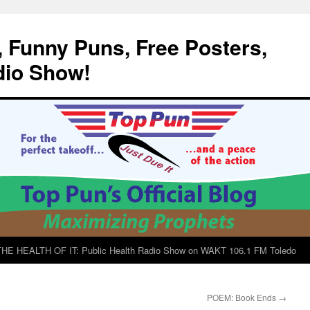
, Funny Puns, Free Posters,
dio Show!
E HEALTH OF IT: Public Health Radio Show on WAKT 106.1 FM Toledo
POEM: Book Ends
→