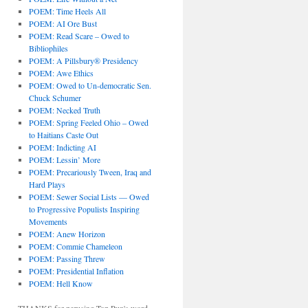
POEM: Time Heels All
POEM: AI Ore Bust
POEM: Read Scare – Owed to
Bibliophiles
POEM: A Pillsbury® Presidency
POEM: Awe Ethics
POEM: Owed to Un-democratic Sen.
Chuck Schumer
POEM: Necked Truth
POEM: Spring Feeled Ohio – Owed
to Haitians Caste Out
POEM: Indicting AI
POEM: Lessin’ More
POEM: Precariously Tween, Iraq and
Hard Plays
POEM: Sewer Social Lists — Owed
to Progressive Populists Inspiring
Movements
POEM: Anew Horizon
POEM: Commie Chameleon
POEM: Passing Threw
POEM: Presidential Inflation
POEM: Hell Know