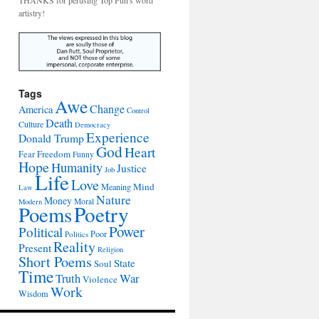
THANKS for perusing Top Pun's word
artistry!
Tags
Awe
Change
America
Control
Death
Culture
Democracy
Experience
Donald Trump
God
Heart
Freedom
Fear
Funny
Hope
Humanity
Justice
Job
Life
Love
Mind
Meaning
Law
Nature
Money
Moral
Modern
Poetry
Poems
Power
Political
Poor
Politics
Reality
Present
Religion
Short Poems
State
Soul
Time
War
Truth
Violence
Work
Wisdom