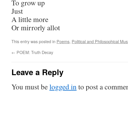
To grow up
Just
A little more
Or mirrorly allot
This entry was posted in
Poems
,
Political and Philosophical Mus
←
POEM: Truth Decay
Leave a Reply
You must be
logged in
to post a commen