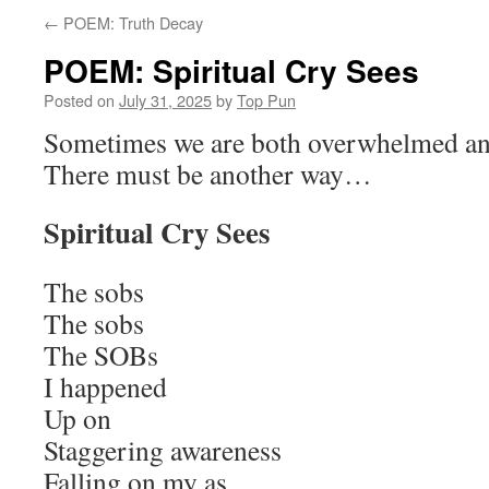
←
POEM: Truth Decay
POEM: Spiritual Cry Sees
Posted on
July 31, 2025
by
Top Pun
Sometimes we are both overwhelmed a
There must be another way…
Spiritual Cry Sees
The sobs
The sobs
The SOBs
I happened
Up on
Staggering awareness
Falling on my as