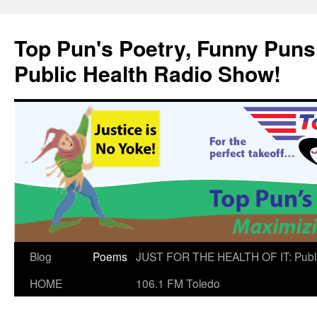
Skip
to
Top Pun's Poetry, Funny Puns,
content
Public Health Radio Show!
Blog
Poems
JUST FOR THE HEALTH OF IT: Publ
HOME
106.1 FM Toledo