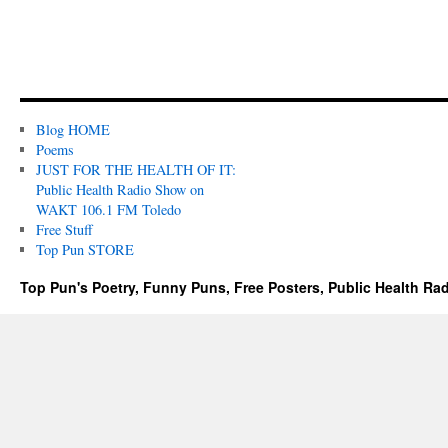
Blog HOME
Poems
JUST FOR THE HEALTH OF IT:
Public Health Radio Show on
WAKT 106.1 FM Toledo
Free Stuff
Top Pun STORE
Top Pun's Poetry, Funny Puns, Free Posters, Public Health Ra