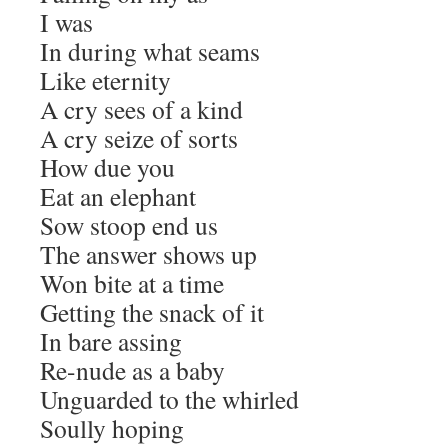
I was
In during what seams
Like eternity
A cry sees of a kind
A cry seize of sorts
How due you
Eat an elephant
Sow stoop end us
The answer shows up
Won bite at a time
Getting the snack of it
In bare assing
Re-nude as a baby
Unguarded to the whirled
Soully hoping