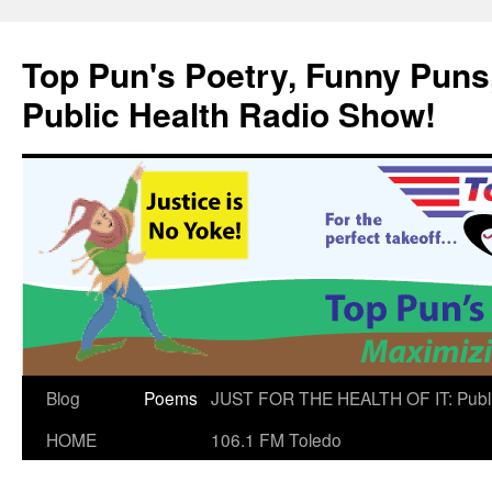
Skip
to
Top Pun's Poetry, Funny Puns,
content
Public Health Radio Show!
Blog
Poems
JUST FOR THE HEALTH OF IT: Publ
HOME
106.1 FM Toledo