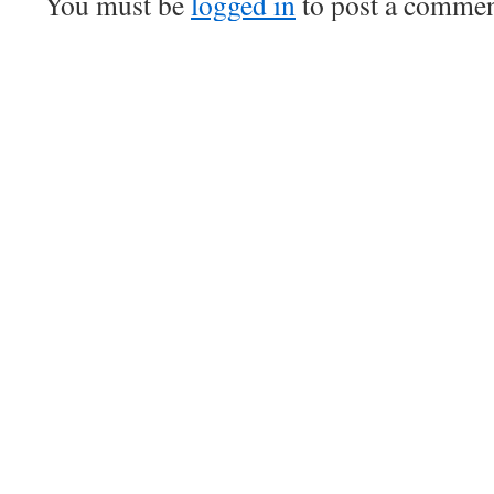
You must be
logged in
to post a commen