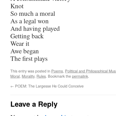
Knot
So much a moral
As a legal won
And having played
Getting back
Wear it
Awe began
The first plays
This entry was posted in
Poems
,
Political and Philosophical Mus
Moral
,
Morality
,
Rules
. Bookmark the
permalink
.
←
POEM: The Largesse He Could Conceive
Leave a Reply