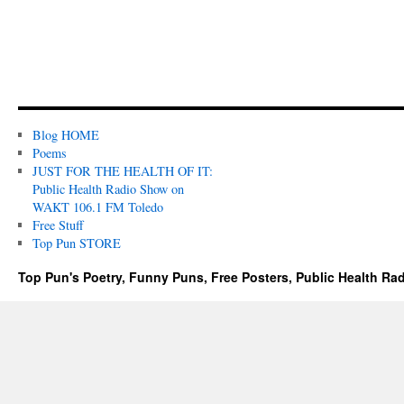
Blog HOME
Poems
JUST FOR THE HEALTH OF IT:
Public Health Radio Show on
WAKT 106.1 FM Toledo
Free Stuff
Top Pun STORE
Top Pun's Poetry, Funny Puns, Free Posters, Public Health Ra