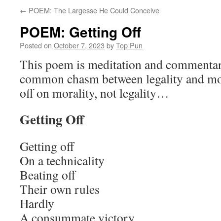
←
POEM: The Largesse He Could Conceive
POEM: Getting Off
Posted on
October 7, 2023
by
Top Pun
This poem is meditation and commentary
common chasm between legality and moral
off on morality, not legality…
Getting Off
Getting off
On a technicality
Beating off
Their own rules
Hardly
A consummate victory